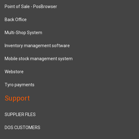
Point of Sale - PosBrowser
Back Office
Multi-Shop System
Inventory management software
Mobile stock management system
Webstore
Tyro payments
Support
SUPPLIER FILES
DOS CUSTOMERS