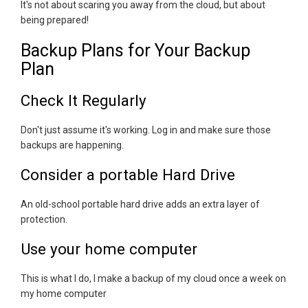
It's not about scaring you away from the cloud, but about
being prepared!
Backup Plans for Your Backup
Plan
Check It Regularly
Don't just assume it's working. Log in and make sure those
backups are happening.
Consider a portable Hard Drive
An old-school portable hard drive adds an extra layer of
protection.
Use your home computer
This is what I do, I make a backup of my cloud once a week on
my home computer