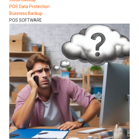
POS Data Protection
Business Backup
POS SOFTWARE