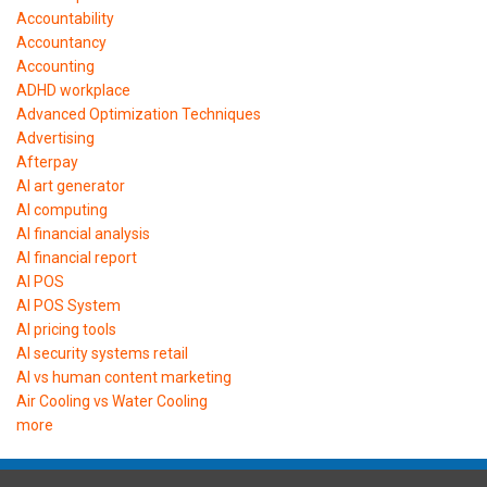
Accountability
Accountancy
Accounting
ADHD workplace
Advanced Optimization Techniques
Advertising
Afterpay
AI art generator
AI computing
AI financial analysis
AI financial report
AI POS
AI POS System
AI pricing tools
AI security systems retail
AI vs human content marketing
Air Cooling vs Water Cooling
more