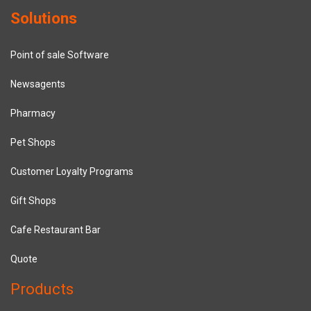
Solutions
Point of sale Software
Newsagents
Pharmacy
Pet Shops
Customer Loyalty Programs
Gift Shops
Cafe Restaurant Bar
Quote
Products