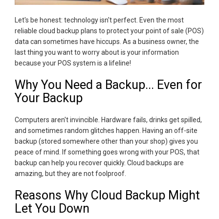
Let's be honest: technology isn't perfect. Even the most
reliable cloud backup plans to protect your point of sale (POS)
data can sometimes have hiccups. As a business owner, the
last thing you want to worry about is your information
because your POS system is a lifeline!
Why You Need a Backup... Even for
Your Backup
Computers aren't invincible. Hardware fails, drinks get spilled,
and sometimes random glitches happen. Having an off-site
backup (stored somewhere other than your shop) gives you
peace of mind. If something goes wrong with your POS, that
backup can help you recover quickly. Cloud backups are
amazing, but they are not foolproof.
Reasons Why Cloud Backup Might
Let You Down