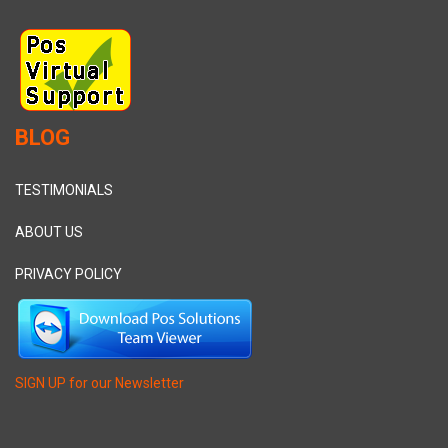
BLOG
TESTIMONIALS
ABOUT US
PRIVACY POLICY
SIGN UP for our Newsletter