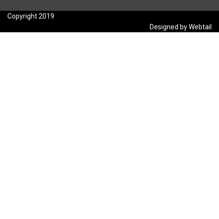
Copyright 2019
Designed by Webtail