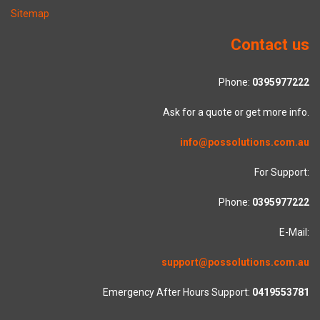
Sitemap
Contact us
Phone:
0395977222
Ask for a quote or get more info.
info@possolutions.com.au
For Support:
Phone:
0395977222
E-Mail:
support@possolutions.com.au
Emergency After Hours Support:
0419553781