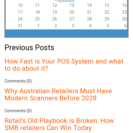
10
11
12
13
14
15
16
17
18
19
20
21
22
23
24
25
26
27
28
29
30
31
1
2
3
4
5
6
Previous Posts
How Fast is Your POS System and what
to do about it?
Comments (0)
Why Australian Retailers Must Have
Modern Scanners Before 2028
Comments (0)
Retail's Old Playbook Is Broken: How
SMB retailers Can Win Today