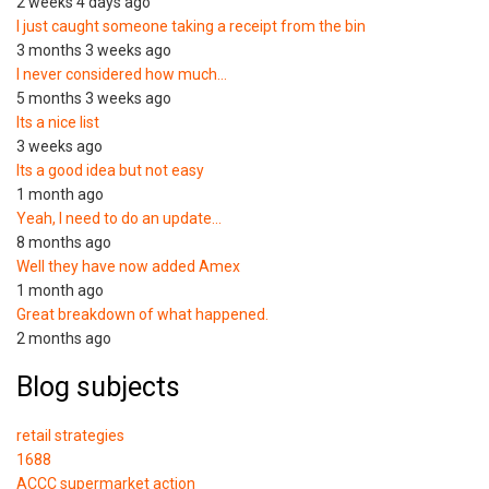
2 weeks 4 days ago
I just caught someone taking a receipt from the bin
3 months 3 weeks ago
I never considered how much…
5 months 3 weeks ago
Its a nice list
3 weeks ago
Its a good idea but not easy
1 month ago
Yeah, I need to do an update…
8 months ago
Well they have now added Amex
1 month ago
Great breakdown of what happened.
2 months ago
Blog subjects
retail strategies
1688
ACCC supermarket action