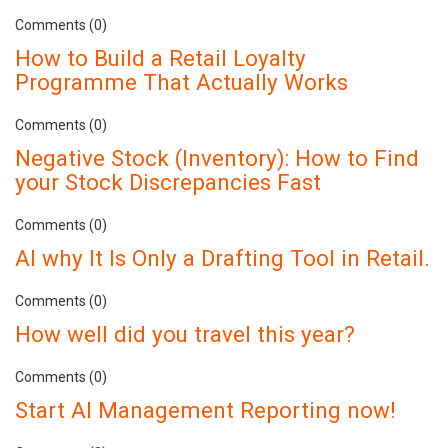
Comments (0)
How to Build a Retail Loyalty
Programme That Actually Works
Comments (0)
Negative Stock (Inventory): How to Find
your Stock Discrepancies Fast
Comments (0)
AI why It Is Only a Drafting Tool in Retail.
Comments (0)
How well did you travel this year?
Comments (0)
Start AI Management Reporting now!