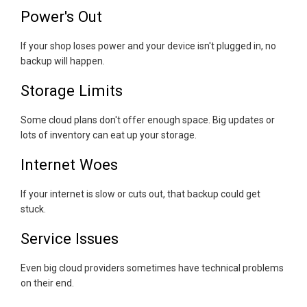
Power's Out
If your shop loses power and your device isn't plugged in, no
backup will happen.
Storage Limits
Some cloud plans don't offer enough space. Big updates or
lots of inventory can eat up your storage.
Internet Woes
If your internet is slow or cuts out, that backup could get
stuck.
Service Issues
Even big cloud providers sometimes have technical problems
on their end.