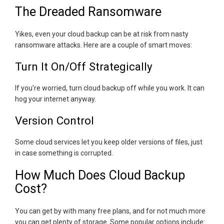
The Dreaded Ransomware
Yikes, even your cloud backup can be at risk from nasty
ransomware attacks. Here are a couple of smart moves:
Turn It On/Off Strategically
If you're worried, turn cloud backup off while you work. It can
hog your internet anyway.
Version Control
Some cloud services let you keep older versions of files, just
in case something is corrupted.
How Much Does Cloud Backup
Cost?
You can get by with many free plans, and for not much more
you can get plenty of storage. Some popular options include: