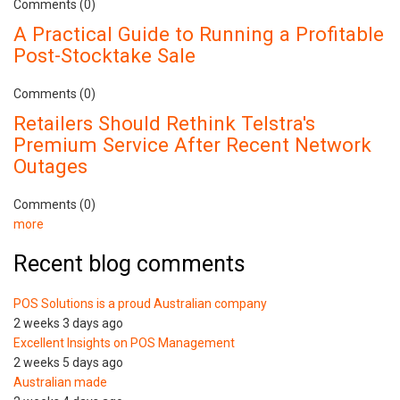
Comments (0)
A Practical Guide to Running a Profitable
Post-Stocktake Sale
Comments (0)
Retailers Should Rethink Telstra's
Premium Service After Recent Network
Outages
Comments (0)
more
Recent blog comments
POS Solutions is a proud Australian company
2 weeks 3 days ago
Excellent Insights on POS Management
2 weeks 5 days ago
Australian made