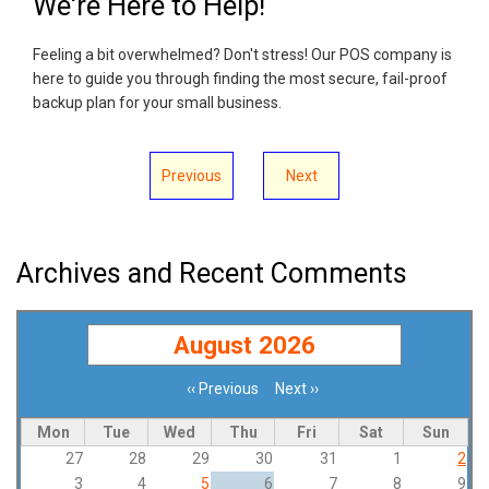
We're Here to Help!
Feeling a bit overwhelmed? Don't stress! Our POS company is
here to guide you through finding the most secure, fail-proof
backup plan for your small business.
Previous
Next
Archives and Recent Comments
August 2026
‹‹
Previous
Next
››
Pagination
Mon
Tue
Wed
Thu
Fri
Sat
Sun
27
28
29
30
31
1
2
3
4
5
6
7
8
9