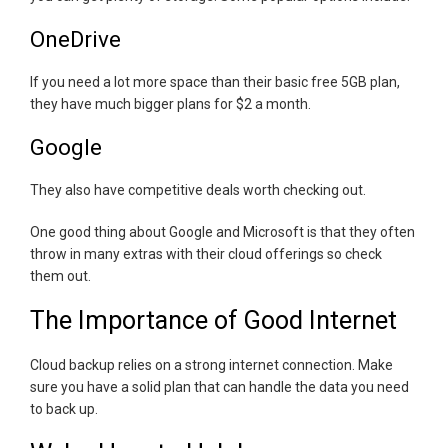
OneDrive
If you need a lot more space than their basic free 5GB plan,
they have much bigger plans for $2 a month.
Google
They also have competitive deals worth checking out.
One good thing about Google and Microsoft is that they often
throw in many extras with their cloud offerings so check
them out.
The Importance of Good Internet
Cloud backup relies on a strong internet connection. Make
sure you have a solid plan that can handle the data you need
to back up.