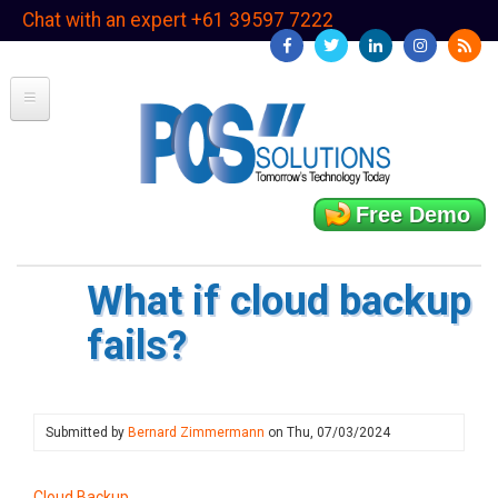
Skip
Chat with an expert +61 39597 7222
to
main
content
Free Demo
What if cloud backup
fails?
Submitted by
Bernard Zimmermann
on
Thu, 07/03/2024
Cloud Backup