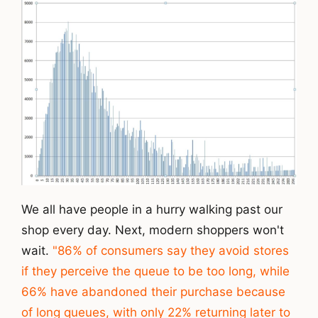
We all have people in a hurry walking past our
shop every day. Next, modern shoppers won't
wait.
"86% of consumers say they avoid stores
if they perceive the queue to be too long, while
66% have abandoned their purchase because
of long queues, with only 22% returning later to