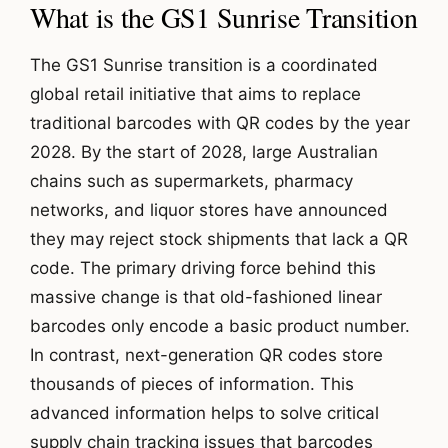
What is the GS1 Sunrise Transition
The GS1 Sunrise transition is a coordinated
global retail initiative that aims to replace
traditional barcodes with QR codes by the year
2028. By the start of 2028, large Australian
chains such as supermarkets, pharmacy
networks, and liquor stores have announced
they may reject stock shipments that lack a QR
code. The primary driving force behind this
massive change is that old-fashioned linear
barcodes only encode a basic product number.
In contrast, next-generation QR codes store
thousands of pieces of information. This
advanced information helps to solve critical
supply chain tracking issues that barcodes