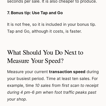
seconds per sale. It is also cheaper to produce.
7. Bonus tip: Use Tap and Go
It is not free, so it is included in your bonus tip.
Tap and Go, although it costs, is faster.
What Should You Do Next to
Measure Your Speed?
Measure your current
transaction speed
during
your busiest period. Time at least ten sales. For
example, time
10 sales from first scan to receipt
during 4 pm-6 pm when foot traffic peaks past
your shop
.