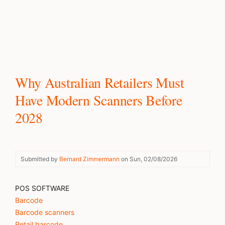
Why Australian Retailers Must
Have Modern Scanners Before
2028
Submitted by
Bernard Zimmermann
on
Sun, 02/08/2026
POS SOFTWARE
Barcode
Barcode scanners
Retail barcode