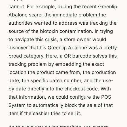
cannot. For example, during the recent Greenlip
Abalone scare, the immediate problem the
authorities wanted to address was tracking the
source of the biotoxin contamination. In trying
to navigate this crisis, a store owner would
discover that his Greenlip Abalone was a pretty
broad category. Here, a QR barcode solves this
tracking problem by embedding the exact
location the product came from, the production
date, the specific batch number, and the use-
by date directly into the checkout code. With
that information, we could configure the POS
System to automatically block the sale of that
item if the cashier tries to sell it.