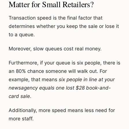
Matter for Small Retailers?
Transaction speed is the final factor that
determines whether you keep the sale or lose it
to a queue.
Moreover, slow queues cost real money.
Furthermore, if your queue is six people, there is
an 80% chance someone will walk out. For
example, that means
six people in line at your
newsagency equals one lost $28 book-and-
card sale
.
Additionally, more speed means less need for
more staff.