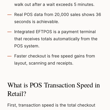
walk out after a wait exceeds 5 minutes.
Real POS data from 20,000 sales shows 36
seconds is achievable.
Integrated EFTPOS is a payment terminal
that receives totals automatically from the
POS system.
Faster checkout is free speed gains from
layout, scanning and receipts.
What is POS Transaction Speed in
Retail?
First, transaction speed is the total checkout