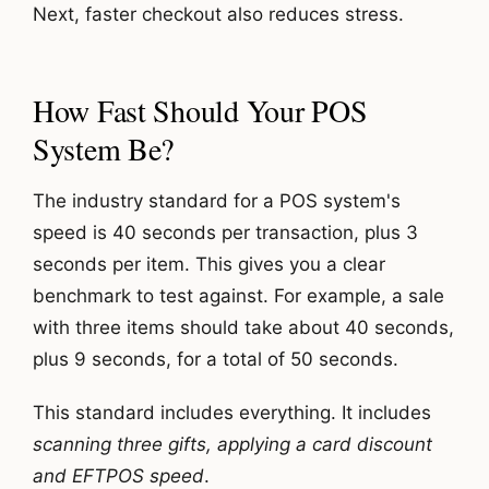
Next, faster checkout also reduces stress.
How Fast Should Your POS
System Be?
The industry standard for a POS system's
speed is 40 seconds per transaction, plus 3
seconds per item. This gives you a clear
benchmark to test against. For example, a sale
with three items should take about 40 seconds,
plus 9 seconds, for a total of 50 seconds.
This standard includes everything. It includes
scanning three gifts, applying a card discount
and EFTPOS speed
.