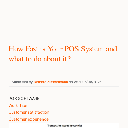
How Fast is Your POS System and
what to do about it?
Submitted by
Bernard Zimmermann
on
Wed, 05/08/2026
POS SOFTWARE
Work Tips
Customer satisfaction
Customer experience