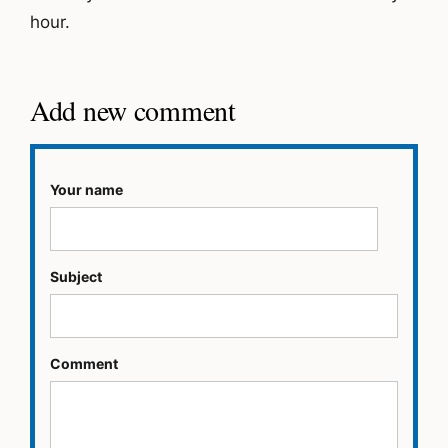
hour.
Add new comment
Your name
Subject
Comment