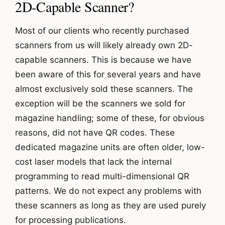
2D-Capable Scanner?
Most of our clients who recently purchased
scanners from us will likely already own 2D-
capable scanners. This is because we have
been aware of this for several years and have
almost exclusively sold these scanners. The
exception will be the scanners we sold for
magazine handling; some of these, for obvious
reasons, did not have QR codes. These
dedicated magazine units are often older, low-
cost laser models that lack the internal
programming to read multi-dimensional QR
patterns. We do not expect any problems with
these scanners as long as they are used purely
for processing publications.