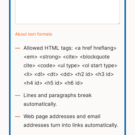
About text formats
Allowed HTML tags: <a href hreflang>
<em> <strong> <cite> <blockquote
cite> <code> <ul type> <ol start type>
<li> <dl> <dt> <dd> <h2 id> <h3 id>
<h4 id> <h5 id> <h6 id>
Lines and paragraphs break
automatically.
Web page addresses and email
addresses turn into links automatically.