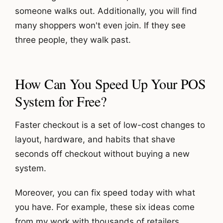
someone walks out. A
dditionally, you will find
many shoppers won't even join. If they see
three people, they walk past.
How Can You Speed Up Your POS
System for Free?
Faster checkout is a set of low-cost changes to
layout, hardware, and habits that shave
seconds off checkout without buying a new
system.
Moreover, you can fix speed today with what
you have. For example, these six ideas come
from my work with thousands of retailers.