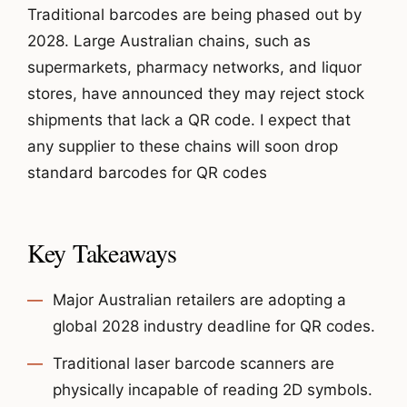
Traditional barcodes are being phased out by
2028. Large Australian chains, such as
supermarkets, pharmacy networks, and liquor
stores, have announced they may reject stock
shipments that lack a QR code. I expect that
any supplier to these chains will soon drop
standard barcodes for QR codes
Key Takeaways
Major Australian retailers are adopting a
global 2028 industry deadline for QR codes.
Traditional laser barcode scanners are
physically incapable of reading 2D symbols.