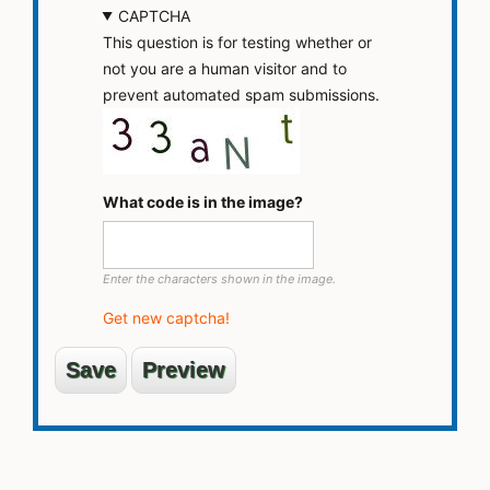
CAPTCHA
This question is for testing whether or
not you are a human visitor and to
prevent automated spam submissions.
What code is in the image?
Enter the characters shown in the image.
Get new captcha!