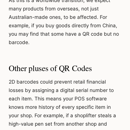
As this is a worldwide transition, we expect
many products from overseas, not just
Australian-made ones, to be affected. For
example, if you buy goods directly from China,
you may find that some have a QR code but no
barcode.
Other pluses of QR Codes
2D barcodes could prevent retail financial
losses by assigning a digital serial number to
each item. This means your POS software
knows more history of every specific item in
your shop. For example, if a shoplifter steals a
high-value pen set from another shop and