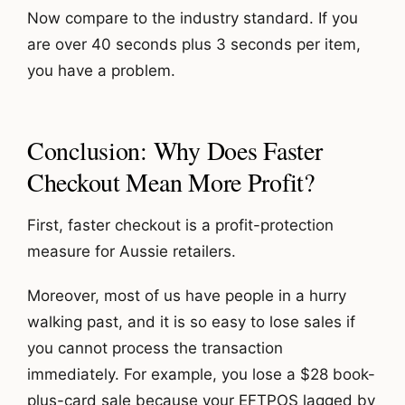
Now compare to the industry standard. If you
are over 40 seconds plus 3 seconds per item,
you have a problem.
Conclusion: Why Does Faster
Checkout Mean More Profit?
First, faster checkout is a profit-protection
measure for Aussie retailers.
Moreover, most of us have people in a hurry
walking past, and it is so easy to lose sales if
you cannot process the transaction
immediately. For example, you lose a $28 book-
plus-card sale because your EFTPOS lagged by