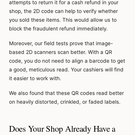
attempts to return it for a cash refund in your
shop, the 2D code can help to verify whether
you sold these items. This would allow us to
block the fraudulent refund immediately.
Moreover, our field tests prove that image-
based 2D scanners scan better. With a QR
code, you do not need to align a barcode to get
a good, meticulous read. Your cashiers will find
it easier to work with.
We also found that these QR codes read better
on heavily distorted, crinkled, or faded labels.
Does Your Shop Already Have a