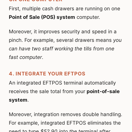
First, multiple cash drawers are running on one
Point of Sale (POS) system
computer.
Moreover, it improves security and speed in a
pinch. For example, several drawers means
you
can have two staff working the tills from one
fast computer
.
4. INTEGRATE YOUR EFTPOS
An integrated EFTPOS terminal automatically
receives the sale total from your
point-of-sale
system
.
Moreover, integration removes double handling.
For example, integrated EFTPOS eliminates the
need to type
$52.90 into the terminal after