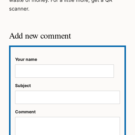
scanner.
Add new comment
Your name
Subject
Comment