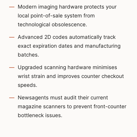
Modern imaging hardware protects your
local point-of-sale system from
technological obsolescence.
Advanced 2D codes automatically track
exact expiration dates and manufacturing
batches.
Upgraded scanning hardware minimises
wrist strain and improves counter checkout
speeds.
Newsagents must audit their current
magazine scanners to prevent front-counter
bottleneck issues.