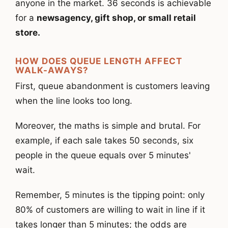
anyone in the market. 36 seconds is achievable
for a
newsagency, gift shop, or small retail
store.
HOW DOES QUEUE LENGTH AFFECT
WALK-AWAYS?
First, queue abandonment is customers leaving
when the line looks too long.
Moreover, the maths is simple and brutal. For
example, if each sale takes 50 seconds, six
people in the queue equals over 5 minutes'
wait.
Remember, 5 minutes is the tipping point: only
80% of customers are willing to wait in line if it
takes longer than 5
minutes; the odds are