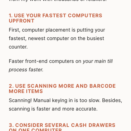
1. USE YOUR FASTEST COMPUTERS
UPFRONT
First, computer placement is putting your
fastest, newest computer on the busiest
counter.
Faster front-end computers on
your main till
process faster.
2. USE SCANNING MORE AND BARCODE
MORE ITEMS
Scanning! Manual keying in is too slow. Besides,
scanning is faster and more accurate.
3. CONSIDER SEVERAL CASH DRAWERS
ON ONE COMPUTER