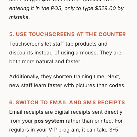
entering it in the POS, only to type $529.00 by
mistake
.
5. USE TOUCHSCREENS AT THE COUNTER
Touchscreens let staff tap products and
discounts instead of using a mouse. They are
both more natural and faster.
Additionally, they shorten training time. Next,
new staff learn faster with pictures than codes.
6. SWITCH TO EMAIL AND SMS RECEIPTS
Email receipts are digital receipts sent directly
from your
pos system
rather than printed. For
regulars in your VIP program, it can take 3-5