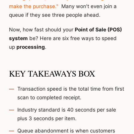
make the purchase."
Many won't even join a
queue if they see three people ahead.
Now, how fast should your
Point of Sale (POS)
system
be? Here are six free ways to speed
up
processing
.
KEY TAKEAWAYS BOX
Transaction speed is the total time from first
scan to completed receipt.
Industry standard is 40 seconds per sale
plus 3 seconds per item.
Queue abandonment is when customers