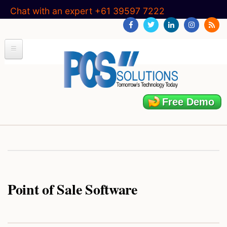
Skip
Chat with an expert +61 39597 7222
to
main
content
Free Demo
Point of Sale Software