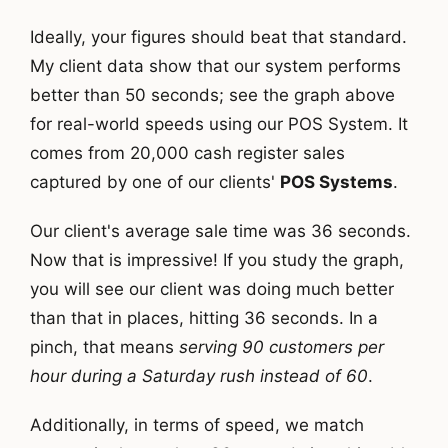
Ideally, your figures should beat that standard.
My client data show that our system performs
better than 50 seconds; see the graph above
for real-world speeds using our POS System. It
comes from 20,000 cash register sales
captured by one of our clients'
POS Systems
.
Our client's average sale time was 36 seconds.
Now that is impressive! If you study the graph,
you will see our client was doing much better
than that in places, hitting 36 seconds. In a
pinch, that means
serving 90 customers per
hour during a Saturday rush instead of 60
.
Additionally, in terms of speed, we match