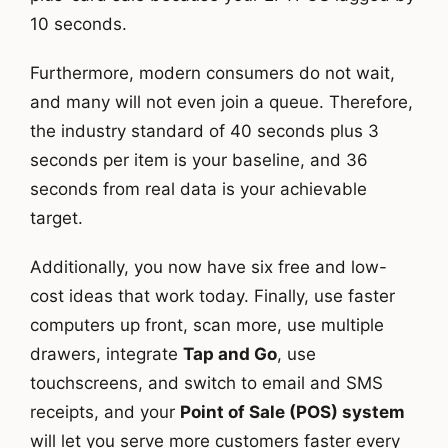
10 seconds.
Furthermore, modern consumers do not wait,
and many will not even join a queue. Therefore,
the industry standard of 40 seconds plus 3
seconds per item is your baseline, and 36
seconds from real data is your achievable
target.
Additionally, you now have six free and low-
cost ideas that work today. Finally, use faster
computers up front, scan more, use multiple
drawers, integrate
Tap and Go
, use
touchscreens, and switch to email and SMS
receipts, and your
Point of Sale (POS) system
will let you serve more customers faster every