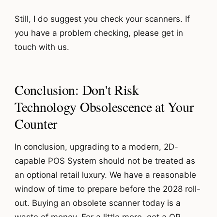
Still, I do suggest you check your scanners. If
you have a problem checking, please get in
touch with us.
Conclusion: Don't Risk
Technology Obsolescence at Your
Counter
In conclusion, upgrading to a modern, 2D-
capable POS System should not be treated as
an optional retail luxury. We have a reasonable
window of time to prepare before the 2028 roll-
out. Buying an obsolete scanner today is a
waste of money. For a little more, get a QR