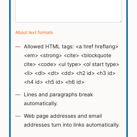
About text formats
Allowed HTML tags: <a href hreflang>
<em> <strong> <cite> <blockquote
cite> <code> <ul type> <ol start type>
<li> <dl> <dt> <dd> <h2 id> <h3 id>
<h4 id> <h5 id> <h6 id>
Lines and paragraphs break
automatically.
Web page addresses and email
addresses turn into links automatically.