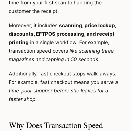
time from your first scan to handing the
customer the receipt.
Moreover, it includes
scanning, price lookup,
discounts, EFTPOS processing, and receipt
printing
in a single workflow. For example,
transaction speed covers
like scanning three
magazines and tapping in 50 seconds
.
Additionally, fast checkout stops walk-aways.
For example, fast checkout means
you serve a
time-poor shopper before she leaves for a
faster shop
.
Why Does Transaction Speed