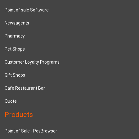
Point of sale Software
Newsagents
Pharmacy
Pet Shops
Customer Loyalty Programs
Gift Shops
Cafe Restaurant Bar
Quote
Products
Point of Sale - PosBrowser