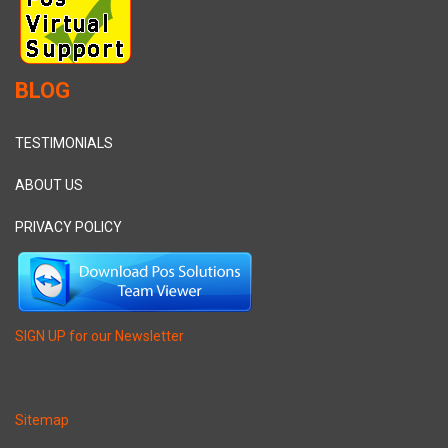
BLOG
TESTIMONIALS
ABOUT US
PRIVACY POLICY
SIGN UP for our Newsletter
Sitemap