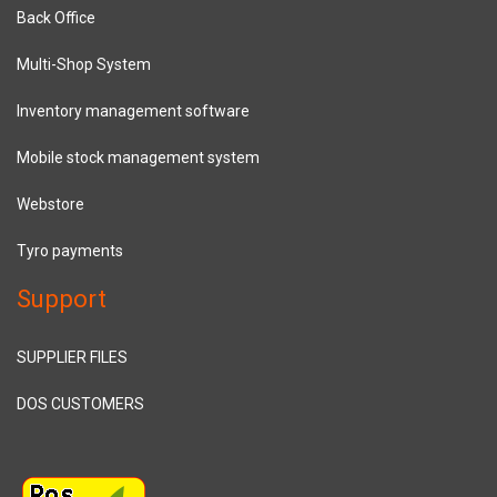
Back Office
Multi-Shop System
Inventory management software
Mobile stock management system
Webstore
Tyro payments
Support
SUPPLIER FILES
DOS CUSTOMERS