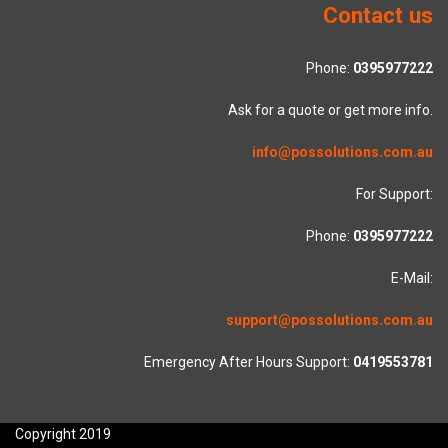
Contact us
Phone:
0395977222
Ask for a quote or get more info.
info@possolutions.com.au
For Support:
Phone:
0395977222
E-Mail:
support@possolutions.com.au
Emergency After Hours Support:
0419553781
Copyright 2019