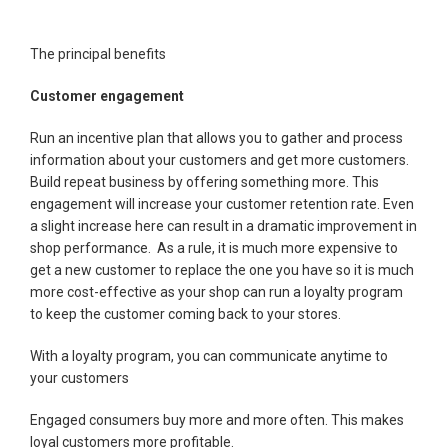
The principal benefits
Customer engagement
Run an incentive plan that allows you to gather and process
information about your customers and get more customers.
Build repeat business by offering something more. This
engagement will increase your customer retention rate. Even
a slight increase here can result in a dramatic improvement in
shop performance. As a rule, it is much more expensive to
get a new customer to replace the one you have so it is much
more cost-effective as your shop can run a loyalty program
to keep the customer coming back to your stores.
With a loyalty program, you can communicate anytime to
your customers
Engaged consumers buy more and more often. This makes
loyal customers more profitable.