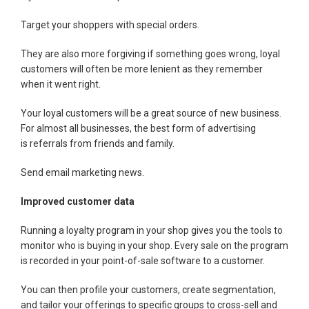
Target your shoppers with special orders.
They are also more forgiving if something goes wrong, loyal
customers will often be more lenient as they remember
when it went right.
Your loyal customers will be a great source of new business.
For almost all businesses, the best form of advertising
is referrals from friends and family.
Send email marketing news.
Improved customer data
Running a loyalty program in your shop gives you the tools to
monitor who is buying in your shop. Every sale on the program
is recorded in your point-of-sale software to a customer.
You can then profile your customers, create segmentation,
and tailor your offerings to specific groups to cross-sell and