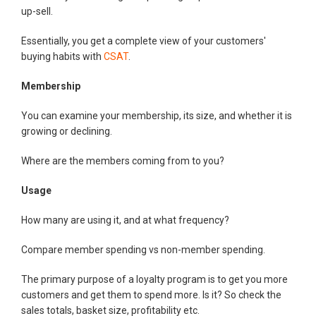
up-sell.
Essentially, you get a complete view of your customers'
buying habits with
CSAT
.
Membership
You can examine your membership, its size, and whether it is
growing or declining.
Where are the members coming from to you?
Usage
How many are using it, and at what frequency?
Compare member spending vs non-member spending.
The primary purpose of a loyalty program is to get you more
customers and get them to spend more. Is it? So check the
sales totals, basket size, profitability etc.