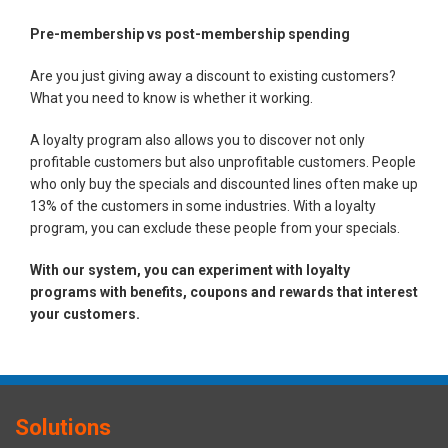
Pre-membership vs post-membership spending
Are you just giving away a discount to existing customers?
What you need to know is whether it working.
A loyalty program also allows you to discover not only
profitable customers but also unprofitable customers. People
who only buy the specials and discounted lines often make up
13% of the customers in some industries. With a loyalty
program, you can exclude these people from your specials.
With our system, you can experiment with loyalty
programs with benefits, coupons and rewards that interest
your customers.
Solutions