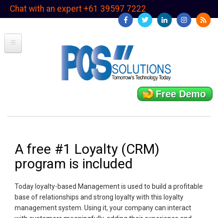
Skip
Chat with an expert +61 39597 7222
to
main
content
Free Demo
A free #1 Loyalty (CRM)
program is included
Today loyalty-based Management is used to build a profitable
base of relationships and strong loyalty with this loyalty
management system. Using it, your company can interact