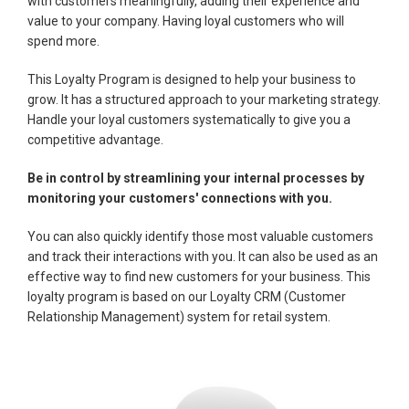
with customers meaningfully, adding their experience and
value to your company. Having loyal customers who will
spend more.
This Loyalty Program is designed to help your business to
grow. It has a structured approach to your marketing strategy.
Handle your loyal customers systematically to give you a
competitive advantage.
Be in control by streamlining your internal processes by
monitoring your customers' connections with you.
You can also quickly identify those most valuable customers
and track their interactions with you. It can also be used as an
effective way to find new customers for your business. This
loyalty program is based on our Loyalty CRM (Customer
Relationship Management) system for retail system.