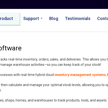
roduct
Support
Blog
Testimonials
Conta
oftware
s real-time inventory, orders, sales, and deliveries. This allows you t
 manage warehouse activities—so you can keep track of your stock!
rocesses with real-time hybrid cloud
inventory management systems
,
 then calculate and manage your optimal stock levels, allowing you to op
s.
ices, shops, homes, and warehouses to track products, tools, and assets.