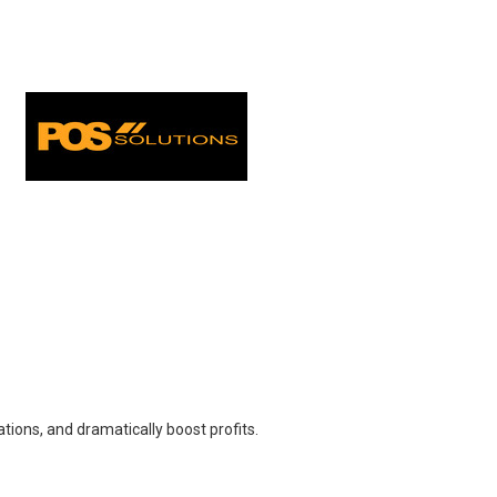
ions, and dramatically boost profits.