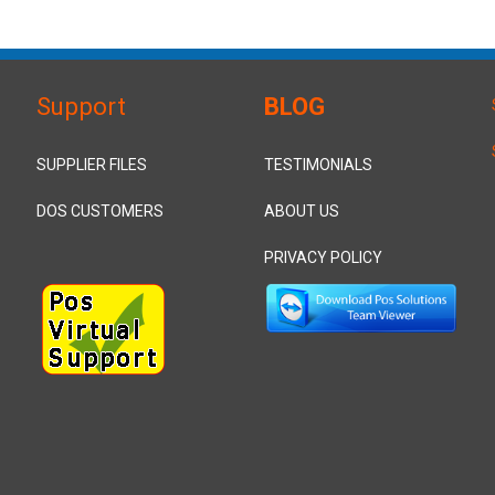
Support
BLOG
SUPPLIER FILES
TESTIMONIALS
DOS CUSTOMERS
ABOUT US
PRIVACY POLICY