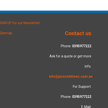
SIGN UP for our Newsletter
Contact us
Sitemap
Phone:
0395977222
Ask for a quote or get more
info.
info@possolutions.com.au
For Support:
Phone:
0395977222
E-Mail: