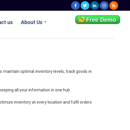
Free Demo
ct us
About Us
o maintain optimal inventory levels, track goods in
 keeping all your information in one hub.
timize inventory at every location and fulfil orders