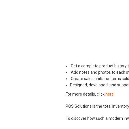
Get a complete product history 
Add notes and photos to each st
Create sales units for items sold
Designed, developed, and supporte
For more details, click
here
.
POS Solutions is the total invent
To discover how such a modern in