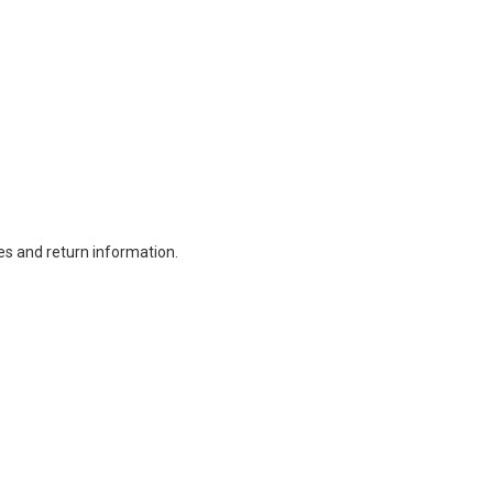
es and return information.