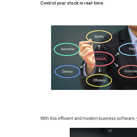
Control your stock in real-time.
With this efficient and modern business software, 