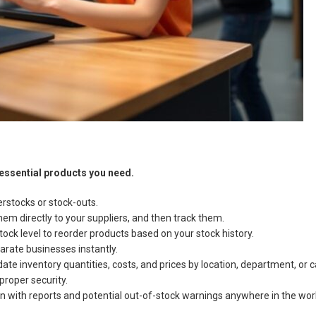
 essential products you need.
rstocks or stock-outs.
em directly to your suppliers, and then track them.
ock level to reorder products based on your stock history.
arate businesses instantly.
e inventory quantities, costs, and prices by location, department, or ca
proper security.
 with reports and potential out-of-stock warnings anywhere in the wor