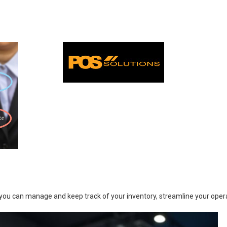
you can manage and keep track of your inventory, streamline your operat