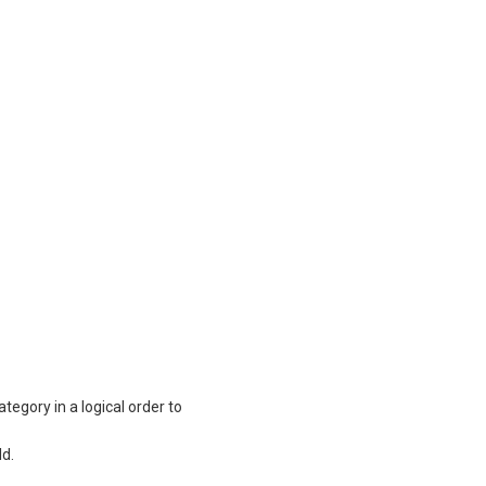
tegory in a logical order to
ld.