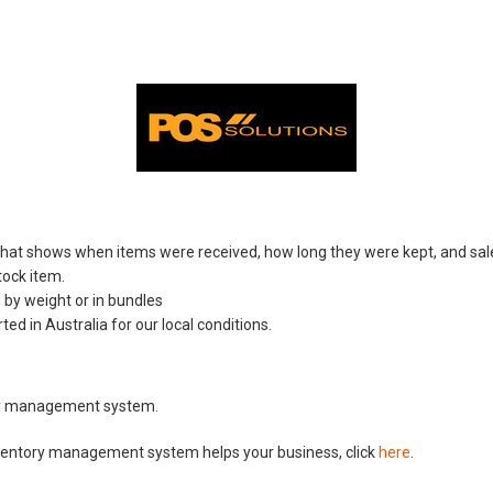
that shows when items were received, how long they were kept, and sal
ock item.
 by weight or in bundles
d in Australia for our local conditions.
ory management system.
ventory management system helps your business, click
here
.