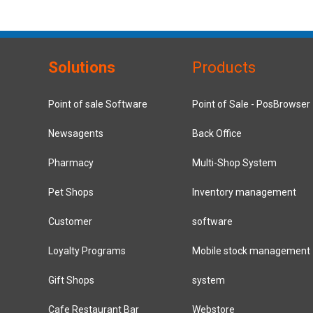
Solutions
Products
Point of sale Software
Point of Sale - PosBrowser
Newsagents
Back Office
Pharmacy
Multi-Shop System
Pet Shops
Inventory management
Customer
software
Loyalty Programs
Mobile stock management
Gift Shops
system
Cafe Restaurant Bar
Webstore