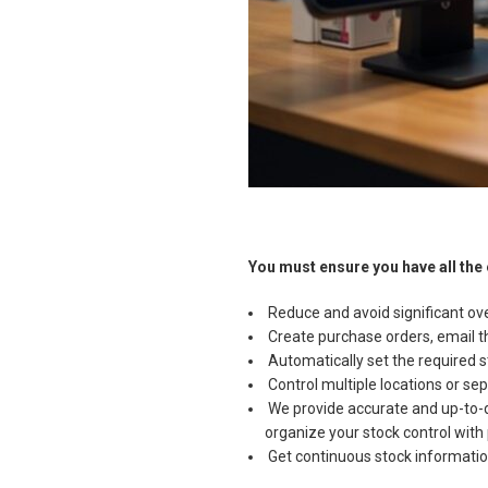
You must ensure you have all the
Reduce and avoid significant ove
Create purchase orders, email th
Automatically set the required st
Control multiple locations or sep
We provide accurate and up-to-dat
organize your stock control with 
Get continuous stock information