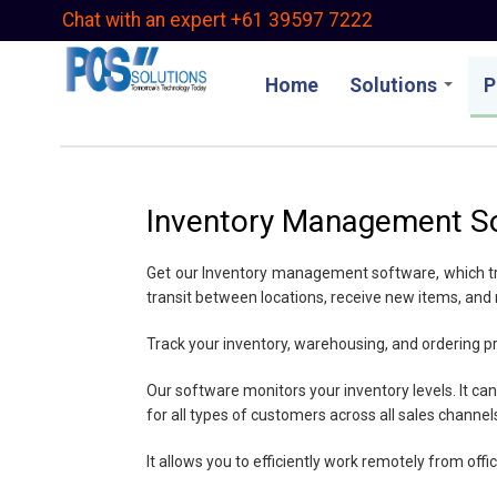
Skip
Chat with an expert +61 39597 7222
to
main
Home
Solutions
P
content
Inventory Management S
Get our Inventory management software, which track
transit between locations, receive new items, and
Track your inventory, warehousing, and ordering p
Our software monitors your inventory levels. It can
for all types of customers across all sales channel
It allows you to efficiently work remotely from off