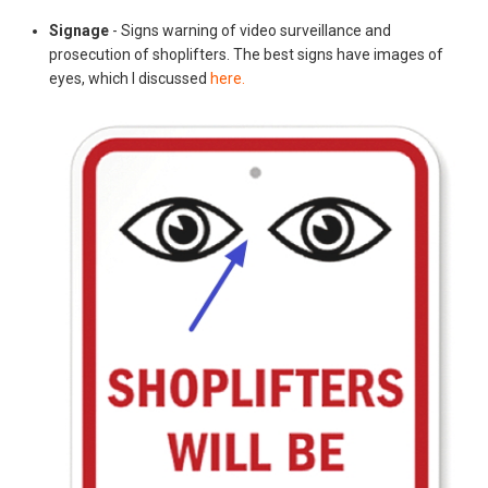
Signage
- Signs warning of video surveillance and
prosecution of shoplifters. The best signs have images of
eyes, which I discussed
here.