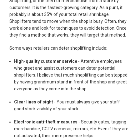
Shoplifting, or the theft of merchandise from a store by
customers. It is the fastest-growing category. As a punt, it
probably is about 35% of your total retail shrinkage.
Shoplifters tend to move when the shop is busy. Often, they
work alone and look for techniques to avoid detection. Once
they find a method that works, they will target that method.
Some ways retailers can deter shoplifting include:
High-quality customer service
- Attentive employees
who greet and assist customers can deter potential
shoplifters. I believe that much shoplifting can be stopped
by having grandmum stand in front of the shop and greet
everyone as they come into the shop.
Clear lines of sight
- You must always give your staff
good stock visibility of your stock.
Electronic anti-theft measures
- Security gates, tagging
merchandise, CCTV cameras, mirrors, etc. Even if they are
not activated, their mere presence helps.