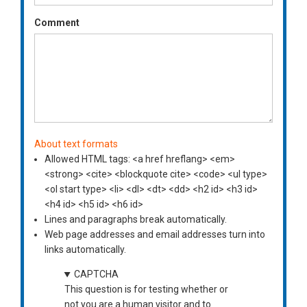
Comment
About text formats
Allowed HTML tags: <a href hreflang> <em>
<strong> <cite> <blockquote cite> <code> <ul type>
<ol start type> <li> <dl> <dt> <dd> <h2 id> <h3 id>
<h4 id> <h5 id> <h6 id>
Lines and paragraphs break automatically.
Web page addresses and email addresses turn into
links automatically.
CAPTCHA
This question is for testing whether or
not you are a human visitor and to