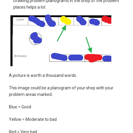
Drawing problem planograms in the shop of the problem
places helps a lot.
A picture is worth a thousand words.
This image could be a planogram of your shop with your
problem areas marked.
Blue = Good
Yellow = Moderate to bad
Red = Very bad