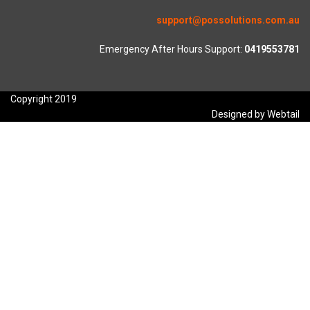
support@possolutions.com.au
Emergency After Hours Support:
0419553781
Copyright 2019
Designed by Webtail