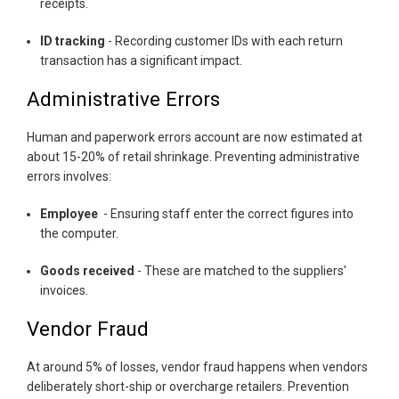
receipts.
ID tracking
- Recording customer IDs with each return
transaction has a significant impact.
Administrative Errors
Human and paperwork errors account are now estimated at
about 15-20% of retail shrinkage. Preventing administrative
errors involves:
Employee
- Ensuring staff enter the correct figures into
the computer.
Goods received
- These are matched to the suppliers'
invoices.
Vendor Fraud
At around 5% of losses, vendor fraud happens when vendors
deliberately short-ship or overcharge retailers. Prevention