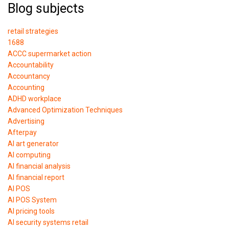
Blog subjects
retail strategies
1688
ACCC supermarket action
Accountability
Accountancy
Accounting
ADHD workplace
Advanced Optimization Techniques
Advertising
Afterpay
AI art generator
AI computing
AI financial analysis
AI financial report
AI POS
AI POS System
AI pricing tools
AI security systems retail