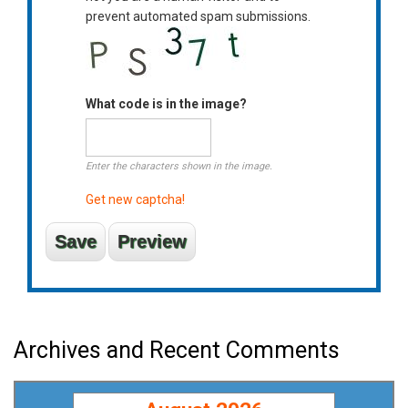
prevent automated spam submissions.
What code is in the image?
Enter the characters shown in the image.
Get new captcha!
Archives and Recent Comments