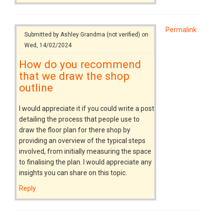
Permalink
Submitted by
Ashley Grandma (not verified)
on
Wed, 14/02/2024
How do you recommend
that we draw the shop
outline
I would appreciate it if you could write a post
detailing the process that people use to
draw the floor plan for there shop by
providing an overview of the typical steps
involved, from initially measuring the space
to finalising the plan. I would appreciate any
insights you can share on this topic.
Reply