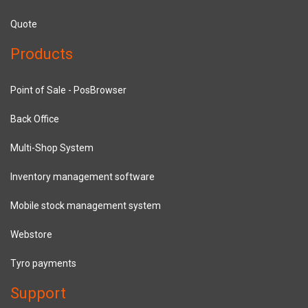
Quote
Products
Point of Sale - PosBrowser
Back Office
Multi-Shop System
Inventory management software
Mobile stock management system
Webstore
Tyro payments
Support