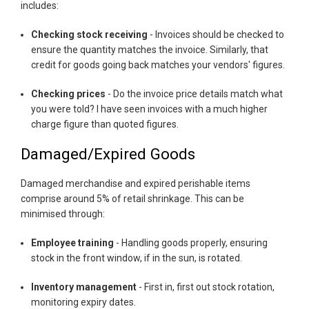
includes:
Checking stock receiving
- Invoices should be checked to
ensure the quantity matches the invoice. Similarly, that
credit for goods going back matches your vendors' figures.
Checking prices
- Do the invoice price details match what
you were told? I have seen invoices with a much higher
charge figure than quoted figures.
Damaged/Expired Goods
Damaged merchandise and expired perishable items
comprise around 5% of retail shrinkage. This can be
minimised through:
Employee training
- Handling goods properly, ensuring
stock in the front window, if in the sun, is rotated.
Inventory management
- First in, first out stock rotation,
monitoring expiry dates.