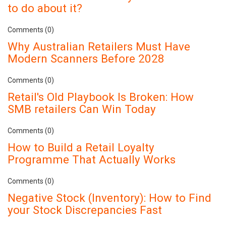
to do about it?
Comments (0)
Why Australian Retailers Must Have
Modern Scanners Before 2028
Comments (0)
Retail's Old Playbook Is Broken: How
SMB retailers Can Win Today
Comments (0)
How to Build a Retail Loyalty
Programme That Actually Works
Comments (0)
Negative Stock (Inventory): How to Find
your Stock Discrepancies Fast