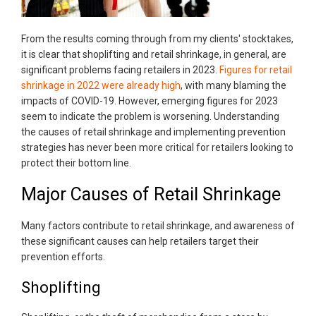
From the results coming through from my clients' stocktakes,
it is clear that shoplifting and retail shrinkage, in general, are
significant problems facing retailers in 2023.
Figures for retail
shrinkage in 2022 were already high
, with many blaming the
impacts of COVID-19. However, emerging figures for 2023
seem to indicate the problem is worsening. Understanding
the causes of retail shrinkage and implementing prevention
strategies has never been more critical for retailers looking to
protect their bottom line.
Major Causes of Retail Shrinkage
Many factors contribute to retail shrinkage, and awareness of
these significant causes can help retailers target their
prevention efforts.
Shoplifting