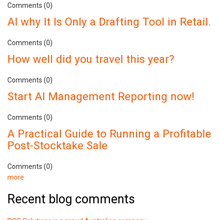
Comments (0)
AI why It Is Only a Drafting Tool in Retail.
Comments (0)
How well did you travel this year?
Comments (0)
Start AI Management Reporting now!
Comments (0)
A Practical Guide to Running a Profitable
Post-Stocktake Sale
Comments (0)
more
Recent blog comments