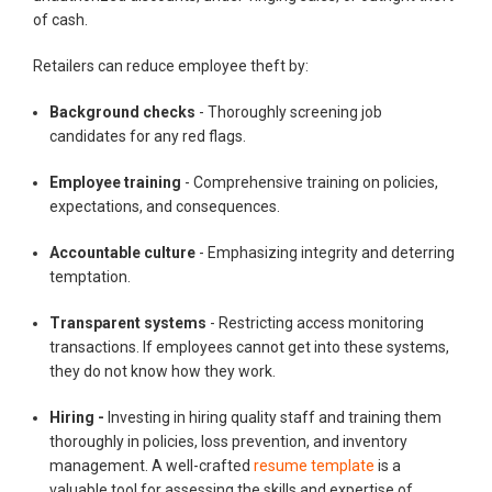
of cash.
Retailers can reduce employee theft by:
Background checks
- Thoroughly screening job
candidates for any red flags.
Employee training
- Comprehensive training on policies,
expectations, and consequences.
Accountable culture
- Emphasizing integrity and deterring
temptation.
Transparent systems
- Restricting access monitoring
transactions. If employees cannot get into these systems,
they do not know how they work.
Hiring -
Investing in hiring quality staff and training them
thoroughly in policies, loss prevention, and inventory
management. A well-crafted
resume template
is a
valuable tool for assessing the skills and expertise of