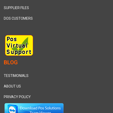
SUPPLIER FILES
DOS CUSTOMERS
BLOG
TESTIMONIALS
ABOUT US
PRIVACY POLICY