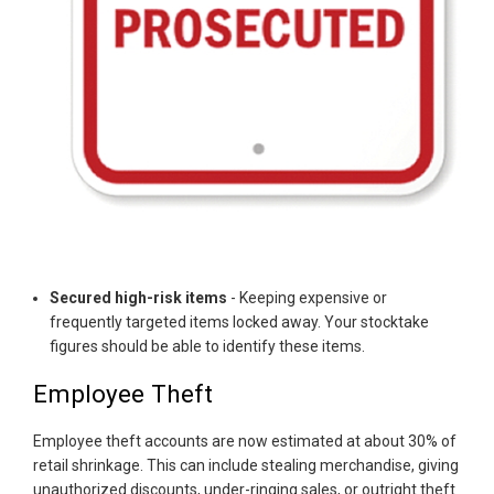
Secured high-risk items
- Keeping expensive or
frequently targeted items locked away. Your stocktake
figures should be able to identify these items.
Employee Theft
Employee theft accounts are now estimated at about 30% of
retail shrinkage. This can include stealing merchandise, giving
unauthorized discounts, under-ringing sales, or outright theft