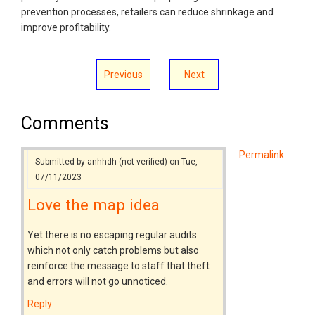
prevention processes, retailers can reduce shrinkage and
improve profitability.
Previous
Next
Comments
Permalink
Submitted by
anhhdh (not verified)
on Tue,
07/11/2023
Love the map idea
Yet there is no escaping regular audits
which not only catch problems but also
reinforce the message to staff that theft
and errors will not go unnoticed.
Reply