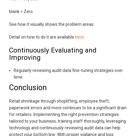
blank = Zero
See how it visually shows the problem areas.
Detail on how to do it are available
here
.
Continuously Evaluating and
Improving
Regularly reviewing audit data fine-tuning strategies over
time.
Conclusion
Retail shrinkage through shoplifting, employee theft,
paperwork errors and more continues to be a significant drain
for retailers. Implementing the right prevention strategies
tailored to your business, training staff thoroughly, leveraging
technology and continuously reviewing audit data can help
protect your bottom line. With proper vigilance and loss