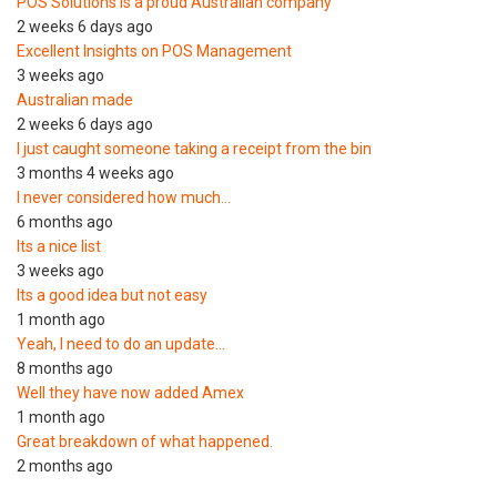
POS Solutions is a proud Australian company
2 weeks 6 days ago
Excellent Insights on POS Management
3 weeks ago
Australian made
2 weeks 6 days ago
I just caught someone taking a receipt from the bin
3 months 4 weeks ago
I never considered how much…
6 months ago
Its a nice list
3 weeks ago
Its a good idea but not easy
1 month ago
Yeah, I need to do an update…
8 months ago
Well they have now added Amex
1 month ago
Great breakdown of what happened.
2 months ago