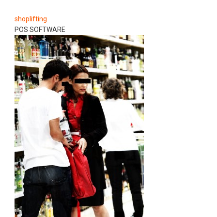
shoplifting
POS SOFTWARE