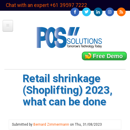
Skip
Chat with an expert +61 39597 7222
to
main
content
Free Demo
Retail shrinkage
(Shoplifting) 2023,
what can be done
Submitted by
Bernard Zimmermann
on
Thu, 31/08/2023