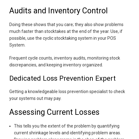
Audits and Inventory Control
Doing these shows that you care; they also show problems
much faster than stocktakes at the end of the year. Use, if
possible, use the cyclic stocktaking system in your POS
System.
Frequent cycle counts, inventory audits, monitoring stock
discrepancies, and keeping inventory organized.
Dedicated Loss Prevention Expert
Getting a knowledgeable loss prevention specialist to check
your systems out may pay.
Assessing Current Losses
This tells you the extent of the problem by quantifying
current shrinkage levels and identifying problem areas.