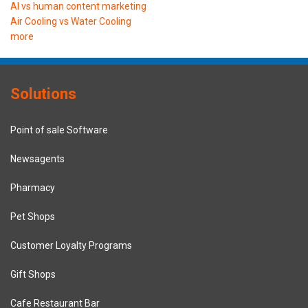
AI vs human content marketing
Air Cooling vs Water Cooling
more
Solutions
Point of sale Software
Newsagents
Pharmacy
Pet Shops
Customer Loyalty Programs
Gift Shops
Cafe Restaurant Bar