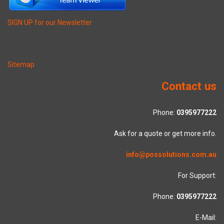
SIGN UP for our Newsletter
Sitemap
Contact us
Phone:
0395977222
Ask for a quote or get more info.
info@possolutions.com.au
For Support:
Phone:
0395977222
E-Mail: