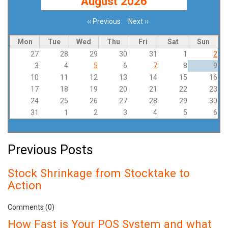
August 2026
‹‹
Previous
Next
››
Pagination
Mon
Tue
Wed
Thu
Fri
Sat
Sun
27
28
29
30
31
1
2
3
4
5
6
7
8
9
10
11
12
13
14
15
16
17
18
19
20
21
22
23
24
25
26
27
28
29
30
31
1
2
3
4
5
6
Previous Posts
Stock Shrinkage from Stocktake to
Action
Comments (0)
How Fast is Your POS System and what