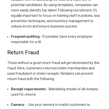
potential candidates. By using templates, companies can
more easily identify top talent. Following recruitment, it's
equally important to focus on training staff in policies, loss
prevention techniques, and inventory management to
reduce errors and ensure business success.
Frequent auditing -
If possible, have every employee
responsible for a till.
Return Fraud
Those without a good return fraud will get decimated by this
fraud. Here, customers returned stolen merchandise and
used fraudulent or stolen receipts. Retailers can prevent
return fraud with the following:
Receipt requirements
- Mandating checks of all receipts
used for returns.
Camera -
Use your camera to match customers to