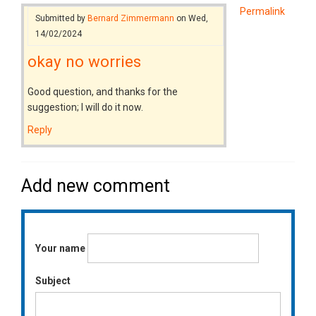
Permalink
Submitted by
Bernard Zimmermann
on Wed,
14/02/2024
okay no worries
Good question, and thanks for the
suggestion; I will do it now.
Reply
Add new comment
Your name
Subject