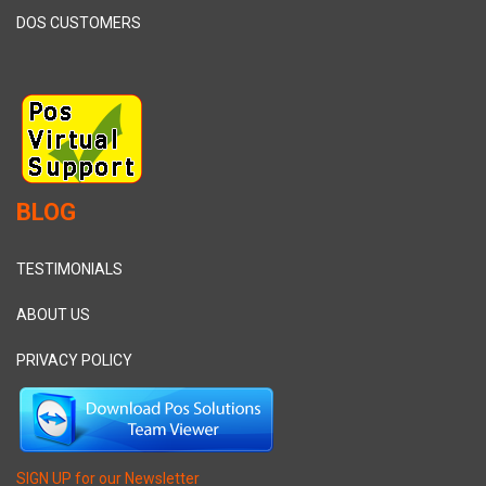
DOS CUSTOMERS
BLOG
TESTIMONIALS
ABOUT US
PRIVACY POLICY
SIGN UP for our Newsletter