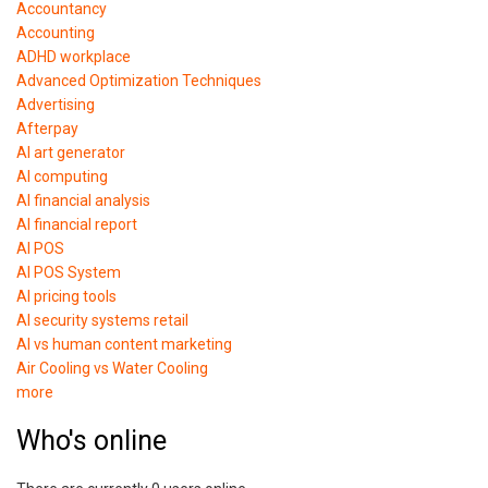
Accountancy
Accounting
ADHD workplace
Advanced Optimization Techniques
Advertising
Afterpay
AI art generator
AI computing
AI financial analysis
AI financial report
AI POS
AI POS System
AI pricing tools
AI security systems retail
AI vs human content marketing
Air Cooling vs Water Cooling
more
Who's online