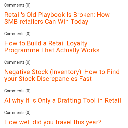
Comments (0)
Retail's Old Playbook Is Broken: How
SMB retailers Can Win Today
Comments (0)
How to Build a Retail Loyalty
Programme That Actually Works
Comments (0)
Negative Stock (Inventory): How to Find
your Stock Discrepancies Fast
Comments (0)
AI why It Is Only a Drafting Tool in Retail.
Comments (0)
How well did you travel this year?