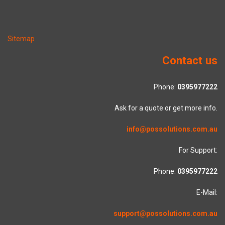
Sitemap
Contact us
Phone:
0395977222
Ask for a quote or get more info.
info@possolutions.com.au
For Support:
Phone:
0395977222
E-Mail:
support@possolutions.com.au