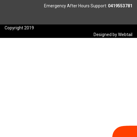
Emergency After Hours Support:
0419553781
Copyright 2019
Designed by Webtail