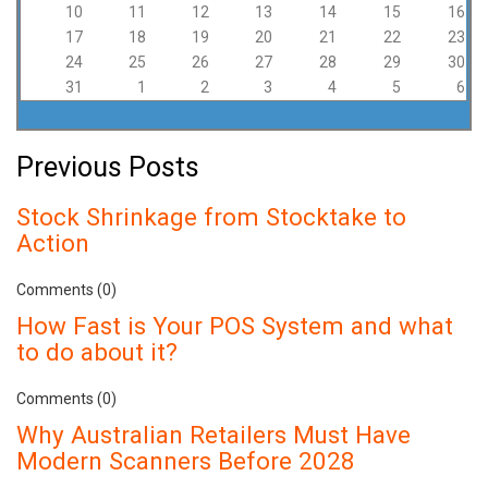
10
11
12
13
14
15
16
17
18
19
20
21
22
23
24
25
26
27
28
29
30
31
1
2
3
4
5
6
Previous Posts
Stock Shrinkage from Stocktake to
Action
Comments (0)
How Fast is Your POS System and what
to do about it?
Comments (0)
Why Australian Retailers Must Have
Modern Scanners Before 2028