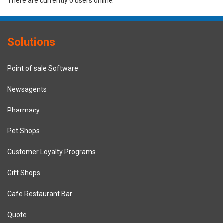
There are currently 0 users online.
Solutions
Point of sale Software
Newsagents
Pharmacy
Pet Shops
Customer Loyalty Programs
Gift Shops
Cafe Restaurant Bar
Quote