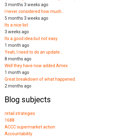
3 months 3 weeks ago
I never considered how much…
5 months 3 weeks ago
Its a nice list
3 weeks ago
Its a good idea but not easy
1 month ago
Yeah, I need to do an update…
8 months ago
Well they have now added Amex
1 month ago
Great breakdown of what happened.
2 months ago
Blog subjects
retail strategies
1688
ACCC supermarket action
Accountability