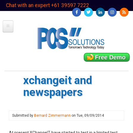
Skip
Chat with an expert +61 39597 7222
to
main
content
Free Demo
xchangeit and
newspapers
Submitted by
Bernard Zimmermann
on
Tue, 09/09/2014
At present XChangeIT have started to test in a limited test