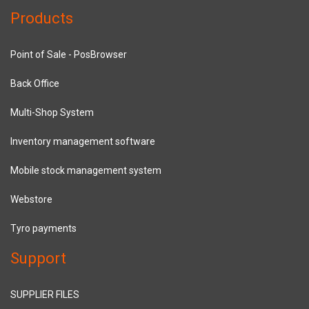
Products
Point of Sale - PosBrowser
Back Office
Multi-Shop System
Inventory management software
Mobile stock management system
Webstore
Tyro payments
Support
SUPPLIER FILES