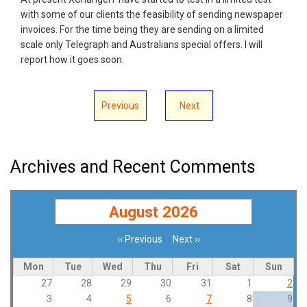
with some of our clients the feasibility of sending newspaper
invoices. For the time being they are sending on a limited
scale only Telegraph and Australians special offers. I will
report how it goes soon.
Previous
Next
Archives and Recent Comments
August 2026
‹‹
Previous
Next
››
Pagination
Mon
Tue
Wed
Thu
Fri
Sat
Sun
27
28
29
30
31
1
2
3
4
5
6
7
8
9