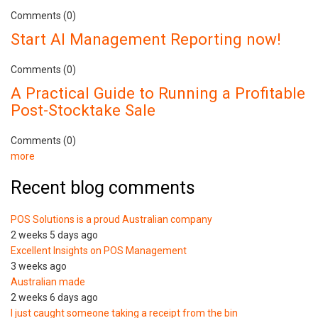
Comments (0)
Start AI Management Reporting now!
Comments (0)
A Practical Guide to Running a Profitable
Post-Stocktake Sale
Comments (0)
more
Recent blog comments
POS Solutions is a proud Australian company
2 weeks 5 days ago
Excellent Insights on POS Management
3 weeks ago
Australian made
2 weeks 6 days ago
I just caught someone taking a receipt from the bin