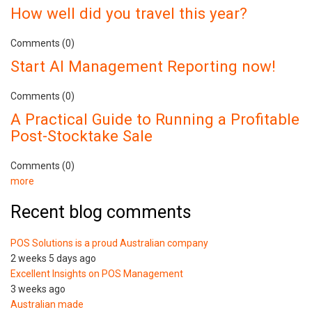
How well did you travel this year?
Comments (0)
Start AI Management Reporting now!
Comments (0)
A Practical Guide to Running a Profitable
Post-Stocktake Sale
Comments (0)
more
Recent blog comments
POS Solutions is a proud Australian company
2 weeks 5 days ago
Excellent Insights on POS Management
3 weeks ago
Australian made