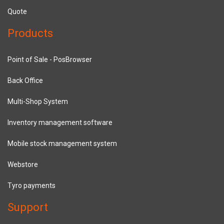
Quote
Products
Point of Sale - PosBrowser
Back Office
Multi-Shop System
Inventory management software
Mobile stock management system
Webstore
Tyro payments
Support