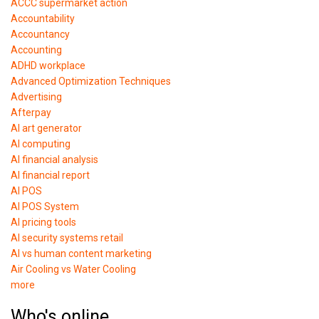
ACCC supermarket action
Accountability
Accountancy
Accounting
ADHD workplace
Advanced Optimization Techniques
Advertising
Afterpay
AI art generator
AI computing
AI financial analysis
AI financial report
AI POS
AI POS System
AI pricing tools
AI security systems retail
AI vs human content marketing
Air Cooling vs Water Cooling
more
Who's online