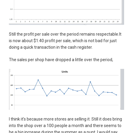
Still the profit per sale over the period remains respectable.It
is now about $1.40 profit per sale, which is not bad for just
doing a quick transaction in the cash register.
The sales per shop have dropped a little over the period,
I think it's because more stores are selling it. Still it does bring
into the shop over a 100 people a month and there seems to
be a big increase during the summer as a punt. I would say