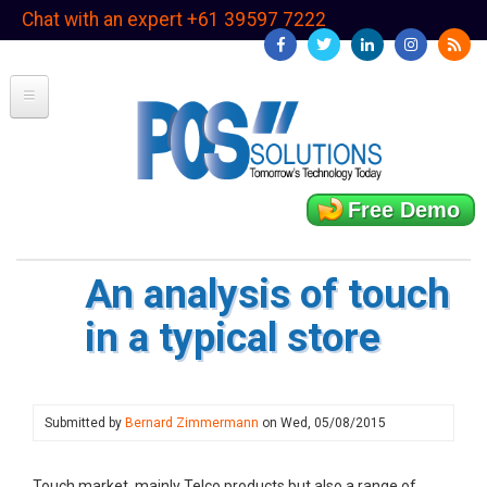
Skip
Chat with an expert +61 39597 7222
to
main
content
Free Demo
An analysis of touch
in a typical store
Submitted by
Bernard Zimmermann
on
Wed, 05/08/2015
Touch market, mainly Telco products but also a range of