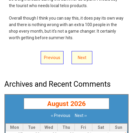
the tourist who needs local telco products.
Overall though I think you can say this, it does pay its own way
and there is nothing wrong with an extra 100 people in the
shop every month, but it's not a game changer. It certainly
worth getting before summer hits.
Previous
Next
Archives and Recent Comments
August 2026
‹‹
Previous
Next
››
Pagination
Mon
Tue
Wed
Thu
Fri
Sat
Sun