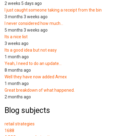
2 weeks 5 days ago
I just caught someone taking a receipt from the bin
3 months 3 weeks ago
I never considered how much…
5 months 3 weeks ago
Its a nice list
3 weeks ago
Its a good idea but not easy
1 month ago
Yeah, I need to do an update…
8 months ago
Well they have now added Amex
1 month ago
Great breakdown of what happened.
2 months ago
Blog subjects
retail strategies
1688