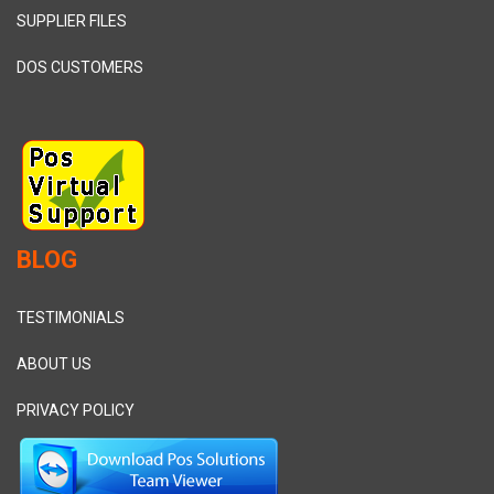
SUPPLIER FILES
DOS CUSTOMERS
BLOG
TESTIMONIALS
ABOUT US
PRIVACY POLICY