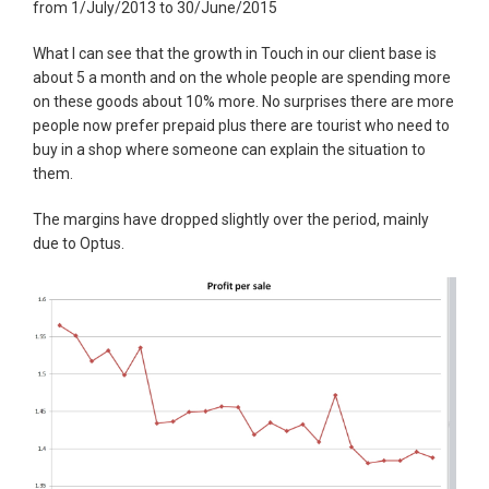
from 1/July/2013 to 30/June/2015
What I can see that the growth in Touch in our client base is
about 5 a month and on the whole people are spending more
on these goods about 10% more. No surprises there are more
people now prefer prepaid plus there are tourist who need to
buy in a shop where someone can explain the situation to
them.
The margins have dropped slightly over the period, mainly
due to Optus.