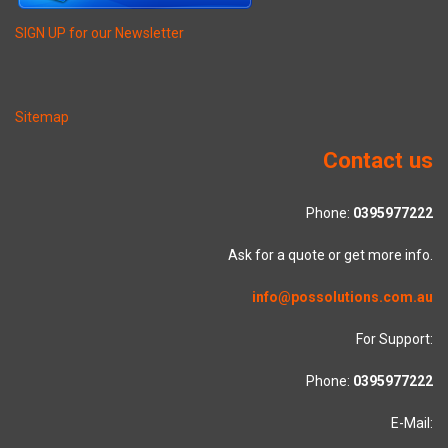
SIGN UP for our Newsletter
Sitemap
Contact us
Phone:
0395977222
Ask for a quote or get more info.
info@possolutions.com.au
For Support:
Phone:
0395977222
E-Mail: