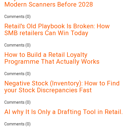
Modern Scanners Before 2028
Comments (0)
Retail's Old Playbook Is Broken: How
SMB retailers Can Win Today
Comments (0)
How to Build a Retail Loyalty
Programme That Actually Works
Comments (0)
Negative Stock (Inventory): How to Find
your Stock Discrepancies Fast
Comments (0)
AI why It Is Only a Drafting Tool in Retail.
Comments (0)