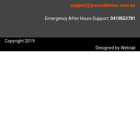
support@possolutions.com.au
Emergency After Hours Support:
0419553781
Copyright 2019
Designed by Webtail