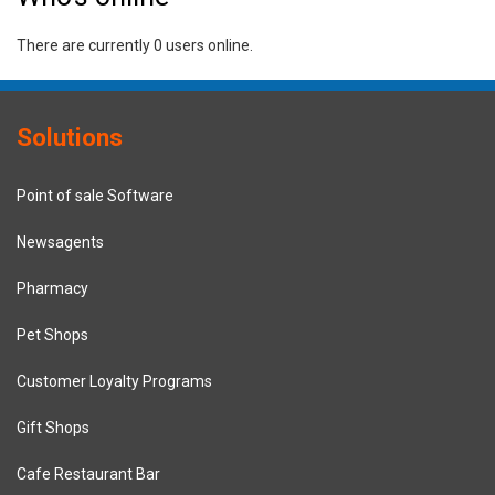
There are currently 0 users online.
Solutions
Point of sale Software
Newsagents
Pharmacy
Pet Shops
Customer Loyalty Programs
Gift Shops
Cafe Restaurant Bar