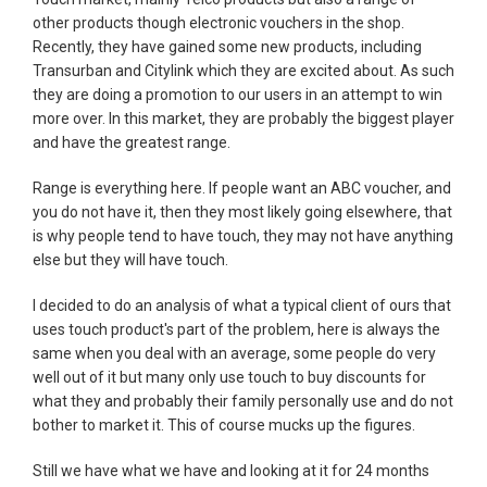
other products though electronic vouchers in the shop.
Recently, they have gained some new products, including
Transurban and Citylink which they are excited about. As such
they are doing a promotion to our users in an attempt to win
more over. In this market, they are probably the biggest player
and have the greatest range.
Range is everything here. If people want an ABC voucher, and
you do not have it, then they most likely going elsewhere, that
is why people tend to have touch, they may not have anything
else but they will have touch.
I decided to do an analysis of what a typical client of ours that
uses touch product's part of the problem, here is always the
same when you deal with an average, some people do very
well out of it but many only use touch to buy discounts for
what they and probably their family personally use and do not
bother to market it. This of course mucks up the figures.
Still we have what we have and looking at it for 24 months