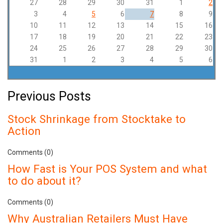
27
28
29
30
31
1
2
3
4
5
6
7
8
9
10
11
12
13
14
15
16
17
18
19
20
21
22
23
24
25
26
27
28
29
30
31
1
2
3
4
5
6
Previous Posts
Stock Shrinkage from Stocktake to
Action
Comments (0)
How Fast is Your POS System and what
to do about it?
Comments (0)
Why Australian Retailers Must Have