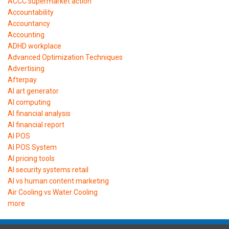
ACCC supermarket action
Accountability
Accountancy
Accounting
ADHD workplace
Advanced Optimization Techniques
Advertising
Afterpay
AI art generator
AI computing
AI financial analysis
AI financial report
AI POS
AI POS System
AI pricing tools
AI security systems retail
AI vs human content marketing
Air Cooling vs Water Cooling
more