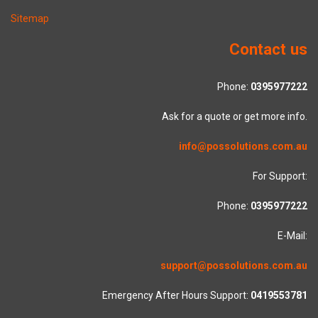
Sitemap
Contact us
Phone:
0395977222
Ask for a quote or get more info.
info@possolutions.com.au
For Support:
Phone:
0395977222
E-Mail:
support@possolutions.com.au
Emergency After Hours Support:
0419553781