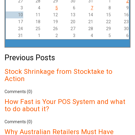
27
28
29
30
31
1
2
3
4
5
6
7
8
9
10
11
12
13
14
15
16
17
18
19
20
21
22
23
24
25
26
27
28
29
30
31
1
2
3
4
5
6
Previous Posts
Stock Shrinkage from Stocktake to
Action
Comments (0)
How Fast is Your POS System and what
to do about it?
Comments (0)
Why Australian Retailers Must Have