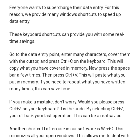
Everyone wants to supercharge their data entry. For this
reason, we provide many windows shortcuts to speed up
data entry.
These keyboard shortcuts can provide you with some real-
time savings.
Go to the data entry point, enter many characters, cover them
with the cursor, and press Ctrl+C on the keyboard. This will
copy what you have covered in memory. Now press the space
bar a few times. Then press Ctrl+V. This will paste what you
put in memory. If you need to repeat what you have written
many times, this can save time.
If you make a mistake, don’t worry. Would you please press
Ctrl+Z on your keyboard? It is the undo. By selecting Ctrl+Z,
you roll back your last operation. This can be a real saviour.
Another shortcut I often use in our software is Win+D. This
minimizes all your open windows. This allows me to deal with