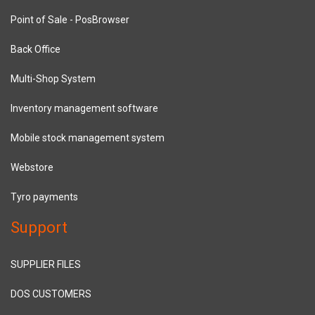
Point of Sale - PosBrowser
Back Office
Multi-Shop System
Inventory management software
Mobile stock management system
Webstore
Tyro payments
Support
SUPPLIER FILES
DOS CUSTOMERS