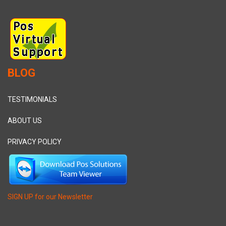
BLOG
TESTIMONIALS
ABOUT US
PRIVACY POLICY
SIGN UP for our Newsletter