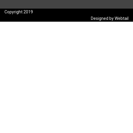
Copyright 2019
Designed by Webtail