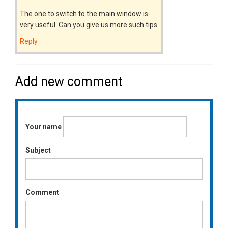
The one to switch to the main window is
very useful. Can you give us more such tips
Reply
Add new comment
Your name
Subject
Comment