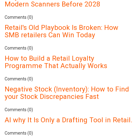
Modern Scanners Before 2028
Comments (0)
Retail's Old Playbook Is Broken: How
SMB retailers Can Win Today
Comments (0)
How to Build a Retail Loyalty
Programme That Actually Works
Comments (0)
Negative Stock (Inventory): How to Find
your Stock Discrepancies Fast
Comments (0)
AI why It Is Only a Drafting Tool in Retail.
Comments (0)