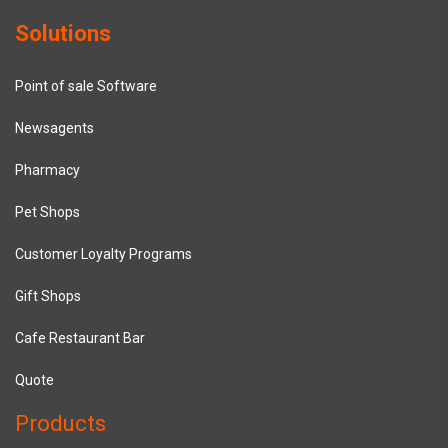
Solutions
Point of sale Software
Newsagents
Pharmacy
Pet Shops
Customer Loyalty Programs
Gift Shops
Cafe Restaurant Bar
Quote
Products