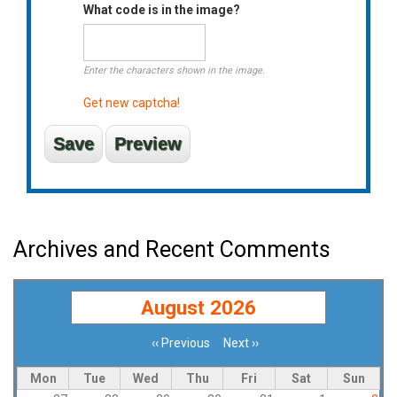
What code is in the image?
Enter the characters shown in the image.
Get new captcha!
Archives and Recent Comments
August 2026
‹‹
Previous
Next
››
Pagination
Mon
Tue
Wed
Thu
Fri
Sat
Sun