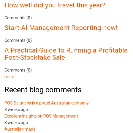
How well did you travel this year?
Comments (0)
Start AI Management Reporting now!
Comments (0)
A Practical Guide to Running a Profitable
Post-Stocktake Sale
Comments (0)
more
Recent blog comments
POS Solutions is a proud Australian company
3 weeks ago
Excellent Insights on POS Management
3 weeks ago
Australian made