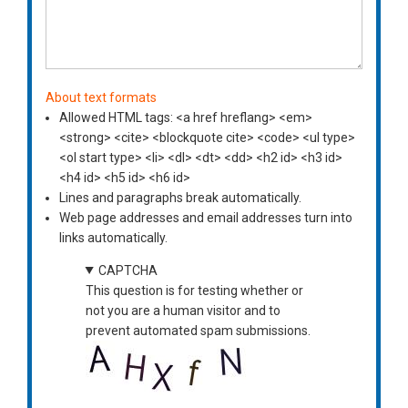
About text formats
Allowed HTML tags: <a href hreflang> <em>
<strong> <cite> <blockquote cite> <code> <ul type>
<ol start type> <li> <dl> <dt> <dd> <h2 id> <h3 id>
<h4 id> <h5 id> <h6 id>
Lines and paragraphs break automatically.
Web page addresses and email addresses turn into
links automatically.
CAPTCHA
This question is for testing whether or
not you are a human visitor and to
prevent automated spam submissions.