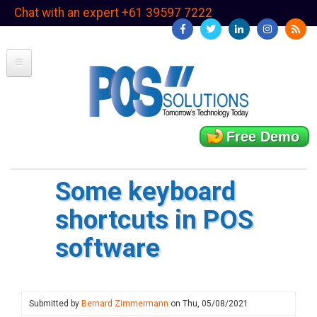
Skip
Chat with an expert +61 39597 7222
to
main
content
Free Demo
Some keyboard
shortcuts in POS
software
Submitted by
Bernard Zimmermann
on
Thu, 05/08/2021