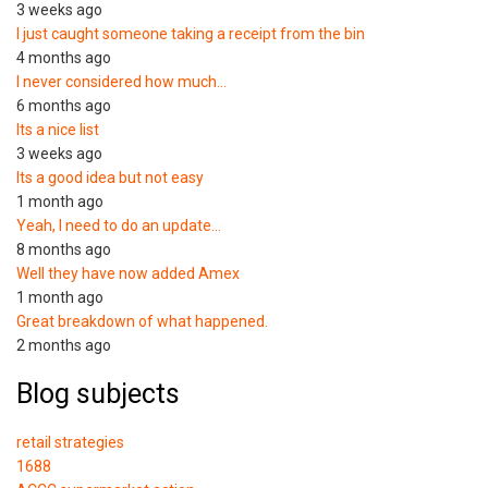
3 weeks ago
I just caught someone taking a receipt from the bin
4 months ago
I never considered how much…
6 months ago
Its a nice list
3 weeks ago
Its a good idea but not easy
1 month ago
Yeah, I need to do an update…
8 months ago
Well they have now added Amex
1 month ago
Great breakdown of what happened.
2 months ago
Blog subjects
retail strategies
1688