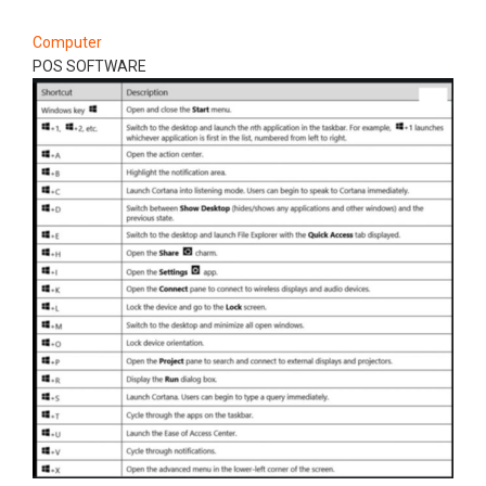
Computer
POS SOFTWARE