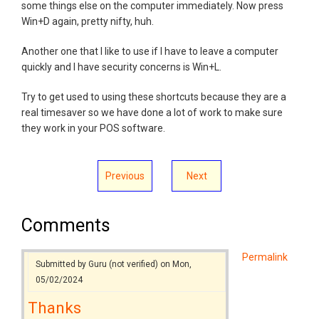
some things else on the computer immediately. Now press
Win+D again, pretty nifty, huh.
Another one that I like to use if I have to leave a computer
quickly and I have security concerns is Win+L.
Try to get used to using these shortcuts because they are a
real timesaver so we have done a lot of work to make sure
they work in your POS software.
Previous
Next
Comments
Permalink
Submitted by
Guru (not verified)
on Mon,
05/02/2024
Thanks