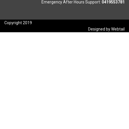
Emergency After Hours Support:
0419553781
Copyright 2019
Designed by Webtail