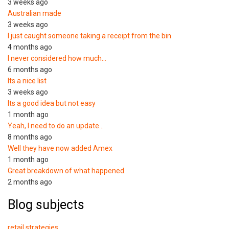
3 weeks ago
Australian made
3 weeks ago
I just caught someone taking a receipt from the bin
4 months ago
I never considered how much…
6 months ago
Its a nice list
3 weeks ago
Its a good idea but not easy
1 month ago
Yeah, I need to do an update…
8 months ago
Well they have now added Amex
1 month ago
Great breakdown of what happened.
2 months ago
Blog subjects
retail strategies