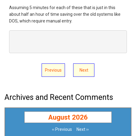
Assuming 5 minutes for each of these that is just in this
about half an hour of time saving over the old systems like
DOS, which require manual entry.
Previous
Next
Archives and Recent Comments
August 2026
‹‹
Previous
Next
››
Pagination