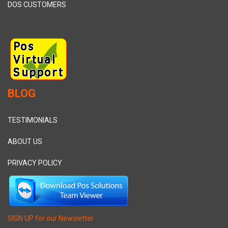
DOS CUSTOMERS
BLOG
TESTIMONIALS
ABOUT US
PRIVACY POLICY
SIGN UP for our Newsletter