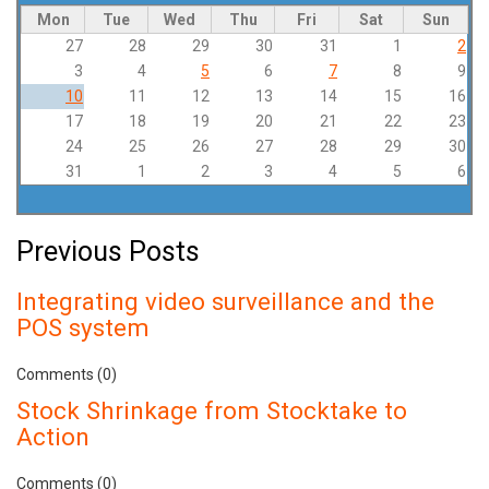
Mon
Tue
Wed
Thu
Fri
Sat
Sun
27
28
29
30
31
1
2
3
4
5
6
7
8
9
10
11
12
13
14
15
16
17
18
19
20
21
22
23
24
25
26
27
28
29
30
31
1
2
3
4
5
6
Previous Posts
Integrating video surveillance and the
POS system
Comments (0)
Stock Shrinkage from Stocktake to
Action
Comments (0)