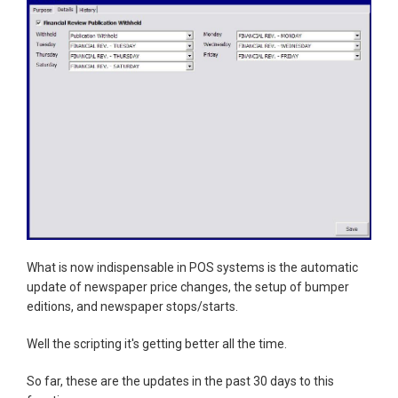
What is now indispensable in POS systems is the automatic
update of newspaper price changes, the setup of bumper
editions, and newspaper stops/starts.
Well the scripting it's getting better all the time.
So far, these are the updates in the past 30 days to this