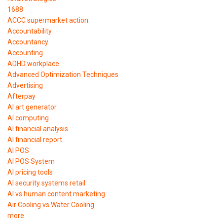
1688
ACCC supermarket action
Accountability
Accountancy
Accounting
ADHD workplace
Advanced Optimization Techniques
Advertising
Afterpay
AI art generator
AI computing
AI financial analysis
AI financial report
AI POS
AI POS System
AI pricing tools
AI security systems retail
AI vs human content marketing
Air Cooling vs Water Cooling
more