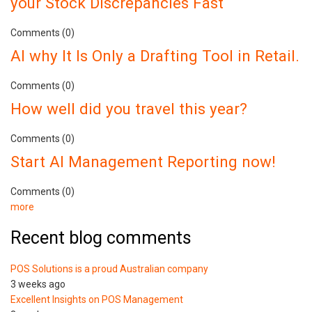
your Stock Discrepancies Fast
Comments (0)
AI why It Is Only a Drafting Tool in Retail.
Comments (0)
How well did you travel this year?
Comments (0)
Start AI Management Reporting now!
Comments (0)
more
Recent blog comments
POS Solutions is a proud Australian company
3 weeks ago
Excellent Insights on POS Management