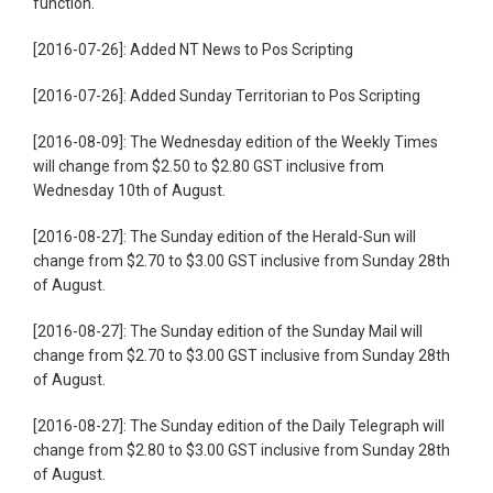
function.
[2016-07-26]: Added NT News to Pos Scripting
[2016-07-26]: Added Sunday Territorian to Pos Scripting
[2016-08-09]: The Wednesday edition of the Weekly Times
will change from $2.50 to $2.80 GST inclusive from
Wednesday 10th of August.
[2016-08-27]: The Sunday edition of the Herald-Sun will
change from $2.70 to $3.00 GST inclusive from Sunday 28th
of August.
[2016-08-27]: The Sunday edition of the Sunday Mail will
change from $2.70 to $3.00 GST inclusive from Sunday 28th
of August.
[2016-08-27]: The Sunday edition of the Daily Telegraph will
change from $2.80 to $3.00 GST inclusive from Sunday 28th
of August.