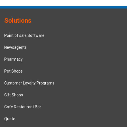
Solutions
Point of sale Software
Newsagents
Pharmacy
Pet Shops
Customer Loyalty Programs
Gift Shops
Cafe Restaurant Bar
Quote