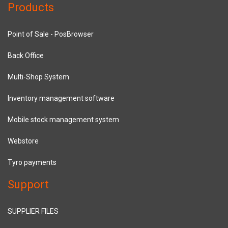
Products
Point of Sale - PosBrowser
Back Office
Multi-Shop System
Inventory management software
Mobile stock management system
Webstore
Tyro payments
Support
SUPPLIER FILES