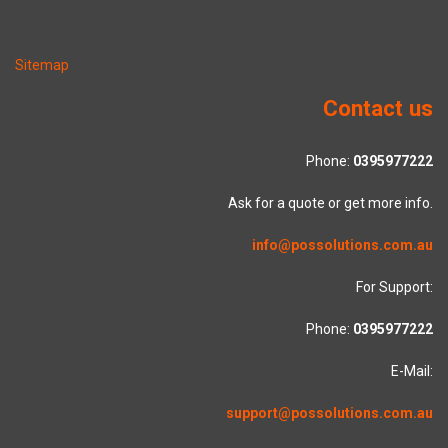
Sitemap
Contact us
Phone:
0395977222
Ask for a quote or get more info.
info@possolutions.com.au
For Support:
Phone:
0395977222
E-Mail:
support@possolutions.com.au