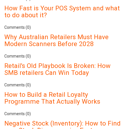
How Fast is Your POS System and what
to do about it?
Comments (0)
Why Australian Retailers Must Have
Modern Scanners Before 2028
Comments (0)
Retail's Old Playbook Is Broken: How
SMB retailers Can Win Today
Comments (0)
How to Build a Retail Loyalty
Programme That Actually Works
Comments (0)
Negative Stock (Inventory): How to Find