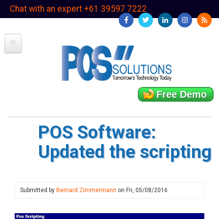
Skip
Chat with an expert +61 39597 7222
to
main
content
Free Demo
POS Software:
Updated the scripting
Submitted by
Bernard Zimmermann
on
Fri, 05/08/2016