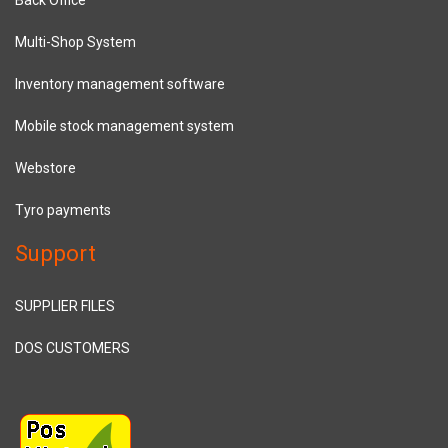
Multi-Shop System
Inventory management software
Mobile stock management system
Webstore
Tyro payments
Support
SUPPLIER FILES
DOS CUSTOMERS