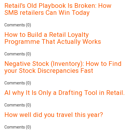
Retail's Old Playbook Is Broken: How
SMB retailers Can Win Today
Comments (0)
How to Build a Retail Loyalty
Programme That Actually Works
Comments (0)
Negative Stock (Inventory): How to Find
your Stock Discrepancies Fast
Comments (0)
AI why It Is Only a Drafting Tool in Retail.
Comments (0)
How well did you travel this year?
Comments (0)