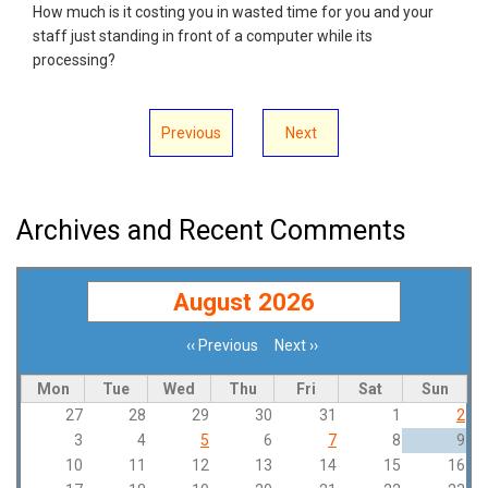
How much is it costing you in wasted time for you and your
staff just standing in front of a computer while its
processing?
Previous
Next
Archives and Recent Comments
August 2026
‹‹
Previous
Next
››
Pagination
Mon
Tue
Wed
Thu
Fri
Sat
Sun
27
28
29
30
31
1
2
3
4
5
6
7
8
9
10
11
12
13
14
15
16