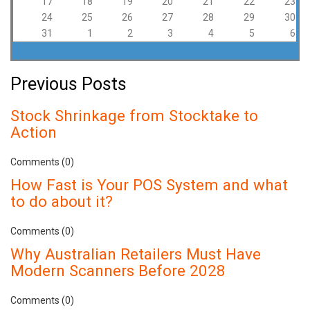
17
18
19
20
21
22
23
24
25
26
27
28
29
30
31
1
2
3
4
5
6
Previous Posts
Stock Shrinkage from Stocktake to
Action
Comments (0)
How Fast is Your POS System and what
to do about it?
Comments (0)
Why Australian Retailers Must Have
Modern Scanners Before 2028
Comments (0)