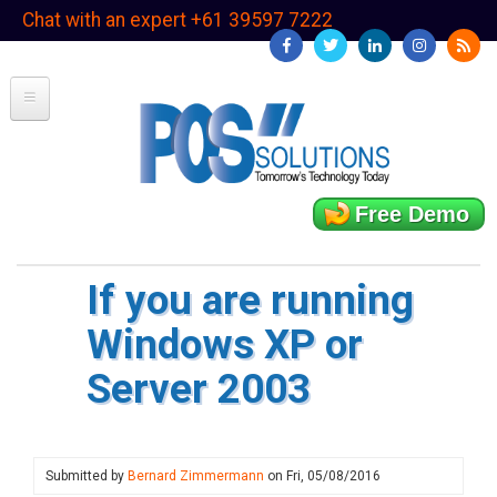
Skip
Chat with an expert +61 39597 7222
to
main
content
Free Demo
If you are running
Windows XP or
Server 2003
Submitted by
Bernard Zimmermann
on
Fri, 05/08/2016