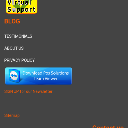
BLOG
TESTIMONIALS
ABOUT US
PRIVACY POLICY
SIGN UP for our Newsletter
Sitemap
Contact us