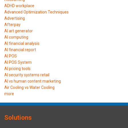
ADHD workplace
Advanced Optimization Techniques
Advertising
Afterpay
AI art generator
AI computing
AI financial analysis
AI financial report
AI POS
AI POS System
AI pricing tools
AI security systems retail
AI vs human content marketing
Air Cooling vs Water Cooling
more
Solutions