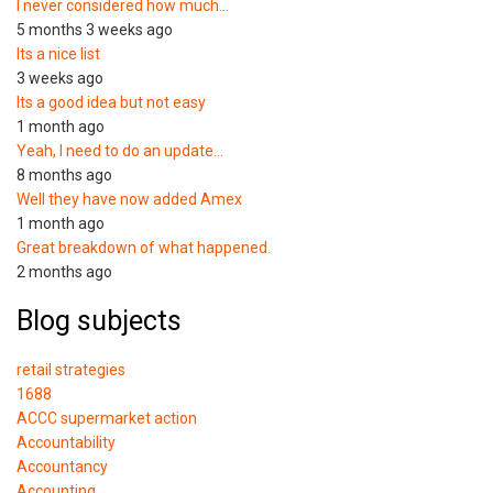
I never considered how much…
5 months 3 weeks ago
Its a nice list
3 weeks ago
Its a good idea but not easy
1 month ago
Yeah, I need to do an update…
8 months ago
Well they have now added Amex
1 month ago
Great breakdown of what happened.
2 months ago
Blog subjects
retail strategies
1688
ACCC supermarket action
Accountability
Accountancy
Accounting