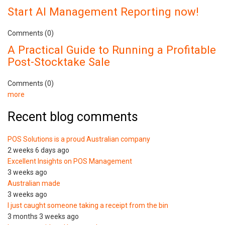
Start AI Management Reporting now!
Comments (0)
A Practical Guide to Running a Profitable
Post-Stocktake Sale
Comments (0)
more
Recent blog comments
POS Solutions is a proud Australian company
2 weeks 6 days ago
Excellent Insights on POS Management
3 weeks ago
Australian made
3 weeks ago
I just caught someone taking a receipt from the bin
3 months 3 weeks ago