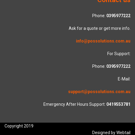
Phone:
0395977222
Ask for a quote or get more info.
info@possolutions.com.au
For Support:
Phone:
0395977222
E-Mail:
support@possolutions.com.au
Emergency After Hours Support:
0419553781
Copyright 2019
Designed by Webtail