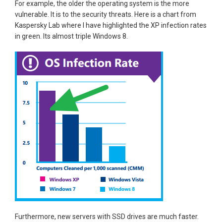
For example, the older the operating system is the more
vulnerable. It is to the security threats. Here is a chart from
Kaspersky Lab where I have highlighted the XP infection rates
in green. Its almost triple Windows 8.
Furthermore, new servers with SSD drives are much faster.