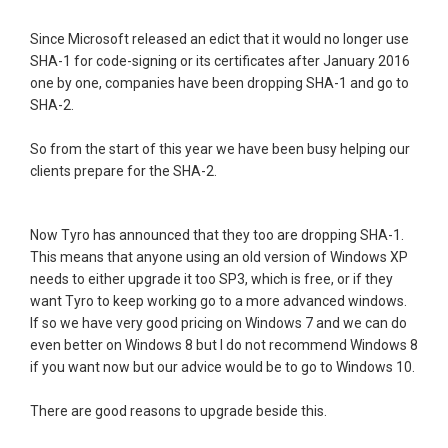
Since Microsoft released an edict that it would no longer use
SHA-1 for code-signing or its certificates after January 2016
one by one, companies have been dropping SHA-1 and go to
SHA-2.
So from the start of this year we have been busy helping our
clients prepare for the SHA-2.
Now Tyro has announced that they too are dropping SHA-1.
This means that anyone using an old version of Windows XP
needs to either upgrade it too SP3, which is free, or if they
want Tyro to keep working go to a more advanced windows.
If so we have very good pricing on Windows 7 and we can do
even better on Windows 8 but I do not recommend Windows 8
if you want now but our advice would be to go to Windows 10.
There are good reasons to upgrade beside this.