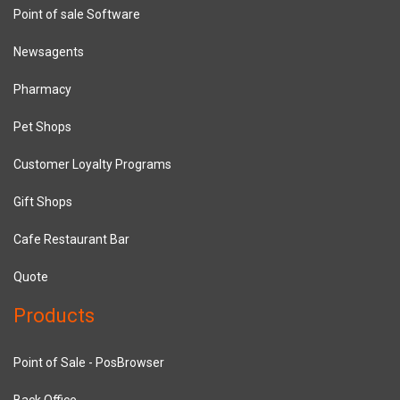
Point of sale Software
Newsagents
Pharmacy
Pet Shops
Customer Loyalty Programs
Gift Shops
Cafe Restaurant Bar
Quote
Products
Point of Sale - PosBrowser
Back Office