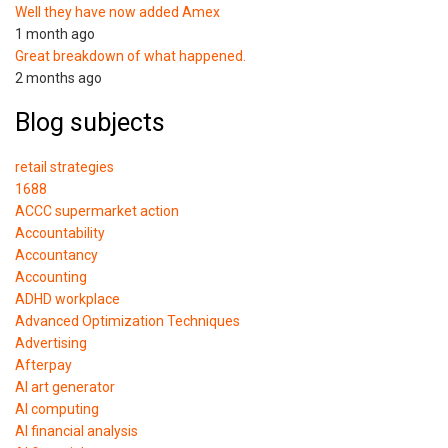
Well they have now added Amex
1 month ago
Great breakdown of what happened.
2 months ago
Blog subjects
retail strategies
1688
ACCC supermarket action
Accountability
Accountancy
Accounting
ADHD workplace
Advanced Optimization Techniques
Advertising
Afterpay
AI art generator
AI computing
AI financial analysis