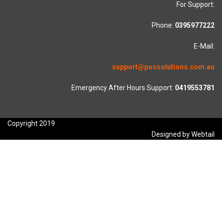
For Support:
Phone:
0395977222
E-Mail:
support@possolutions.com.au
Emergency After Hours Support:
0419553781
Copyright 2019
Designed by Webtail