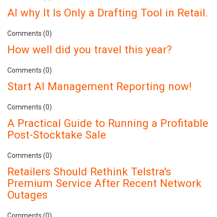
AI why It Is Only a Drafting Tool in Retail.
Comments (0)
How well did you travel this year?
Comments (0)
Start AI Management Reporting now!
Comments (0)
A Practical Guide to Running a Profitable
Post-Stocktake Sale
Comments (0)
Retailers Should Rethink Telstra's
Premium Service After Recent Network
Outages
Comments (0)