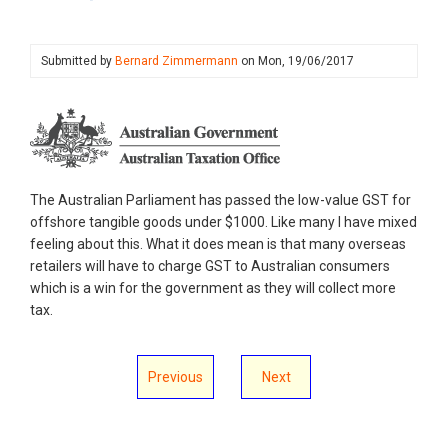
Submitted by
Bernard Zimmermann
on
Mon, 19/06/2017
The Australian Parliament has passed the low-value GST for
offshore tangible goods under $1000. Like many I have mixed
feeling about this. What it does mean is that many overseas
retailers will have to charge GST to Australian consumers
which is a win for the government as they will collect more
tax.
Previous
Next