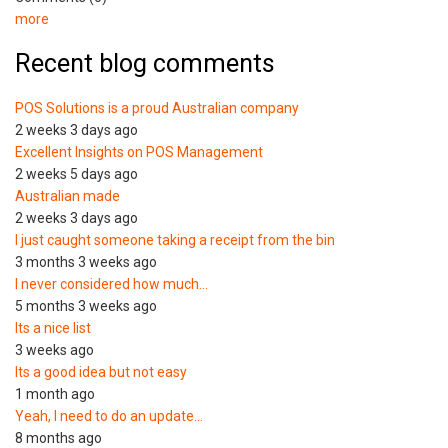
more
Recent blog comments
POS Solutions is a proud Australian company
2 weeks 3 days ago
Excellent Insights on POS Management
2 weeks 5 days ago
Australian made
2 weeks 3 days ago
I just caught someone taking a receipt from the bin
3 months 3 weeks ago
I never considered how much…
5 months 3 weeks ago
Its a nice list
3 weeks ago
Its a good idea but not easy
1 month ago
Yeah, I need to do an update…
8 months ago