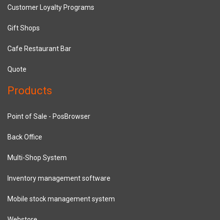
Customer Loyalty Programs
Gift Shops
Cafe Restaurant Bar
Quote
Products
Point of Sale - PosBrowser
Back Office
Multi-Shop System
Inventory management software
Mobile stock management system
Webstore