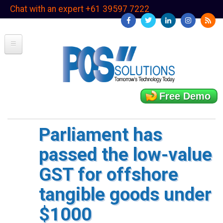
Skip
Chat with an expert +61 39597 7222
to
main
content
Free Demo
Parliament has
passed the low-value
GST for offshore
tangible goods under
$1000