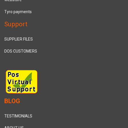
Tyro payments
Support
SUPPLIER FILES
DOS CUSTOMERS
BLOG
TESTIMONIALS
ABOUT US