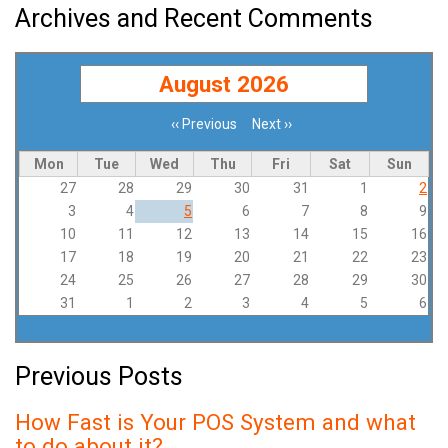
Archives and Recent Comments
August 2026
‹‹
Previous
Next
››
Pagination
Mon
Tue
Wed
Thu
Fri
Sat
Sun
27
28
29
30
31
1
2
3
4
5
6
7
8
9
10
11
12
13
14
15
16
17
18
19
20
21
22
23
24
25
26
27
28
29
30
31
1
2
3
4
5
6
Previous Posts
How Fast is Your POS System and what
to do about it?