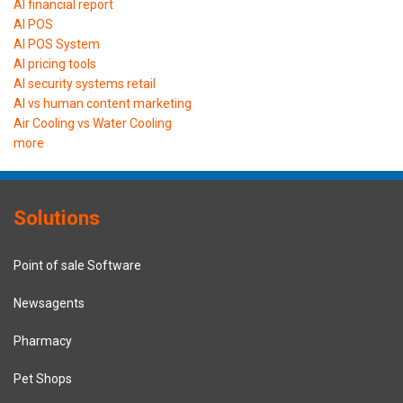
AI financial report
AI POS
AI POS System
AI pricing tools
AI security systems retail
AI vs human content marketing
Air Cooling vs Water Cooling
more
Solutions
Point of sale Software
Newsagents
Pharmacy
Pet Shops