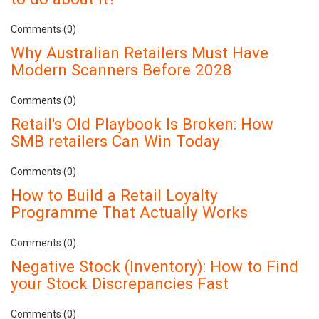
Comments (0)
Why Australian Retailers Must Have
Modern Scanners Before 2028
Comments (0)
Retail's Old Playbook Is Broken: How
SMB retailers Can Win Today
Comments (0)
How to Build a Retail Loyalty
Programme That Actually Works
Comments (0)
Negative Stock (Inventory): How to Find
your Stock Discrepancies Fast
Comments (0)