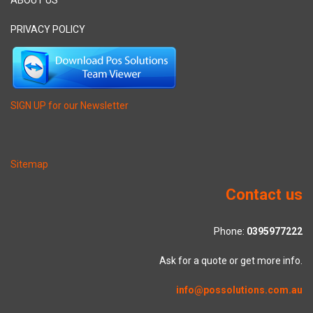
PRIVACY POLICY
SIGN UP for our Newsletter
Sitemap
Contact us
Phone:
0395977222
Ask for a quote or get more info.
info@possolutions.com.au