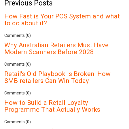
Previous Posts
How Fast is Your POS System and what
to do about it?
Comments (0)
Why Australian Retailers Must Have
Modern Scanners Before 2028
Comments (0)
Retail's Old Playbook Is Broken: How
SMB retailers Can Win Today
Comments (0)
How to Build a Retail Loyalty
Programme That Actually Works
Comments (0)