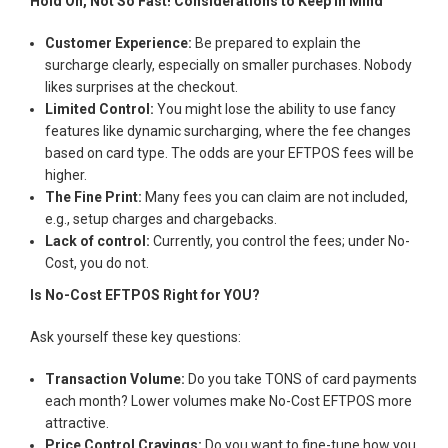
Hold On, Not So Fast! Considerations to Keep in Mind
Customer Experience:
Be prepared to explain the
surcharge clearly, especially on smaller purchases. Nobody
likes surprises at the checkout.
Limited Control:
You might lose the ability to use fancy
features like dynamic surcharging, where the fee changes
based on card type. The odds are your EFTPOS fees will be
higher.
The Fine Print:
Many fees you can claim are not included,
e.g., setup charges and chargebacks.
Lack of control:
Currently, you control the fees; under No-
Cost, you do not.
Is No-Cost EFTPOS Right for YOU?
Ask yourself these key questions:
Transaction Volume:
Do you take TONS of card payments
each month? Lower volumes make No-Cost EFTPOS more
attractive.
Price Control Cravings:
Do you want to fine-tune how you