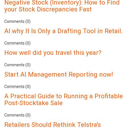
Negative Stock (Inventory): How to Find
your Stock Discrepancies Fast
Comments (0)
AI why It Is Only a Drafting Tool in Retail.
Comments (0)
How well did you travel this year?
Comments (0)
Start AI Management Reporting now!
Comments (0)
A Practical Guide to Running a Profitable
Post-Stocktake Sale
Comments (0)
Retailers Should Rethink Telstra's