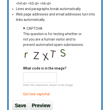
<h4 id> <h5 id> <h6 id>
Lines and paragraphs break automatically.
Web page addresses and email addresses turn into
links automatically.
CAPTCHA
This question is for testing whether or
not you are a human visitor and to
prevent automated spam submissions.
What code is in the image?
Enter the characters shown in the image.
Get new captcha!