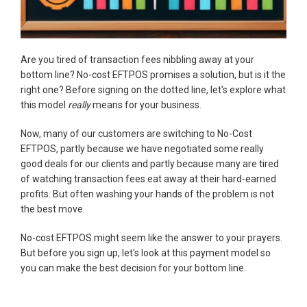
Are you tired of transaction fees nibbling away at your
bottom line? No-cost EFTPOS promises a solution, but is it the
right one? Before signing on the dotted line, let's explore what
this model
really
means for your business.
Now, many of our customers are switching to No-Cost
EFTPOS, partly because we have negotiated some really
good deals for our clients and partly because many are tired
of watching transaction fees eat away at their hard-earned
profits. But often washing your hands of the problem is not
the best move.
No-cost EFTPOS might seem like the answer to your prayers.
But before you sign up, let's look at this payment model so
you can make the best decision for your bottom line.