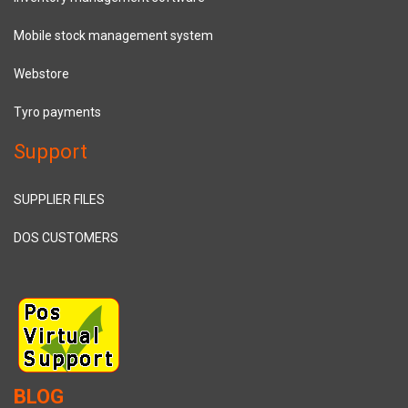
Mobile stock management system
Webstore
Tyro payments
Support
SUPPLIER FILES
DOS CUSTOMERS
BLOG