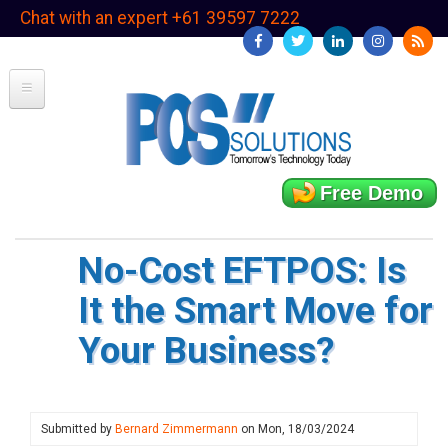
Skip
Chat with an expert +61 39597 7222
to
main
content
Free Demo
No-Cost EFTPOS: Is
It the Smart Move for
Your Business?
Submitted by
Bernard Zimmermann
on
Mon, 18/03/2024