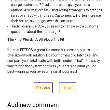
charge customers? Traditional plans give you more
options. A very successful marketing strategy is to offer all
sales over $50 with no fees. Customers will often increase
their basket size to get over this amount.
Tech Tolerance:
Are you ready to handle extra customer
questions about the surcharge?
The Final Word: It's All About the Fit
No-cost EFTPOS is great for some businesses, but it's not a
one-size-fits-all solution. Do your homework, talk to us, and
compare your total costs with both models. That's the savvy
way to find the system that lets you focus on what you do
best—running your awesome small business!
Previous
Next
Add new comment