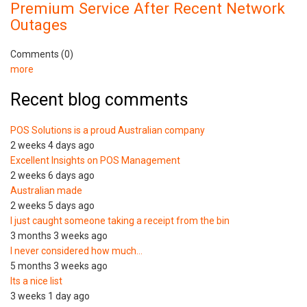
Premium Service After Recent Network
Outages
Comments (0)
more
Recent blog comments
POS Solutions is a proud Australian company
2 weeks 4 days ago
Excellent Insights on POS Management
2 weeks 6 days ago
Australian made
2 weeks 5 days ago
I just caught someone taking a receipt from the bin
3 months 3 weeks ago
I never considered how much…
5 months 3 weeks ago
Its a nice list
3 weeks 1 day ago