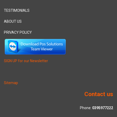
TESTIMONIALS
ABOUT US
PRIVACY POLICY
SIGN UP for our Newsletter
Sitemap
Contact us
Phone:
0395977222