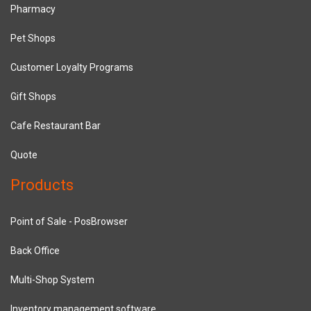
Pharmacy
Pet Shops
Customer Loyalty Programs
Gift Shops
Cafe Restaurant Bar
Quote
Products
Point of Sale - PosBrowser
Back Office
Multi-Shop System
Inventory management software