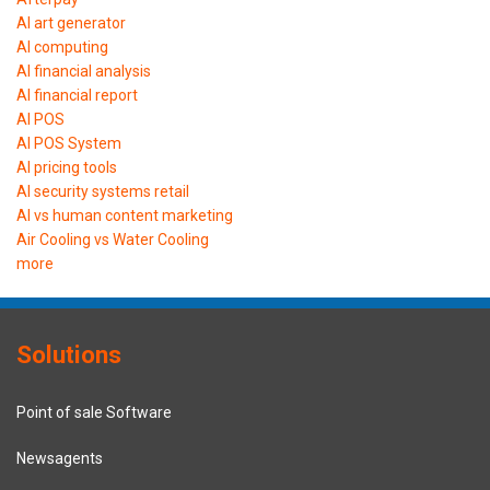
AI art generator
AI computing
AI financial analysis
AI financial report
AI POS
AI POS System
AI pricing tools
AI security systems retail
AI vs human content marketing
Air Cooling vs Water Cooling
more
Solutions
Point of sale Software
Newsagents