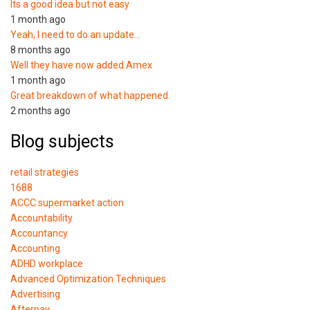
Its a good idea but not easy
1 month ago
Yeah, I need to do an update…
8 months ago
Well they have now added Amex
1 month ago
Great breakdown of what happened.
2 months ago
Blog subjects
retail strategies
1688
ACCC supermarket action
Accountability
Accountancy
Accounting
ADHD workplace
Advanced Optimization Techniques
Advertising
Afterpay