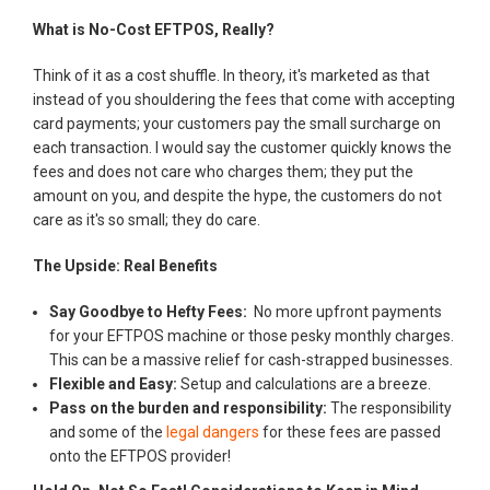
What is No-Cost EFTPOS, Really?
Think of it as a cost shuffle. In theory, it's marketed as that
instead of you shouldering the fees that come with accepting
card payments; your customers pay the small surcharge on
each transaction. I would say the customer quickly knows the
fees and does not care who charges them; they put the
amount on you, and despite the hype, the customers do not
care as it's so small; they do care.
The Upside: Real Benefits
Say Goodbye to Hefty Fees:
No more upfront payments
for your EFTPOS machine or those pesky monthly charges.
This can be a massive relief for cash-strapped businesses.
Flexible and Easy:
Setup and calculations are a breeze.
Pass on the burden and responsibility:
The responsibility
and some of the
legal dangers
for these fees are passed
onto the EFTPOS provider!