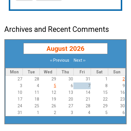
Archives and Recent Comments
August 2026
‹‹
Previous
Next
››
Pagination
Mon
Tue
Wed
Thu
Fri
Sat
Sun
27
28
29
30
31
1
2
3
4
5
6
7
8
9
10
11
12
13
14
15
16
17
18
19
20
21
22
23
24
25
26
27
28
29
30
31
1
2
3
4
5
6