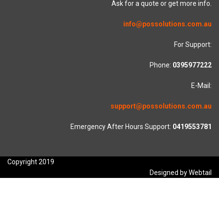
Ask for a quote or get more info.
info@possolutions.com.au
For Support:
Phone:
0395977222
E-Mail:
support@possolutions.com.au
Emergency After Hours Support:
0419553781
Copyright 2019
Designed by Webtail