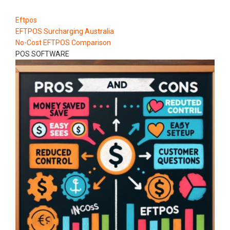
Eftpos
EFTPOS Surcharging Australia
No-Cost EFTPOS Comparison
POS SOFTWARE