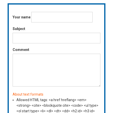
Your name
Subject
Comment
About text formats
Allowed HTML tags: <a href hreflang> <em>
<strong> <cite> <blockquote cite> <code> <ul type>
<ol start type> <li> <dl> <dt> <dd> <h2 id> <h3 id>