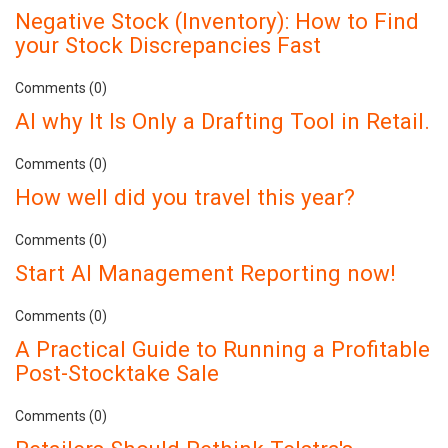
Negative Stock (Inventory): How to Find
your Stock Discrepancies Fast
Comments (0)
AI why It Is Only a Drafting Tool in Retail.
Comments (0)
How well did you travel this year?
Comments (0)
Start AI Management Reporting now!
Comments (0)
A Practical Guide to Running a Profitable
Post-Stocktake Sale
Comments (0)