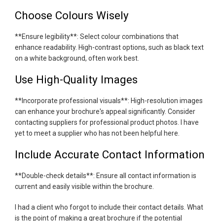
Choose Colours Wisely
**Ensure legibility**: Select colour combinations that
enhance readability. High-contrast options, such as black text
on a white background, often work best.
Use High-Quality Images
**Incorporate professional visuals**: High-resolution images
can enhance your brochure's appeal significantly. Consider
contacting suppliers for professional product photos. I have
yet to meet a supplier who has not been helpful here.
Include Accurate Contact Information
**Double-check details**: Ensure all contact information is
current and easily visible within the brochure.
I had a client who forgot to include their contact details. What
is the point of making a great brochure if the potential