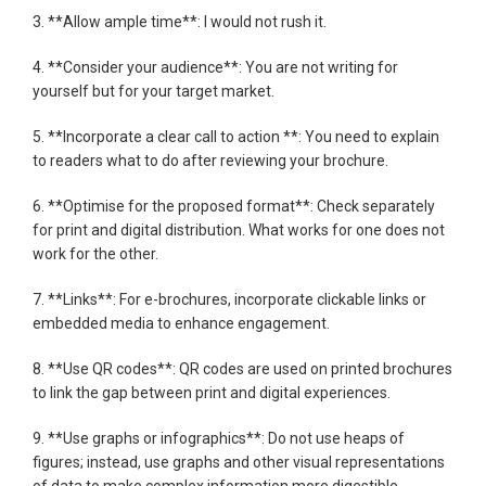
3. **Allow ample time**: I would not rush it.
4. **Consider your audience**: You are not writing for
yourself but for your target market.
5. **Incorporate a clear call to action **: You need to explain
to readers what to do after reviewing your brochure.
6. **Optimise for the proposed format**: Check separately
for print and digital distribution. What works for one does not
work for the other.
7. **Links**: For e-brochures, incorporate clickable links or
embedded media to enhance engagement.
8. **Use QR codes**: QR codes are used on printed brochures
to link the gap between print and digital experiences.
9. **Use graphs or infographics**: Do not use heaps of
figures; instead, use graphs and other visual representations
of data to make complex information more digestible.