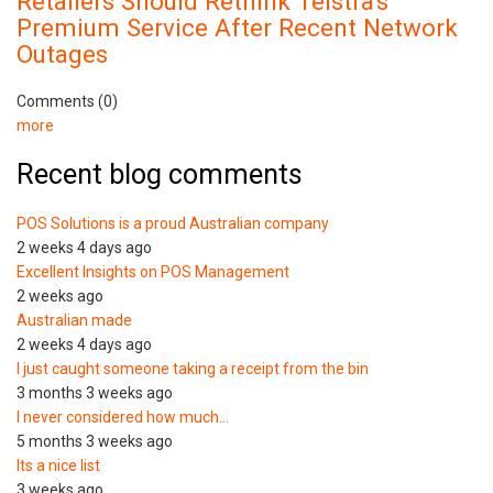
Retailers Should Rethink Telstra's
Premium Service After Recent Network
Outages
Comments (0)
more
Recent blog comments
POS Solutions is a proud Australian company
2 weeks 4 days ago
Excellent Insights on POS Management
2 weeks ago
Australian made
2 weeks 4 days ago
I just caught someone taking a receipt from the bin
3 months 3 weeks ago
I never considered how much…
5 months 3 weeks ago
Its a nice list
3 weeks ago