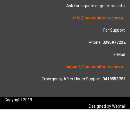
Ask for a quote or get more info.
info@possolutions.com.au
For Support:
Phone:
0395977222
E-Mail:
support@possolutions.com.au
Emergency After Hours Support:
0419553781
Copyright 2019
Designed by Webtail