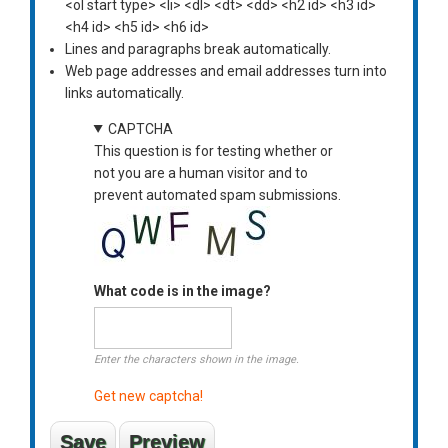
<ol start type> <li> <dl> <dt> <dd> <h2 id> <h3 id>
<h4 id> <h5 id> <h6 id>
Lines and paragraphs break automatically.
Web page addresses and email addresses turn into
links automatically.
CAPTCHA
This question is for testing whether or
not you are a human visitor and to
prevent automated spam submissions.
What code is in the image?
Enter the characters shown in the image.
Get new captcha!