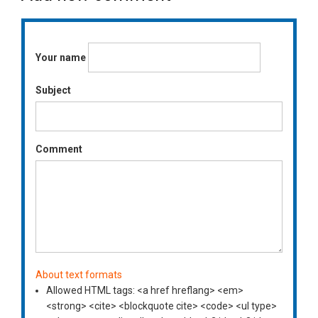
Your name
Subject
Comment
About text formats
Allowed HTML tags: <a href hreflang> <em>
<strong> <cite> <blockquote cite> <code> <ul type>