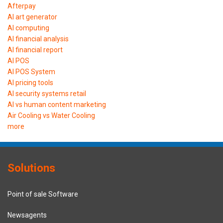
Afterpay
AI art generator
AI computing
AI financial analysis
AI financial report
AI POS
AI POS System
AI pricing tools
AI security systems retail
AI vs human content marketing
Air Cooling vs Water Cooling
more
Solutions
Point of sale Software
Newsagents