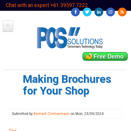
Skip
Chat with an expert +61 39597 7222
to
main
content
Free Demo
Making Brochures
for Your Shop
Submitted by
Bernard Zimmermann
on
Mon, 23/09/2024
Tips