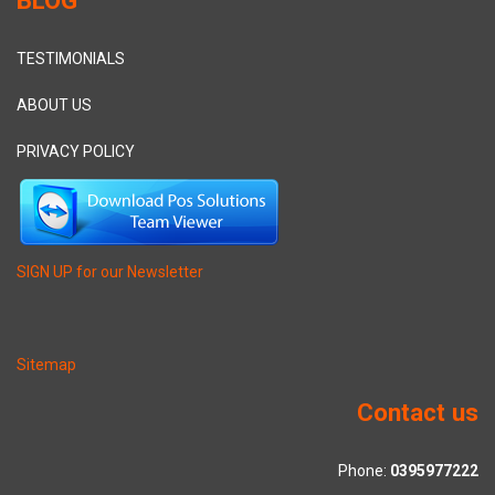
TESTIMONIALS
ABOUT US
PRIVACY POLICY
SIGN UP for our Newsletter
Sitemap
Contact us
Phone:
0395977222