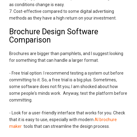
as conditions change is easy.
7. Cost-effective compared to some digital advertising
methods as they have a high return on your investment.
Brochure Design Software
Comparison
Brochures are bigger than pamphlets, and I suggest looking
for something that can handle a larger format.
- Free trial option: I recommend testing a system out before
committing to it. So, a free trial is a big plus. Sometimes,
some software does not fit you; I am shocked about how
some people's minds work. Anyway, test the platform before
committing.
- Look for a user-friendly interface that works for you. Check
that it is easy to use, especially with modern
AI brochure
maker
tools that can streamline the design process.