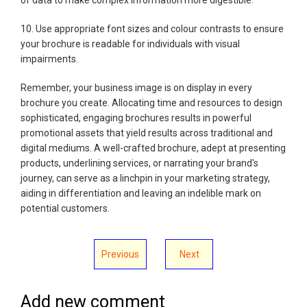
10. Use appropriate font sizes and colour contrasts to ensure
your brochure is readable for individuals with visual
impairments.
Remember, your business image is on display in every
brochure you create. Allocating time and resources to design
sophisticated, engaging brochures results in powerful
promotional assets that yield results across traditional and
digital mediums. A well-crafted brochure, adept at presenting
products, underlining services, or narrating your brand's
journey, can serve as a linchpin in your marketing strategy,
aiding in differentiation and leaving an indelible mark on
potential customers.
Previous
Next
Add new comment