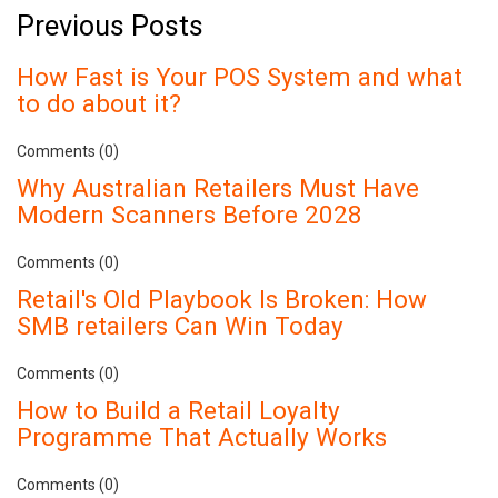
Previous Posts
How Fast is Your POS System and what
to do about it?
Comments (0)
Why Australian Retailers Must Have
Modern Scanners Before 2028
Comments (0)
Retail's Old Playbook Is Broken: How
SMB retailers Can Win Today
Comments (0)
How to Build a Retail Loyalty
Programme That Actually Works
Comments (0)