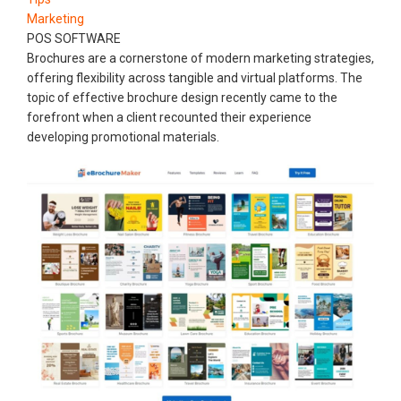
Marketing
POS SOFTWARE
Brochures are a cornerstone of modern marketing strategies,
offering flexibility across tangible and virtual platforms. The
topic of effective brochure design recently came to the
forefront when a client recounted their experience
developing promotional materials.