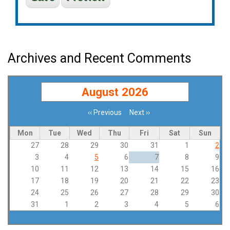
Archives and Recent Comments
August 2026
‹‹
Previous
Next
››
Pagination
Mon
Tue
Wed
Thu
Fri
Sat
Sun
27
28
29
30
31
1
2
3
4
5
6
7
8
9
10
11
12
13
14
15
16
17
18
19
20
21
22
23
24
25
26
27
28
29
30
31
1
2
3
4
5
6