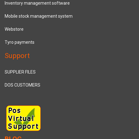
Inventory management software
Mobile stock management system
Webstore
Tyro payments
Support
SUPPLIER FILES
DOS CUSTOMERS
BLOG