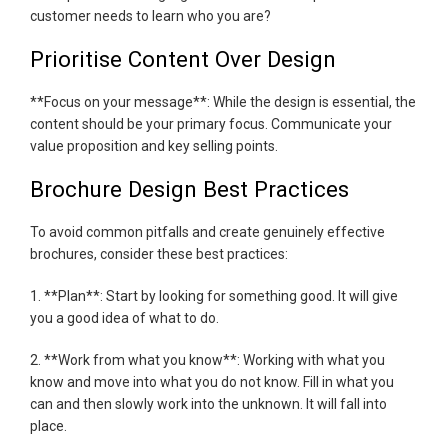
customer needs to learn who you are?
Prioritise Content Over Design
**Focus on your message**: While the design is essential, the
content should be your primary focus. Communicate your
value proposition and key selling points.
Brochure Design Best Practices
To avoid common pitfalls and create genuinely effective
brochures, consider these best practices:
1. **Plan**: Start by looking for something good. It will give
you a good idea of what to do.
2. **Work from what you know**: Working with what you
know and move into what you do not know. Fill in what you
can and then slowly work into the unknown. It will fall into
place.