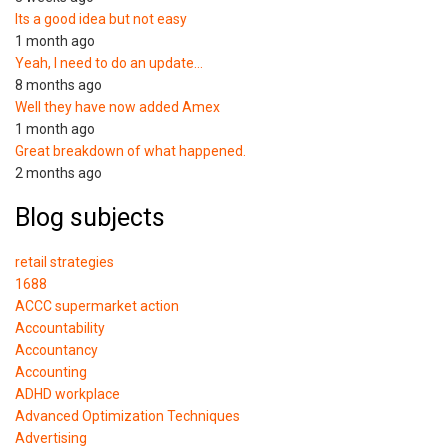
Its a good idea but not easy
1 month ago
Yeah, I need to do an update…
8 months ago
Well they have now added Amex
1 month ago
Great breakdown of what happened.
2 months ago
Blog subjects
retail strategies
1688
ACCC supermarket action
Accountability
Accountancy
Accounting
ADHD workplace
Advanced Optimization Techniques
Advertising