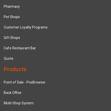
Pharmacy
Pet Shops
Customer Loyalty Programs
Gift Shops
Cafe Restaurant Bar
Quote
Products
Point of Sale - PosBrowser
Back Office
Multi-Shop System