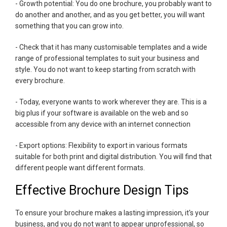
- Growth potential: You do one brochure, you probably want to
do another and another, and as you get better, you will want
something that you can grow into.
- Check that it has many customisable templates and a wide
range of professional templates to suit your business and
style. You do not want to keep starting from scratch with
every brochure.
- Today, everyone wants to work wherever they are. This is a
big plus if your software is available on the web and so
accessible from any device with an internet connection
- Export options: Flexibility to export in various formats
suitable for both print and digital distribution. You will find that
different people want different formats.
Effective Brochure Design Tips
To ensure your brochure makes a lasting impression, it's your
business, and you do not want to appear unprofessional, so