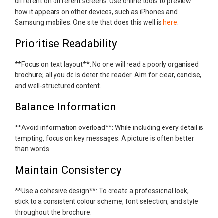
different on different screens. Use online tools to preview
how it appears on other devices, such as iPhones and
Samsung mobiles. One site that does this well is
here
.
Prioritise Readability
**Focus on text layout**: No one will read a poorly organised
brochure; all you do is deter the reader. Aim for clear, concise,
and well-structured content.
Balance Information
**Avoid information overload**: While including every detail is
tempting, focus on key messages. A picture is often better
than words.
Maintain Consistency
**Use a cohesive design**: To create a professional look,
stick to a consistent colour scheme, font selection, and style
throughout the brochure.