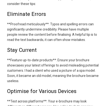
consider these tips:
Eliminate Errors
**Proofread meticulously**: Typos and spelling errors can
significantly undermine credibility. Please have multiple
people review the content before finalising. A helpful tip is to
read the text backwards; it can often show mistakes.
Stay Current
**Feature up-to-date products**: Ensure your brochure
showcases your latest offerings to avoid misleading potential
customers. I had a client who used a picture of a spa model.
Soon, it became an old model, meaning the brochure became
useless.
Optimise for Various Devices
**Test across platforms**: Your e-brochure may look