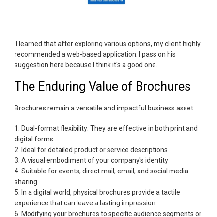
I learned that after exploring various options, my client highly
recommended a web-based application. I pass on his
suggestion here because I think it's a good one.
The Enduring Value of Brochures
Brochures remain a versatile and impactful business asset:
1. Dual-format flexibility: They are effective in both print and
digital forms
2. Ideal for detailed product or service descriptions
3. A visual embodiment of your company's identity
4. Suitable for events, direct mail, email, and social media
sharing
5. In a digital world, physical brochures provide a tactile
experience that can leave a lasting impression
6. Modifying your brochures to specific audience segments or