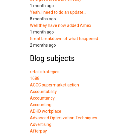
1 month ago
Yeah, I need to do an update…
8 months ago
Well they have now added Amex
1 month ago
Great breakdown of what happened.
2 months ago
Blog subjects
retail strategies
1688
ACCC supermarket action
Accountability
Accountancy
Accounting
ADHD workplace
Advanced Optimization Techniques
Advertising
Afterpay