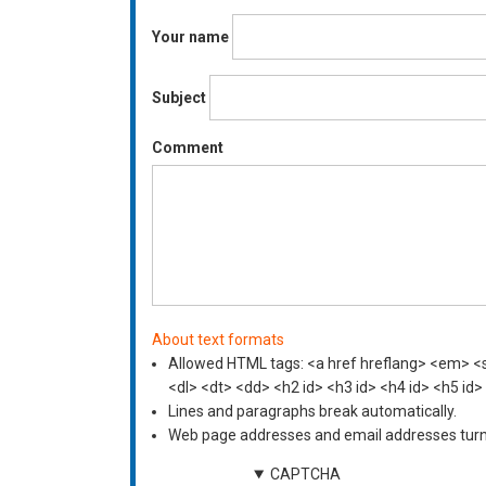
Your name
Subject
Comment
About text formats
Allowed HTML tags: <a href hreflang> <em> <st
<dl> <dt> <dd> <h2 id> <h3 id> <h4 id> <h5 id>
Lines and paragraphs break automatically.
Web page addresses and email addresses turn i
CAPTCHA