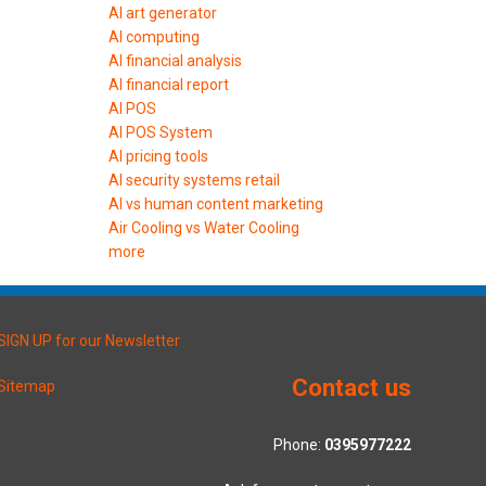
AI art generator
AI computing
AI financial analysis
AI financial report
AI POS
AI POS System
AI pricing tools
AI security systems retail
AI vs human content marketing
Air Cooling vs Water Cooling
more
SIGN UP for our Newsletter
Contact us
Sitemap
Phone:
0395977222