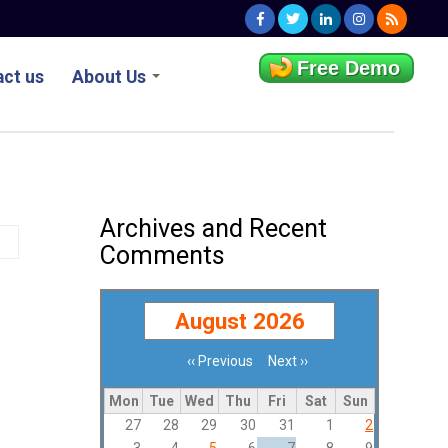
Free Demo
ct us
About Us
Archives and Recent
Comments
August 2026
‹‹
Previous
Next
››
Pagination
Mon
Tue
Wed
Thu
Fri
Sat
Sun
27
28
29
30
31
1
2