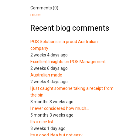
Comments (0)
more
Recent blog comments
POS Solutions is a proud Australian
company
2 weeks 4 days ago
Excellent Insights on POS Management
2 weeks 6 days ago
Australian made
2 weeks 4 days ago
I just caught someone taking a receipt from
the bin
3 months 3 weeks ago
I never considered how much…
5 months 3 weeks ago
Its a nice list
3 weeks 1 day ago
Its a good idea but not easy