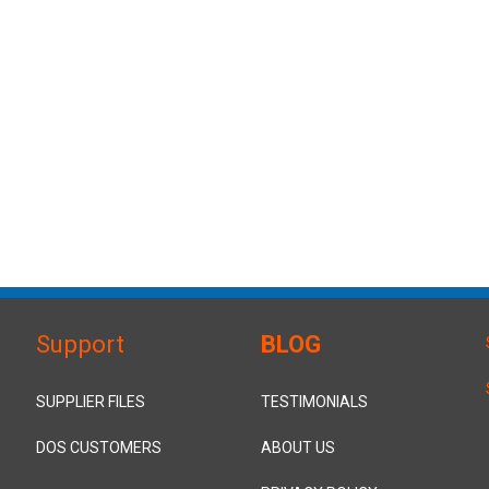
Support
BLOG
SUPPLIER FILES
TESTIMONIALS
DOS CUSTOMERS
ABOUT US