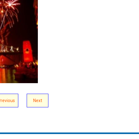
Previous
Next