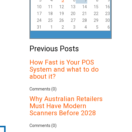
3
4
5
6
7
8
9
10
11
12
13
14
15
16
17
18
19
20
21
22
23
24
25
26
27
28
29
30
31
1
2
3
4
5
6
Previous Posts
How Fast is Your POS
System and what to do
about it?
Comments (0)
Why Australian Retailers
Must Have Modern
Scanners Before 2028
Comments (0)