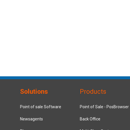
Solutions
Products
Point of sale Software
Point of Sale - PosBrowser
Newsagents
Back Office