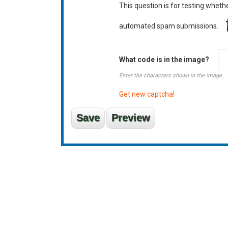
This question is for testing wheth
automated spam submissions.
What code is in the image?
Enter the characters shown in the image.
Get new captcha!