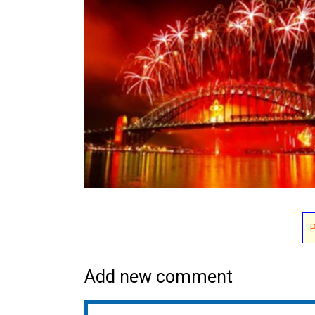
Add new comment