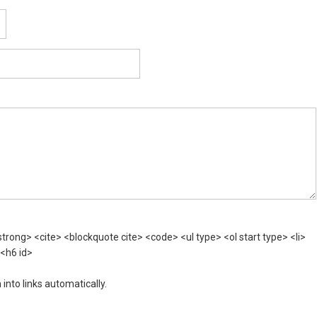
rong> <cite> <blockquote cite> <code> <ul type> <ol start type> <li>
 <h6 id>
nto links automatically.