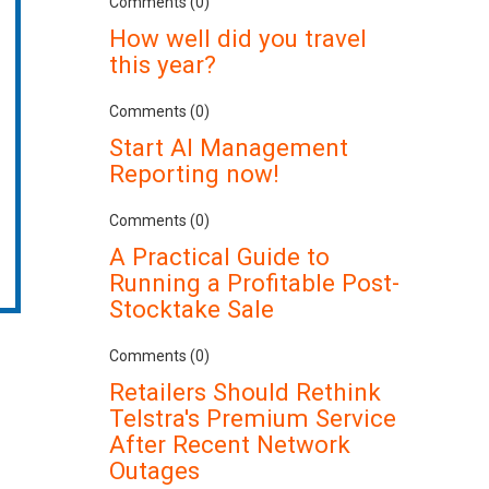
Comments (0)
How well did you travel
this year?
Comments (0)
Start AI Management
Reporting now!
Comments (0)
A Practical Guide to
Running a Profitable Post-
Stocktake Sale
Comments (0)
Retailers Should Rethink
Telstra's Premium Service
After Recent Network
Outages