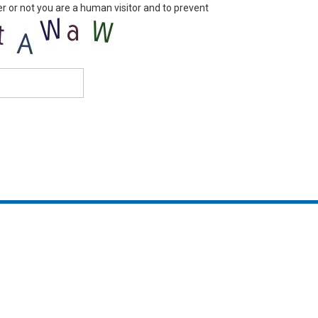
er or not you are a human visitor and to prevent