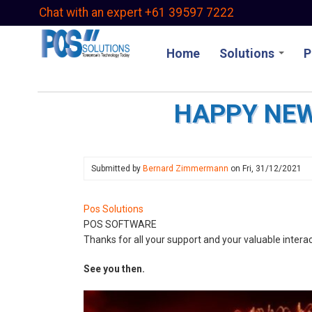
Skip
Chat with an expert +61 39597 7222
to
main
Home
Solutions
P
content
HAPPY NEW
Submitted by
Bernard Zimmermann
on
Fri, 31/12/2021
Pos Solutions
POS SOFTWARE
Thanks for all your support and your valuable interac
See you then.