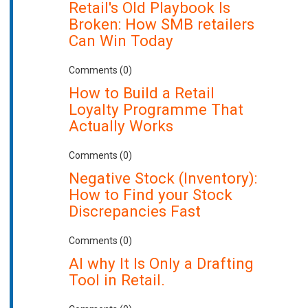
Retail's Old Playbook Is
Broken: How SMB retailers
Can Win Today
Comments (0)
How to Build a Retail
Loyalty Programme That
Actually Works
Comments (0)
Negative Stock (Inventory):
How to Find your Stock
Discrepancies Fast
Comments (0)
AI why It Is Only a Drafting
Tool in Retail.