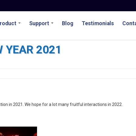
roduct
Support
Blog
Testimonials
Conta
 YEAR 2021
tion in 2021. We hope for a lot many fruitful interactions in 2022.