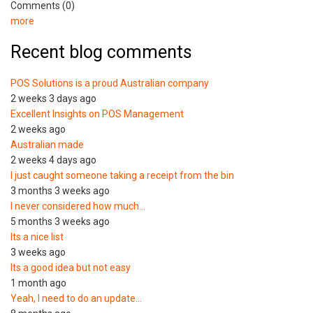
Comments (0)
more
Recent blog comments
POS Solutions is a proud Australian company
2 weeks 3 days ago
Excellent Insights on POS Management
2 weeks ago
Australian made
2 weeks 4 days ago
I just caught someone taking a receipt from the bin
3 months 3 weeks ago
I never considered how much…
5 months 3 weeks ago
Its a nice list
3 weeks ago
Its a good idea but not easy
1 month ago
Yeah, I need to do an update…