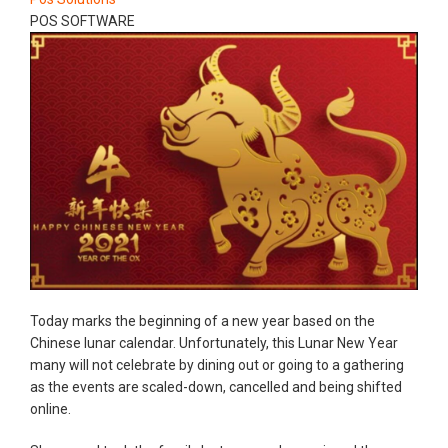
POS SOFTWARE
Today marks the beginning of a new year based on the
Chinese lunar calendar. Unfortunately, this Lunar New Year
many will not celebrate by dining out or going to a gathering
as the events are scaled-down, cancelled and being shifted
online.