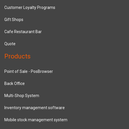
Customer Loyalty Programs
Gift Shops
Cafe Restaurant Bar
Quote
Products
Point of Sale - PosBrowser
Back Office
Multi-Shop System
Inventory management software
Mobile stock management system