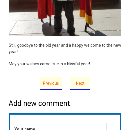
Still, goodbye to the old year and a happy welcome to the new
year!
May your wishes come true in a blissful year!
Previous
Next
Add new comment
Your name