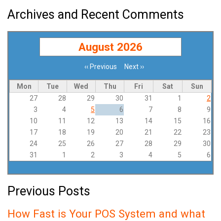
Archives and Recent Comments
August 2026
‹‹
Previous
Next
››
Pagination
Mon
Tue
Wed
Thu
Fri
Sat
Sun
27
28
29
30
31
1
2
3
4
5
6
7
8
9
10
11
12
13
14
15
16
17
18
19
20
21
22
23
24
25
26
27
28
29
30
31
1
2
3
4
5
6
Previous Posts
How Fast is Your POS System and what