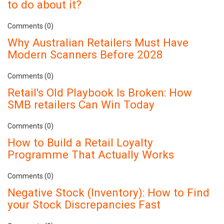
to do about it?
Comments (0)
Why Australian Retailers Must Have
Modern Scanners Before 2028
Comments (0)
Retail's Old Playbook Is Broken: How
SMB retailers Can Win Today
Comments (0)
How to Build a Retail Loyalty
Programme That Actually Works
Comments (0)
Negative Stock (Inventory): How to Find
your Stock Discrepancies Fast