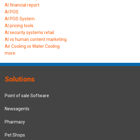
AI financial report
AI POS
AI POS System
AI pricing tools
AI security systems retail
AI vs human content marketing
Air Cooling vs Water Cooling
more
Solutions
Point of sale Software
Newsagents
Pharmacy
Pet Shops