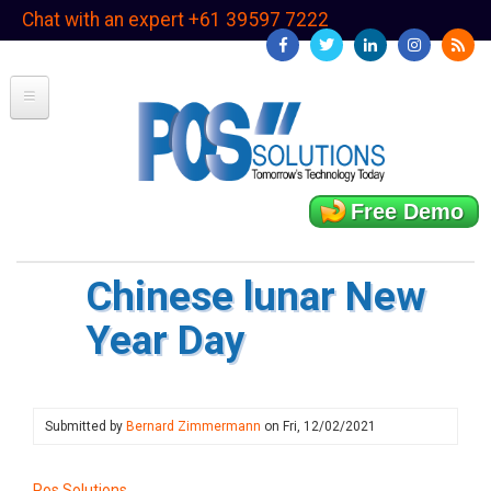
Skip
Chat with an expert +61 39597 7222
to
main
content
Free Demo
Chinese lunar New
Year Day
Submitted by
Bernard Zimmermann
on
Fri, 12/02/2021
Pos Solutions