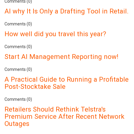
Comments (0)
AI why It Is Only a Drafting Tool in Retail.
Comments (0)
How well did you travel this year?
Comments (0)
Start AI Management Reporting now!
Comments (0)
A Practical Guide to Running a Profitable
Post-Stocktake Sale
Comments (0)
Retailers Should Rethink Telstra's
Premium Service After Recent Network
Outages