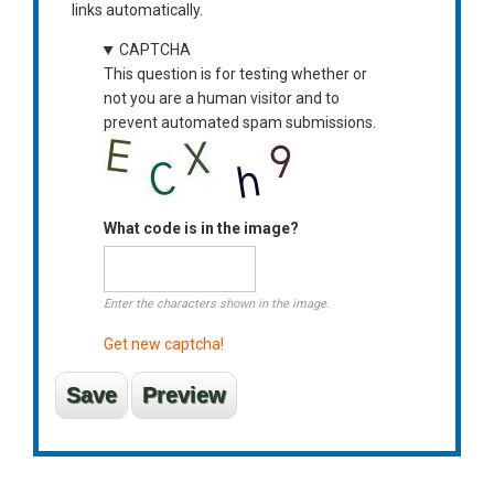
links automatically.
CAPTCHA
This question is for testing whether or
not you are a human visitor and to
prevent automated spam submissions.
What code is in the image?
Enter the characters shown in the image.
Get new captcha!