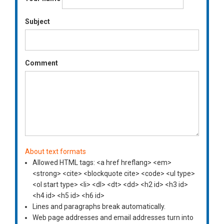
Subject
Comment
About text formats
Allowed HTML tags: <a href hreflang> <em>
<strong> <cite> <blockquote cite> <code> <ul type>
<ol start type> <li> <dl> <dt> <dd> <h2 id> <h3 id>
<h4 id> <h5 id> <h6 id>
Lines and paragraphs break automatically.
Web page addresses and email addresses turn into