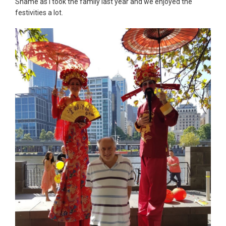
Shame as I took the family last year and we enjoyed the
festivities a lot.