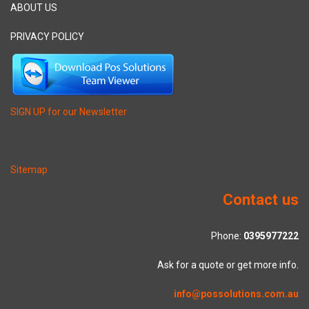
ABOUT US
PRIVACY POLICY
SIGN UP for our Newsletter
Sitemap
Contact us
Phone:
0395977222
Ask for a quote or get more info.
info@possolutions.com.au