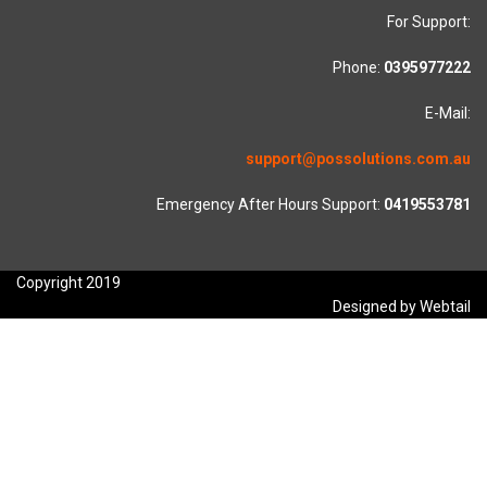
For Support:
Phone:
0395977222
E-Mail:
support@possolutions.com.au
Emergency After Hours Support:
0419553781
Copyright 2019
Designed by Webtail