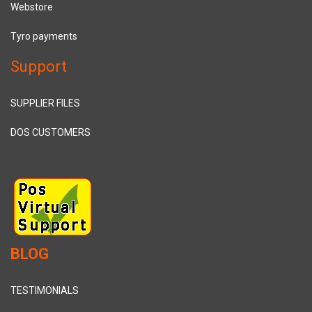
Webstore
Tyro payments
Support
SUPPLIER FILES
DOS CUSTOMERS
BLOG
TESTIMONIALS