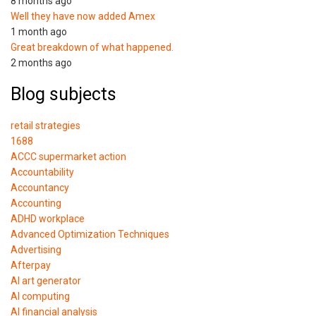
8 months ago
Well they have now added Amex
1 month ago
Great breakdown of what happened.
2 months ago
Blog subjects
retail strategies
1688
ACCC supermarket action
Accountability
Accountancy
Accounting
ADHD workplace
Advanced Optimization Techniques
Advertising
Afterpay
AI art generator
AI computing
AI financial analysis