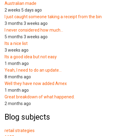
Australian made
2 weeks 5 days ago
I just caught someone taking a receipt from the bin
3 months 3 weeks ago
I never considered how much…
5 months 3 weeks ago
Its a nice list
3 weeks ago
Its a good idea but not easy
1 month ago
Yeah, I need to do an update…
8 months ago
Well they have now added Amex
1 month ago
Great breakdown of what happened.
2 months ago
Blog subjects
retail strategies