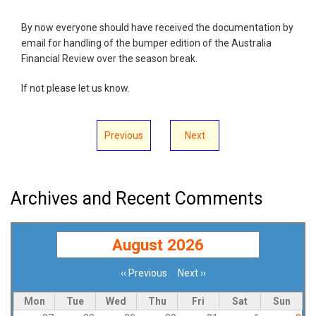
By now everyone should have received the documentation by
email for handling of the bumper edition of the Australia
Financial Review over the season break.
If not please let us know.
Previous
Next
Archives and Recent Comments
August 2026
‹‹
Previous
Next
››
Pagination
Mon
Tue
Wed
Thu
Fri
Sat
Sun