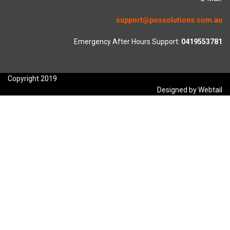
support@possolutions.com.au
Emergency After Hours Support:
0419553781
Copyright 2019
Designed by Webtail