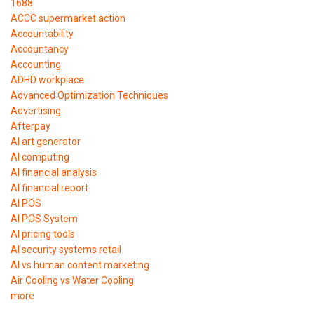
1688
ACCC supermarket action
Accountability
Accountancy
Accounting
ADHD workplace
Advanced Optimization Techniques
Advertising
Afterpay
AI art generator
AI computing
AI financial analysis
AI financial report
AI POS
AI POS System
AI pricing tools
AI security systems retail
AI vs human content marketing
Air Cooling vs Water Cooling
more