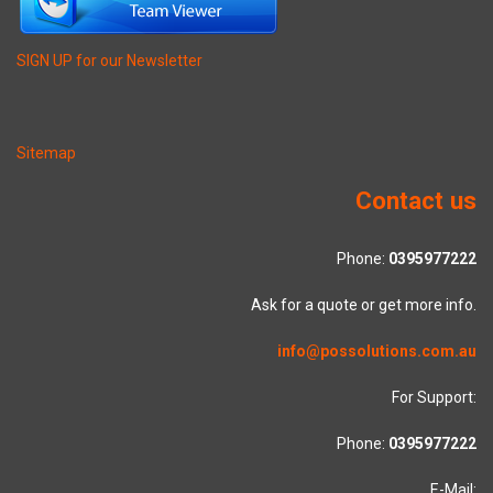
SIGN UP for our Newsletter
Sitemap
Contact us
Phone:
0395977222
Ask for a quote or get more info.
info@possolutions.com.au
For Support:
Phone:
0395977222
E-Mail: