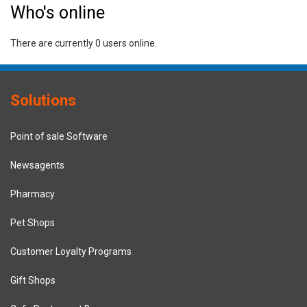
Who's online
There are currently 0 users online.
Solutions
Point of sale Software
Newsagents
Pharmacy
Pet Shops
Customer Loyalty Programs
Gift Shops