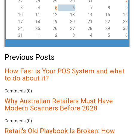
27
28
29
30
31
1
2
3
4
5
6
7
8
9
10
11
12
13
14
15
16
17
18
19
20
21
22
23
24
25
26
27
28
29
30
31
1
2
3
4
5
6
Previous Posts
How Fast is Your POS System and what
to do about it?
Comments (0)
Why Australian Retailers Must Have
Modern Scanners Before 2028
Comments (0)
Retail's Old Playbook Is Broken: How