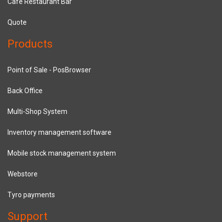
Cafe Restaurant Bar
Quote
Products
Point of Sale - PosBrowser
Back Office
Multi-Shop System
Inventory management software
Mobile stock management system
Webstore
Tyro payments
Support