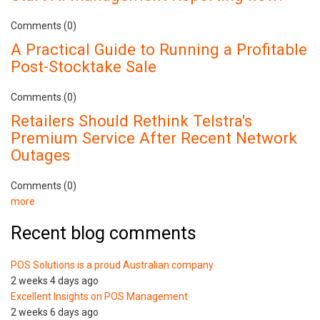
Comments (0)
A Practical Guide to Running a Profitable
Post-Stocktake Sale
Comments (0)
Retailers Should Rethink Telstra's
Premium Service After Recent Network
Outages
Comments (0)
more
Recent blog comments
POS Solutions is a proud Australian company
2 weeks 4 days ago
Excellent Insights on POS Management
2 weeks 6 days ago