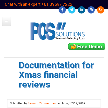
Skip
Chat with an expert +61 39597 7222
to
main
content
Free Demo
Documentation for
Xmas financial
reviews
Submitted by
Bernard Zimmermann
on
Mon, 17/12/2007