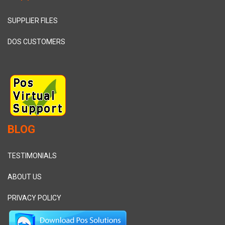
SUPPLIER FILES
DOS CUSTOMERS
BLOG
TESTIMONIALS
ABOUT US
PRIVACY POLICY