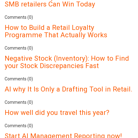
SMB retailers Can Win Today
Comments (0)
How to Build a Retail Loyalty
Programme That Actually Works
Comments (0)
Negative Stock (Inventory): How to Find
your Stock Discrepancies Fast
Comments (0)
AI why It Is Only a Drafting Tool in Retail.
Comments (0)
How well did you travel this year?
Comments (0)
Start AI Management Reporting now!