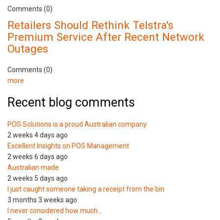
Comments (0)
Retailers Should Rethink Telstra's
Premium Service After Recent Network
Outages
Comments (0)
more
Recent blog comments
POS Solutions is a proud Australian company
2 weeks 4 days ago
Excellent Insights on POS Management
2 weeks 6 days ago
Australian made
2 weeks 5 days ago
I just caught someone taking a receipt from the bin
3 months 3 weeks ago
I never considered how much…