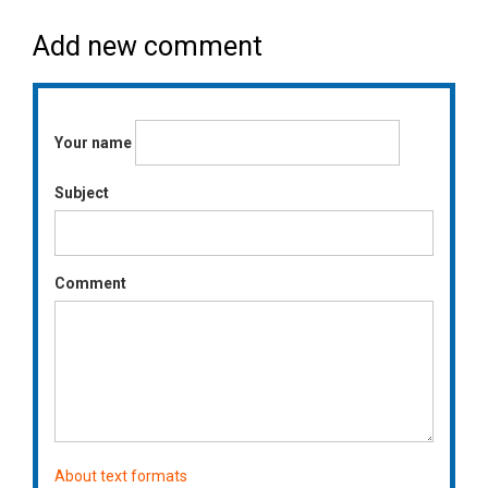
Add new comment
Your name
Subject
Comment
About text formats