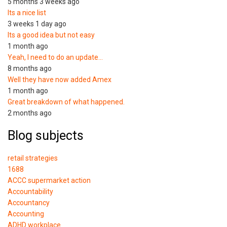
5 months 3 weeks ago
Its a nice list
3 weeks 1 day ago
Its a good idea but not easy
1 month ago
Yeah, I need to do an update…
8 months ago
Well they have now added Amex
1 month ago
Great breakdown of what happened.
2 months ago
Blog subjects
retail strategies
1688
ACCC supermarket action
Accountability
Accountancy
Accounting
ADHD workplace