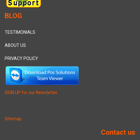
BLOG
TESTIMONIALS
ABOUT US
PRIVACY POLICY
SIGN UP for our Newsletter
Sitemap
Contact us