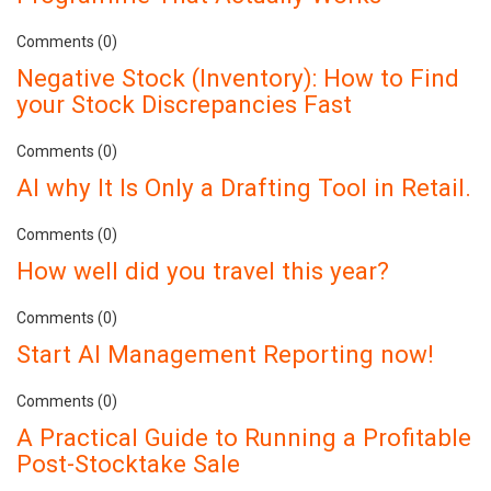
Comments (0)
Negative Stock (Inventory): How to Find
your Stock Discrepancies Fast
Comments (0)
AI why It Is Only a Drafting Tool in Retail.
Comments (0)
How well did you travel this year?
Comments (0)
Start AI Management Reporting now!
Comments (0)
A Practical Guide to Running a Profitable
Post-Stocktake Sale