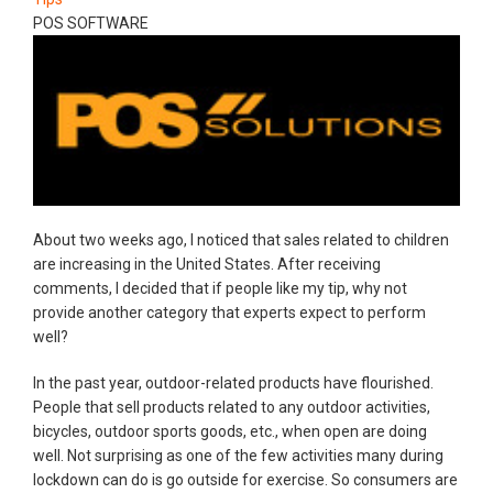
POS SOFTWARE
About two weeks ago, I noticed that sales related to children
are increasing in the United States. After receiving
comments, I decided that if people like my tip, why not
provide another category that experts expect to perform
well?
In the past year, outdoor-related products have flourished.
People that sell products related to any outdoor activities,
bicycles, outdoor sports goods, etc., when open are doing
well. Not surprising as one of the few activities many during
lockdown can do is go outside for exercise. So consumers are