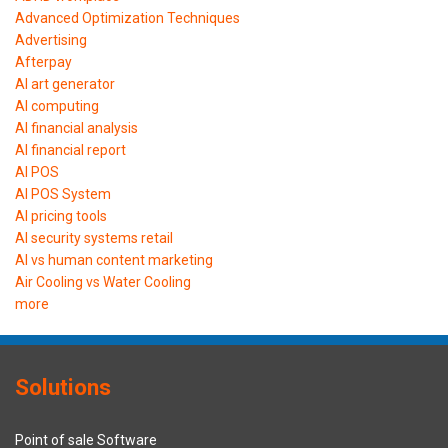
Advanced Optimization Techniques
Advertising
Afterpay
AI art generator
AI computing
AI financial analysis
AI financial report
AI POS
AI POS System
AI pricing tools
AI security systems retail
AI vs human content marketing
Air Cooling vs Water Cooling
more
Solutions
Point of sale Software