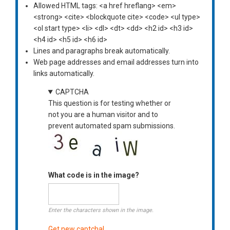
Allowed HTML tags: <a href hreflang> <em>
<strong> <cite> <blockquote cite> <code> <ul type>
<ol start type> <li> <dl> <dt> <dd> <h2 id> <h3 id>
<h4 id> <h5 id> <h6 id>
Lines and paragraphs break automatically.
Web page addresses and email addresses turn into
links automatically.
CAPTCHA
This question is for testing whether or
not you are a human visitor and to
prevent automated spam submissions.
What code is in the image?
Enter the characters shown in the image.
Get new captcha!