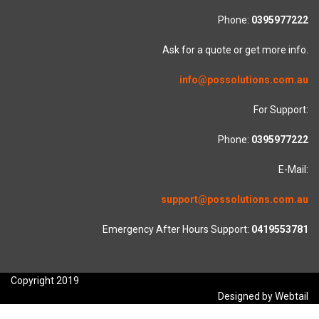
Phone:
0395977222
Ask for a quote or get more info.
info@possolutions.com.au
For Support:
Phone:
0395977222
E-Mail:
support@possolutions.com.au
Emergency After Hours Support:
0419553781
Copyright 2019
Designed by Webtail