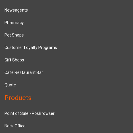
Newsagents
Pharmacy
Pet Shops
Customer Loyalty Programs
Gift Shops
Cafe Restaurant Bar
Quote
Products
Point of Sale - PosBrowser
Back Office