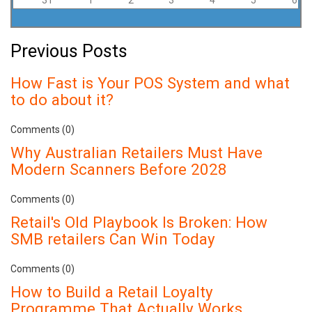
Previous Posts
How Fast is Your POS System and what
to do about it?
Comments (0)
Why Australian Retailers Must Have
Modern Scanners Before 2028
Comments (0)
Retail's Old Playbook Is Broken: How
SMB retailers Can Win Today
Comments (0)
How to Build a Retail Loyalty
Programme That Actually Works