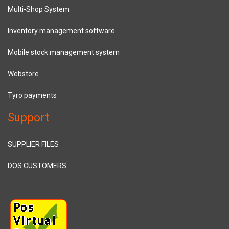
Multi-Shop System
Inventory management software
Mobile stock management system
Webstore
Tyro payments
Support
SUPPLIER FILES
DOS CUSTOMERS