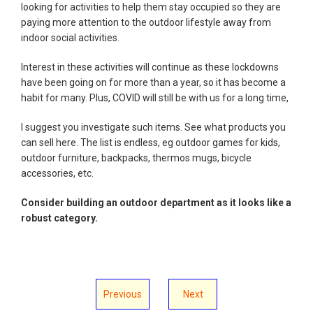
looking for activities to help them stay occupied so they are
paying more attention to the outdoor lifestyle away from
indoor social activities.
Interest in these activities will continue as these lockdowns
have been going on for more than a year, so it has become a
habit for many. Plus, COVID will still be with us for a long time,
I suggest you investigate such items. See what products you
can sell here. The list is endless, eg outdoor games for kids,
outdoor furniture, backpacks, thermos mugs, bicycle
accessories, etc.
Consider building an outdoor department as it looks like a
robust category.
Previous
Next