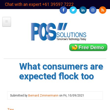
Skip
Chat with an expert +61 39597 7222
to
main
content
Free Demo
What consumers are
expected flock too
Submitted by
Bernard Zimmermann
on
Fri, 10/09/2021
Tips