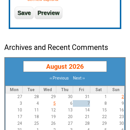
Archives and Recent Comments
August 2026
‹‹
Previous
Next
››
Pagination
Mon
Tue
Wed
Thu
Fri
Sat
Sun
27
28
29
30
31
1
2
3
4
5
6
7
8
9
10
11
12
13
14
15
16
17
18
19
20
21
22
23
24
25
26
27
28
29
30
31
1
2
3
4
5
6