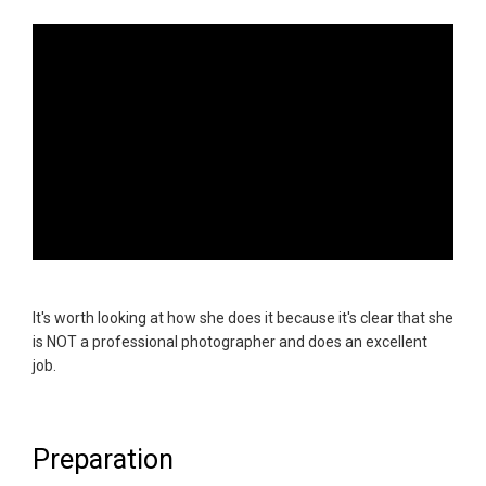
It's worth looking at how she does it because it's clear that she
is NOT a professional photographer and does an excellent
job.
Preparation