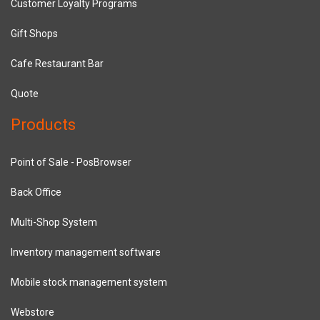
Customer Loyalty Programs
Gift Shops
Cafe Restaurant Bar
Quote
Products
Point of Sale - PosBrowser
Back Office
Multi-Shop System
Inventory management software
Mobile stock management system
Webstore