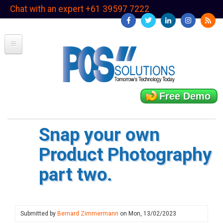
Skip
Chat with an expert +61 39597 7222
to
main
content
Free Demo
Snap your own
Product Photography
part two.
Submitted by
Bernard Zimmermann
on
Mon, 13/02/2023