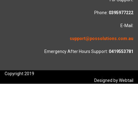
Phone:
0395977222
E-Mail:
support@possolutions.com.au
Emergency After Hours Support:
0419553781
Copyright 2019
Designed by Webtail