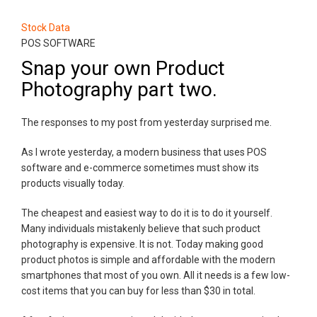
Stock Data
POS SOFTWARE
Snap your own Product
Photography part two.
The responses to my post from yesterday surprised me.
As I wrote yesterday, a modern business that uses POS
software and e-commerce sometimes must show its
products visually today.
The cheapest and easiest way to do it is to do it yourself.
Many individuals mistakenly believe that such product
photography is expensive. It is not. Today making good
product photos is simple and affordable with the modern
smartphones that most of you own. All it needs is a few low-
cost items that you can buy for less than $30 in total.