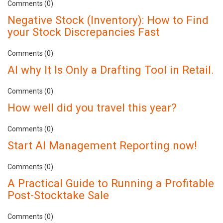
Comments (0)
Negative Stock (Inventory): How to Find
your Stock Discrepancies Fast
Comments (0)
AI why It Is Only a Drafting Tool in Retail.
Comments (0)
How well did you travel this year?
Comments (0)
Start AI Management Reporting now!
Comments (0)
A Practical Guide to Running a Profitable
Post-Stocktake Sale
Comments (0)