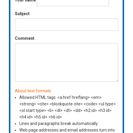
Your name
Subject
Comment
About text formats
Allowed HTML tags: <a href hreflang> <em>
<strong> <cite> <blockquote cite> <code> <ul type>
<ol start type> <li> <dl> <dt> <dd> <h2 id> <h3 id>
<h4 id> <h5 id> <h6 id>
Lines and paragraphs break automatically.
Web page addresses and email addresses turn into