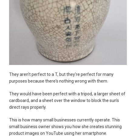
They aren't perfect to a T, but they're perfect for many
purposes because there's nothing wrong with them.
They would have been perfect with a tripod, a larger sheet of
cardboard, and a sheet over the window to block the sun's
direct rays properly.
This is how many small businesses currently operate. This
small business owner shows you how she creates stunning
product images on YouTube using her smartphone.