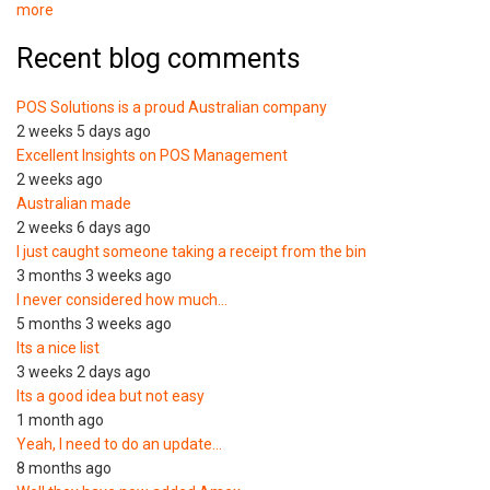
more
Recent blog comments
POS Solutions is a proud Australian company
2 weeks 5 days ago
Excellent Insights on POS Management
2 weeks ago
Australian made
2 weeks 6 days ago
I just caught someone taking a receipt from the bin
3 months 3 weeks ago
I never considered how much…
5 months 3 weeks ago
Its a nice list
3 weeks 2 days ago
Its a good idea but not easy
1 month ago
Yeah, I need to do an update…
8 months ago