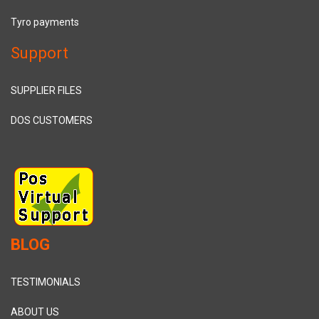
Tyro payments
Support
SUPPLIER FILES
DOS CUSTOMERS
BLOG
TESTIMONIALS
ABOUT US