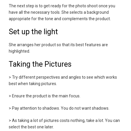
The next step is to get ready for the photo shoot once you
have all the necessary tools. She selects a background
appropriate for the tone and complements the product.
Set up the light
She arranges her product so that its best features are
highlighted.
Taking the Pictures
> Try different perspectives and angles to see which works
best when taking pictures.
> Ensure the product is the main focus.
> Pay attention to shadows. You do not want shadows.
> As taking a lot of pictures costs nothing, take a lot. You can
select the best one later.