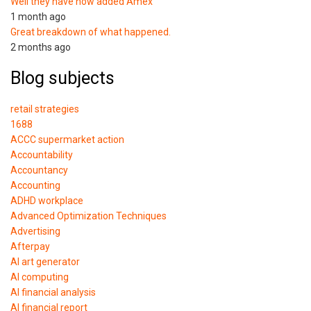
Well they have now added Amex
1 month ago
Great breakdown of what happened.
2 months ago
Blog subjects
retail strategies
1688
ACCC supermarket action
Accountability
Accountancy
Accounting
ADHD workplace
Advanced Optimization Techniques
Advertising
Afterpay
AI art generator
AI computing
AI financial analysis
AI financial report