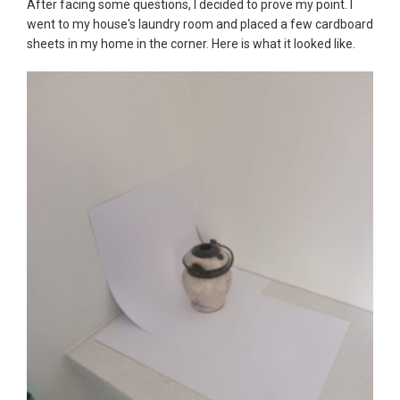
After facing some questions, I decided to prove my point. I
went to my house's laundry room and placed a few cardboard
sheets in my home in the corner. Here is what it looked like.