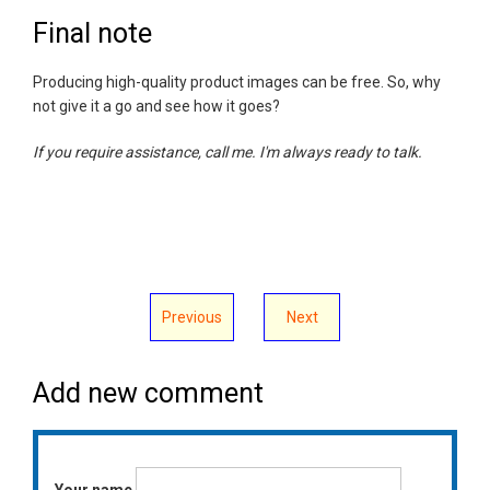
Final note
Producing high-quality product images can be free. So, why
not give it a go and see how it goes?
If you require assistance, call me. I'm always ready to talk.
Previous
Next
Add new comment