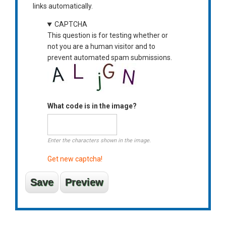
links automatically.
CAPTCHA
This question is for testing whether or
not you are a human visitor and to
prevent automated spam submissions.
What code is in the image?
Enter the characters shown in the image.
Get new captcha!