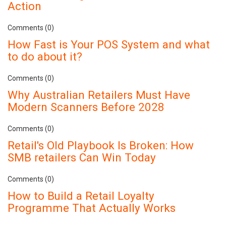
Action
Comments (0)
How Fast is Your POS System and what
to do about it?
Comments (0)
Why Australian Retailers Must Have
Modern Scanners Before 2028
Comments (0)
Retail's Old Playbook Is Broken: How
SMB retailers Can Win Today
Comments (0)
How to Build a Retail Loyalty
Programme That Actually Works