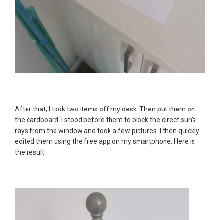
After that, I took two items off my desk. Then put them on
the cardboard. I stood before them to block the direct sun's
rays from the window and took a few pictures. I then quickly
edited them using the free app on my smartphone. Here is
the result