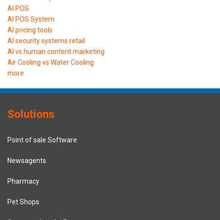
AI POS
AI POS System
AI pricing tools
AI security systems retail
AI vs human content marketing
Air Cooling vs Water Cooling
more
Solutions
Point of sale Software
Newsagents
Pharmacy
Pet Shops