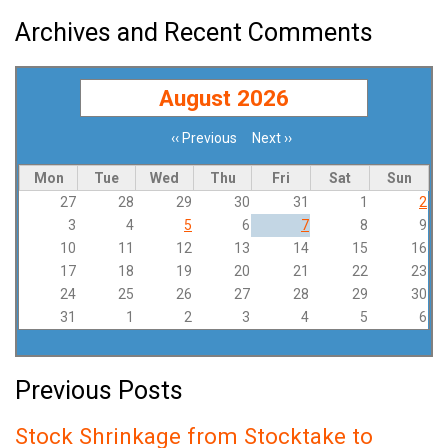
Archives and Recent Comments
August 2026
‹‹
Previous
Next
››
Pagination
Mon
Tue
Wed
Thu
Fri
Sat
Sun
27
28
29
30
31
1
2
3
4
5
6
7
8
9
10
11
12
13
14
15
16
17
18
19
20
21
22
23
24
25
26
27
28
29
30
31
1
2
3
4
5
6
Previous Posts
Stock Shrinkage from Stocktake to