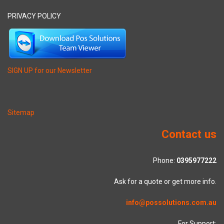
PRIVACY POLICY
SIGN UP for our Newsletter
Sitemap
Contact us
Phone:
0395977222
Ask for a quote or get more info.
info@possolutions.com.au
For Support: