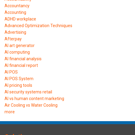
Accountancy
Accounting
ADHD workplace
Advanced Optimization Techniques
Advertising
Afterpay
AI art generator
AI computing
AI financial analysis
AI financial report
AI POS
AI POS System
AI pricing tools
AI security systems retail
AI vs human content marketing
Air Cooling vs Water Cooling
more