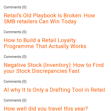
Comments (0)
Retail's Old Playbook Is Broken: How
SMB retailers Can Win Today
Comments (0)
How to Build a Retail Loyalty
Programme That Actually Works
Comments (0)
Negative Stock (Inventory): How to Find
your Stock Discrepancies Fast
Comments (0)
AI why It Is Only a Drafting Tool in Retail.
Comments (0)
How well did you travel this year?