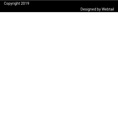
Copyright 2019
Designed by Webtail