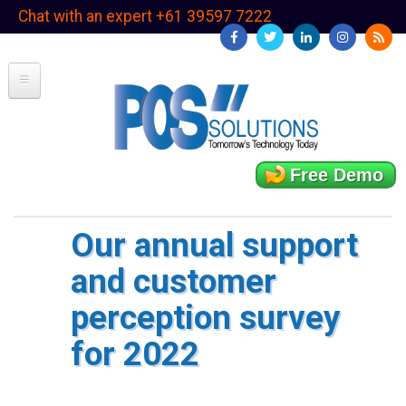
Skip
Chat with an expert +61 39597 7222
to
main
content
Free Demo
Our annual support
and customer
perception survey
for 2022