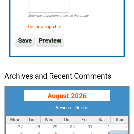
Enter the characters shown in the image.
Get new captcha!
Archives and Recent Comments
August 2026
‹‹
Previous
Next
››
Pagination
Mon
Tue
Wed
Thu
Fri
Sat
Sun
27
28
29
30
31
1
2
3
4
5
6
7
8
9