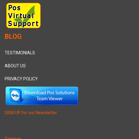
BLOG
TESTIMONIALS
ABOUT US
PRIVACY POLICY
SIGN UP for our Newsletter
Sitemap