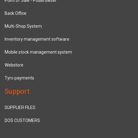
Point of Sale - PosBrowser
Back Office
Multi-Shop System
Inventory management software
Mobile stock management system
Webstore
Tyro payments
Support
SUPPLIER FILES
DOS CUSTOMERS