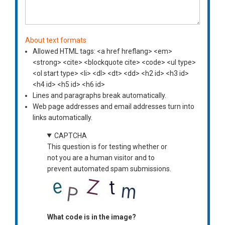
About text formats
Allowed HTML tags: <a href hreflang> <em>
<strong> <cite> <blockquote cite> <code> <ul type>
<ol start type> <li> <dl> <dt> <dd> <h2 id> <h3 id>
<h4 id> <h5 id> <h6 id>
Lines and paragraphs break automatically.
Web page addresses and email addresses turn into
links automatically.
CAPTCHA
This question is for testing whether or
not you are a human visitor and to
prevent automated spam submissions.
What code is in the image?