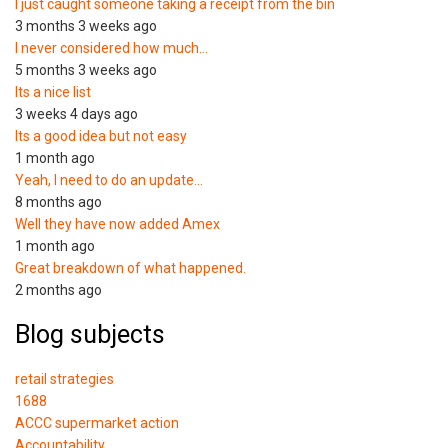
I just caught someone taking a receipt from the bin
3 months 3 weeks ago
I never considered how much…
5 months 3 weeks ago
Its a nice list
3 weeks 4 days ago
Its a good idea but not easy
1 month ago
Yeah, I need to do an update…
8 months ago
Well they have now added Amex
1 month ago
Great breakdown of what happened.
2 months ago
Blog subjects
retail strategies
1688
ACCC supermarket action
Accountability