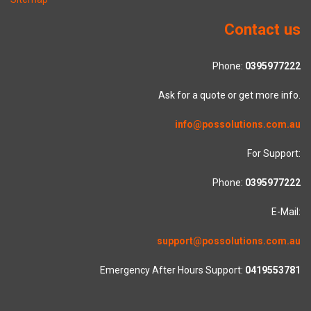
Contact us
Phone:
0395977222
Ask for a quote or get more info.
info@possolutions.com.au
For Support:
Phone:
0395977222
E-Mail:
support@possolutions.com.au
Emergency After Hours Support:
0419553781