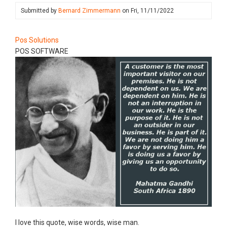
Submitted by
Bernard Zimmermann
on
Fri, 11/11/2022
Pos Solutions
POS SOFTWARE
​I love this quote, wise words, wise man.