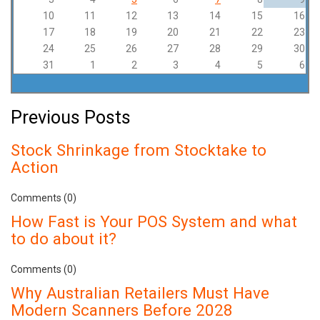
10
11
12
13
14
15
16
17
18
19
20
21
22
23
24
25
26
27
28
29
30
31
1
2
3
4
5
6
Previous Posts
Stock Shrinkage from Stocktake to
Action
Comments (0)
How Fast is Your POS System and what
to do about it?
Comments (0)
Why Australian Retailers Must Have
Modern Scanners Before 2028