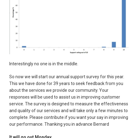
Interestingly no one is in the middle.
So now we will start our annual support survey for this year.
This we have done for 39 years to seek feedback from you
about the services we provide our community. Your
responses will be used to assist us in improving customer
service. The survey is designed to measure the effectiveness
and quality of our services and will take only a few minutes to
complete. Please contribute if you want your say in improving
our performance. Thanking you in advance Bernard
It will go out Monday.