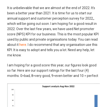
It is unbelievable that we are almost at the end of 2022. It's
been a better year than 2021. It is time for us to start our
annual support and customer perception survey for 2022,,
which will be going out soon. I am hoping for a good result in
2022. Over the last few years, we have used Net promoter
score (NPS) KPI for our business. This is the most popular KPI
used by public and private organisations today. You can read
about it
here
. I do recommend that any organisation use this
KPI. It is easy to adopt and tells you a lot. Need any help, let
me know.
I am hoping for a good score this year; our figures look good
so far. Here are our support ratings for the last four (4)
months. 0=bad, 8=very good, 9=even better and 10 = perfect