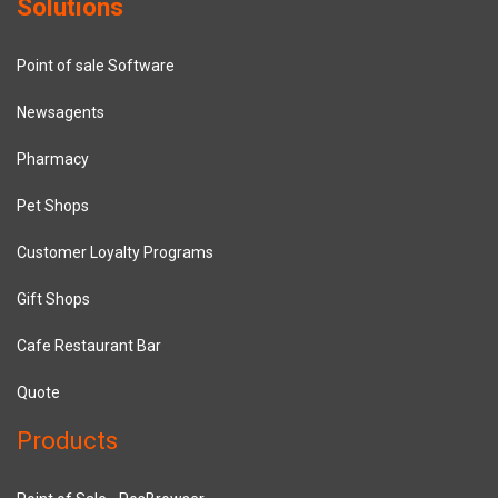
Solutions
Point of sale Software
Newsagents
Pharmacy
Pet Shops
Customer Loyalty Programs
Gift Shops
Cafe Restaurant Bar
Quote
Products