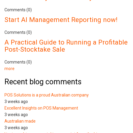
Comments (0)
Start AI Management Reporting now!
Comments (0)
A Practical Guide to Running a Profitable
Post-Stocktake Sale
Comments (0)
more
Recent blog comments
POS Solutions is a proud Australian company
3 weeks ago
Excellent Insights on POS Management
3 weeks ago
Australian made
3 weeks ago