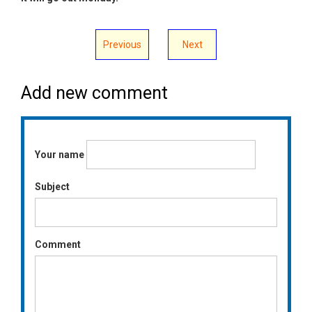
Previous
Next
Add new comment
Your name
Subject
Comment