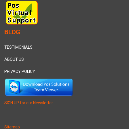
BLOG
TESTIMONIALS
ABOUT US
PRIVACY POLICY
SIGN UP for our Newsletter
Sitemap