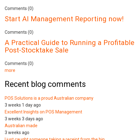
Comments (0)
Start AI Management Reporting now!
Comments (0)
A Practical Guide to Running a Profitable
Post-Stocktake Sale
Comments (0)
more
Recent blog comments
POS Solutions is a proud Australian company
3 weeks 1 day ago
Excellent Insights on POS Management
3 weeks 3 days ago
Australian made
3 weeks ago
I just caught someone taking a receipt from the bin