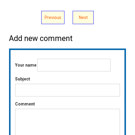
Previous
Next
Add new comment
Your name
Subject
Comment