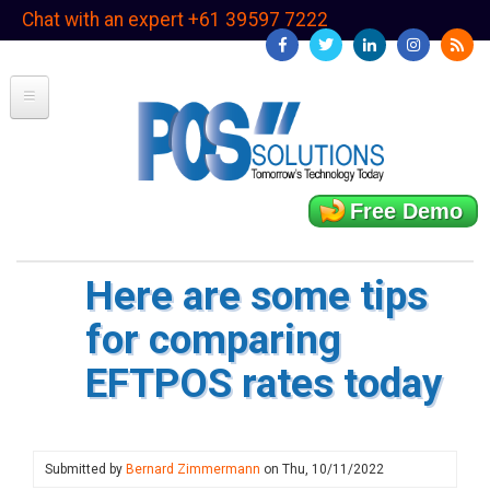
Skip
Chat with an expert +61 39597 7222
to
main
content
Free Demo
Here are some tips
for comparing
EFTPOS rates today
Submitted by
Bernard Zimmermann
on
Thu, 10/11/2022