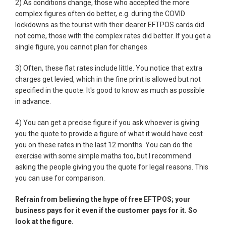
2) As conditions change, those who accepted the more
complex figures often do better, e.g. during the COVID
lockdowns as the tourist with their dearer EFTPOS cards did
not come, those with the complex rates did better. If you get a
single figure, you cannot plan for changes.
3) Often, these flat rates include little. You notice that extra
charges get levied, which in the fine print is allowed but not
specified in the quote. It's good to know as much as possible
in advance.
4) You can get a precise figure if you ask whoever is giving
you the quote to provide a figure of what it would have cost
you on these rates in the last 12 months. You can do the
exercise with some simple maths too, but I recommend
asking the people giving you the quote for legal reasons. This
you can use for comparison.
Refrain from believing the hype of free EFTPOS; your
business pays for it even if the customer pays for it. So
look at the figure.