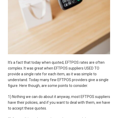
It's a fact that today when quoted, EFTPOS rates are often
complex. It was great when EFTPOS suppliers USED TO
provide a single rate for each item, as it was simple to
understand. Today many few EFTPOS providers give a single
figure. Here though, are some points to consider.
1) Nothing we can do about it anyway, most EFTPOS suppliers
have their policies, and if you want to deal with them, we have
to accept these quotes.