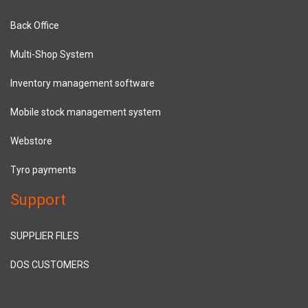
Back Office
Multi-Shop System
Inventory management software
Mobile stock management system
Webstore
Tyro payments
Support
SUPPLIER FILES
DOS CUSTOMERS