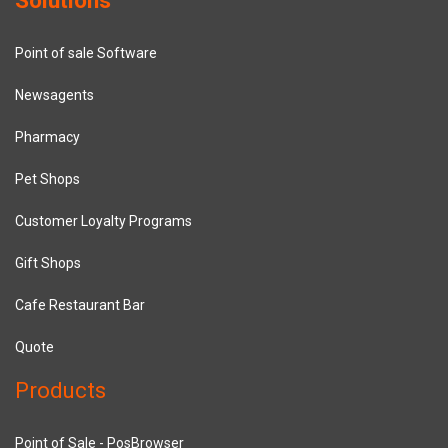
Point of sale Software
Newsagents
Pharmacy
Pet Shops
Customer Loyalty Programs
Gift Shops
Cafe Restaurant Bar
Quote
Products
Point of Sale - PosBrowser