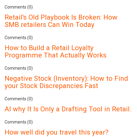
Comments (0)
Retail's Old Playbook Is Broken: How
SMB retailers Can Win Today
Comments (0)
How to Build a Retail Loyalty
Programme That Actually Works
Comments (0)
Negative Stock (Inventory): How to Find
your Stock Discrepancies Fast
Comments (0)
AI why It Is Only a Drafting Tool in Retail.
Comments (0)
How well did you travel this year?