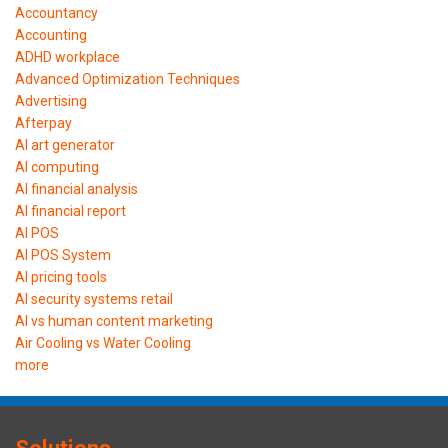
Accountancy
Accounting
ADHD workplace
Advanced Optimization Techniques
Advertising
Afterpay
AI art generator
AI computing
AI financial analysis
AI financial report
AI POS
AI POS System
AI pricing tools
AI security systems retail
AI vs human content marketing
Air Cooling vs Water Cooling
more
Solutions