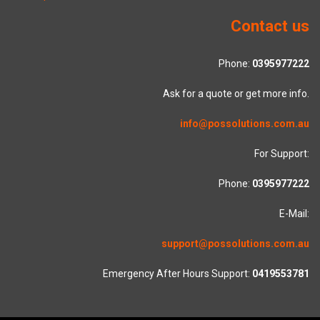
Contact us
Phone:
0395977222
Ask for a quote or get more info.
info@possolutions.com.au
For Support:
Phone:
0395977222
E-Mail:
support@possolutions.com.au
Emergency After Hours Support:
0419553781