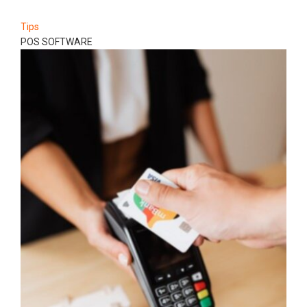
Tips
POS SOFTWARE