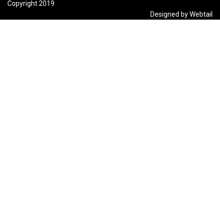
Copyright 2019
Designed by Webtail