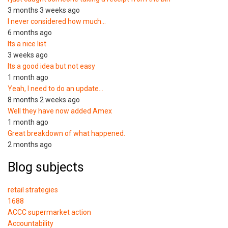
3 months 3 weeks ago
I never considered how much…
6 months ago
Its a nice list
3 weeks ago
Its a good idea but not easy
1 month ago
Yeah, I need to do an update…
8 months 2 weeks ago
Well they have now added Amex
1 month ago
Great breakdown of what happened.
2 months ago
Blog subjects
retail strategies
1688
ACCC supermarket action
Accountability