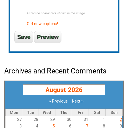
Enter the characters shown in the image.
Get new captcha!
Archives and Recent Comments
August 2026
‹‹
Previous
Next
››
Pagination
Mon
Tue
Wed
Thu
Fri
Sat
Sun
27
28
29
30
31
1
2
3
4
5
6
7
8
9