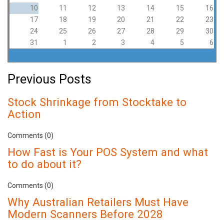
10
11
12
13
14
15
16
17
18
19
20
21
22
23
24
25
26
27
28
29
30
31
1
2
3
4
5
6
Previous Posts
Stock Shrinkage from Stocktake to
Action
Comments (0)
How Fast is Your POS System and what
to do about it?
Comments (0)
Why Australian Retailers Must Have
Modern Scanners Before 2028