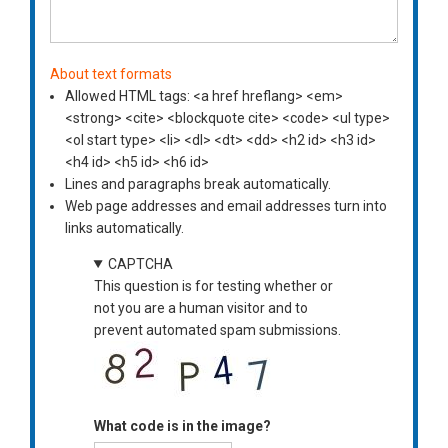
About text formats
Allowed HTML tags: <a href hreflang> <em>
<strong> <cite> <blockquote cite> <code> <ul type>
<ol start type> <li> <dl> <dt> <dd> <h2 id> <h3 id>
<h4 id> <h5 id> <h6 id>
Lines and paragraphs break automatically.
Web page addresses and email addresses turn into
links automatically.
CAPTCHA
This question is for testing whether or
not you are a human visitor and to
prevent automated spam submissions.
What code is in the image?