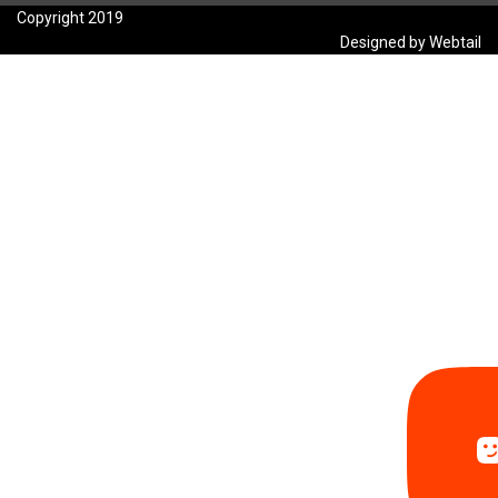
Copyright 2019
Designed by Webtail