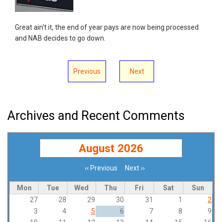
Great ain't it, the end of year pays are now being processed
and NAB decides to go down.
Previous
Next
Archives and Recent Comments
August 2026
‹‹
Previous
Next
››
Pagination
Mon
Tue
Wed
Thu
Fri
Sat
Sun
27
28
29
30
31
1
2
3
4
5
6
7
8
9