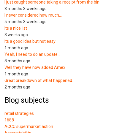
I just caught someone taking a receipt from the bin
3 months 3 weeks ago
I never considered how much…
5 months 3 weeks ago
Its a nice list
3 weeks ago
Its a good idea but not easy
1 month ago
Yeah, I need to do an update…
8 months ago
Well they have now added Amex
1 month ago
Great breakdown of what happened.
2 months ago
Blog subjects
retail strategies
1688
ACCC supermarket action
Accountability