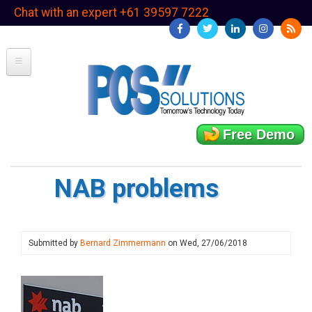
Skip
Chat with an expert +61 39597 7222
to
main
content
Free Demo
NAB problems
Submitted by
Bernard Zimmermann
on
Wed, 27/06/2018