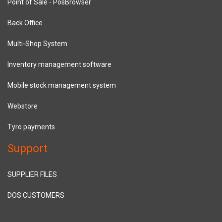
Point of Sale - PosBrowser
Back Office
Multi-Shop System
Inventory management software
Mobile stock management system
Webstore
Tyro payments
Support
SUPPLIER FILES
DOS CUSTOMERS