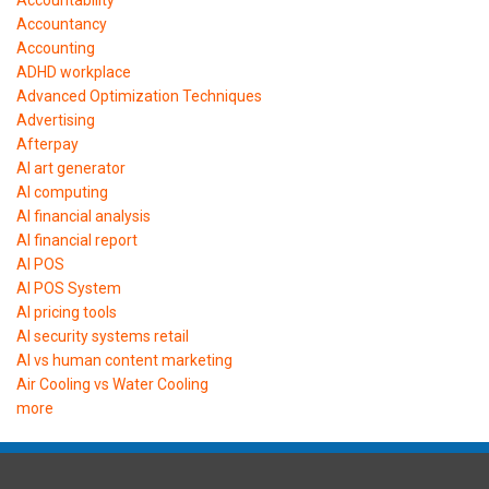
Accountancy
Accounting
ADHD workplace
Advanced Optimization Techniques
Advertising
Afterpay
AI art generator
AI computing
AI financial analysis
AI financial report
AI POS
AI POS System
AI pricing tools
AI security systems retail
AI vs human content marketing
Air Cooling vs Water Cooling
more