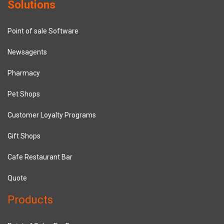
Solutions
Point of sale Software
Newsagents
Pharmacy
Pet Shops
Customer Loyalty Programs
Gift Shops
Cafe Restaurant Bar
Quote
Products