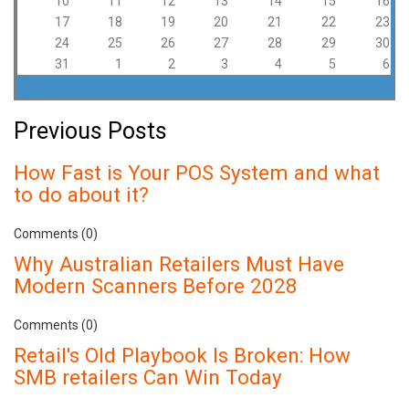
10
11
12
13
14
15
16
17
18
19
20
21
22
23
24
25
26
27
28
29
30
31
1
2
3
4
5
6
Previous Posts
How Fast is Your POS System and what
to do about it?
Comments (0)
Why Australian Retailers Must Have
Modern Scanners Before 2028
Comments (0)
Retail's Old Playbook Is Broken: How
SMB retailers Can Win Today