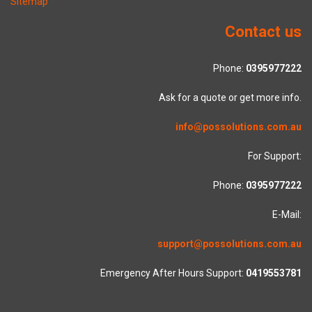
Sitemap
Contact us
Phone:
0395977222
Ask for a quote or get more info.
info@possolutions.com.au
For Support:
Phone:
0395977222
E-Mail:
support@possolutions.com.au
Emergency After Hours Support:
0419553781