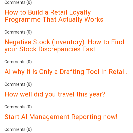
Comments (0)
How to Build a Retail Loyalty
Programme That Actually Works
Comments (0)
Negative Stock (Inventory): How to Find
your Stock Discrepancies Fast
Comments (0)
AI why It Is Only a Drafting Tool in Retail.
Comments (0)
How well did you travel this year?
Comments (0)
Start AI Management Reporting now!
Comments (0)