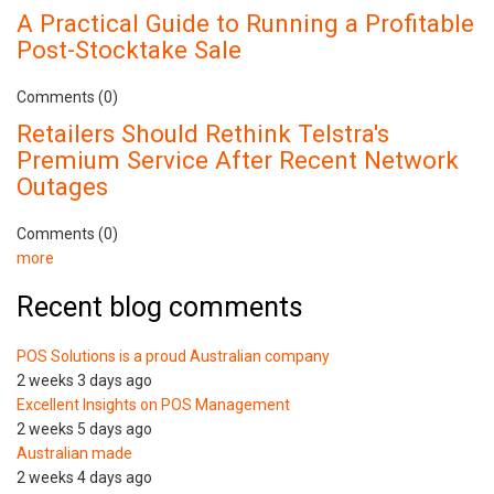
A Practical Guide to Running a Profitable
Post-Stocktake Sale
Comments (0)
Retailers Should Rethink Telstra's
Premium Service After Recent Network
Outages
Comments (0)
more
Recent blog comments
POS Solutions is a proud Australian company
2 weeks 3 days ago
Excellent Insights on POS Management
2 weeks 5 days ago
Australian made
2 weeks 4 days ago