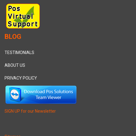
BLOG
TESTIMONIALS
ABOUT US
PRIVACY POLICY
SIGN UP for our Newsletter