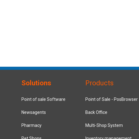
Solutions
Products
Point of sale Software
Point of Sale - PosBrowser
Newsagents
Back Office
Pharmacy
Multi-Shop System
Pet Shops
Inventory management