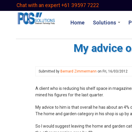
Skip
Chat with an expert +61 39597 7222
to
main
Home
Solutions
P
content
My advice o
Submitted by
Bernard Zimmermann
on
Fri, 16/03/2012
A client who is reducing his shelf space in magazin
mined his figures for the last quarter.
My advice to him is that overall he has about an 4
The home and garden category in his shop is up by 
So I would suggest leaving the home and garden cat