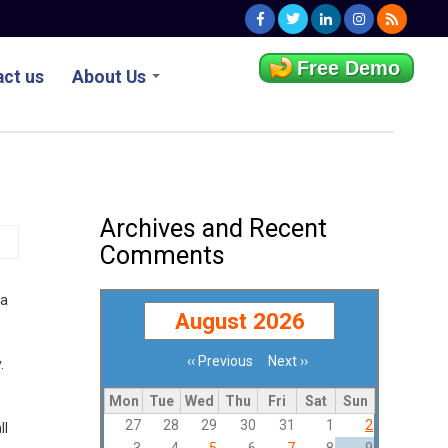
Free Demo
ct us
About Us
Archives and Recent
Comments
ta
August 2026
‹‹
Previous
Next
››
.
Pagination
Mon
Tue
Wed
Thu
Fri
Sat
Sun
27
28
29
30
31
1
2
ll