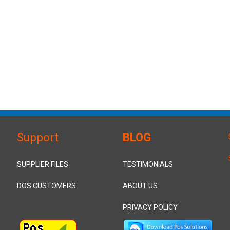
Support
BLOG
SUPPLIER FILES
TESTIMONIALS
DOS CUSTOMERS
ABOUT US
PRIVACY POLICY