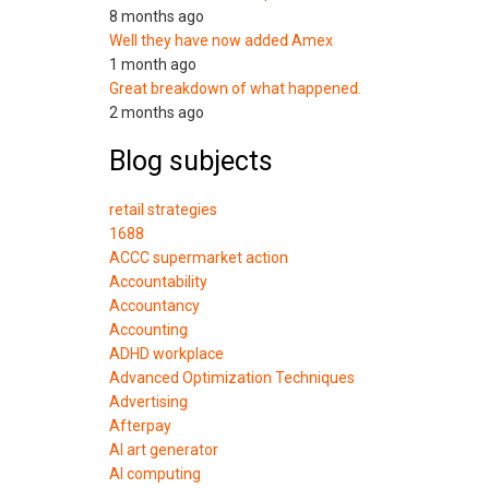
8 months ago
Well they have now added Amex
1 month ago
Great breakdown of what happened.
2 months ago
Blog subjects
retail strategies
1688
ACCC supermarket action
Accountability
Accountancy
Accounting
ADHD workplace
Advanced Optimization Techniques
Advertising
Afterpay
AI art generator
AI computing