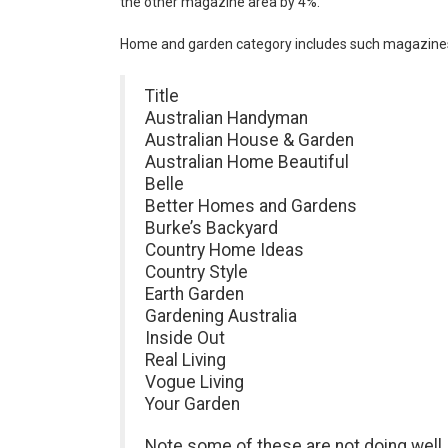
the other magazine area by 4%.
Home and garden category includes such magazine
Title
Australian Handyman
Australian House & Garden
Australian Home Beautiful
Belle
Better Homes and Gardens
Burke’s Backyard
Country Home Ideas
Country Style
Earth Garden
Gardening Australia
Inside Out
Real Living
Vogue Living
Your Garden
Note some of these are not doing well