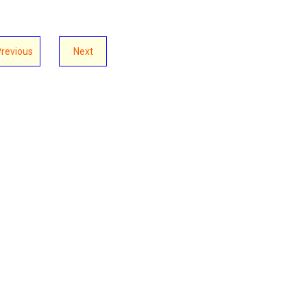
Previous
Next