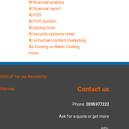
AI financial analysis
AI financial report
AI POS
AI POS System
AI pricing tools
AI security systems retail
AI vs human content marketing
Air Cooling vs Water Cooling
more
SIGN UP for our Newsletter
Contact us
Sitemap
Phone:
0395977222
Ask for a quote or get more
info.