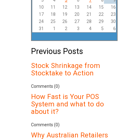
3
4
5
6
7
8
9
10
11
12
13
14
15
16
17
18
19
20
21
22
23
24
25
26
27
28
29
30
31
1
2
3
4
5
6
Previous Posts
Stock Shrinkage from
Stocktake to Action
Comments (0)
How Fast is Your POS
System and what to do
about it?
Comments (0)
Why Australian Retailers