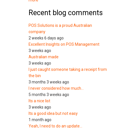
more
Recent blog comments
POS Solutions is a proud Australian
company
2 weeks 6 days ago
Excellent Insights on POS Management
3 weeks ago
Australian made
3 weeks ago
I just caught someone taking a receipt from
the bin
3 months 3 weeks ago
I never considered how much…
5 months 3 weeks ago
Its a nice list
3 weeks ago
Its a good idea but not easy
1 month ago
Yeah, I need to do an update…