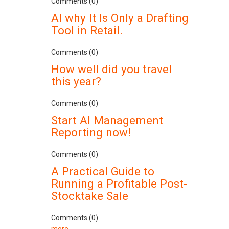
Comments (0)
AI why It Is Only a Drafting
Tool in Retail.
Comments (0)
How well did you travel
this year?
Comments (0)
Start AI Management
Reporting now!
Comments (0)
A Practical Guide to
Running a Profitable Post-
Stocktake Sale
Comments (0)