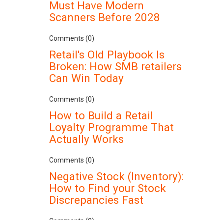
Must Have Modern
Scanners Before 2028
Comments (0)
Retail's Old Playbook Is
Broken: How SMB retailers
Can Win Today
Comments (0)
How to Build a Retail
Loyalty Programme That
Actually Works
Comments (0)
Negative Stock (Inventory):
How to Find your Stock
Discrepancies Fast