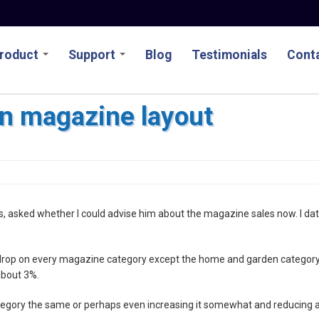
roduct
Support
Blog
Testimonials
Conta
n magazine layout
es, asked whether I could advise him about the magazine sales now. I da
% drop on every magazine category except the home and garden category
about 3%.
egory the same or perhaps even increasing it somewhat and reducing a