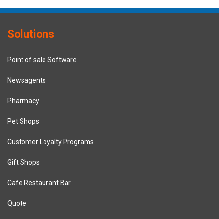
Solutions
Point of sale Software
Newsagents
Pharmacy
Pet Shops
Customer Loyalty Programs
Gift Shops
Cafe Restaurant Bar
Quote