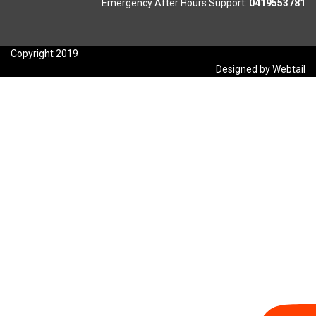
Emergency After Hours Support:
0419553781
Copyright 2019
Designed by Webtail