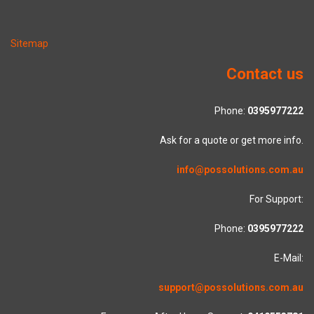
Sitemap
Contact us
Phone:
0395977222
Ask for a quote or get more info.
info@possolutions.com.au
For Support:
Phone:
0395977222
E-Mail:
support@possolutions.com.au