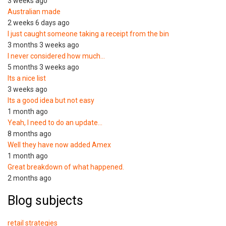
3 weeks ago
Australian made
2 weeks 6 days ago
I just caught someone taking a receipt from the bin
3 months 3 weeks ago
I never considered how much…
5 months 3 weeks ago
Its a nice list
3 weeks ago
Its a good idea but not easy
1 month ago
Yeah, I need to do an update…
8 months ago
Well they have now added Amex
1 month ago
Great breakdown of what happened.
2 months ago
Blog subjects
retail strategies