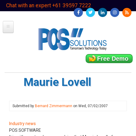
Skip
Chat with an expert +61 39597 7222
to
main
content
Free Demo
Maurie Lovell
Submitted by
Bernard Zimmermann
on
Wed, 07/02/2007
Industry news
POS SOFTWARE