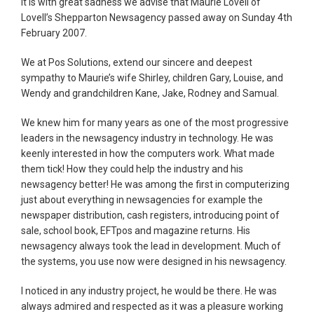
It is with great sadness we advise that Maurie Lovell of
Lovell’s Shepparton Newsagency passed away on Sunday 4th
February 2007.
We at Pos Solutions, extend our sincere and deepest
sympathy to Maurie’s wife Shirley, children Gary, Louise, and
Wendy and grandchildren Kane, Jake, Rodney and Samual.
We knew him for many years as one of the most progressive
leaders in the newsagency industry in technology. He was
keenly interested in how the computers work. What made
them tick! How they could help the industry and his
newsagency better! He was among the first in computerizing
just about everything in newsagencies for example the
newspaper distribution, cash registers, introducing point of
sale, school book, EFTpos and magazine returns. His
newsagency always took the lead in development. Much of
the systems, you use now were designed in his newsagency.
I noticed in any industry project, he would be there. He was
always admired and respected as it was a pleasure working