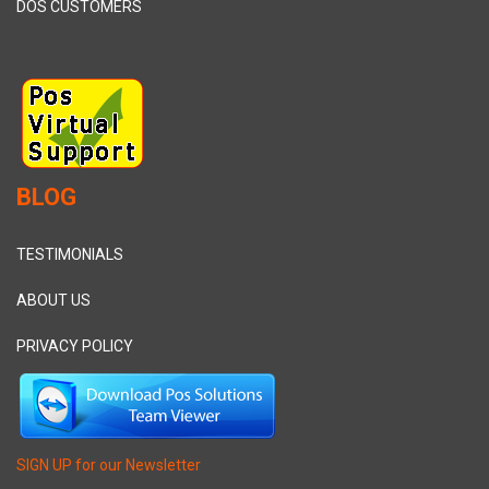
DOS CUSTOMERS
BLOG
TESTIMONIALS
ABOUT US
PRIVACY POLICY
SIGN UP for our Newsletter