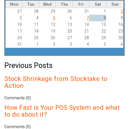
Mon
Tue
Wed
Thu
Fri
Sat
Sun
27
28
29
30
31
1
2
3
4
5
6
7
8
9
10
11
12
13
14
15
16
17
18
19
20
21
22
23
24
25
26
27
28
29
30
31
1
2
3
4
5
6
Previous Posts
Stock Shrinkage from Stocktake to
Action
Comments (0)
How Fast is Your POS System and what
to do about it?
Comments (0)