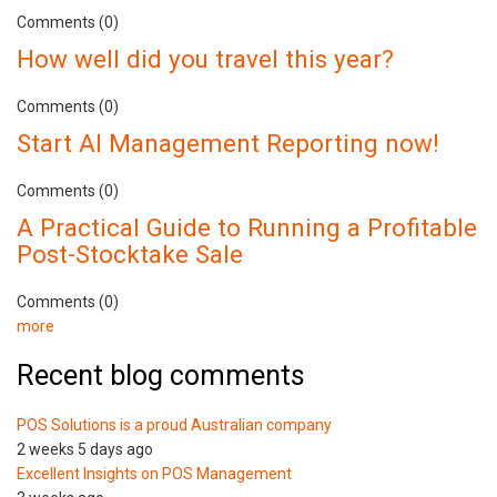
Comments (0)
How well did you travel this year?
Comments (0)
Start AI Management Reporting now!
Comments (0)
A Practical Guide to Running a Profitable
Post-Stocktake Sale
Comments (0)
more
Recent blog comments
POS Solutions is a proud Australian company
2 weeks 5 days ago
Excellent Insights on POS Management