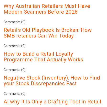
Why Australian Retailers Must Have
Modern Scanners Before 2028
Comments (0)
Retail's Old Playbook Is Broken: How
SMB retailers Can Win Today
Comments (0)
How to Build a Retail Loyalty
Programme That Actually Works
Comments (0)
Negative Stock (Inventory): How to Find
your Stock Discrepancies Fast
Comments (0)
AI why It Is Only a Drafting Tool in Retail.