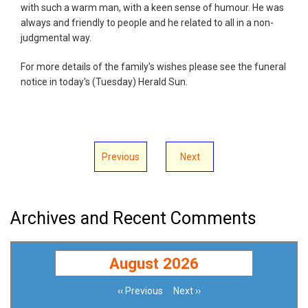
with such a warm man, with a keen sense of humour. He was
always and friendly to people and he related to all in a non-
judgmental way.
For more details of the family's wishes please see the funeral
notice in today's (Tuesday) Herald Sun.
Previous
Next
Archives and Recent Comments
August 2026
‹‹
Previous
Next
››
Pagination