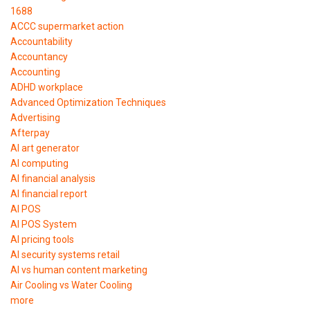
1688
ACCC supermarket action
Accountability
Accountancy
Accounting
ADHD workplace
Advanced Optimization Techniques
Advertising
Afterpay
AI art generator
AI computing
AI financial analysis
AI financial report
AI POS
AI POS System
AI pricing tools
AI security systems retail
AI vs human content marketing
Air Cooling vs Water Cooling
more