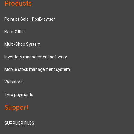
Products
Point of Sale - PosBrowser
Back Office
Multi-Shop System
Inventory management software
Mobile stock management system
Webstore
Tyro payments
Support
SUPPLIER FILES