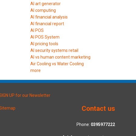
AI art generator
AI computing
AI financial analysis
AI financial report
AI POS
AI POS System
AI pricing tools
AI security systems retail
AI vs human content marketing
Air Cooling vs Water Cooling
more
SIGN UP for our Newsletter
Contact us
Sitemap
Phone:
0395977222