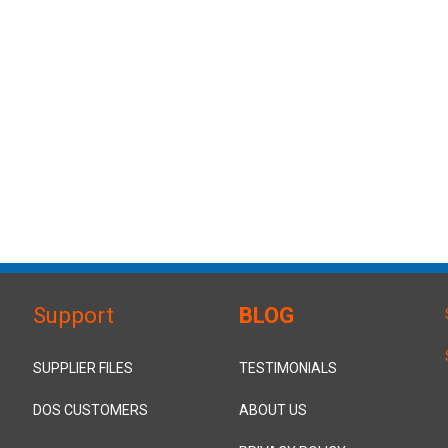
Support
BLOG
SUPPLIER FILES
TESTIMONIALS
DOS CUSTOMERS
ABOUT US