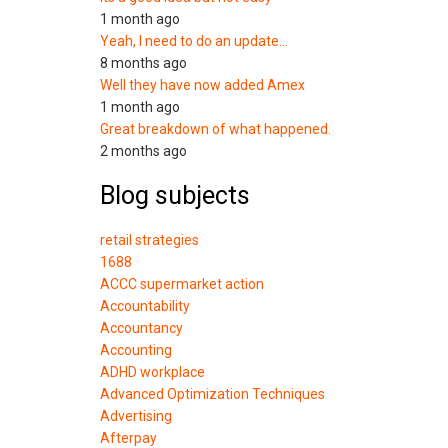
1 month ago
Yeah, I need to do an update…
8 months ago
Well they have now added Amex
1 month ago
Great breakdown of what happened.
2 months ago
Blog subjects
retail strategies
1688
ACCC supermarket action
Accountability
Accountancy
Accounting
ADHD workplace
Advanced Optimization Techniques
Advertising
Afterpay