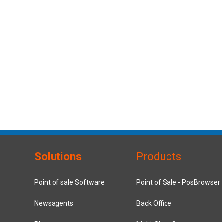
Solutions
Products
Point of sale Software
Point of Sale - PosBrowser
Newsagents
Back Office