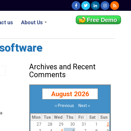
Free Demo
ct us
About Us
 software
Archives and Recent
Comments
August 2026
‹‹
Previous
Next
››
Pagination
 a
Mon
Tue
Wed
Thu
Fri
Sat
Sun
27
28
29
30
31
1
2