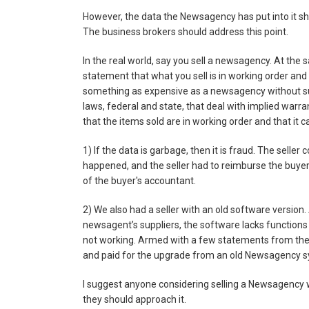
However, the data the Newsagency has put into it sh
The business brokers should address this point.
In the real world, say you sell a newsagency. At the
statement that what you sell is in working order and 
something as expensive as a newsagency without suc
laws, federal and state, that deal with implied warra
that the items sold are in working order and that it 
1) If the data is garbage, then it is fraud. The seller
happened, and the seller had to reimburse the buyer 
of the buyer's accountant.
2) We also had a seller with an old software version.
newsagent’s suppliers, the software lacks functions
not working. Armed with a few statements from thes
and paid for the upgrade from an old Newsagency sy
I suggest anyone considering selling a Newsagency 
they should approach it.