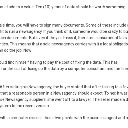
ould add to a value. Ten (10) years of data should be worth something.
 sale time, you will have to sign many documents. Some of these include 
fit to run a newsagency. If you think of it, someone would be crazy to b
h documents. But even if they did miss it, there are consumer affairs
nties. This means that a sold newsagency carries with it a legal obligati
can do the job! Now
 could find himself having to pay the cost of fixing the data. This has
for the cost of fixing up the data by a computer consultant and the tim
 After selling his Newsagency, the buyer stated that after talking to a fe
 that a reasonable person in a Newsagency should expect. To her, it was
e Newsagency suppliers, she went off to a lawyer. The seller made a d
stem to the recent version.
with a computer discuss these two points with the business agent and 