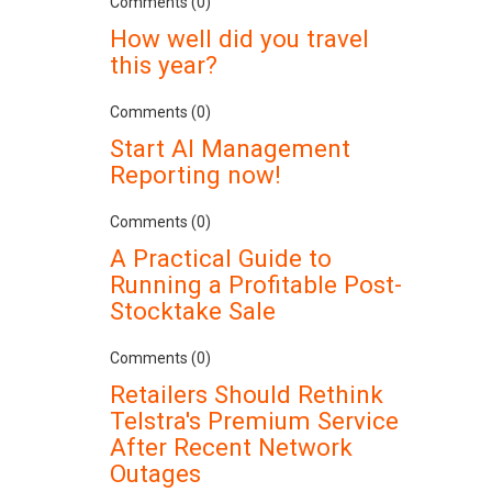
Comments (0)
How well did you travel
this year?
Comments (0)
Start AI Management
Reporting now!
Comments (0)
A Practical Guide to
Running a Profitable Post-
Stocktake Sale
Comments (0)
Retailers Should Rethink
Telstra's Premium Service
After Recent Network
Outages