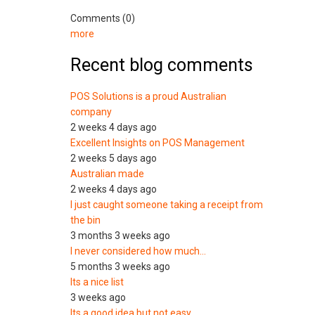
Comments (0)
more
Recent blog comments
POS Solutions is a proud Australian
company
2 weeks 4 days ago
Excellent Insights on POS Management
2 weeks 5 days ago
Australian made
2 weeks 4 days ago
I just caught someone taking a receipt from
the bin
3 months 3 weeks ago
I never considered how much…
5 months 3 weeks ago
Its a nice list
3 weeks ago
Its a good idea but not easy