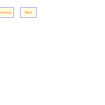
Previous
Next