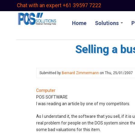
Skip
Chat with an expert +61 39597 7222
to
main
Home
Solutions
P
content
Selling a bu
Submitted by
Bernard Zimmermann
on
Thu, 25/01/2007
Computer
POS SOFTWARE
I was reading an article by one of my competitors.
As I understand it, the software that you sell, if it is
real problem for people on the DOS system since the 
some bad valuations for this item.