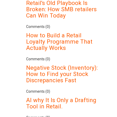
Retail's Old Playbook Is
Broken: How SMB retailers
Can Win Today
Comments (0)
How to Build a Retail
Loyalty Programme That
Actually Works
Comments (0)
Negative Stock (Inventory):
How to Find your Stock
Discrepancies Fast
Comments (0)
AI why It Is Only a Drafting
Tool in Retail.