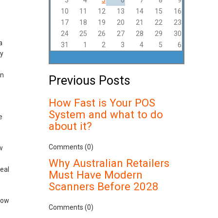
3
4
5
6
7
8
9
10
11
12
13
14
15
16
17
18
19
20
21
22
23
24
25
26
27
28
29
30
a
31
1
2
3
4
5
6
uy
on
Previous Posts
How Fast is Your POS
System and what to do
e
about it?
Comments (0)
w
Why Australian Retailers
eal
Must Have Modern
Scanners Before 2028
how
Comments (0)