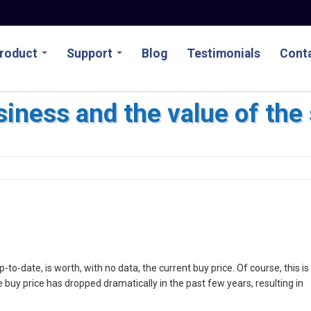
roduct
Support
Blog
Testimonials
Conta
siness and the value of the
 up-to-date, is worth, with no data, the current buy price. Of course, this is
buy price has dropped dramatically in the past few years, resulting in