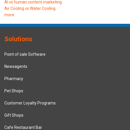
AI vs human content marketing
Air Cooling vs Water Cooling
more
Solutions
Point of sale Software
Newsagents
Pharmacy
Pet Shops
Customer Loyalty Programs
Gift Shops
Cafe Restaurant Bar