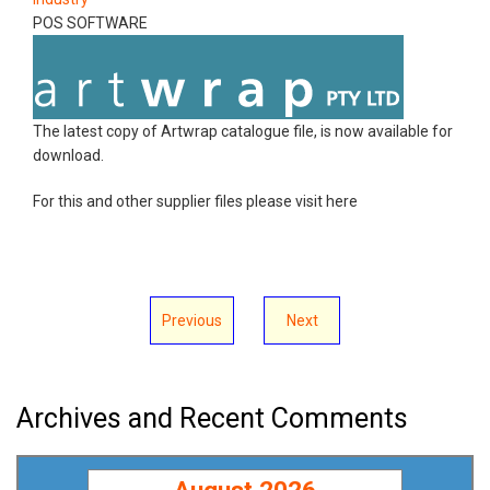
POS SOFTWARE
The latest copy of Artwrap catalogue file, is now available for
download.
For this and other supplier files please visit here
Previous
Next
Archives and Recent Comments
August 2026