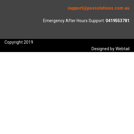
support@possolutions.com.au
Emergency After Hours Support:
0419553781
Copyright 2019
Designed by Webtail