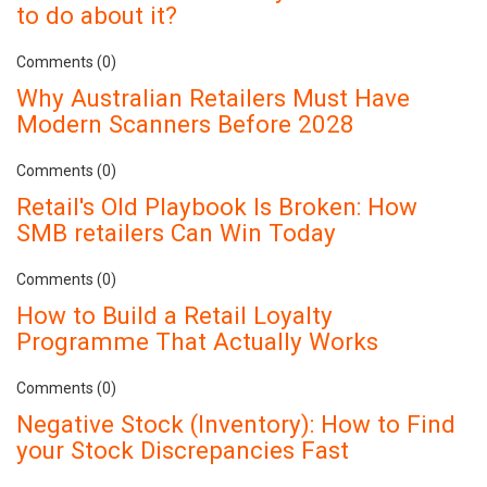
to do about it?
Comments (0)
Why Australian Retailers Must Have
Modern Scanners Before 2028
Comments (0)
Retail's Old Playbook Is Broken: How
SMB retailers Can Win Today
Comments (0)
How to Build a Retail Loyalty
Programme That Actually Works
Comments (0)
Negative Stock (Inventory): How to Find
your Stock Discrepancies Fast