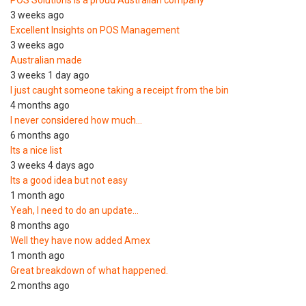
3 weeks ago
Excellent Insights on POS Management
3 weeks ago
Australian made
3 weeks 1 day ago
I just caught someone taking a receipt from the bin
4 months ago
I never considered how much…
6 months ago
Its a nice list
3 weeks 4 days ago
Its a good idea but not easy
1 month ago
Yeah, I need to do an update…
8 months ago
Well they have now added Amex
1 month ago
Great breakdown of what happened.
2 months ago