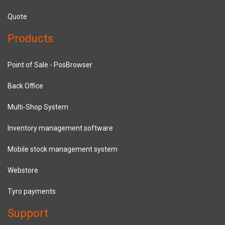
Quote
Products
Point of Sale - PosBrowser
Back Office
Multi-Shop System
Inventory management software
Mobile stock management system
Webstore
Tyro payments
Support