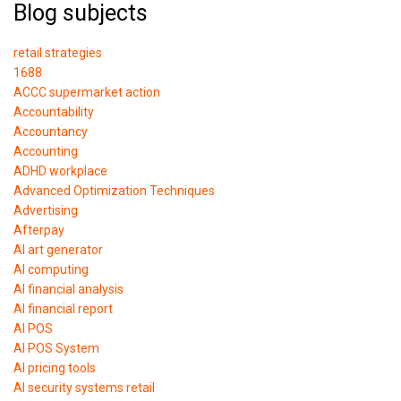
Blog subjects
retail strategies
1688
ACCC supermarket action
Accountability
Accountancy
Accounting
ADHD workplace
Advanced Optimization Techniques
Advertising
Afterpay
AI art generator
AI computing
AI financial analysis
AI financial report
AI POS
AI POS System
AI pricing tools
AI security systems retail