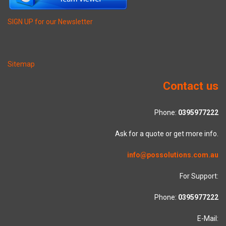
SIGN UP for our Newsletter
Sitemap
Contact us
Phone:
0395977222
Ask for a quote or get more info.
info@possolutions.com.au
For Support:
Phone:
0395977222
E-Mail: