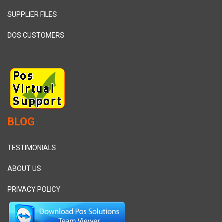
SUPPLIER FILES
DOS CUSTOMERS
BLOG
TESTIMONIALS
ABOUT US
PRIVACY POLICY