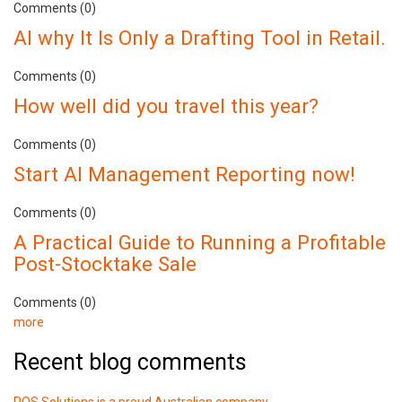
Comments (0)
AI why It Is Only a Drafting Tool in Retail.
Comments (0)
How well did you travel this year?
Comments (0)
Start AI Management Reporting now!
Comments (0)
A Practical Guide to Running a Profitable
Post-Stocktake Sale
Comments (0)
more
Recent blog comments
POS Solutions is a proud Australian company