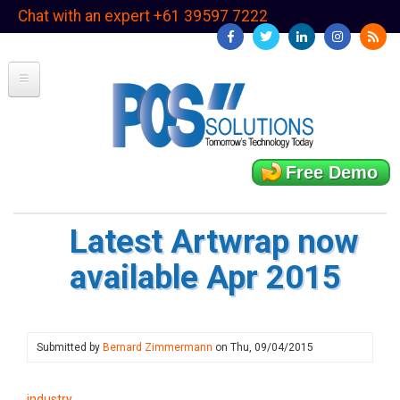
Skip
Chat with an expert +61 39597 7222
to
main
content
Free Demo
Latest Artwrap now
available Apr 2015
Submitted by
Bernard Zimmermann
on
Thu, 09/04/2015
industry