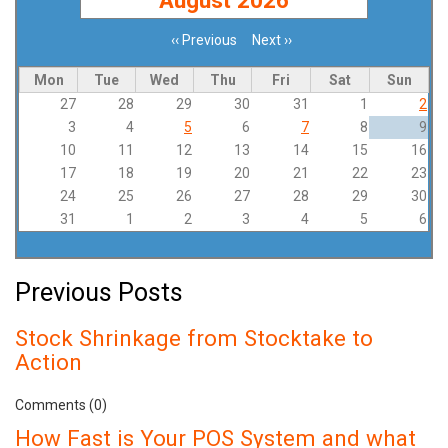
‹‹
Previous
Next
››
Pagination
Mon
Tue
Wed
Thu
Fri
Sat
Sun
27
28
29
30
31
1
2
3
4
5
6
7
8
9
10
11
12
13
14
15
16
17
18
19
20
21
22
23
24
25
26
27
28
29
30
31
1
2
3
4
5
6
Previous Posts
Stock Shrinkage from Stocktake to
Action
Comments (0)
How Fast is Your POS System and what