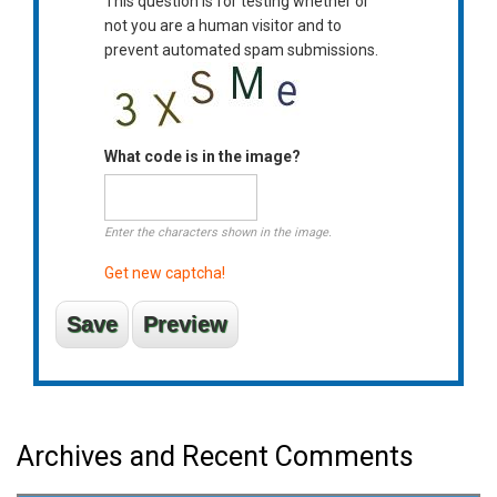
This question is for testing whether or
not you are a human visitor and to
prevent automated spam submissions.
What code is in the image?
Enter the characters shown in the image.
Get new captcha!
Archives and Recent Comments