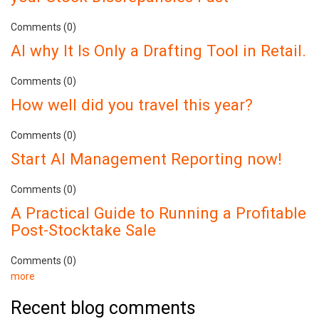
Comments (0)
AI why It Is Only a Drafting Tool in Retail.
Comments (0)
How well did you travel this year?
Comments (0)
Start AI Management Reporting now!
Comments (0)
A Practical Guide to Running a Profitable
Post-Stocktake Sale
Comments (0)
more
Recent blog comments