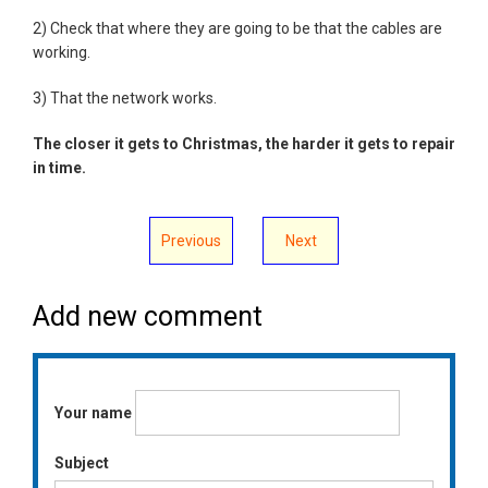
2) Check that where they are going to be that the cables are
working.
3) That the network works.
The closer it gets to Christmas, the harder it gets to repair
in time.
Previous
Next
Add new comment
Your name
Subject