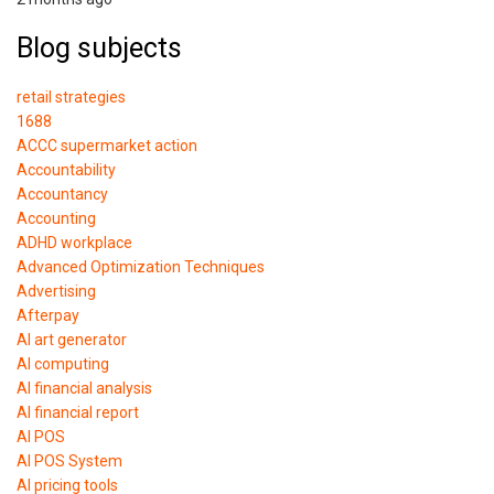
Blog subjects
retail strategies
1688
ACCC supermarket action
Accountability
Accountancy
Accounting
ADHD workplace
Advanced Optimization Techniques
Advertising
Afterpay
AI art generator
AI computing
AI financial analysis
AI financial report
AI POS
AI POS System
AI pricing tools