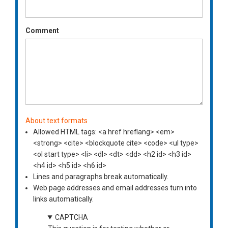
Comment
About text formats
Allowed HTML tags: <a href hreflang> <em>
<strong> <cite> <blockquote cite> <code> <ul type>
<ol start type> <li> <dl> <dt> <dd> <h2 id> <h3 id>
<h4 id> <h5 id> <h6 id>
Lines and paragraphs break automatically.
Web page addresses and email addresses turn into
links automatically.
CAPTCHA