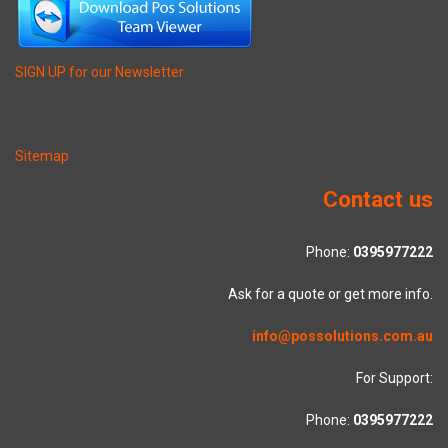
SIGN UP for our Newsletter
Sitemap
Contact us
Phone:
0395977222
Ask for a quote or get more info.
info@possolutions.com.au
For Support:
Phone:
0395977222