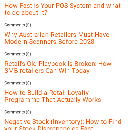
How Fast is Your POS System and what
to do about it?
Comments (0)
Why Australian Retailers Must Have
Modern Scanners Before 2028
Comments (0)
Retail's Old Playbook Is Broken: How
SMB retailers Can Win Today
Comments (0)
How to Build a Retail Loyalty
Programme That Actually Works
Comments (0)
Negative Stock (Inventory): How to Find
your Stock Discrepancies Fast