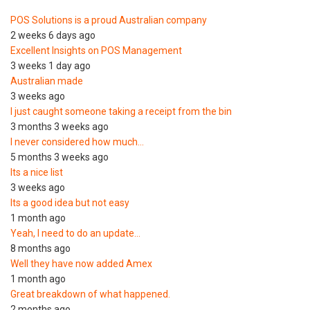
POS Solutions is a proud Australian company
2 weeks 6 days ago
Excellent Insights on POS Management
3 weeks 1 day ago
Australian made
3 weeks ago
I just caught someone taking a receipt from the bin
3 months 3 weeks ago
I never considered how much…
5 months 3 weeks ago
Its a nice list
3 weeks ago
Its a good idea but not easy
1 month ago
Yeah, I need to do an update…
8 months ago
Well they have now added Amex
1 month ago
Great breakdown of what happened.
2 months ago