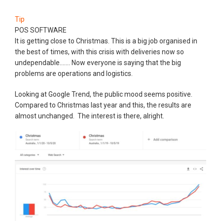
Tip
POS SOFTWARE
It is getting close to Christmas. This is a big job organised in
the best of times, with this crisis with deliveries now so
undependable....... Now everyone is saying that the big
problems are operations and logistics.
Looking at Google Trend, the public mood seems positive.
Compared to Christmas last year and this, the results are
almost unchanged. The interest is there, alright.