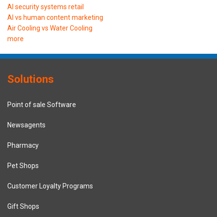
AI security systems retail
AI vs human content marketing
Air Cooling vs Water Cooling
more
Solutions
Point of sale Software
Newsagents
Pharmacy
Pet Shops
Customer Loyalty Programs
Gift Shops