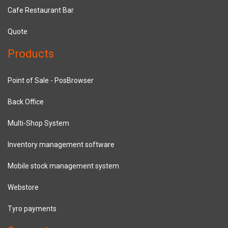
Cafe Restaurant Bar
Quote
Products
Point of Sale - PosBrowser
Back Office
Multi-Shop System
Inventory management software
Mobile stock management system
Webstore
Tyro payments