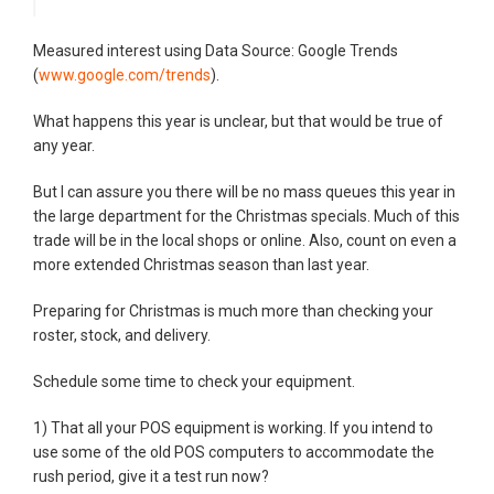
Measured interest using Data Source: Google Trends
(
www.google.com/trends
).
What happens this year is unclear, but that would be true of
any year.
But I can assure you there will be no mass queues this year in
the large department for the Christmas specials. Much of this
trade will be in the local shops or online. Also, count on even a
more extended Christmas season than last year.
Preparing for Christmas is much more than checking your
roster, stock, and delivery.
Schedule some time to check your equipment.
1) That all your POS equipment is working. If you intend to
use some of the old POS computers to accommodate the
rush period, give it a test run now?