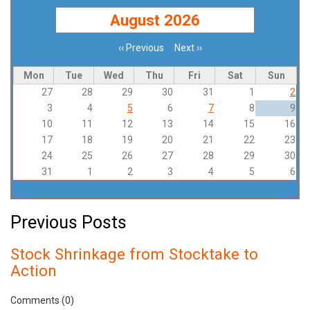
August 2026
‹‹
Previous
Next
››
Pagination
Mon
Tue
Wed
Thu
Fri
Sat
Sun
27
28
29
30
31
1
2
3
4
5
6
7
8
9
10
11
12
13
14
15
16
17
18
19
20
21
22
23
24
25
26
27
28
29
30
31
1
2
3
4
5
6
Previous Posts
Stock Shrinkage from Stocktake to
Action
Comments (0)