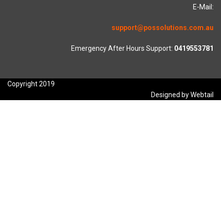
E-Mail:
support@possolutions.com.au
Emergency After Hours Support:
0419553781
Copyright 2019
Designed by Webtail