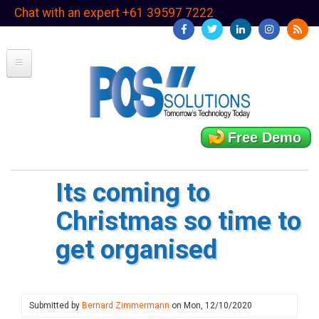
Skip
Chat with an expert +61 39597 7222
to
main
content
Free Demo
Its coming to
Christmas so time to
get organised
Submitted by
Bernard Zimmermann
on
Mon, 12/10/2020