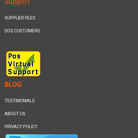
Support
SUPPLIER FILES
DOS CUSTOMERS
BLOG
TESTIMONIALS
ABOUT US
PRIVACY POLICY