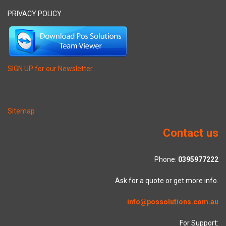
PRIVACY POLICY
SIGN UP for our Newsletter
Sitemap
Contact us
Phone:
0395977222
Ask for a quote or get more info.
info@possolutions.com.au
For Support: