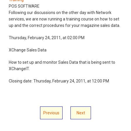
POS SOFTWARE
Following our discussions on the other day with Network
services, we are now running a training course on how to set
up and the correct procedures for your magazine sales data.
Thursday, February 24, 2011, at 02:00 PM
XChange Sales Data
How to set up and monitor Sales Data that is being sent to
XChangeIT.
Closing date: Thursday, February 24, 2011, at 12:00 PM
Previous
Next