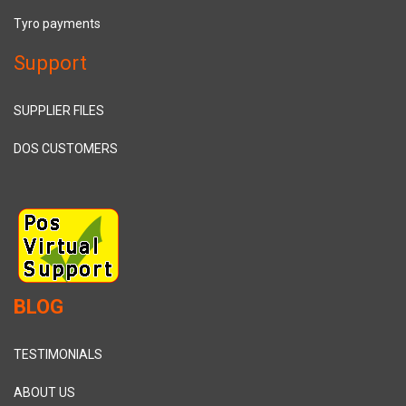
Tyro payments
Support
SUPPLIER FILES
DOS CUSTOMERS
BLOG
TESTIMONIALS
ABOUT US