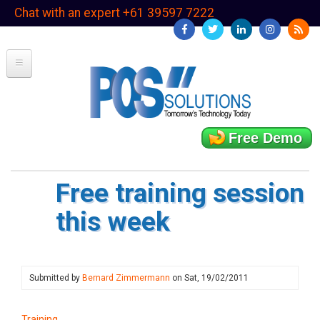
Skip
Chat with an expert +61 39597 7222
to
main
content
Free Demo
Free training session
this week
Submitted by
Bernard Zimmermann
on
Sat, 19/02/2011
Training