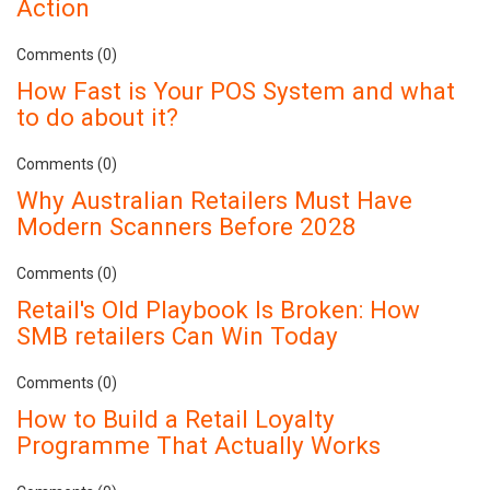
Action
Comments (0)
How Fast is Your POS System and what
to do about it?
Comments (0)
Why Australian Retailers Must Have
Modern Scanners Before 2028
Comments (0)
Retail's Old Playbook Is Broken: How
SMB retailers Can Win Today
Comments (0)
How to Build a Retail Loyalty
Programme That Actually Works