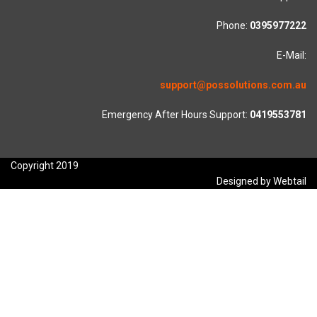
Phone:
0395977222
E-Mail:
support@possolutions.com.au
Emergency After Hours Support:
0419553781
Copyright 2019
Designed by Webtail