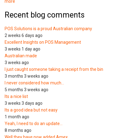
more
Recent blog comments
POS Solutions is a proud Australian company
2 weeks 6 days ago
Excellent Insights on POS Management
3 weeks 1 day ago
Australian made
3 weeks ago
I just caught someone taking a receipt from the bin
3 months 3 weeks ago
I never considered how much…
5 months 3 weeks ago
Its a nice list
3 weeks 3 days ago
Its a good idea but not easy
1 month ago
Yeah, I need to do an update…
8 months ago
Well they have now added Amex