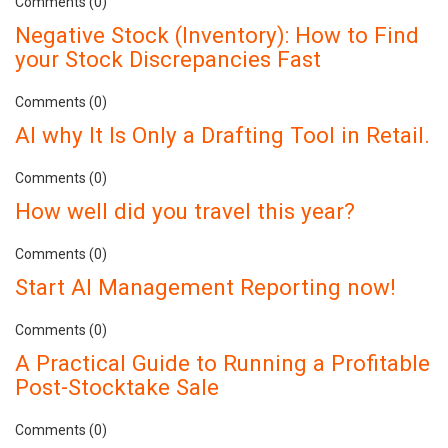
Comments (0)
Negative Stock (Inventory): How to Find
your Stock Discrepancies Fast
Comments (0)
AI why It Is Only a Drafting Tool in Retail.
Comments (0)
How well did you travel this year?
Comments (0)
Start AI Management Reporting now!
Comments (0)
A Practical Guide to Running a Profitable
Post-Stocktake Sale
Comments (0)