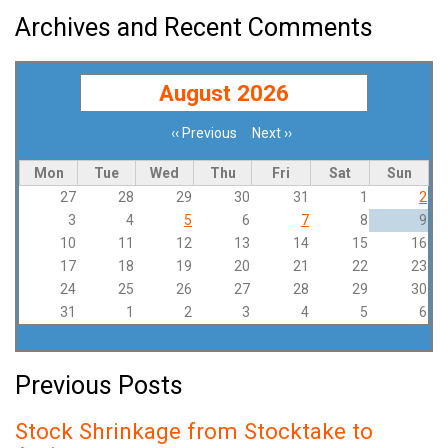
Archives and Recent Comments
August 2026
‹‹
Previous
Next
››
Pagination
Mon
Tue
Wed
Thu
Fri
Sat
Sun
27
28
29
30
31
1
2
3
4
5
6
7
8
9
10
11
12
13
14
15
16
17
18
19
20
21
22
23
24
25
26
27
28
29
30
31
1
2
3
4
5
6
Previous Posts
Stock Shrinkage from Stocktake to