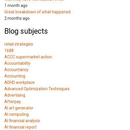
1 month ago
Great breakdown of what happened.
2 months ago
Blog subjects
retail strategies
1688
ACCC supermarket action
Accountability
Accountancy
Accounting
ADHD workplace
Advanced Optimization Techniques
Advertising
Afterpay
AI art generator
AI computing
AI financial analysis
AI financial report