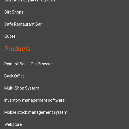
Gift Shops
Cafe Restaurant Bar
Quote
Products
Point of Sale - PosBrowser
Back Office
Multi-Shop System
Inventory management software
Mobile stock management system
Webstore