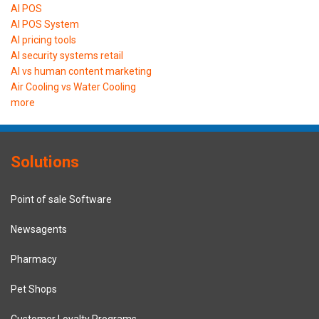
AI POS
AI POS System
AI pricing tools
AI security systems retail
AI vs human content marketing
Air Cooling vs Water Cooling
more
Solutions
Point of sale Software
Newsagents
Pharmacy
Pet Shops
Customer Loyalty Programs