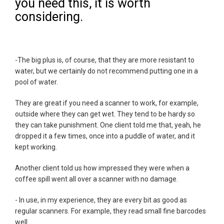
you need this, it is worth
considering.
-The big plus is, of course, that they are more resistant to
water, but we certainly do not recommend putting one in a
pool of water.
They are great if you need a scanner to work, for example,
outside where they can get wet. They tend to be hardy so
they can take punishment. One client told me that, yeah, he
dropped it a few times, once into a puddle of water, and it
kept working.
Another client told us how impressed they were when a
coffee spill went all over a scanner with no damage.
- In use, in my experience, they are every bit as good as
regular scanners. For example, they read small fine barcodes
well.