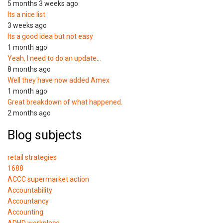
5 months 3 weeks ago
Its a nice list
3 weeks ago
Its a good idea but not easy
1 month ago
Yeah, I need to do an update…
8 months ago
Well they have now added Amex
1 month ago
Great breakdown of what happened.
2 months ago
Blog subjects
retail strategies
1688
ACCC supermarket action
Accountability
Accountancy
Accounting
ADHD workplace