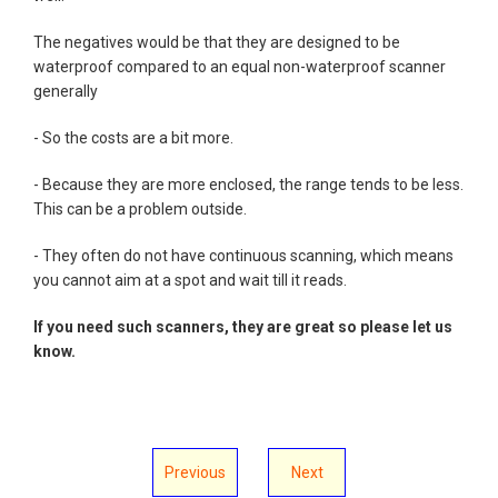
The negatives would be that they are designed to be
waterproof compared to an equal non-waterproof scanner
generally
- So the costs are a bit more.
- Because they are more enclosed, the range tends to be less.
This can be a problem outside.
- They often do not have continuous scanning, which means
you cannot aim at a spot and wait till it reads.
If you need such scanners, they are great so please let us
know.
Previous
Next