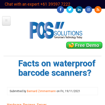
Skip
Chat with an expert +61 39597 7222
to
main
content
Free Demo
Facts on waterproof
barcode scanners?
Submitted by
Bernard Zimmermann
on
Fri, 19/11/2021
Hardware, Reviews, Server