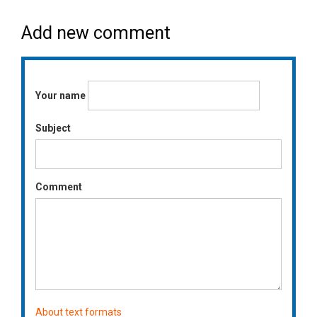
Add new comment
Your name
Subject
Comment
About text formats