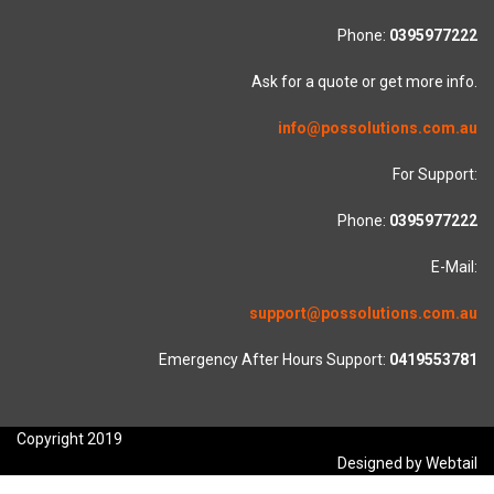
Phone:
0395977222
Ask for a quote or get more info.
info@possolutions.com.au
For Support:
Phone:
0395977222
E-Mail:
support@possolutions.com.au
Emergency After Hours Support:
0419553781
Copyright 2019
Designed by Webtail