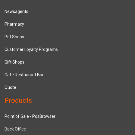
Newsagents
Pharmacy
Pet Shops
Customer Loyalty Programs
Gift Shops
Cafe Restaurant Bar
Quote
Products
Point of Sale - PosBrowser
Back Office