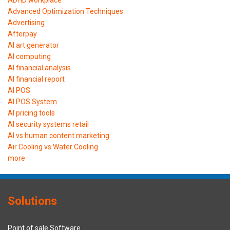
Advanced Optimization Techniques
Advertising
Afterpay
AI art generator
AI computing
AI financial analysis
AI financial report
AI POS
AI POS System
AI pricing tools
AI security systems retail
AI vs human content marketing
Air Cooling vs Water Cooling
more
Solutions
Point of sale Software