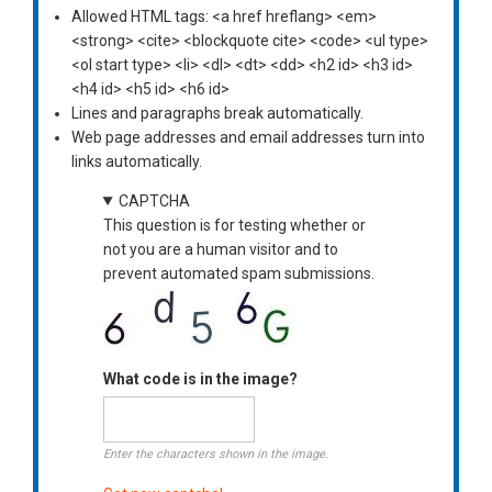
Allowed HTML tags: <a href hreflang> <em>
<strong> <cite> <blockquote cite> <code> <ul type>
<ol start type> <li> <dl> <dt> <dd> <h2 id> <h3 id>
<h4 id> <h5 id> <h6 id>
Lines and paragraphs break automatically.
Web page addresses and email addresses turn into
links automatically.
CAPTCHA
This question is for testing whether or
not you are a human visitor and to
prevent automated spam submissions.
What code is in the image?
Enter the characters shown in the image.