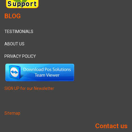
BLOG
TESTIMONIALS
ABOUT US
PRIVACY POLICY
SIGN UP for our Newsletter
Sitemap
Contact us