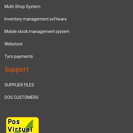
Multi-Shop System
Inventory management software
Mobile stock management system
Webstore
Tyro payments
Support
SUPPLIER FILES
DOS CUSTOMERS