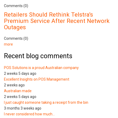
Comments (0)
Retailers Should Rethink Telstra's
Premium Service After Recent Network
Outages
Comments (0)
more
Recent blog comments
POS Solutions is a proud Australian company
2 weeks 5 days ago
Excellent Insights on POS Management
2 weeks ago
Australian made
2 weeks 5 days ago
I just caught someone taking a receipt from the bin
3 months 3 weeks ago
I never considered how much…