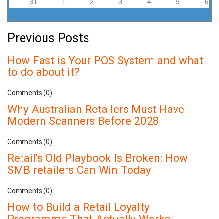
31
1
2
3
4
5
6
Previous Posts
How Fast is Your POS System and what
to do about it?
Comments (0)
Why Australian Retailers Must Have
Modern Scanners Before 2028
Comments (0)
Retail's Old Playbook Is Broken: How
SMB retailers Can Win Today
Comments (0)
How to Build a Retail Loyalty
Programme That Actually Works