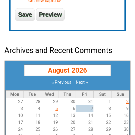
Get new captcha!
Archives and Recent Comments
August 2026
‹‹
Previous
Next
››
Pagination
Mon
Tue
Wed
Thu
Fri
Sat
Sun
27
28
29
30
31
1
2
3
4
5
6
7
8
9
10
11
12
13
14
15
16
17
18
19
20
21
22
23
24
25
26
27
28
29
30