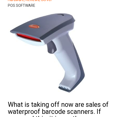
POS SOFTWARE
What is taking off now are sales of
waterproof barcode scanners. If