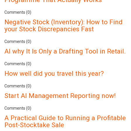
Comments (0)
Negative Stock (Inventory): How to Find
your Stock Discrepancies Fast
Comments (0)
AI why It Is Only a Drafting Tool in Retail.
Comments (0)
How well did you travel this year?
Comments (0)
Start AI Management Reporting now!
Comments (0)
A Practical Guide to Running a Profitable
Post-Stocktake Sale