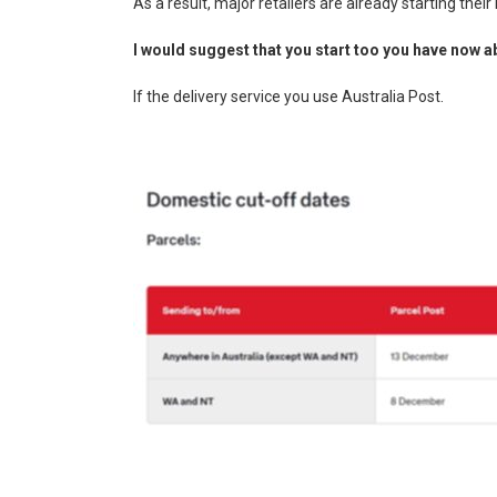
As a result, major retailers are already starting thei
I would suggest that you start too you have now a
If the delivery service you use Australia Post.