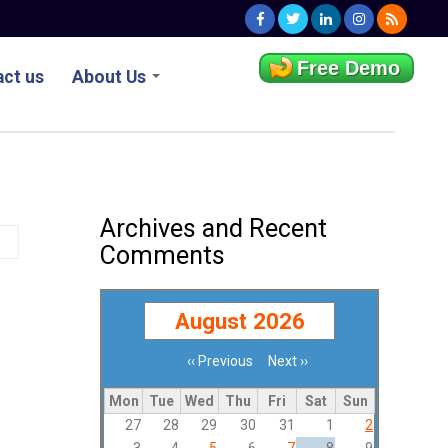
Free Demo
ct us
About Us
Archives and Recent
Comments
August 2026
‹‹
Previous
Next
››
Pagination
Mon
Tue
Wed
Thu
Fri
Sat
Sun
27
28
29
30
31
1
2