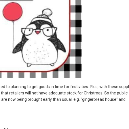
d to planning to get goods in time for festivities. Plus, with these supp
that retailers will not have adequate stock for Christmas. So the public
 are now being brought early than usual, e.g. "gingerbread house" and