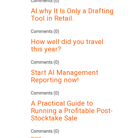
Comments (0)
AI why It Is Only a Drafting
Tool in Retail.
Comments (0)
How well did you travel
this year?
Comments (0)
Start AI Management
Reporting now!
Comments (0)
A Practical Guide to
Running a Profitable Post-
Stocktake Sale
Comments (0)