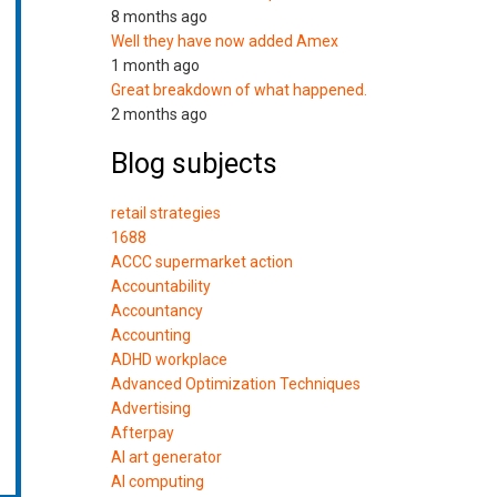
8 months ago
Well they have now added Amex
1 month ago
Great breakdown of what happened.
2 months ago
Blog subjects
retail strategies
1688
ACCC supermarket action
Accountability
Accountancy
Accounting
ADHD workplace
Advanced Optimization Techniques
Advertising
Afterpay
AI art generator
AI computing