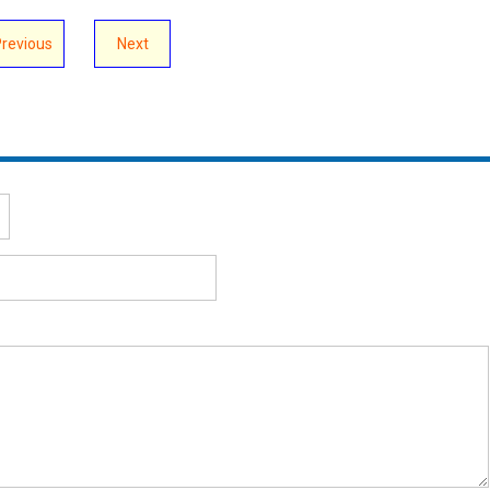
Previous
Next