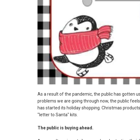
As a result of the pandemic, the public has gotten use
problems we are going through now, the public feels 
has started its holiday shopping. Christmas products
"letter to Santa" kits.
The public is buying ahead.