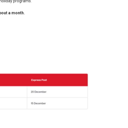
r holiday programs.
bout a month.