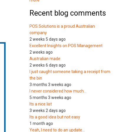
more
Recent blog comments
POS Solutions is a proud Australian
company
2 weeks 5 days ago
Excellent Insights on POS Management
2 weeks ago
Australian made
2 weeks 6 days ago
I just caught someone taking a receipt from
the bin
3 months 3 weeks ago
I never considered how much…
5 months 3 weeks ago
Its a nice list
3 weeks 2 days ago
Its a good idea but not easy
1 month ago
Yeah, I need to do an update…