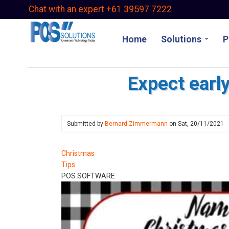
Skip
Chat with an expert +61 39597 7222
to
main
Home
Solutions
P
content
Expect earl
Submitted by
Bernard Zimmermann
on
Sat, 20/11/2021
Christmas
Tips
POS SOFTWARE