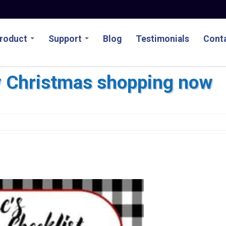
roduct
Support
Blog
Testimonials
Conta
y Christmas shopping now