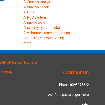
AI financial analysis
AI financial report
AI POS
AI POS System
AI pricing tools
AI security systems retail
AI vs human content marketing
Air Cooling vs Water Cooling
more
SIGN UP for our Newsletter
Contact us
Sitemap
Phone:
0395977222
Ask for a quote or get more
info.