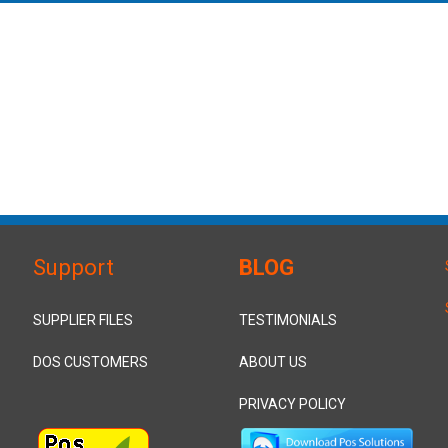
Support
BLOG
SUPPLIER FILES
TESTIMONIALS
DOS CUSTOMERS
ABOUT US
PRIVACY POLICY