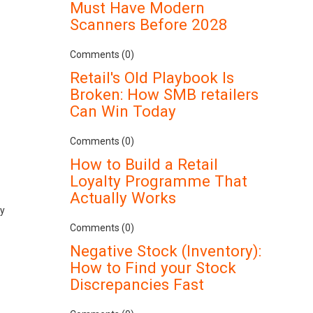
Must Have Modern
Scanners Before 2028
Comments (0)
Retail's Old Playbook Is
Broken: How SMB retailers
Can Win Today
Comments (0)
How to Build a Retail
Loyalty Programme That
Actually Works
ly
Comments (0)
Negative Stock (Inventory):
How to Find your Stock
Discrepancies Fast