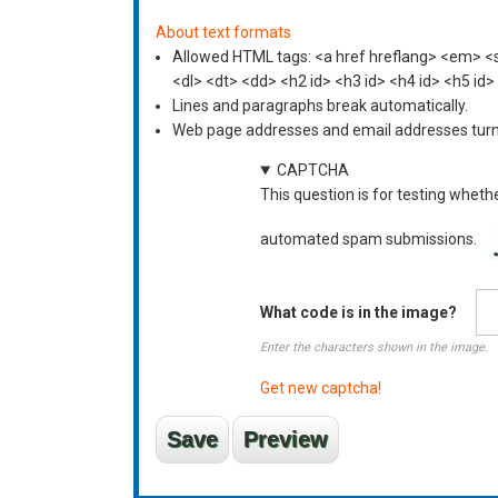
About text formats
Allowed HTML tags: <a href hreflang> <em> <st
<dl> <dt> <dd> <h2 id> <h3 id> <h4 id> <h5 id>
Lines and paragraphs break automatically.
Web page addresses and email addresses turn i
CAPTCHA
This question is for testing wheth
automated spam submissions.
What code is in the image?
Enter the characters shown in the image.
Get new captcha!