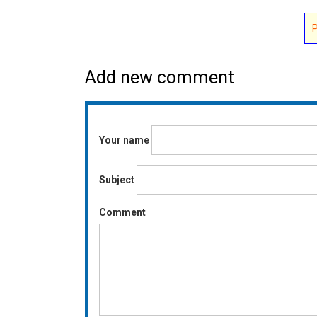
Add new comment
Your name
Subject
Comment