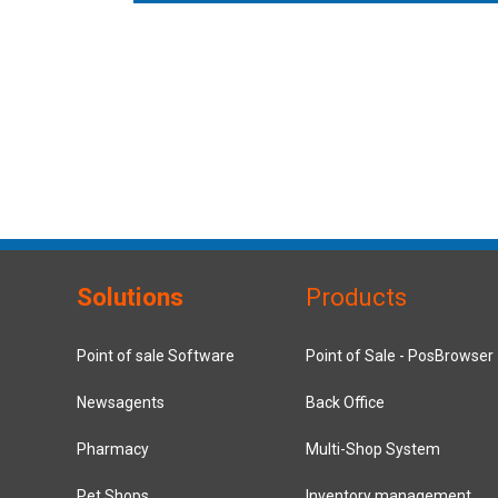
Solutions
Products
Point of sale Software
Point of Sale - PosBrowser
Newsagents
Back Office
Pharmacy
Multi-Shop System
Pet Shops
Inventory management