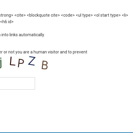
rong> <cite> <blockquote cite> <code> <ul type> <ol start type> <li>
 <h6 id>
nto links automatically.
er or not you are a human visitor and to prevent