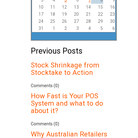
3
4
5
6
7
8
9
10
11
12
13
14
15
16
17
18
19
20
21
22
23
24
25
26
27
28
29
30
31
1
2
3
4
5
6
Previous Posts
Stock Shrinkage from
Stocktake to Action
Comments (0)
How Fast is Your POS
System and what to do
about it?
Comments (0)
Why Australian Retailers