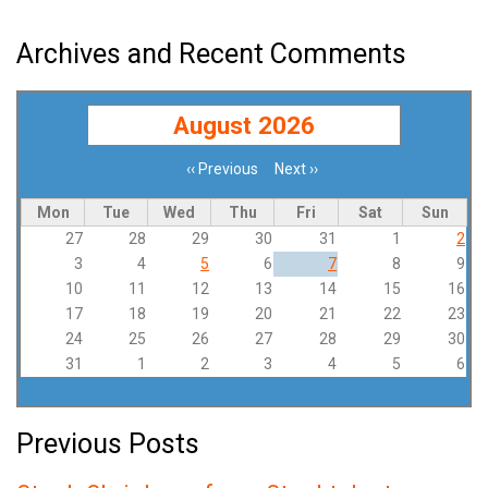
Archives and Recent Comments
August 2026
‹‹
Previous
Next
››
Pagination
Mon
Tue
Wed
Thu
Fri
Sat
Sun
27
28
29
30
31
1
2
3
4
5
6
7
8
9
10
11
12
13
14
15
16
17
18
19
20
21
22
23
24
25
26
27
28
29
30
31
1
2
3
4
5
6
Previous Posts