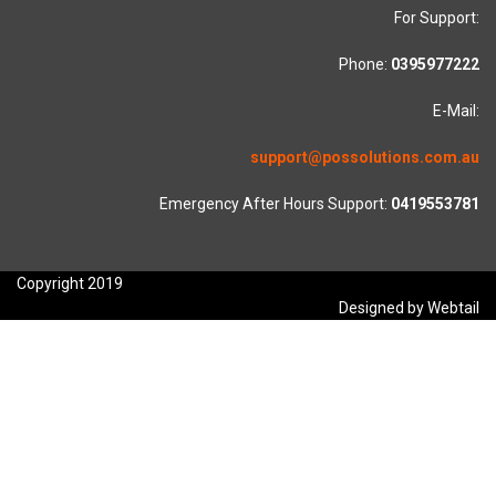
For Support:
Phone:
0395977222
E-Mail:
support@possolutions.com.au
Emergency After Hours Support:
0419553781
Copyright 2019
Designed by Webtail