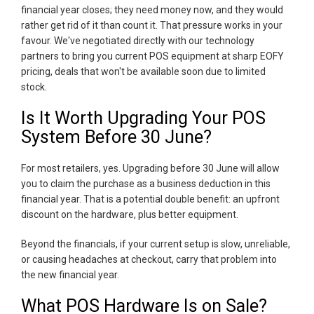
financial year closes; they need money now, and they would
rather get rid of it than count it. That pressure works in your
favour. We've negotiated directly with our technology
partners to bring you current POS equipment at sharp EOFY
pricing, deals that won't be available soon due to limited
stock.
Is It Worth Upgrading Your POS
System Before 30 June?
For most retailers, yes. Upgrading before 30 June will allow
you to claim the purchase as a business deduction in this
financial year. That is a potential double benefit: an upfront
discount on the hardware, plus better equipment.
Beyond the financials, if your current setup is slow, unreliable,
or causing headaches at checkout, carry that problem into
the new financial year.
What POS Hardware Is on Sale?