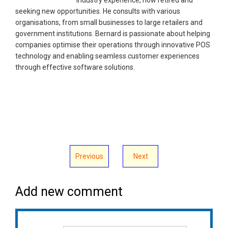
seeking new opportunities. He consults with various
organisations, from small businesses to large retailers and
government institutions. Bernard is passionate about helping
companies optimise their operations through innovative POS
technology and enabling seamless customer experiences
through effective software solutions.
Previous
Next
Add new comment