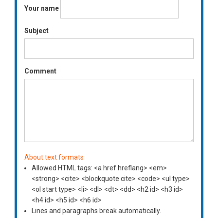
Your name
Subject
Comment
About text formats
Allowed HTML tags: <a href hreflang> <em>
<strong> <cite> <blockquote cite> <code> <ul type>
<ol start type> <li> <dl> <dt> <dd> <h2 id> <h3 id>
<h4 id> <h5 id> <h6 id>
Lines and paragraphs break automatically.