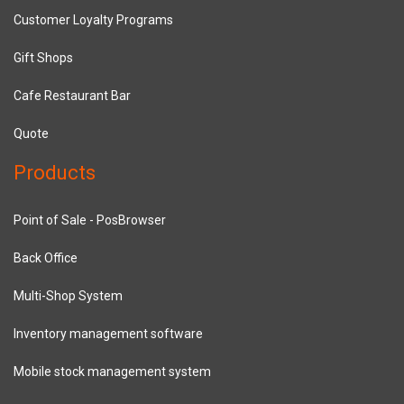
Customer Loyalty Programs
Gift Shops
Cafe Restaurant Bar
Quote
Products
Point of Sale - PosBrowser
Back Office
Multi-Shop System
Inventory management software
Mobile stock management system