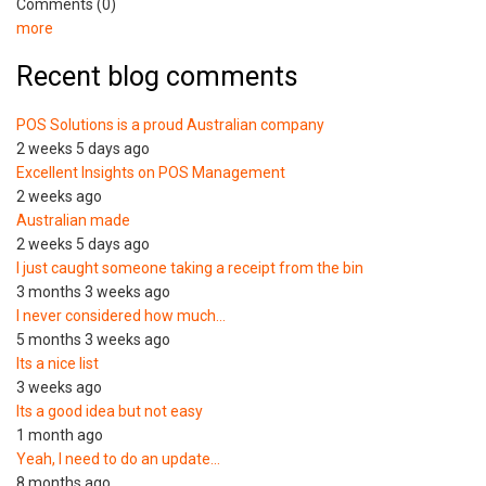
Comments (0)
more
Recent blog comments
POS Solutions is a proud Australian company
2 weeks 5 days ago
Excellent Insights on POS Management
2 weeks ago
Australian made
2 weeks 5 days ago
I just caught someone taking a receipt from the bin
3 months 3 weeks ago
I never considered how much…
5 months 3 weeks ago
Its a nice list
3 weeks ago
Its a good idea but not easy
1 month ago
Yeah, I need to do an update…
8 months ago