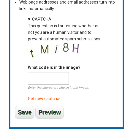
Web page addresses and email addresses turn into
links automatically.
CAPTCHA
This question is for testing whether or
not you are a human visitor and to
prevent automated spam submissions.
What code is in the image?
Enter the characters shown in the image.
Get new captcha!