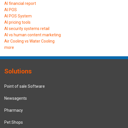
AI financial report
AI POS
AI POS System
AI pricing tools
AI security systems retail
AI vs human content marketing
Air Cooling vs Water Cooling
more
Solutions
Point of sale Software
Newsagents
Pharmacy
Pet Shops