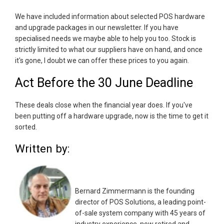
We have included information about selected POS hardware
and upgrade packages in our newsletter. If you have
specialised needs we maybe able to help you too. Stock is
strictly limited to what our suppliers have on hand, and once
it's gone, I doubt we can offer these prices to you again.
Act Before the 30 June Deadline
These deals close when the financial year does. If you've
been putting off a hardware upgrade, now is the time to get it
sorted.
Written by:
Bernard Zimmermann is the founding
director of POS Solutions, a leading point-
of-sale system company with 45 years of
industry experience, now retired and