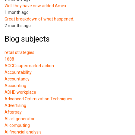
Well they have now added Amex
1 month ago
Great breakdown of what happened.
2 months ago
Blog subjects
retail strategies
1688
ACCC supermarket action
Accountability
Accountancy
Accounting
ADHD workplace
Advanced Optimization Techniques
Advertising
Afterpay
AI art generator
AI computing
AI financial analysis