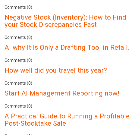
Comments (0)
Negative Stock (Inventory): How to Find
your Stock Discrepancies Fast
Comments (0)
AI why It Is Only a Drafting Tool in Retail.
Comments (0)
How well did you travel this year?
Comments (0)
Start AI Management Reporting now!
Comments (0)
A Practical Guide to Running a Profitable
Post-Stocktake Sale