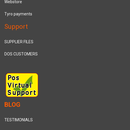
Webstore
Tyro payments
Support
SUPPLIER FILES
DOS CUSTOMERS
BLOG
TESTIMONIALS