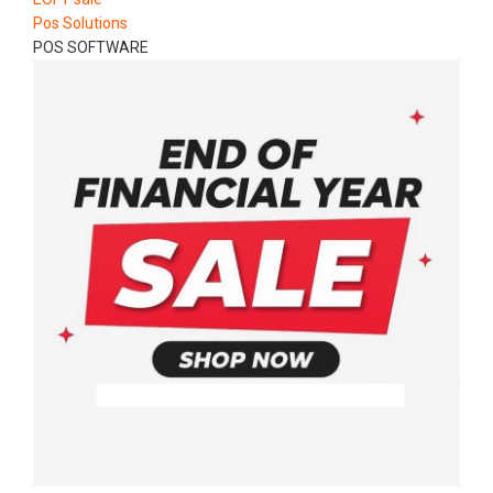
Pos Solutions
POS SOFTWARE