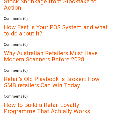
Stock Shrinkage from Stocktake to
Action
Comments (0)
How Fast is Your POS System and what
to do about it?
Comments (0)
Why Australian Retailers Must Have
Modern Scanners Before 2028
Comments (0)
Retail's Old Playbook Is Broken: How
SMB retailers Can Win Today
Comments (0)
How to Build a Retail Loyalty
Programme That Actually Works