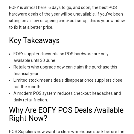
EOFY is almost here, 6 days to go, and soon, the best POS
hardware deals of the year will be unavailable. If you've been
sitting on a slow or ageing checkout setup, this is your window
to fix it at a better price.
Key Takeaways
EOFY supplier discounts on POS hardware are only
available until 30 June.
Retailers who upgrade now can claim the purchase this
financial year.
Limited stock means deals disappear once suppliers close
out the month.
A modern POS system reduces checkout headaches and
daily retail friction.
Why Are EOFY POS Deals Available
Right Now?
POS Suppliers now want to clear warehouse stock before the