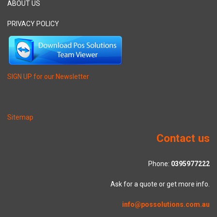
ABOUT US
PRIVACY POLICY
SIGN UP for our Newsletter
Sitemap
Contact us
Phone:
0395977222
Ask for a quote or get more info.
info@possolutions.com.au