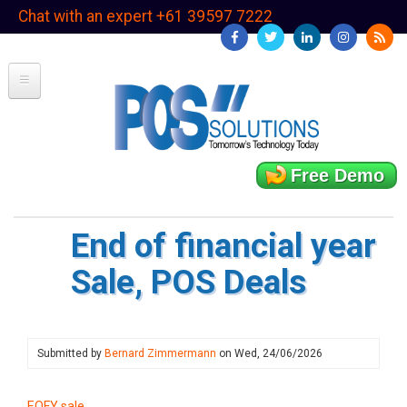
Skip
Chat with an expert +61 39597 7222
to
main
content
Free Demo
End of financial year
Sale, POS Deals
Submitted by
Bernard Zimmermann
on
Wed, 24/06/2026
EOFY sale