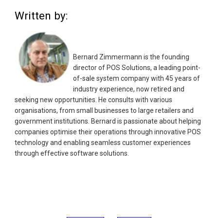
Written by:
Bernard Zimmermann is the founding
director of POS Solutions, a leading point-
of-sale system company with 45 years of
industry experience, now retired and
seeking new opportunities. He consults with various
organisations, from small businesses to large retailers and
government institutions. Bernard is passionate about helping
companies optimise their operations through innovative POS
technology and enabling seamless customer experiences
through effective software solutions.