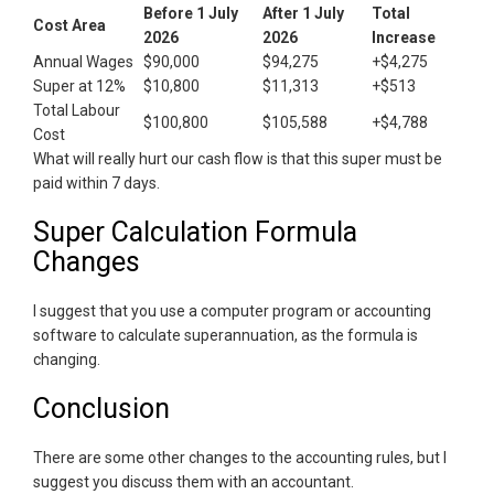
Before 1 July
After 1 July
Total
Cost Area
2026
2026
Increase
Annual Wages
$90,000
$94,275
+$4,275
Super at 12%
$10,800
$11,313
+$513
Total Labour
$100,800
$105,588
+$4,788
Cost
What will really hurt our cash flow is that this super must be
paid within 7 days.
Super Calculation Formula
Changes
I suggest that you use a computer program or accounting
software to calculate superannuation, as the formula is
changing.
Conclusion
There are some other changes to the accounting rules, but I
suggest you discuss them with an accountant.