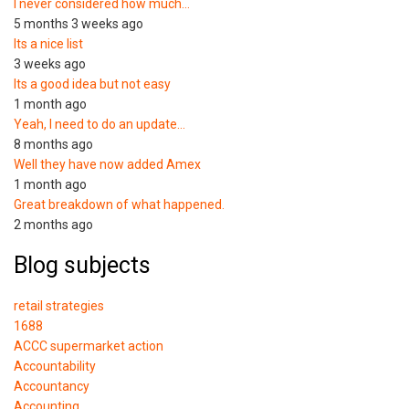
I never considered how much…
5 months 3 weeks ago
Its a nice list
3 weeks ago
Its a good idea but not easy
1 month ago
Yeah, I need to do an update…
8 months ago
Well they have now added Amex
1 month ago
Great breakdown of what happened.
2 months ago
Blog subjects
retail strategies
1688
ACCC supermarket action
Accountability
Accountancy
Accounting