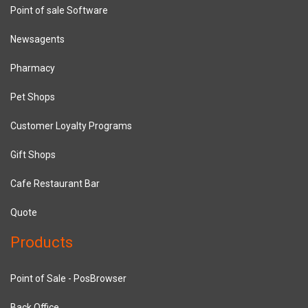
Point of sale Software
Newsagents
Pharmacy
Pet Shops
Customer Loyalty Programs
Gift Shops
Cafe Restaurant Bar
Quote
Products
Point of Sale - PosBrowser
Back Office