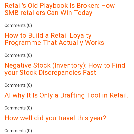
Retail's Old Playbook Is Broken: How
SMB retailers Can Win Today
Comments (0)
How to Build a Retail Loyalty
Programme That Actually Works
Comments (0)
Negative Stock (Inventory): How to Find
your Stock Discrepancies Fast
Comments (0)
AI why It Is Only a Drafting Tool in Retail.
Comments (0)
How well did you travel this year?
Comments (0)