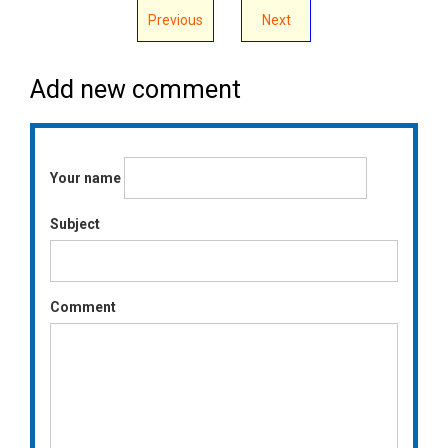
Previous
Next
Add new comment
Your name
Subject
Comment