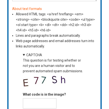
About text formats
Allowed HTML tags: <a href hreflang> <em>
<strong> <cite> <blockquote cite> <code> <ul type>
<ol start type> <li> <dl> <dt> <dd> <h2 id> <h3 id>
<h4 id> <h5 id> <h6 id>
Lines and paragraphs break automatically.
Web page addresses and email addresses turn into
links automatically.
CAPTCHA
This question is for testing whether or
not you are a human visitor and to
prevent automated spam submissions.
What code is in the image?