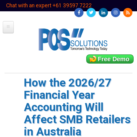
Skip
Chat with an expert +61 39597 7222
to
main
content
Free Demo
How the 2026/27
Financial Year
Accounting Will
Affect SMB Retailers
in Australia