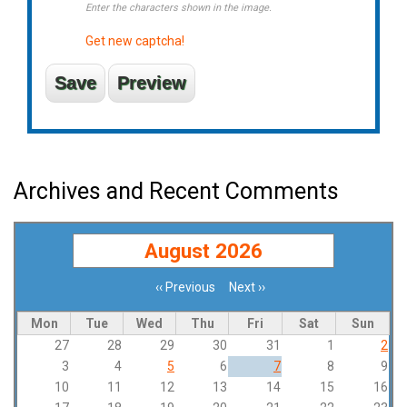
Enter the characters shown in the image.
Get new captcha!
Archives and Recent Comments
August 2026
‹‹
Previous
Next
››
Pagination
Mon
Tue
Wed
Thu
Fri
Sat
Sun
27
28
29
30
31
1
2
3
4
5
6
7
8
9
10
11
12
13
14
15
16