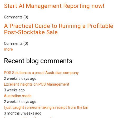
Start AI Management Reporting now!
Comments (0)
A Practical Guide to Running a Profitable
Post-Stocktake Sale
Comments (0)
more
Recent blog comments
POS Solutions is a proud Australian company
2 weeks 5 days ago
Excellent Insights on POS Management
3 weeks ago
Australian made
2 weeks 5 days ago
I just caught someone taking a receipt from the bin
3 months 3 weeks ago