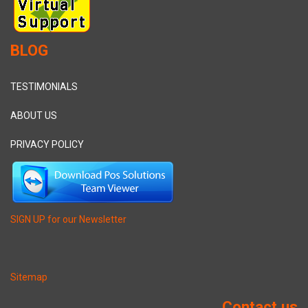
BLOG
TESTIMONIALS
ABOUT US
PRIVACY POLICY
SIGN UP for our Newsletter
Sitemap
Contact us