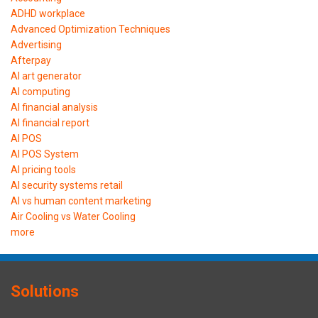
ADHD workplace
Advanced Optimization Techniques
Advertising
Afterpay
AI art generator
AI computing
AI financial analysis
AI financial report
AI POS
AI POS System
AI pricing tools
AI security systems retail
AI vs human content marketing
Air Cooling vs Water Cooling
more
Solutions