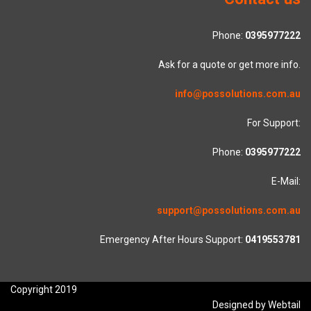
Phone:
0395977222
Ask for a quote or get more info.
info@possolutions.com.au
For Support:
Phone:
0395977222
E-Mail:
support@possolutions.com.au
Emergency After Hours Support:
0419553781
Copyright 2019
Designed by Webtail