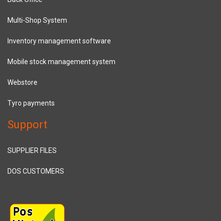
Multi-Shop System
Inventory management software
Mobile stock management system
Webstore
Tyro payments
Support
SUPPLIER FILES
DOS CUSTOMERS