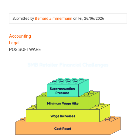
Submitted by
Bernard Zimmermann
on
Fri, 26/06/2026
Accounting
Legal
POS SOFTWARE