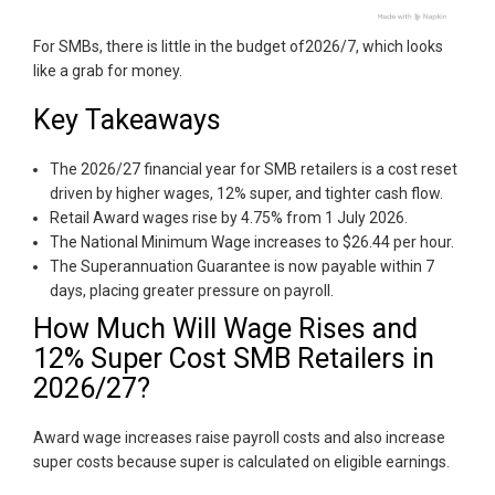
For SMBs, there is little in the budget of2026/7, which looks
like a grab for money.
Key Takeaways
The 2026/27 financial year for SMB retailers is a cost reset
driven by higher wages, 12% super, and tighter cash flow.
Retail Award wages rise by 4.75% from 1 July 2026.
The National Minimum Wage increases to $26.44 per hour.
The Superannuation Guarantee is now payable within 7
days, placing greater pressure on payroll.
How Much Will Wage Rises and
12% Super Cost SMB Retailers in
2026/27?
Award wage increases raise payroll costs and also increase
super costs because super is calculated on eligible earnings.