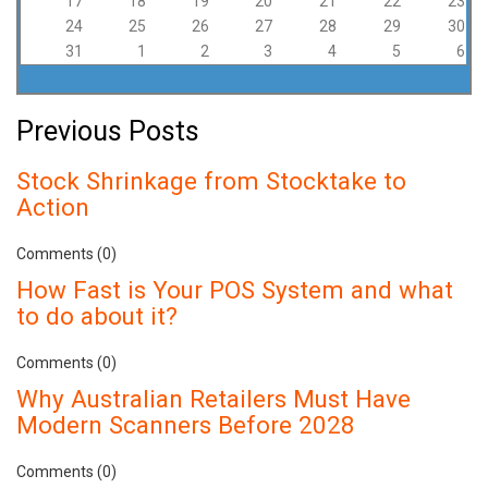
17
18
19
20
21
22
23
24
25
26
27
28
29
30
31
1
2
3
4
5
6
Previous Posts
Stock Shrinkage from Stocktake to
Action
Comments (0)
How Fast is Your POS System and what
to do about it?
Comments (0)
Why Australian Retailers Must Have
Modern Scanners Before 2028
Comments (0)