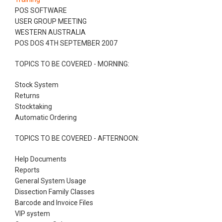
POS SOFTWARE
USER GROUP MEETING
WESTERN AUSTRALIA
POS DOS 4TH SEPTEMBER 2007
TOPICS TO BE COVERED - MORNING:
Stock System
Returns
Stocktaking
Automatic Ordering
TOPICS TO BE COVERED - AFTERNOON:
Help Documents
Reports
General System Usage
Dissection Family Classes
Barcode and Invoice Files
VIP system