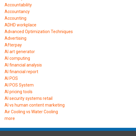
Accountability
Accountancy
Accounting
ADHD workplace
Advanced Optimization Techniques
Advertising
Afterpay
AI art generator
AI computing
AI financial analysis
AI financial report
AI POS
AI POS System
AI pricing tools
AI security systems retail
AI vs human content marketing
Air Cooling vs Water Cooling
more