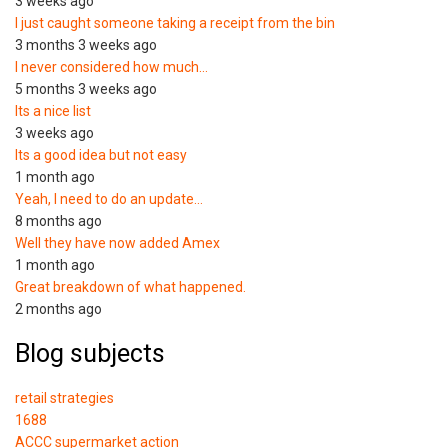
3 weeks ago
I just caught someone taking a receipt from the bin
3 months 3 weeks ago
I never considered how much…
5 months 3 weeks ago
Its a nice list
3 weeks ago
Its a good idea but not easy
1 month ago
Yeah, I need to do an update…
8 months ago
Well they have now added Amex
1 month ago
Great breakdown of what happened.
2 months ago
Blog subjects
retail strategies
1688
ACCC supermarket action