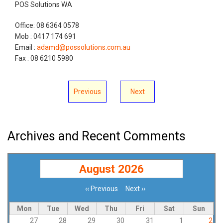
POS Solutions WA
Office: 08 6364 0578
Mob : 0417 174 691
Email :
adamd@possolutions.com.au
Fax : 08 6210 5980
Previous
Next
Archives and Recent Comments
August 2026
‹‹
Previous
Next
››
Pagination
Mon
Tue
Wed
Thu
Fri
Sat
Sun
27
28
29
30
31
1
2