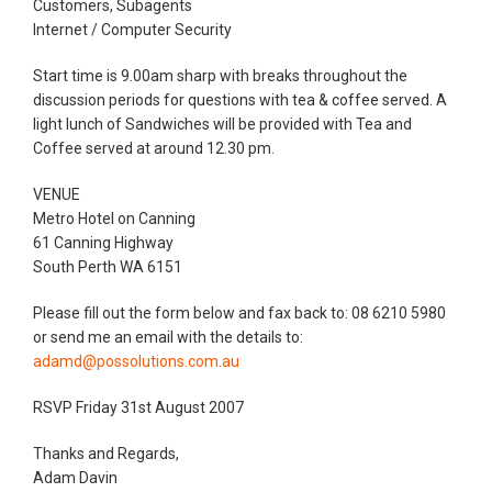
Customers, Subagents
Internet / Computer Security
Start time is 9.00am sharp with breaks throughout the
discussion periods for questions with tea & coffee served. A
light lunch of Sandwiches will be provided with Tea and
Coffee served at around 12.30 pm.
VENUE
Metro Hotel on Canning
61 Canning Highway
South Perth WA 6151
Please fill out the form below and fax back to: 08 6210 5980
or send me an email with the details to:
adamd@possolutions.com.au
RSVP Friday 31st August 2007
Thanks and Regards,
Adam Davin