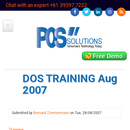
Skip
Chat with an expert +61 39597 7222
to
main
content
Free Demo
DOS TRAINING Aug
2007
Submitted by
Bernard Zimmermann
on
Tue, 28/08/2007
Training