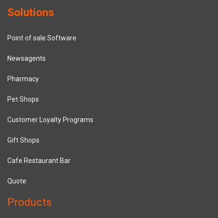
Solutions
Point of sale Software
Newsagents
Pharmacy
Pet Shops
Customer Loyalty Programs
Gift Shops
Cafe Restaurant Bar
Quote
Products