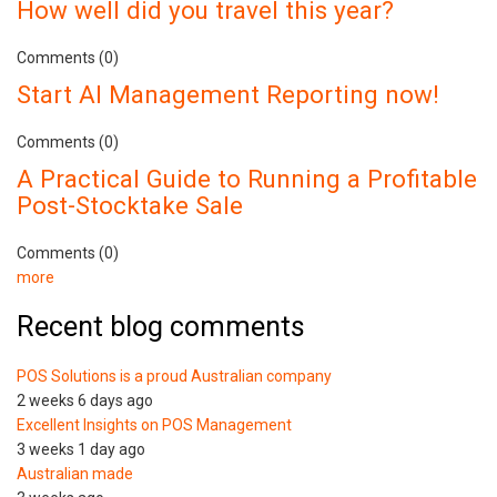
How well did you travel this year?
Comments (0)
Start AI Management Reporting now!
Comments (0)
A Practical Guide to Running a Profitable
Post-Stocktake Sale
Comments (0)
more
Recent blog comments
POS Solutions is a proud Australian company
2 weeks 6 days ago
Excellent Insights on POS Management
3 weeks 1 day ago
Australian made