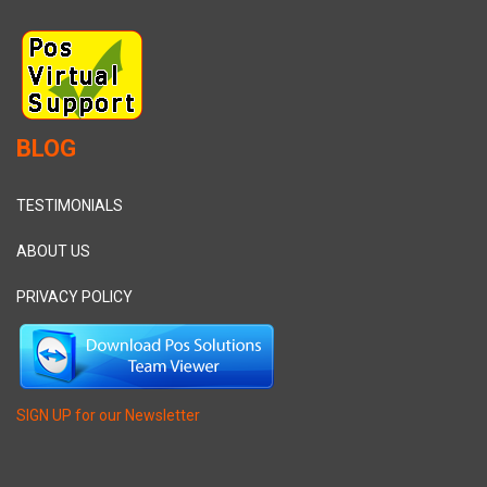
BLOG
TESTIMONIALS
ABOUT US
PRIVACY POLICY
SIGN UP for our Newsletter