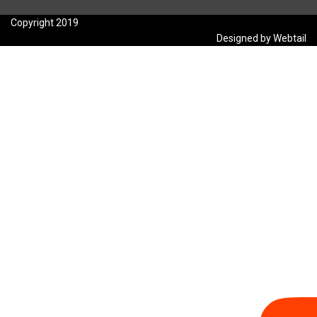
Copyright 2019
Designed by Webtail