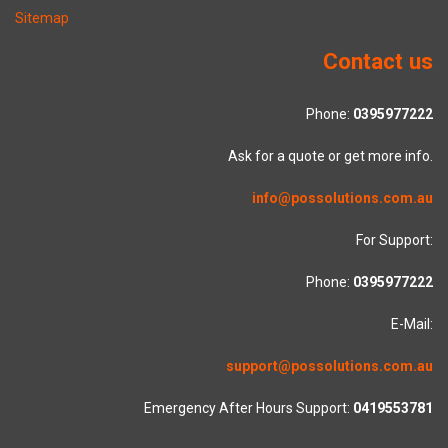
Sitemap
Contact us
Phone:
0395977222
Ask for a quote or get more info.
info@possolutions.com.au
For Support:
Phone:
0395977222
E-Mail:
support@possolutions.com.au
Emergency After Hours Support:
0419553781