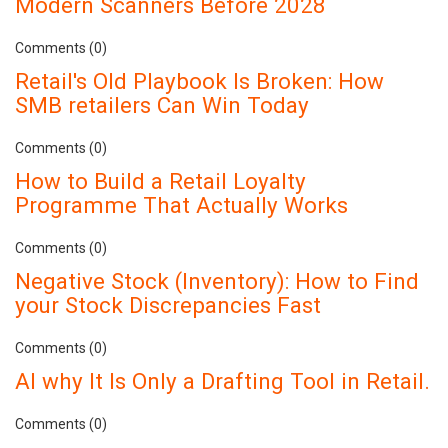
Modern Scanners Before 2028
Comments (0)
Retail's Old Playbook Is Broken: How
SMB retailers Can Win Today
Comments (0)
How to Build a Retail Loyalty
Programme That Actually Works
Comments (0)
Negative Stock (Inventory): How to Find
your Stock Discrepancies Fast
Comments (0)
AI why It Is Only a Drafting Tool in Retail.
Comments (0)