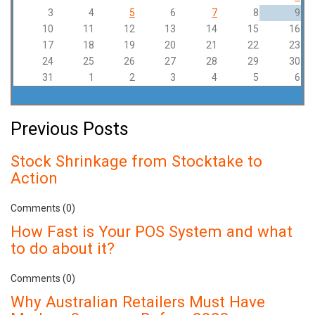
3
4
5
6
7
8
9
10
11
12
13
14
15
16
17
18
19
20
21
22
23
24
25
26
27
28
29
30
31
1
2
3
4
5
6
Previous Posts
Stock Shrinkage from Stocktake to
Action
Comments (0)
How Fast is Your POS System and what
to do about it?
Comments (0)
Why Australian Retailers Must Have