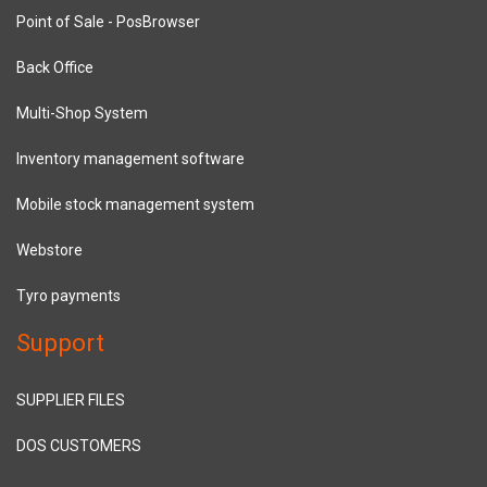
Point of Sale - PosBrowser
Back Office
Multi-Shop System
Inventory management software
Mobile stock management system
Webstore
Tyro payments
Support
SUPPLIER FILES
DOS CUSTOMERS