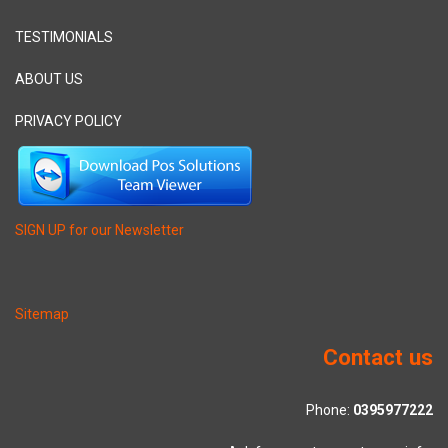
TESTIMONIALS
ABOUT US
PRIVACY POLICY
SIGN UP for our Newsletter
Sitemap
Contact us
Phone:
0395977222