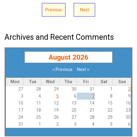
Previous
Next
Archives and Recent Comments
August 2026
‹‹
Previous
Next
››
Pagination
Mon
Tue
Wed
Thu
Fri
Sat
Sun
27
28
29
30
31
1
2
3
4
5
6
7
8
9
10
11
12
13
14
15
16
17
18
19
20
21
22
23
24
25
26
27
28
29
30
31
1
2
3
4
5
6