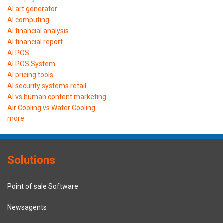
AI art generator
AI computing
AI financial analysis
AI financial report
AI POS
AI POS System
AI pricing tools
AI security systems retail
AI vs human content marketing
Air Cooling vs Water Cooling
more
Solutions
Point of sale Software
Newsagents