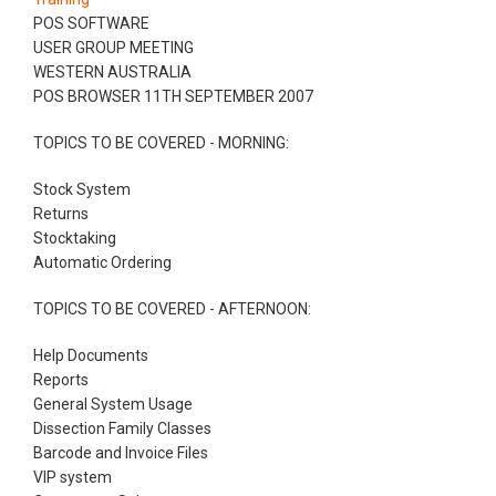
POS SOFTWARE
USER GROUP MEETING
WESTERN AUSTRALIA
POS BROWSER 11TH SEPTEMBER 2007
TOPICS TO BE COVERED - MORNING:
Stock System
Returns
Stocktaking
Automatic Ordering
TOPICS TO BE COVERED - AFTERNOON:
Help Documents
Reports
General System Usage
Dissection Family Classes
Barcode and Invoice Files
VIP system