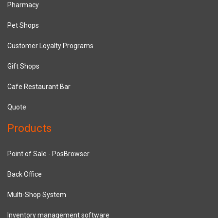
Pharmacy
Pet Shops
Customer Loyalty Programs
Gift Shops
Cafe Restaurant Bar
Quote
Products
Point of Sale - PosBrowser
Back Office
Multi-Shop System
Inventory management software