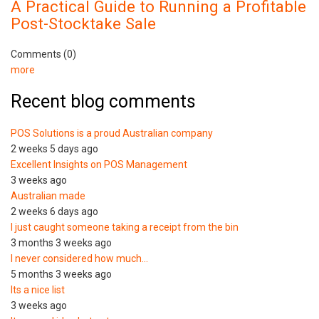
A Practical Guide to Running a Profitable
Post-Stocktake Sale
Comments (0)
more
Recent blog comments
POS Solutions is a proud Australian company
2 weeks 5 days ago
Excellent Insights on POS Management
3 weeks ago
Australian made
2 weeks 6 days ago
I just caught someone taking a receipt from the bin
3 months 3 weeks ago
I never considered how much…
5 months 3 weeks ago
Its a nice list
3 weeks ago