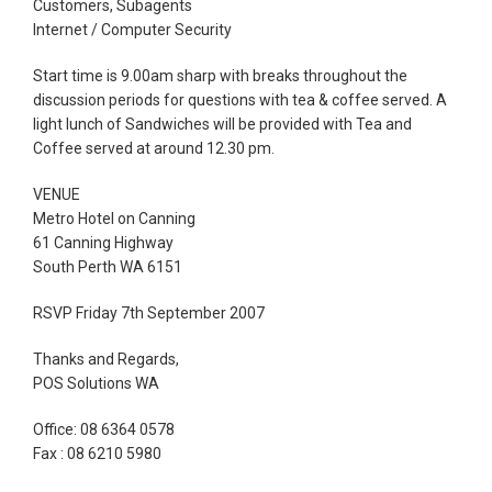
Customers, Subagents
Internet / Computer Security
Start time is 9.00am sharp with breaks throughout the
discussion periods for questions with tea & coffee served. A
light lunch of Sandwiches will be provided with Tea and
Coffee served at around 12.30 pm.
VENUE
Metro Hotel on Canning
61 Canning Highway
South Perth WA 6151
RSVP Friday 7th September 2007
Thanks and Regards,
POS Solutions WA
Office: 08 6364 0578
Fax : 08 6210 5980