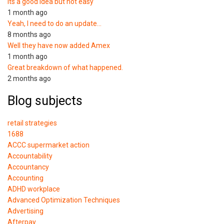
Its a good idea but not easy
1 month ago
Yeah, I need to do an update…
8 months ago
Well they have now added Amex
1 month ago
Great breakdown of what happened.
2 months ago
Blog subjects
retail strategies
1688
ACCC supermarket action
Accountability
Accountancy
Accounting
ADHD workplace
Advanced Optimization Techniques
Advertising
Afterpay