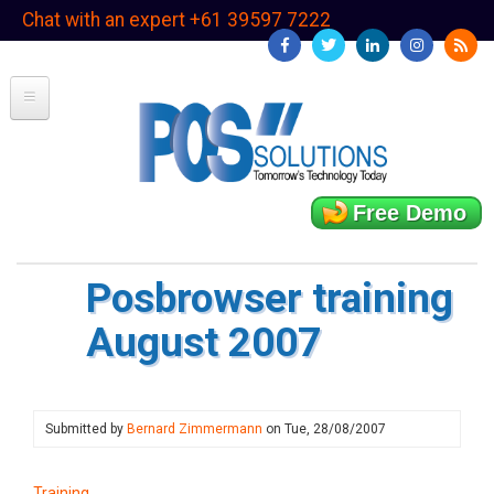
Skip
Chat with an expert +61 39597 7222
to
main
content
Free Demo
Posbrowser training
August 2007
Submitted by
Bernard Zimmermann
on
Tue, 28/08/2007
Training