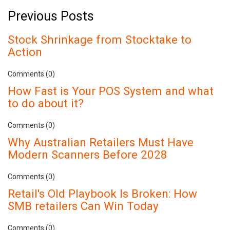
Previous Posts
Stock Shrinkage from Stocktake to
Action
Comments (0)
How Fast is Your POS System and what
to do about it?
Comments (0)
Why Australian Retailers Must Have
Modern Scanners Before 2028
Comments (0)
Retail's Old Playbook Is Broken: How
SMB retailers Can Win Today
Comments (0)