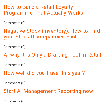
How to Build a Retail Loyalty
Programme That Actually Works
Comments (0)
Negative Stock (Inventory): How to Find
your Stock Discrepancies Fast
Comments (0)
AI why It Is Only a Drafting Tool in Retail.
Comments (0)
How well did you travel this year?
Comments (0)
Start AI Management Reporting now!
Comments (0)