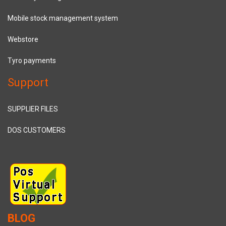
Mobile stock management system
Webstore
Tyro payments
Support
SUPPLIER FILES
DOS CUSTOMERS
BLOG