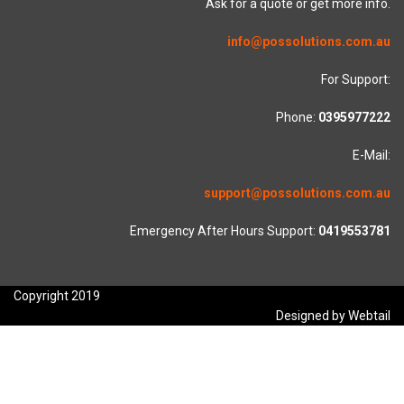
Ask for a quote or get more info.
info@possolutions.com.au
For Support:
Phone:
0395977222
E-Mail:
support@possolutions.com.au
Emergency After Hours Support:
0419553781
Copyright 2019
Designed by Webtail