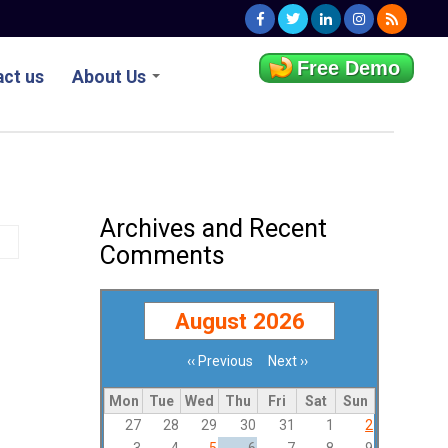
Free Demo
ct us
About Us
Archives and Recent
Comments
August 2026
‹‹
Previous
Next
››
Pagination
Mon
Tue
Wed
Thu
Fri
Sat
Sun
27
28
29
30
31
1
2