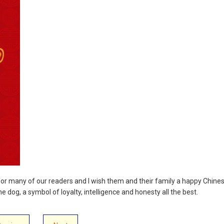
 for many of our readers and I wish them and their family a happy Chine
e dog, a symbol of loyalty, intelligence and honesty all the best.