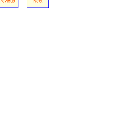
Previous
Next