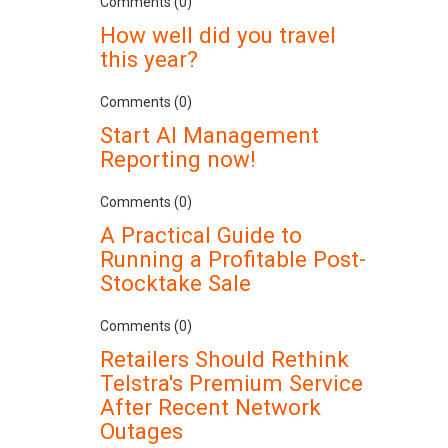
Comments (0)
How well did you travel
this year?
Comments (0)
Start AI Management
Reporting now!
Comments (0)
A Practical Guide to
Running a Profitable Post-
Stocktake Sale
Comments (0)
Retailers Should Rethink
Telstra's Premium Service
After Recent Network
Outages