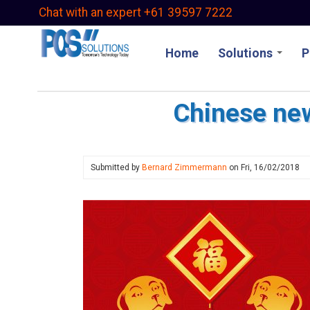
Skip
Chat with an expert +61 39597 7222
to
main
Home
Solutions
P
content
Chinese ne
Submitted by
Bernard Zimmermann
on
Fri, 16/02/2018