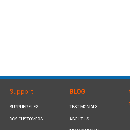
Support
BLOG
SUPPLIER FILES
TESTIMONIALS
DOS CUSTOMERS
ABOUT US