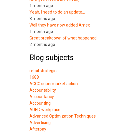
1 month ago
Yeah, I need to do an update…
8 months ago
Well they have now added Amex
1 month ago
Great breakdown of what happened.
2 months ago
Blog subjects
retail strategies
1688
ACCC supermarket action
Accountability
Accountancy
Accounting
ADHD workplace
Advanced Optimization Techniques
Advertising
Afterpay