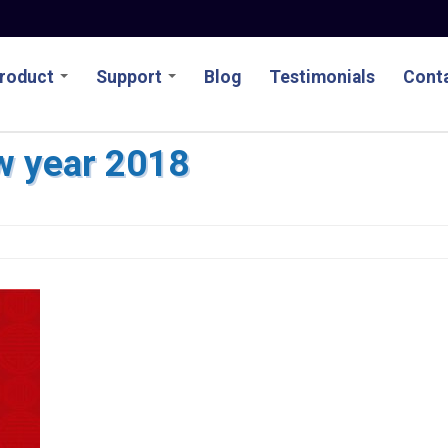
roduct
Support
Blog
Testimonials
Conta
w year 2018