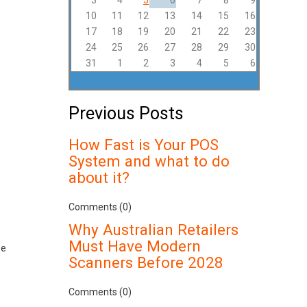
3
4
5
6
7
8
9
10
11
12
13
14
15
16
17
18
19
20
21
22
23
24
25
26
27
28
29
30
31
1
2
3
4
5
6
Previous Posts
How Fast is Your POS
System and what to do
about it?
Comments (0)
Why Australian Retailers
Must Have Modern
se
Scanners Before 2028
Comments (0)