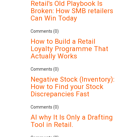
Retail's Old Playbook Is
Broken: How SMB retailers
Can Win Today
Comments (0)
How to Build a Retail
Loyalty Programme That
Actually Works
Comments (0)
Negative Stock (Inventory):
How to Find your Stock
Discrepancies Fast
Comments (0)
AI why It Is Only a Drafting
Tool in Retail.