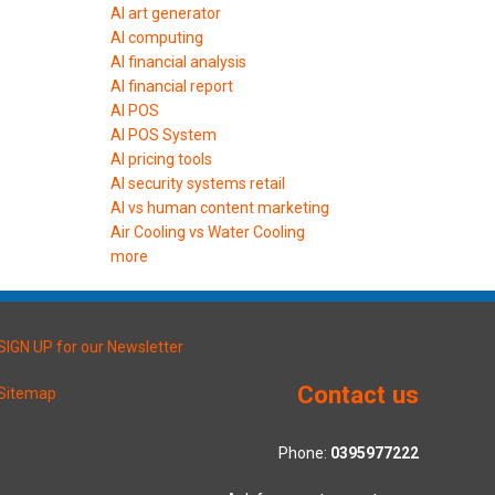
AI art generator
AI computing
AI financial analysis
AI financial report
AI POS
AI POS System
AI pricing tools
AI security systems retail
AI vs human content marketing
Air Cooling vs Water Cooling
more
SIGN UP for our Newsletter
Contact us
Sitemap
Phone:
0395977222