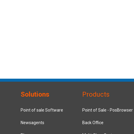
Solutions
Products
Point of sale Software
Point of Sale - PosBrowser
Newsagents
Back Office