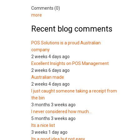
Comments (0)
more
Recent blog comments
POS Solutions is a proud Australian
company
2 weeks 4 days ago
Excellent Insights on POS Management
2 weeks 6 days ago
Australian made
2 weeks 4 days ago
I just caught someone taking a receipt from
the bin
3 months 3 weeks ago
I never considered how much…
5 months 3 weeks ago
Its a nice list
3 weeks 1 day ago
Its a good idea but not easy