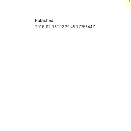
Published
2018-02-16T02:29:45.1775644Z