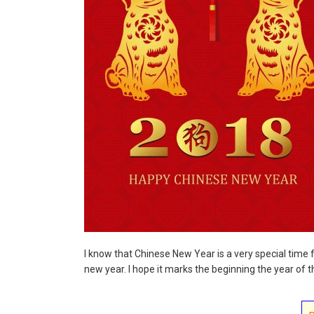
I know that Chinese New Year is a very special time
new year. I hope it marks the beginning the year of th