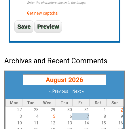
Enter the characters shown in the image.
Get new captcha!
Archives and Recent Comments
August 2026
‹‹
Previous
Next
››
Pagination
Mon
Tue
Wed
Thu
Fri
Sat
Sun
27
28
29
30
31
1
2
3
4
5
6
7
8
9
10
11
12
13
14
15
16