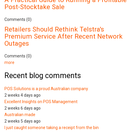
Post-Stocktake Sale
Comments (0)
Retailers Should Rethink Telstra's
Premium Service After Recent Network
Outages
Comments (0)
more
Recent blog comments
POS Solutions is a proud Australian company
2 weeks 4 days ago
Excellent Insights on POS Management
2 weeks 6 days ago
Australian made
2 weeks 5 days ago
I just caught someone taking a receipt from the bin