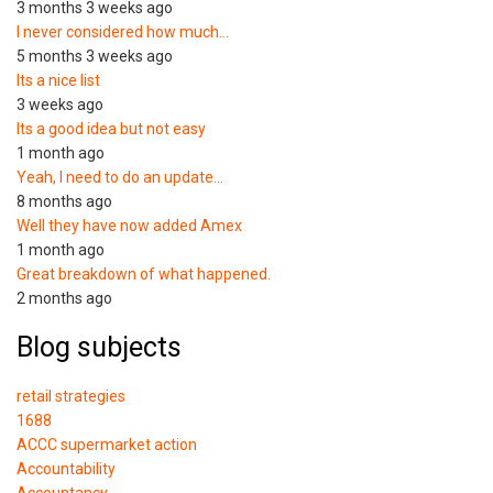
3 months 3 weeks ago
I never considered how much…
5 months 3 weeks ago
Its a nice list
3 weeks ago
Its a good idea but not easy
1 month ago
Yeah, I need to do an update…
8 months ago
Well they have now added Amex
1 month ago
Great breakdown of what happened.
2 months ago
Blog subjects
retail strategies
1688
ACCC supermarket action
Accountability
Accountancy