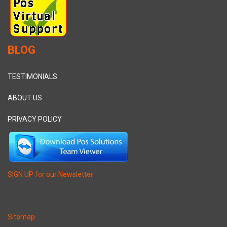
BLOG
TESTIMONIALS
ABOUT US
PRIVACY POLICY
SIGN UP for our Newsletter
Sitemap