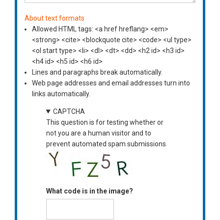
About text formats
Allowed HTML tags: <a href hreflang> <em>
<strong> <cite> <blockquote cite> <code> <ul type>
<ol start type> <li> <dl> <dt> <dd> <h2 id> <h3 id>
<h4 id> <h5 id> <h6 id>
Lines and paragraphs break automatically.
Web page addresses and email addresses turn into
links automatically.
CAPTCHA
This question is for testing whether or
not you are a human visitor and to
prevent automated spam submissions.
What code is in the image?