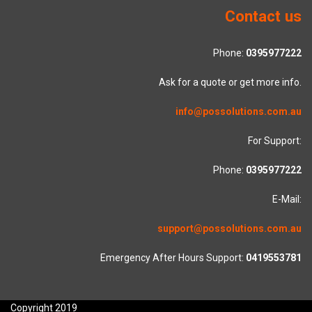
Contact us
Phone:
0395977222
Ask for a quote or get more info.
info@possolutions.com.au
For Support:
Phone:
0395977222
E-Mail:
support@possolutions.com.au
Emergency After Hours Support:
0419553781
Copyright 2019