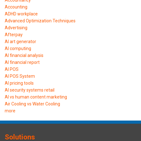
Accounting
ADHD workplace
Advanced Optimization Techniques
Advertising
Afterpay
AI art generator
AI computing
AI financial analysis
AI financial report
AI POS
AI POS System
AI pricing tools
AI security systems retail
AI vs human content marketing
Air Cooling vs Water Cooling
more
Solutions