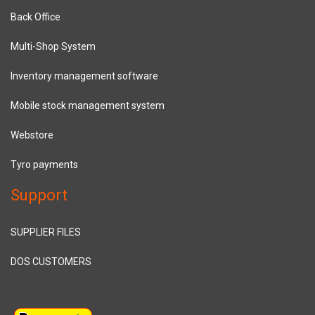
Back Office
Multi-Shop System
Inventory management software
Mobile stock management system
Webstore
Tyro payments
Support
SUPPLIER FILES
DOS CUSTOMERS