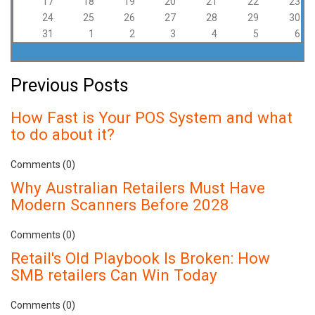
17
18
19
20
21
22
23
24
25
26
27
28
29
30
31
1
2
3
4
5
6
Previous Posts
How Fast is Your POS System and what
to do about it?
Comments (0)
Why Australian Retailers Must Have
Modern Scanners Before 2028
Comments (0)
Retail's Old Playbook Is Broken: How
SMB retailers Can Win Today
Comments (0)