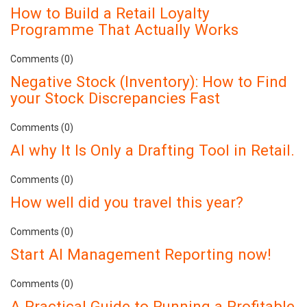
How to Build a Retail Loyalty
Programme That Actually Works
Comments (0)
Negative Stock (Inventory): How to Find
your Stock Discrepancies Fast
Comments (0)
AI why It Is Only a Drafting Tool in Retail.
Comments (0)
How well did you travel this year?
Comments (0)
Start AI Management Reporting now!
Comments (0)
A Practical Guide to Running a Profitable