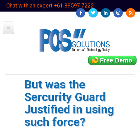
Skip
Chat with an expert +61 39597 7222
to
main
content
Free Demo
But was the
Sercurity Guard
Justified in using
such force?