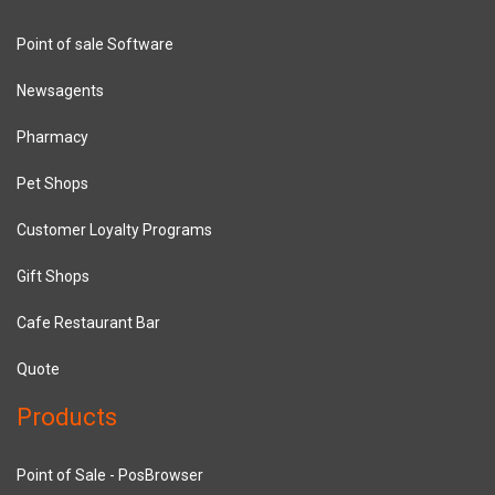
Point of sale Software
Newsagents
Pharmacy
Pet Shops
Customer Loyalty Programs
Gift Shops
Cafe Restaurant Bar
Quote
Products
Point of Sale - PosBrowser