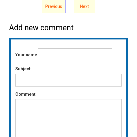
Previous
Next
Add new comment
Your name
Subject
Comment