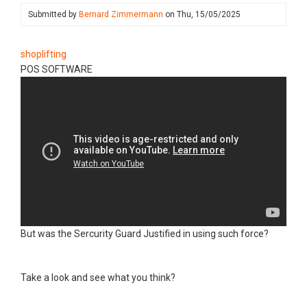
Submitted by
Bernard Zimmermann
on
Thu, 15/05/2025
shoplifting
POS SOFTWARE
But was the Sercurity Guard Justified in using such force?
Take a look and see what you think?