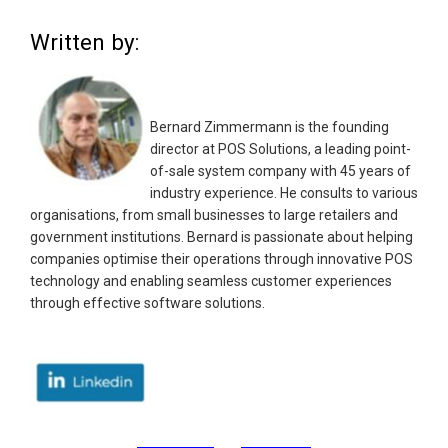
Written by:
Bernard Zimmermann is the founding
director at POS Solutions, a leading point-
of-sale system company with 45 years of
industry experience. He consults to various
organisations, from small businesses to large retailers and
government institutions. Bernard is passionate about helping
companies optimise their operations through innovative POS
technology and enabling seamless customer experiences
through effective software solutions.