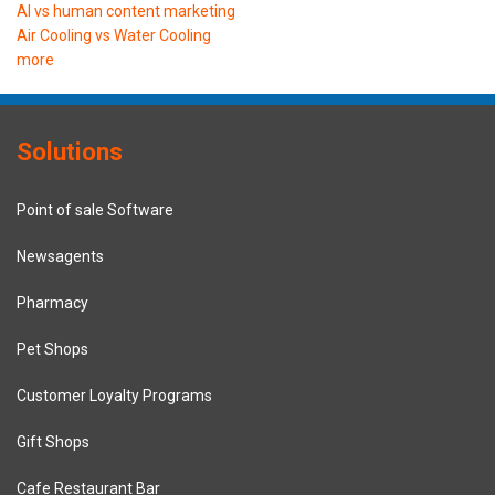
AI vs human content marketing
Air Cooling vs Water Cooling
more
Solutions
Point of sale Software
Newsagents
Pharmacy
Pet Shops
Customer Loyalty Programs
Gift Shops
Cafe Restaurant Bar