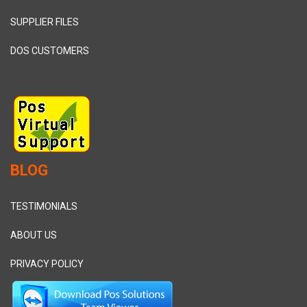
SUPPLIER FILES
DOS CUSTOMERS
BLOG
TESTIMONIALS
ABOUT US
PRIVACY POLICY