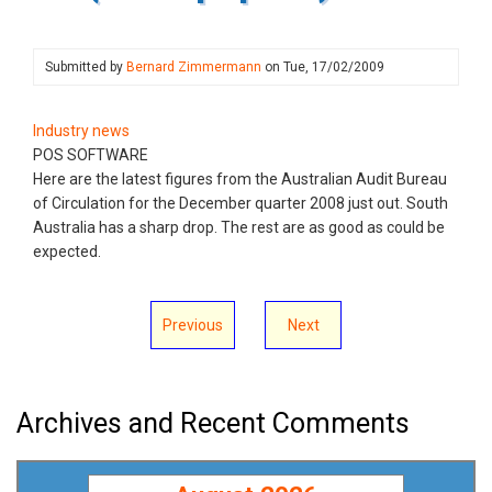
Submitted by
Bernard Zimmermann
on
Tue, 17/02/2009
Industry news
POS SOFTWARE
Here are the latest figures from the Australian Audit Bureau
of Circulation for the December quarter 2008 just out. South
Australia has a sharp drop. The rest are as good as could be
expected.
Previous
Next
Archives and Recent Comments