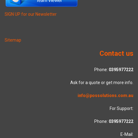
SIGN UP for our Newsletter
Sitemap
Contact us
Phone:
0395977222
Ask for a quote or get more info.
info@possolutions.com.au
For Support:
Phone:
0395977222
E-Mail: