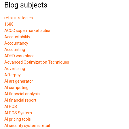
Blog subjects
retail strategies
1688
ACCC supermarket action
Accountability
Accountancy
Accounting
ADHD workplace
Advanced Optimization Techniques
Advertising
Afterpay
AI art generator
AI computing
AI financial analysis
AI financial report
AI POS
AI POS System
AI pricing tools
AI security systems retail