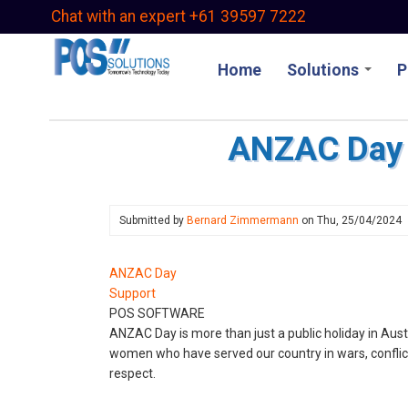
Skip
Chat with an expert +61 39597 7222
to
main
Home
Solutions
P
content
ANZAC Day 
Submitted by
Bernard Zimmermann
on
Thu, 25/04/2024
ANZAC Day
Support
POS SOFTWARE
ANZAC Day is more than just a public holiday in Au
women who have served our country in wars, conflicts
respect.