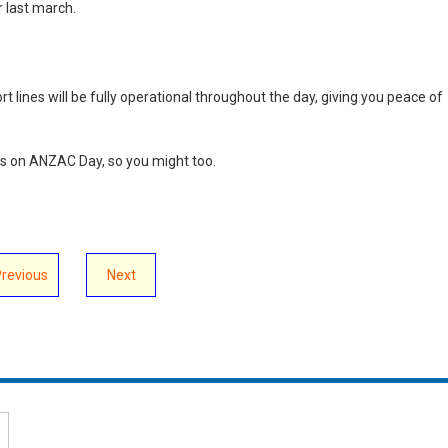
 last march.
 lines will be fully operational throughout the day, giving you peace of
s on ANZAC Day, so you might too.
Previous
Next