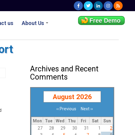
Free Demo
ct us
About Us
ort
Archives and Recent
Comments
August 2026
‹‹
Previous
Next
››
d
Pagination
Mon
Tue
Wed
Thu
Fri
Sat
Sun
27
28
29
30
31
1
2