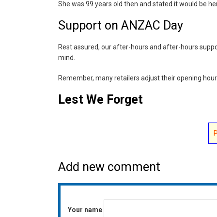
She was 99 years old then and stated it would be her
Support on ANZAC Day
Rest assured, our after-hours and after-hours support
mind.
Remember, many retailers adjust their opening hour
Lest We Forget
Add new comment
Your name