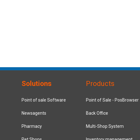
Solutions
Products
Point of sale Software
Point of Sale - PosBrowser
Newsagents
Back Office
Pharmacy
Multi-Shop System
Pet Shops
Inventory management