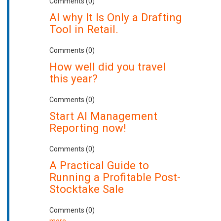
Comments (0)
AI why It Is Only a Drafting
Tool in Retail.
Comments (0)
How well did you travel
this year?
Comments (0)
Start AI Management
Reporting now!
Comments (0)
A Practical Guide to
Running a Profitable Post-
Stocktake Sale
Comments (0)