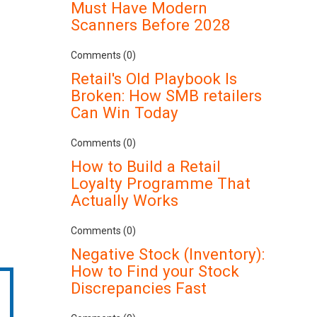
Must Have Modern
Scanners Before 2028
Comments (0)
Retail's Old Playbook Is
Broken: How SMB retailers
Can Win Today
Comments (0)
How to Build a Retail
Loyalty Programme That
Actually Works
Comments (0)
Negative Stock (Inventory):
How to Find your Stock
Discrepancies Fast