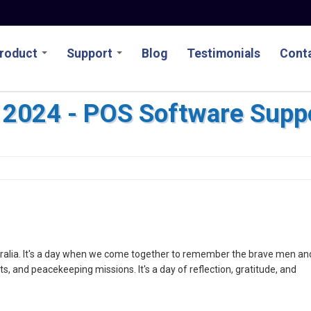
roduct
Support
Blog
Testimonials
Conta
2024 - POS Software Supp
stralia. It's a day when we come together to remember the brave men an
, and peacekeeping missions. It's a day of reflection, gratitude, and