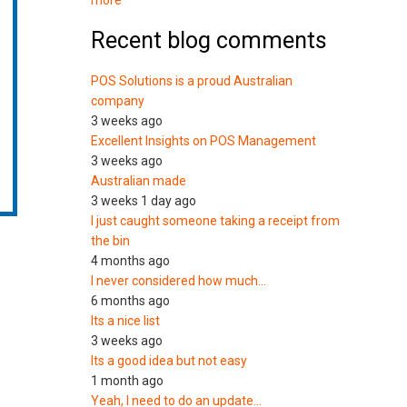
more
Recent blog comments
POS Solutions is a proud Australian
company
3 weeks ago
Excellent Insights on POS Management
3 weeks ago
Australian made
3 weeks 1 day ago
I just caught someone taking a receipt from
the bin
4 months ago
I never considered how much…
6 months ago
Its a nice list
3 weeks ago
Its a good idea but not easy
1 month ago
Yeah, I need to do an update…