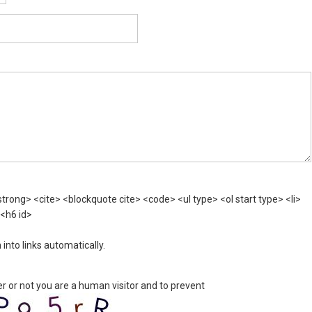
rong> <cite> <blockquote cite> <code> <ul type> <ol start type> <li>
 <h6 id>
nto links automatically.
er or not you are a human visitor and to prevent