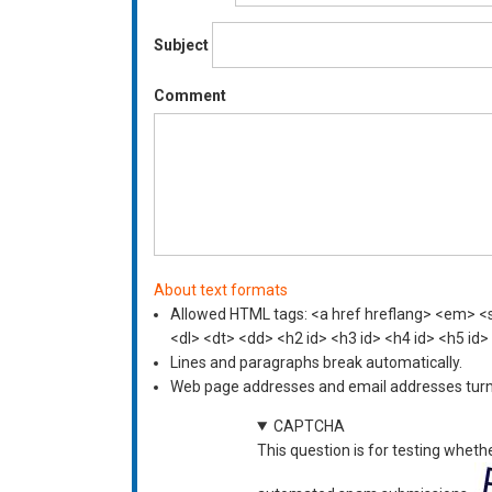
Subject
Comment
About text formats
Allowed HTML tags: <a href hreflang> <em> <st
<dl> <dt> <dd> <h2 id> <h3 id> <h4 id> <h5 id>
Lines and paragraphs break automatically.
Web page addresses and email addresses turn i
CAPTCHA
This question is for testing wheth