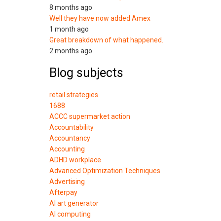
8 months ago
Well they have now added Amex
1 month ago
Great breakdown of what happened.
2 months ago
Blog subjects
retail strategies
1688
ACCC supermarket action
Accountability
Accountancy
Accounting
ADHD workplace
Advanced Optimization Techniques
Advertising
Afterpay
AI art generator
AI computing