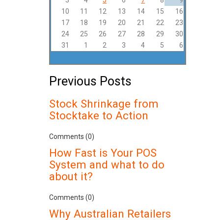
3
4
5
6
7
8
9
10
11
12
13
14
15
16
17
18
19
20
21
22
23
24
25
26
27
28
29
30
31
1
2
3
4
5
6
Previous Posts
Stock Shrinkage from
Stocktake to Action
Comments (0)
How Fast is Your POS
System and what to do
about it?
Comments (0)
Why Australian Retailers