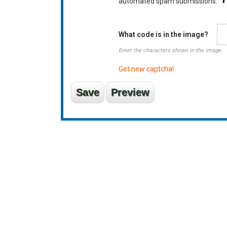
automated spam submissions.
What code is in the image?
Enter the characters shown in the image.
Get new captcha!