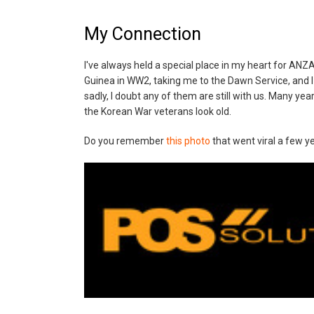
My Connection
I've always held a special place in my heart for AN
Guinea in WW2, taking me to the Dawn Service, and I
sadly, I doubt any of them are still with us. Many y
the Korean War veterans look old.
Do you remember
this photo
that went viral a few y