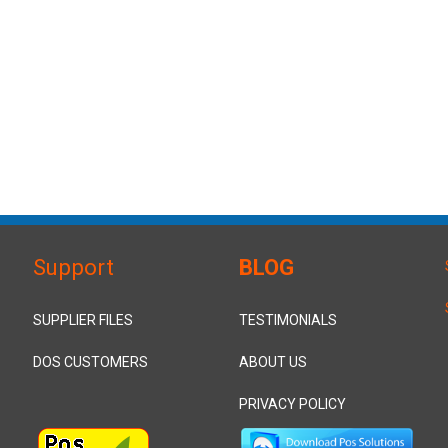
Support
BLOG
SUPPLIER FILES
TESTIMONIALS
DOS CUSTOMERS
ABOUT US
PRIVACY POLICY