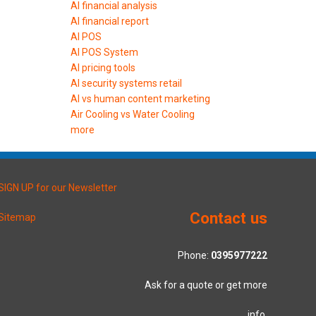
AI financial analysis
AI financial report
AI POS
AI POS System
AI pricing tools
AI security systems retail
AI vs human content marketing
Air Cooling vs Water Cooling
more
SIGN UP for our Newsletter
Contact us
Sitemap
Phone:
0395977222
Ask for a quote or get more
info.