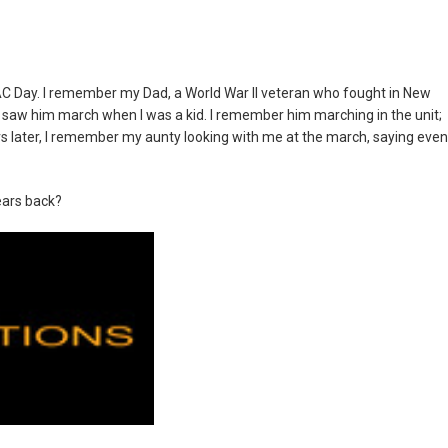
ZAC Day. I remember my Dad, a World War II veteran who fought in New
 saw him march when I was a kid. I remember him marching in the unit;
ears later, I remember my aunty looking with me at the march, saying even
ears back?