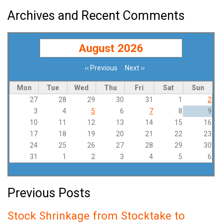
Archives and Recent Comments
August 2026
‹‹
Previous
Next
››
Pagination
Mon
Tue
Wed
Thu
Fri
Sat
Sun
27
28
29
30
31
1
2
3
4
5
6
7
8
9
10
11
12
13
14
15
16
17
18
19
20
21
22
23
24
25
26
27
28
29
30
31
1
2
3
4
5
6
Previous Posts
Stock Shrinkage from Stocktake to