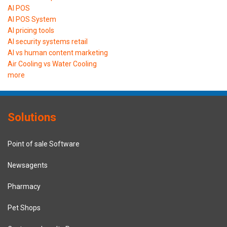
AI POS
AI POS System
AI pricing tools
AI security systems retail
AI vs human content marketing
Air Cooling vs Water Cooling
more
Solutions
Point of sale Software
Newsagents
Pharmacy
Pet Shops