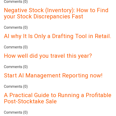
Comments (0)
Negative Stock (Inventory): How to Find
your Stock Discrepancies Fast
Comments (0)
AI why It Is Only a Drafting Tool in Retail.
Comments (0)
How well did you travel this year?
Comments (0)
Start AI Management Reporting now!
Comments (0)
A Practical Guide to Running a Profitable
Post-Stocktake Sale
Comments (0)