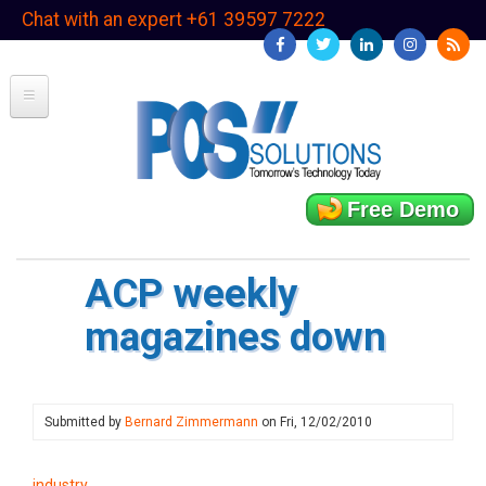
Skip
Chat with an expert +61 39597 7222
to
main
content
Free Demo
ACP weekly
magazines down
Submitted by
Bernard Zimmermann
on
Fri, 12/02/2010
industry