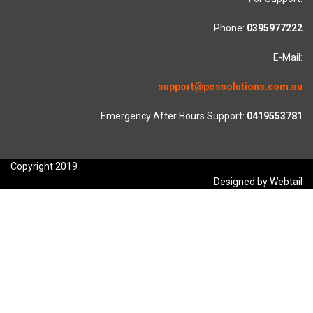
Phone:
0395977222
E-Mail:
support@possolutions.com.au
Emergency After Hours Support:
0419553781
Copyright 2019
Designed by Webtail