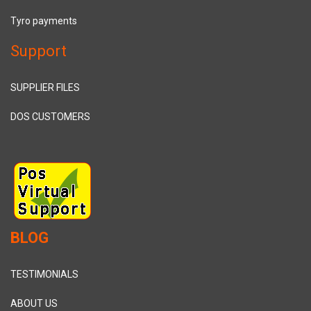
Tyro payments
Support
SUPPLIER FILES
DOS CUSTOMERS
BLOG
TESTIMONIALS
ABOUT US