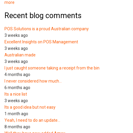
more
Recent blog comments
POS Solutions is a proud Australian company
3 weeks ago
Excellent Insights on POS Management
3 weeks ago
Australian made
3 weeks ago
I just caught someone taking a receipt from the bin
4 months ago
I never considered how much…
6 months ago
Its a nice list
3 weeks ago
Its a good idea but not easy
1 month ago
Yeah, I need to do an update…
8 months ago