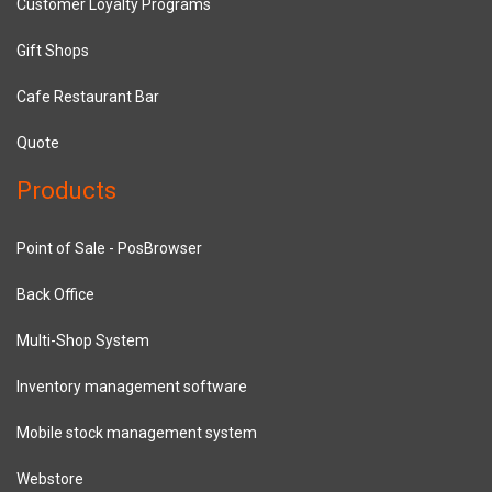
Customer Loyalty Programs
Gift Shops
Cafe Restaurant Bar
Quote
Products
Point of Sale - PosBrowser
Back Office
Multi-Shop System
Inventory management software
Mobile stock management system
Webstore