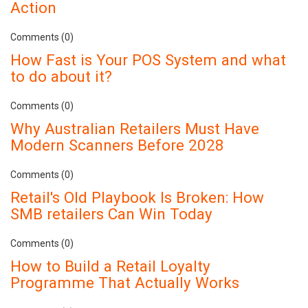
Action
Comments (0)
How Fast is Your POS System and what
to do about it?
Comments (0)
Why Australian Retailers Must Have
Modern Scanners Before 2028
Comments (0)
Retail's Old Playbook Is Broken: How
SMB retailers Can Win Today
Comments (0)
How to Build a Retail Loyalty
Programme That Actually Works