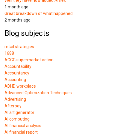
Well they have now added Amex
1 month ago
Great breakdown of what happened.
2 months ago
Blog subjects
retail strategies
1688
ACCC supermarket action
Accountability
Accountancy
Accounting
ADHD workplace
Advanced Optimization Techniques
Advertising
Afterpay
AI art generator
AI computing
AI financial analysis
AI financial report