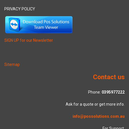
PRIVACY POLICY
SIGN UP for our Newsletter
Sitemap
Contact us
Phone:
0395977222
Ask for a quote or get more info.
info@possolutions.com.au
For Support: