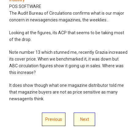
POS SOFTWARE
The Audit Bureau of Circulations confirms what is our major
concern in newsagencies magazines, the weeklies..
Looking at the figures, its ACP that seems to be taking most
of the drop.
Note number 13 which stunned me, recently Grazia increased
its cover price. When we benchmarked it, it was down but
ABC circulation figures show it going up in sales. Where was
this increase?
It does show though what one magazine distributor told me
that magazine buyers are not as price sensitive as many
newsagents think.
Previous
Next