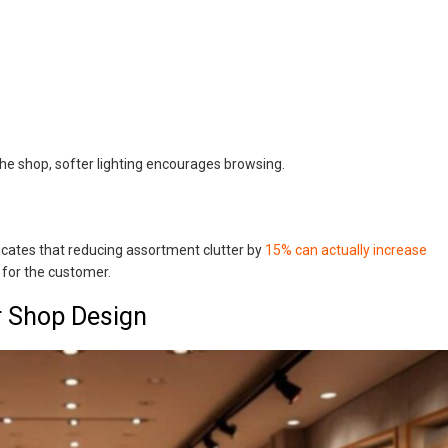
 the shop, softer lighting encourages browsing.
cates that reducing assortment clutter by
15% can actually increase
 for the customer.
r Shop Design