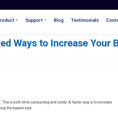
roduct
Support
Blog
Testimonials
Conta
ed Ways to Increase Your 
 This is both time-consuming and costly. A faster way is to increase
sing the basket size.