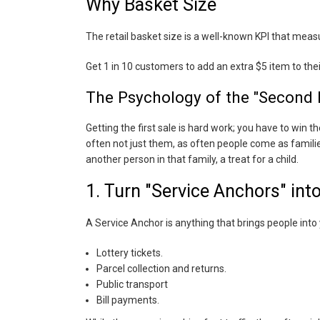
Why Basket Size
The retail basket size is a well-known KPI that meas
Get 1 in 10 customers to add an extra $5 item to the
The Psychology of the "Second 
Getting the first sale is hard work; you have to win 
often not just them, as often people come as familie
another person in that family, a treat for a child.
1. Turn "Service Anchors" int
A Service Anchor is anything that brings people into 
Lottery tickets.
Parcel collection and returns.
Public transport
Bill payments.