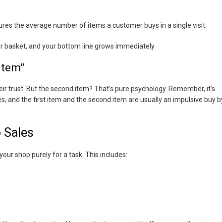
ures the average number of items a customer buys in a single visit.
ir basket, and your bottom line grows immediately.
Item"
their trust. But the second item? That's pure psychology. Remember, it's
s, and the first item and the second item are usually an impulsive buy b
o Sales
your shop purely for a task. This includes: