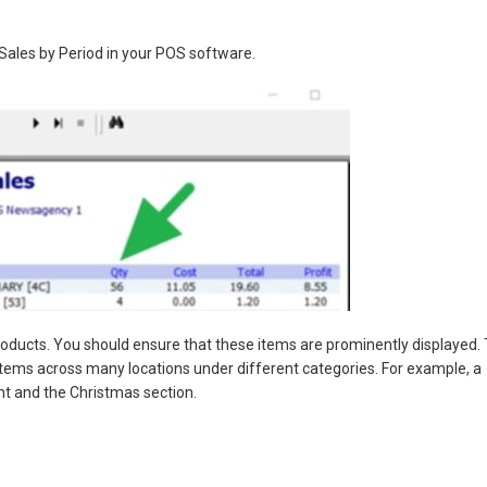
Sales by Period in your POS software.
products. You should ensure that these items are prominently displayed.
 items across many locations under different categories. For example, a
t and the Christmas section.