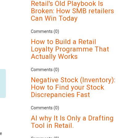
Retail's Old Playbook Is
Broken: How SMB retailers
Can Win Today
Comments (0)
How to Build a Retail
Loyalty Programme That
Actually Works
Comments (0)
Negative Stock (Inventory):
How to Find your Stock
Discrepancies Fast
Comments (0)
AI why It Is Only a Drafting
Tool in Retail.
se