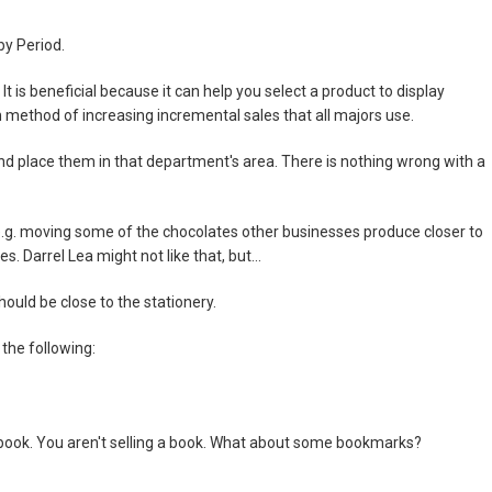
by Period.
It is beneficial because it can help you select a product to display
 method of increasing incremental sales that all majors use.
nd place them in that department's area. There is nothing wrong with a
 e.g. moving some of the chocolates other businesses produce closer to
. Darrel Lea might not like that, but...
ould be close to the stationery.
 the following:
e book. You aren't selling a book. What about some bookmarks?