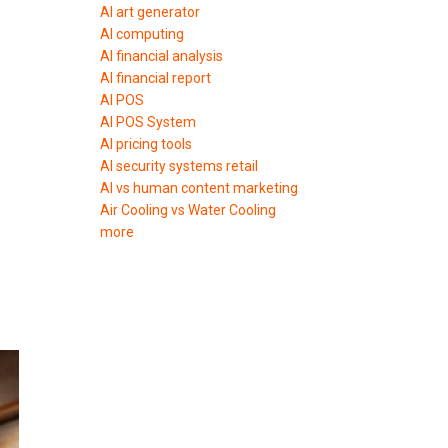
AI art generator
AI computing
AI financial analysis
AI financial report
AI POS
AI POS System
AI pricing tools
AI security systems retail
AI vs human content marketing
Air Cooling vs Water Cooling
more