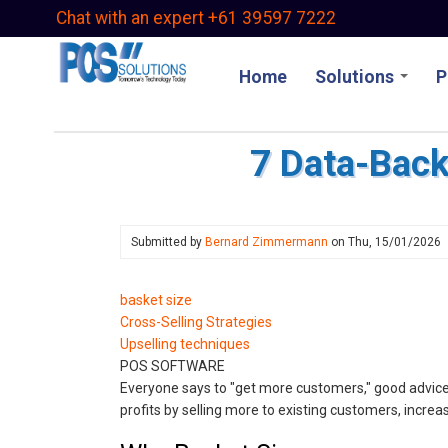
Skip
Chat with an expert +61 39597 7222
to
main
Home
Solutions
P
content
7 Data-Back
Submitted by
Bernard Zimmermann
on
Thu, 15/01/2026
basket size
Cross-Selling Strategies
Upselling techniques
POS SOFTWARE
Everyone says to "get more customers," good advice.
profits by selling more to existing customers, increa