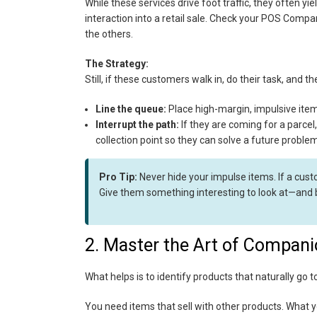
While these services drive foot traffic, they often yi
interaction into a retail sale. Check your POS Compa
the others.
The Strategy:
Still, if these customers walk in, do their task, and 
Line the queue:
Place high-margin, impulsive item
Interrupt the path:
If they are coming for a parcel,
collection point so they can solve a future problem 
Pro Tip:
Never hide your impulse items. If a custo
Give them something interesting to look at—and 
2. Master the Art of Compani
What helps is to identify products that naturally go tog
You need items that sell with other products. What 