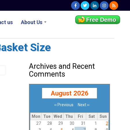
Free Demo
ct us
About Us
Basket Size
Archives and Recent
Comments
August 2026
‹‹
Previous
Next
››
Pagination
Mon
Tue
Wed
Thu
Fri
Sat
Sun
27
28
29
30
31
1
2