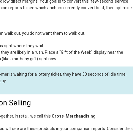
eld low direct margins. Your goal is to convert this 'few-second' service
nion reports to see which anchors currently convert best, then optimise
then walk out, you do not want them to walk out.
s right where they wait.
 they are likely in a rush. Place a "Gift of the Week" display near the
(like a birthday gift) right now.
mer is waiting for a lottery ticket, they have 30 seconds of idle time.
buy.
on Selling
ether. In retail, we call this
Cross-Merchandising
.
you will see are these products in your companion reports. Consider the