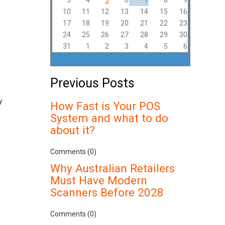
3
4
5
6
7
8
9
10
11
12
13
14
15
16
17
18
19
20
21
22
23
24
25
26
27
28
29
30
31
1
2
3
4
5
6
Previous Posts
y
How Fast is Your POS
System and what to do
about it?
Comments (0)
Why Australian Retailers
Must Have Modern
Scanners Before 2028
Comments (0)