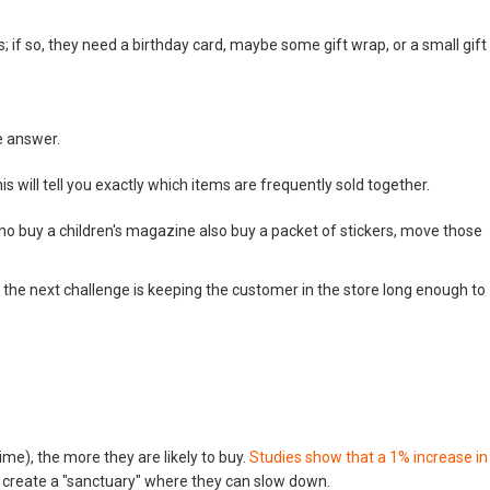
s; if so, they need a birthday card, maybe some gift wrap, or a small gift
e answer.
 will tell you exactly which items are frequently sold together.
o buy a children's magazine also buy a packet of stickers, move those
 the next challenge is keeping the customer in the store long enough to
me), the more they are likely to buy.
Studies show that a 1% increase in
create a "sanctuary" where they can slow down.