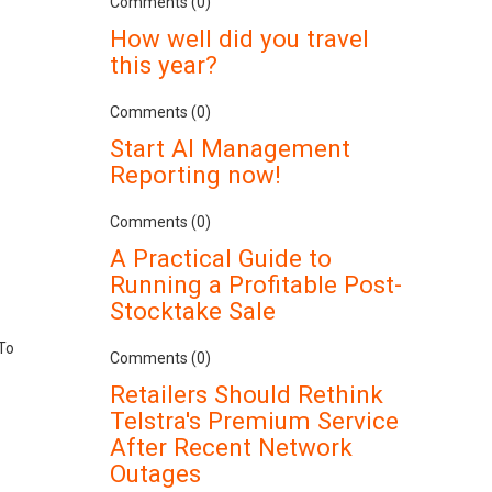
Comments (0)
How well did you travel
this year?
Comments (0)
Start AI Management
Reporting now!
Comments (0)
A Practical Guide to
Running a Profitable Post-
Stocktake Sale
 To
Comments (0)
Retailers Should Rethink
Telstra's Premium Service
After Recent Network
Outages