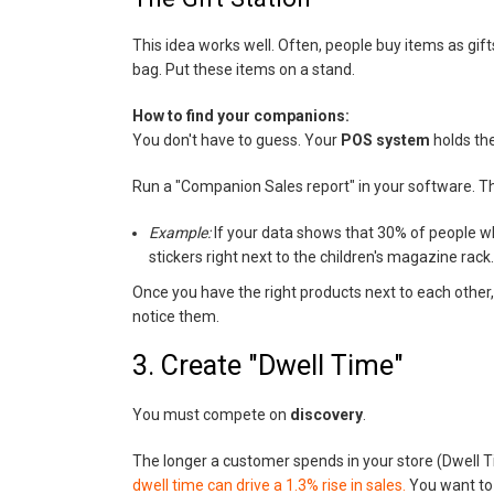
This idea works well. Often, people buy items as gift
bag. Put these items on a stand.
How to find your companions:
You don't have to guess. Your
POS system
holds th
Run a "Companion Sales report" in your software. This
Example:
If your data shows that 30% of people wh
stickers right next to the children's magazine rack.
Once you have the right products next to each other,
notice them.
3. Create "Dwell Time"
You must compete on
discovery
.
The longer a customer spends in your store (Dwell Ti
dwell time can drive a 1.3% rise in sales.
You want to 