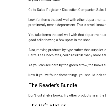
Go to Sales-Register > Dissection Companion Sales 
Look for items that sell well with other departments. 
prominently near a department. This is a well-known
You take items that sell well with that department a
good seller having a few spots in the shop.
Also, moving products by type rather than supplier,
Darrel Lea Chocolates, could result in many more sales
As you can see here by the green arrow, the books sh
Now, if you've found these things, you should look at
The Reader's Bundle
Don't just shelve books. Try other products near th
The Gift Station