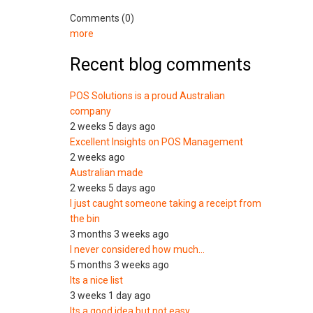
Comments (0)
more
Recent blog comments
POS Solutions is a proud Australian
company
2 weeks 5 days ago
Excellent Insights on POS Management
2 weeks ago
Australian made
2 weeks 5 days ago
I just caught someone taking a receipt from
the bin
3 months 3 weeks ago
I never considered how much…
5 months 3 weeks ago
Its a nice list
3 weeks 1 day ago
Its a good idea but not easy