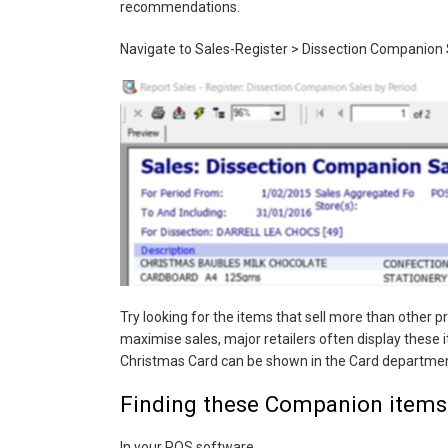
recommendations.
Navigate to Sales-Register > Dissection Companion 
Try looking for the items that sell more than other 
maximise sales, major retailers often display these
Christmas Card can be shown in the Card departmen
Finding these Companion items
In your POS software