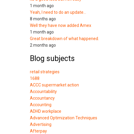
1 month ago
Yeah, I need to do an update…
8 months ago
Well they have now added Amex
1 month ago
Great breakdown of what happened.
2 months ago
Blog subjects
retail strategies
1688
ACCC supermarket action
Accountability
Accountancy
Accounting
ADHD workplace
Advanced Optimization Techniques
Advertising
Afterpay