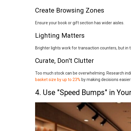
Create Browsing Zones
Ensure your book or gift section has wider aisles.
Lighting Matters
Brighter lights work for transaction counters, but in
Curate, Don't Clutter
Too much stock can be overwhelming. Research indi
basket size by up to 23%
by making decisions easier
4. Use "Speed Bumps" in You