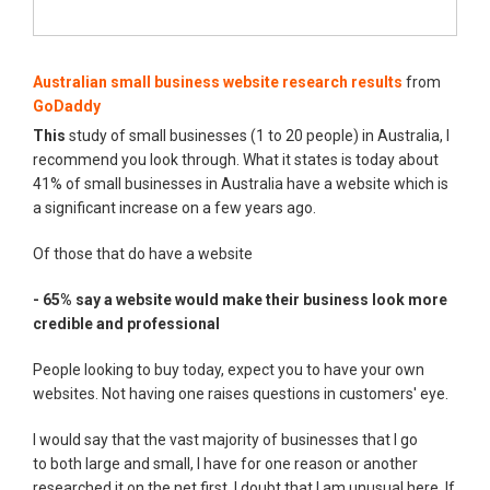
Australian small business website research results
from
GoDaddy
This
study of small businesses (1 to 20 people) in Australia, I
recommend you look through. What it states is today about
41% of small businesses in Australia have a website which is
a significant increase on a few years ago.
Of those that do have a website
- 65% say a website would make their business look more
credible and professional
People looking to buy today, expect you to have your own
websites. Not having one raises questions in customers' eye.
I would say that the vast majority of businesses that I go
to both large and small, I have for one reason or another
researched it on the net first. I doubt that I am unusual here. If