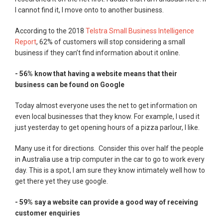
I cannot find it, I move onto to another business.
According to the 2018
Telstra Small Business Intelligence
Report
, 62% of customers will stop considering a small
business if they can’t find information about it online.
- 56% know that having a website means that their
business can be found on Google
Today almost everyone uses the net to get information on
even local businesses that they know. For example, I used it
just yesterday to get opening hours of a pizza parlour, I like.
Many use it for directions. Consider this over half the people
in Australia use a trip computer in the car to go to work every
day. This is a spot, I am sure they know intimately well how to
get there yet they use google.
- 59% say a website can provide a good way of receiving
customer enquiries