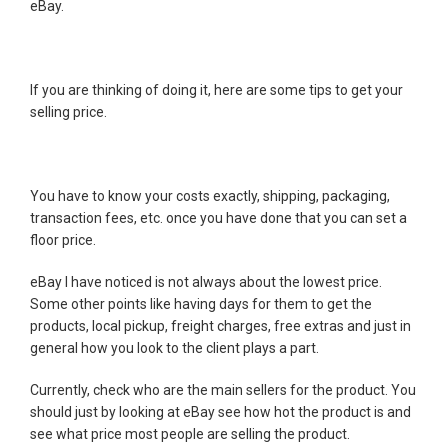
eBay.
If you are thinking of doing it, here are some tips to get your
selling price.
You have to know your costs exactly, shipping, packaging,
transaction fees, etc. once you have done that you can set a
floor price.
eBay I have noticed is not always about the lowest price.
Some other points like having days for them to get the
products, local pickup, freight charges, free extras and just in
general how you look to the client plays a part.
Currently, check who are the main sellers for the product. You
should just by looking at eBay see how hot the product is and
see what price most people are selling the product.