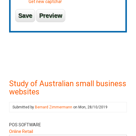
Get new captcha!
Study of Australian small business
websites
Submitted by
Bernard Zimmermann
on
Mon, 28/10/2019
POS SOFTWARE
Online Retail