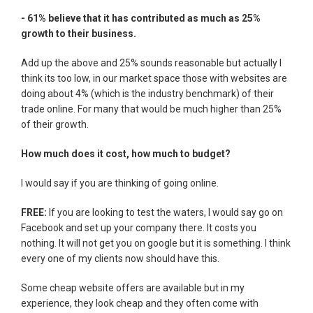
- 61% believe that it has contributed as much as 25%
growth to their business.
Add up the above and 25% sounds reasonable but actually I
think its too low, in our market space those with websites are
doing about 4% (which is the industry benchmark) of their
trade online. For many that would be much higher than 25%
of their growth.
How much does it cost, how much to budget?
I would say if you are thinking of going online.
FREE:
If you are looking to test the waters, I would say go on
Facebook and set up your company there. It costs you
nothing. It will not get you on google but it is something. I think
every one of my clients now should have this.
Some cheap website offers are available but in my
experience, they look cheap and they often come with