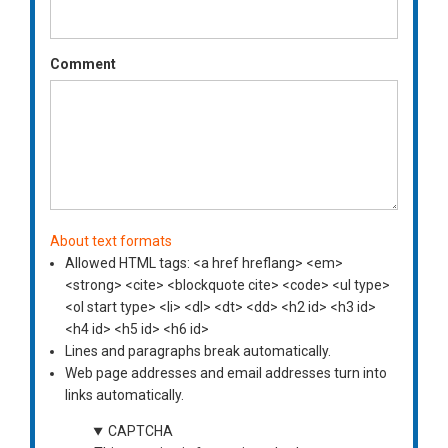
Comment
About text formats
Allowed HTML tags: <a href hreflang> <em>
<strong> <cite> <blockquote cite> <code> <ul type>
<ol start type> <li> <dl> <dt> <dd> <h2 id> <h3 id>
<h4 id> <h5 id> <h6 id>
Lines and paragraphs break automatically.
Web page addresses and email addresses turn into
links automatically.
CAPTCHA