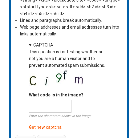
<ol start type> <li> <dl> <dt> <dd> <h2 id> <h3 id>
<h4 id> <h5 id> <h6 id>
Lines and paragraphs break automatically.
Web page addresses and email addresses turn into
links automatically.
CAPTCHA
This question is for testing whether or
not you are a human visitor and to
prevent automated spam submissions.
What code is in the image?
Enter the characters shown in the image.
Get new captcha!