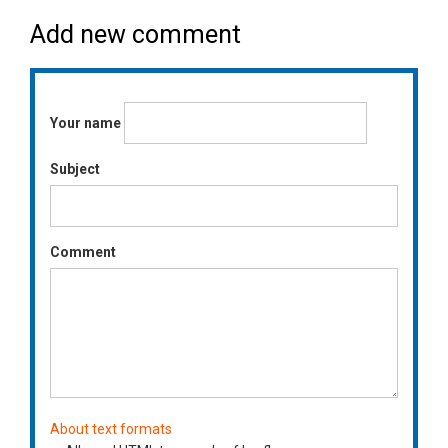
Add new comment
Your name
Subject
Comment
About text formats