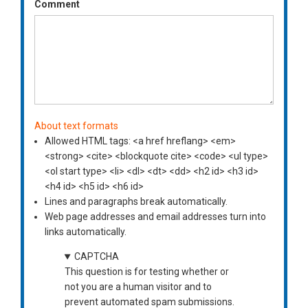
Comment
About text formats
Allowed HTML tags: <a href hreflang> <em>
<strong> <cite> <blockquote cite> <code> <ul type>
<ol start type> <li> <dl> <dt> <dd> <h2 id> <h3 id>
<h4 id> <h5 id> <h6 id>
Lines and paragraphs break automatically.
Web page addresses and email addresses turn into
links automatically.
CAPTCHA
This question is for testing whether or
not you are a human visitor and to
prevent automated spam submissions.