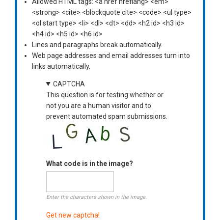
Allowed HTML tags: <a href hreflang> <em>
<strong> <cite> <blockquote cite> <code> <ul type>
<ol start type> <li> <dl> <dt> <dd> <h2 id> <h3 id>
<h4 id> <h5 id> <h6 id>
Lines and paragraphs break automatically.
Web page addresses and email addresses turn into
links automatically.
CAPTCHA
This question is for testing whether or
not you are a human visitor and to
prevent automated spam submissions.
What code is in the image?
Enter the characters shown in the image.
Get new captcha!