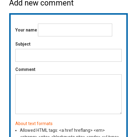
Add new comment
Your name
Subject
Comment
About text formats
Allowed HTML tags: <a href hreflang> <em>
<strong> <cite> <blockquote cite> <code> <ul type>