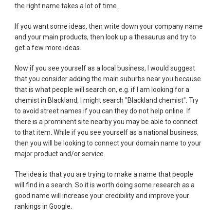
the right name takes a lot of time.
If you want some ideas, then write down your company name
and your main products, then look up a thesaurus and try to
get a few more ideas.
Now if you see yourself as a local business, I would suggest
that you consider adding the main suburbs near you because
that is what people will search on, e.g. if I am looking for a
chemist in Blackland, I might search "Blackland chemist". Try
to avoid street names if you can they do not help online. If
there is a prominent site nearby you may be able to connect
to that item. While if you see yourself as a national business,
then you will be looking to connect your domain name to your
major product and/or service.
The idea is that you are trying to make a name that people
will find in a search. So it is worth doing some research as a
good name will increase your credibility and improve your
rankings in Google.