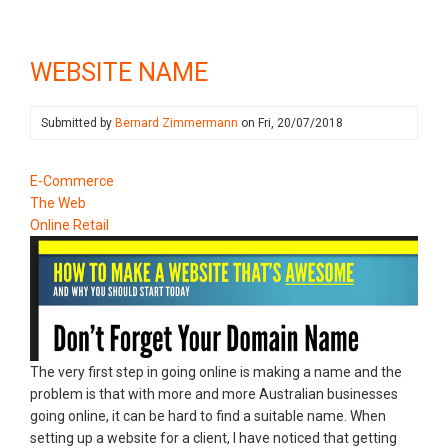
WEBSITE NAME
Submitted by
Bernard Zimmermann
on
Fri, 20/07/2018
E-Commerce
The Web
Online Retail
The very first step in going online is making a name and the
problem is that with more and more Australian businesses
going online, it can be hard to find a suitable name. When
setting up a website for a client, I have noticed that getting