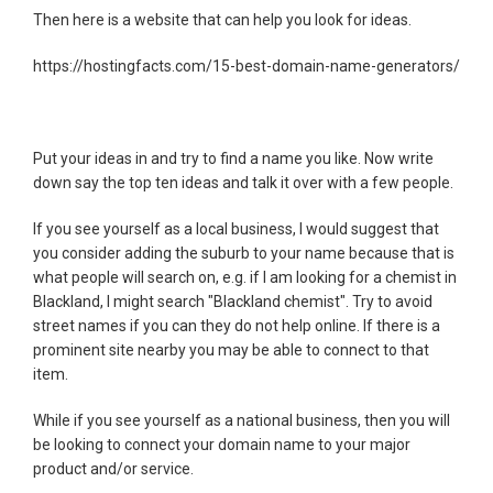
Then here is a website that can help you look for ideas.
https://hostingfacts.com/15-best-domain-name-generators/
Put your ideas in and try to find a name you like. Now write
down say the top ten ideas and talk it over with a few people.
If you see yourself as a local business, I would suggest that
you consider adding the suburb to your name because that is
what people will search on, e.g. if I am looking for a chemist in
Blackland, I might search "Blackland chemist". Try to avoid
street names if you can they do not help online. If there is a
prominent site nearby you may be able to connect to that
item.
While if you see yourself as a national business, then you will
be looking to connect your domain name to your major
product and/or service.