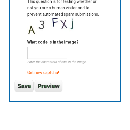
This question is for testing whether or
not you are a human visitor and to
prevent automated spam submissions.
What code is in the image?
Enter the characters shown in the image.
Get new captcha!