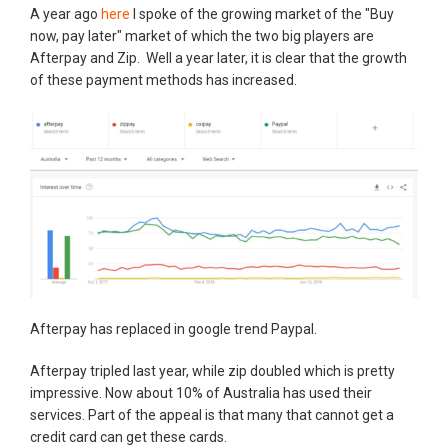
A year ago
here
I spoke of the growing market of the "Buy
now, pay later" market of which the two big players are
Afterpay and Zip. Well a year later, it is clear that the growth
of these payment methods has increased.
Afterpay has replaced in google trend Paypal.
Afterpay tripled last year, while zip doubled which is pretty
impressive. Now about 10% of Australia has used their
services. Part of the appeal is that many that cannot get a
credit card can get these cards.