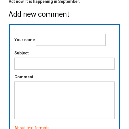
Act now. It is happening in September.
Add new comment
Your name
Subject
Comment
About text formats