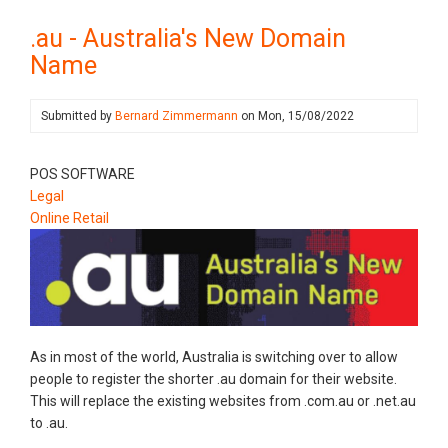
.au - Australia's New Domain
Name
Submitted by
Bernard Zimmermann
on
Mon, 15/08/2022
POS SOFTWARE
Legal
Online Retail
As in most of the world, Australia is switching over to allow
people to register the shorter .au domain for their website.
This will replace the existing websites from .com.au or .net.au
to .au.