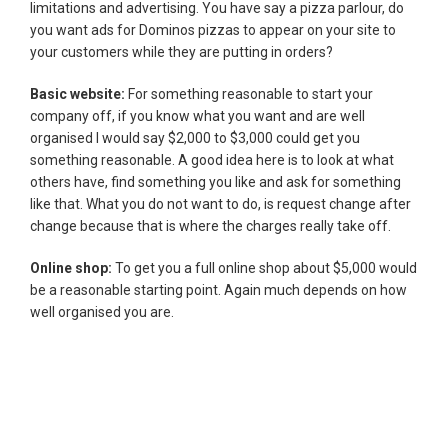
limitations and advertising. You have say a pizza parlour, do
you want ads for Dominos pizzas to appear on your site to
your customers while they are putting in orders?
Basic website:
For something reasonable to start your
company off, if you know what you want and are well
organised I would say $2,000 to $3,000 could get you
something reasonable. A good idea here is to look at what
others have, find something you like and ask for something
like that. What you do not want to do, is request change after
change because that is where the charges really take off.
Online shop:
To get you a full online shop about $5,000 would
be a reasonable starting point. Again much depends on how
well organised you are.