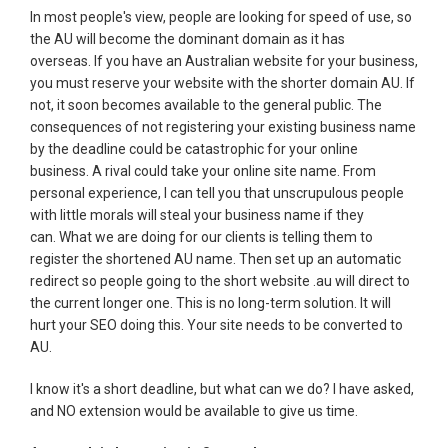
In most people's view, people are looking for speed of use, so
the AU will become the dominant domain as it has
overseas. If you have an Australian website for your business,
you must reserve your website with the shorter domain AU. If
not, it soon becomes available to the general public. The
consequences of not registering your existing business name
by the deadline could be catastrophic for your online
business. A rival could take your online site name. From
personal experience, I can tell you that unscrupulous people
with little morals will steal your business name if they
can. What we are doing for our clients is telling them to
register the shortened AU name. Then set up an automatic
redirect so people going to the short website .au will direct to
the current longer one. This is no long-term solution. It will
hurt your SEO doing this. Your site needs to be converted to
AU.
I know it's a short deadline, but what can we do? I have asked,
and NO extension would be available to give us time.