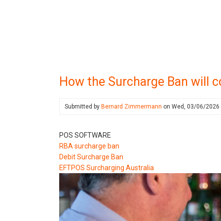
How the Surcharge Ban will c
Submitted by
Bernard Zimmermann
on
Wed, 03/06/2026
POS SOFTWARE
RBA surcharge ban
Debit Surcharge Ban
EFTPOS Surcharging Australia