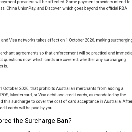
payment providers will be affected. Some payment providers intend to
ss, China UnionPay, and Discover, which goes beyond the official RBA
and Visa networks takes effect on 1 October 2026, making surchargin
merchant agreements so that enforcement will be practical and immedia
ect questions now: which cards are covered, whether any surcharging
s is.
?
 1 October 2026, that prohibits Australian merchants from adding a
OS, Mastercard, or Visa debit and credit cards, as mandated by the
ed this surcharge to cover the cost of card acceptance in Australia. Afte
dit cards will be paid by you.
rce the Surcharge Ban?