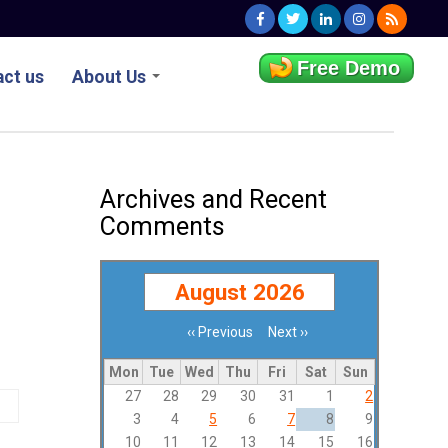
Free Demo
ct us
About Us
Archives and Recent
Comments
August 2026
‹‹
Previous
Next
››
Pagination
Mon
Tue
Wed
Thu
Fri
Sat
Sun
27
28
29
30
31
1
2
3
4
5
6
7
8
9
10
11
12
13
14
15
16