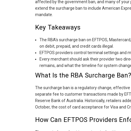
affected by the government ban, and many of your 
extend the surcharge ban to include American Expre
mandate.
Key Takeaways
The RBA's surcharge ban on EFTPOS, Mastercard, 
on debit, prepaid, and credit cards illegal.
EFTPOS providers control terminal settings and 
Every merchant should ask their provider two dir
remains, and what the timeline for system change
What Is the RBA Surcharge Ban
The surcharge ban is a regulatory change, effective
separate fee to customer transactions made by EFTP
Reserve Bank of Australia. Historically, retailers add
October, the cost of card acceptance for Visa and Cre
How Can EFTPOS Providers Enfo