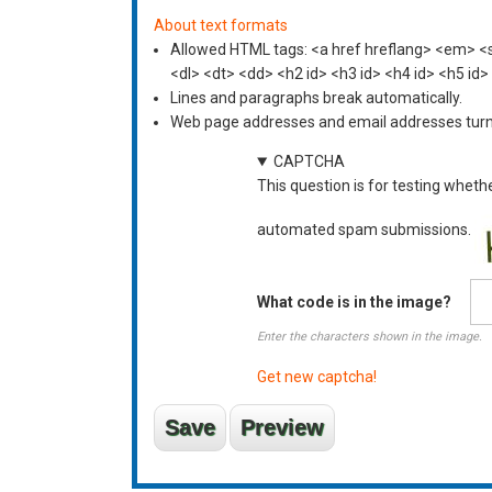
About text formats
Allowed HTML tags: <a href hreflang> <em> <st
<dl> <dt> <dd> <h2 id> <h3 id> <h4 id> <h5 id>
Lines and paragraphs break automatically.
Web page addresses and email addresses turn i
CAPTCHA
This question is for testing wheth
automated spam submissions.
What code is in the image?
Enter the characters shown in the image.
Get new captcha!