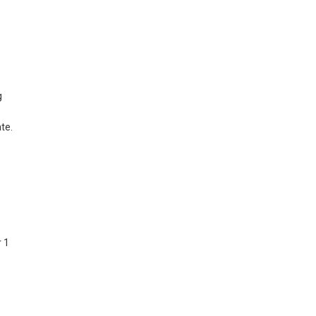
g
te.
r 1