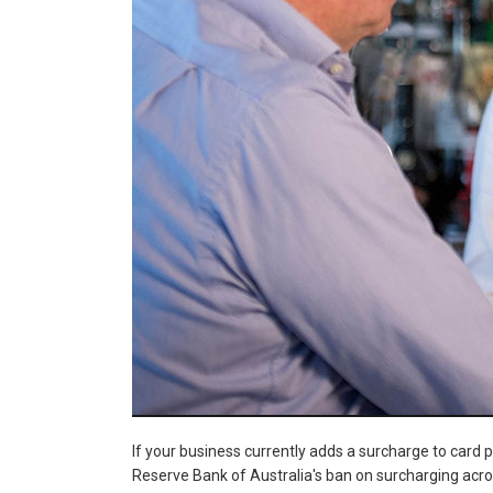
If your business currently adds a surcharge to card 
Reserve Bank of Australia's ban on surcharging acro