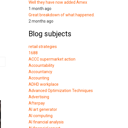
Well they have now added Amex
1 month ago
Great breakdown of what happened.
2 months ago
Blog subjects
retail strategies
1688
ACCC supermarket action
Accountability
Accountancy
Accounting
ADHD workplace
Advanced Optimization Techniques
Advertising
Afterpay
AI art generator
AI computing
AI financial analysis