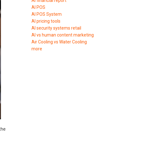
AI financial report
AI POS
AI POS System
AI pricing tools
AI security systems retail
AI vs human content marketing
Air Cooling vs Water Cooling
more
the