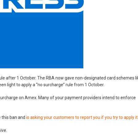
le after 1 October. The RBA now gave non-designated card schemes li
 light to apply a “no surcharge” rule from 1 October.
a surcharge on Amex. Many of your payment providers intend to enforce
e this ban and
is asking your customers to report you if you try to apply it
ive.