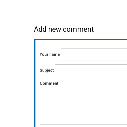
Add new comment
Your name
Subject
Comment