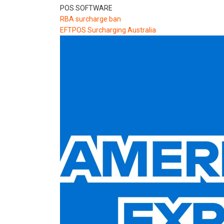
POS SOFTWARE
RBA surcharge ban
EFTPOS Surcharging Australia