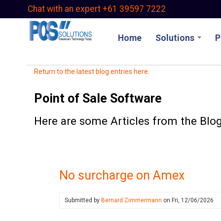
Skip
Chat with an expert +61 39597 7222
to
main
Home
Solutions
P
content
Return to the latest blog entries here.
Point of Sale Software
Here are some Articles from the Blog
No surcharge on Amex
Submitted by
Bernard Zimmermann
on
Fri, 12/06/2026