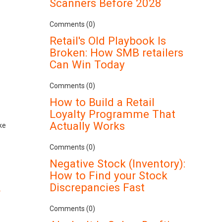
Scanners Before 2028
Comments (0)
Retail's Old Playbook Is
Broken: How SMB retailers
Can Win Today
Comments (0)
How to Build a Retail
Loyalty Programme That
Actually Works
ke
Comments (0)
Negative Stock (Inventory):
How to Find your Stock
Discrepancies Fast
.
Comments (0)