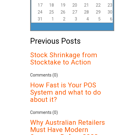
17
18
19
20
21
22
23
24
25
26
27
28
29
30
31
1
2
3
4
5
6
Previous Posts
Stock Shrinkage from
Stocktake to Action
Comments (0)
How Fast is Your POS
System and what to do
about it?
Comments (0)
Why Australian Retailers
Must Have Modern