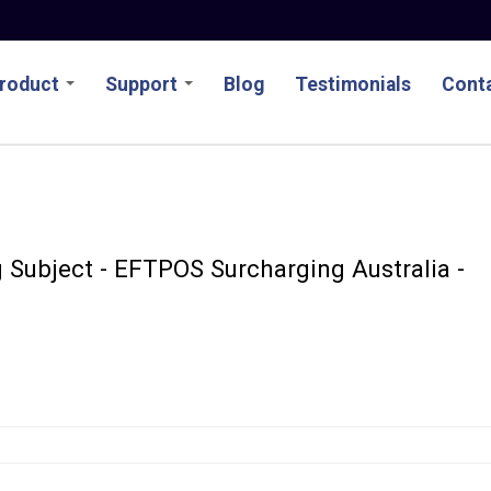
roduct
Support
Blog
Testimonials
Conta
 Subject - EFTPOS Surcharging Australia -