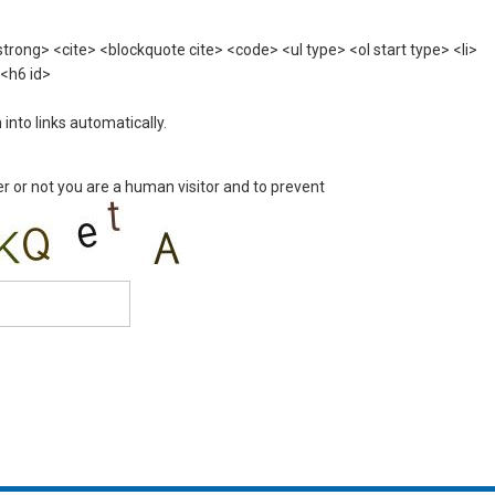
rong> <cite> <blockquote cite> <code> <ul type> <ol start type> <li>
 <h6 id>
nto links automatically.
er or not you are a human visitor and to prevent