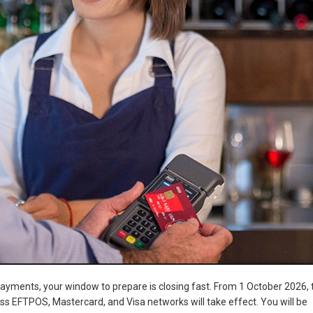
payments, your window to prepare is closing fast. From 1 October 2026, 
ss EFTPOS, Mastercard, and Visa networks will take effect. You will be