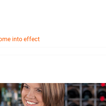
ome into effect