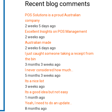
Recent blog comments
POS Solutions is a proud Australian
company
2 weeks 5 days ago
Excellent Insights on POS Management
2 weeks ago
Australian made
2 weeks 6 days ago
I just caught someone taking a receipt from
the bin
3 months 3 weeks ago
I never considered how much…
5 months 3 weeks ago
Its a nice list
3 weeks ago
Its a good idea but not easy
1 month ago
Yeah, I need to do an update…
8 months ago