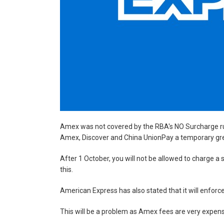
Amex was not covered by the RBA's NO Surcharge ru
Amex, Discover and China UnionPay a temporary green
After 1 October, you will not be allowed to charge 
this.
American Express has also stated that it will enforc
This will be a problem as Amex fees are very expens