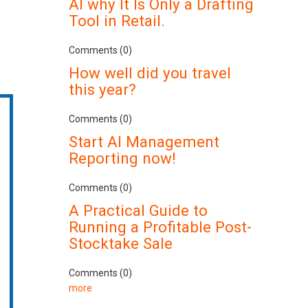
AI why It Is Only a Drafting
Tool in Retail.
Comments (0)
How well did you travel
this year?
Comments (0)
Start AI Management
Reporting now!
Comments (0)
A Practical Guide to
Running a Profitable Post-
Stocktake Sale
Comments (0)
more