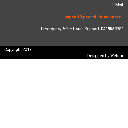
E-Mail:
support@possolutions.com.au
Emergency After Hours Support:
0419553781
Copyright 2019
Designed by Webtail