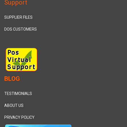
Support
SUPPLIER FILES
DOS CUSTOMERS
BLOG
TESTIMONIALS
ABOUT US
PRIVACY POLICY