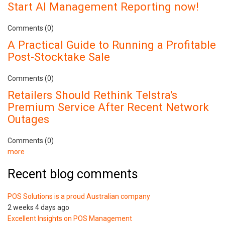
Start AI Management Reporting now!
Comments (0)
A Practical Guide to Running a Profitable
Post-Stocktake Sale
Comments (0)
Retailers Should Rethink Telstra's
Premium Service After Recent Network
Outages
Comments (0)
more
Recent blog comments
POS Solutions is a proud Australian company
2 weeks 4 days ago
Excellent Insights on POS Management