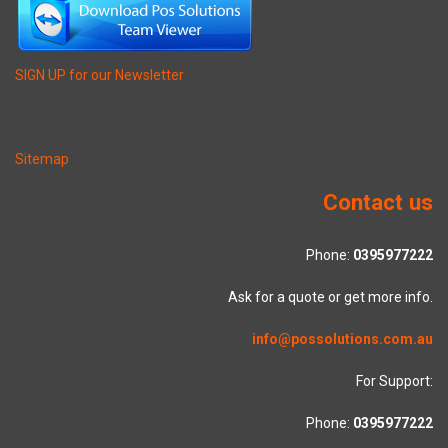
SIGN UP for our Newsletter
Sitemap
Contact us
Phone:
0395977222
Ask for a quote or get more info.
info@possolutions.com.au
For Support:
Phone:
0395977222