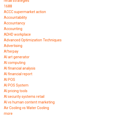
retail strategies
1688
ACCC supermarket action
Accountability
Accountancy
Accounting
ADHD workplace
Advanced Optimization Techniques
Advertising
Afterpay
AI art generator
AI computing
AI financial analysis
AI financial report
AI POS
AI POS System
AI pricing tools
AI security systems retail
AI vs human content marketing
Air Cooling vs Water Cooling
more