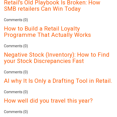
Retail's Old Playbook Is Broken: How
SMB retailers Can Win Today
Comments (0)
How to Build a Retail Loyalty
Programme That Actually Works
Comments (0)
Negative Stock (Inventory): How to Find
your Stock Discrepancies Fast
Comments (0)
AI why It Is Only a Drafting Tool in Retail.
Comments (0)
How well did you travel this year?
Comments (0)