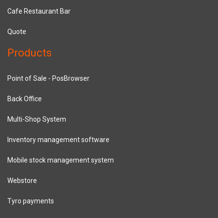
Cafe Restaurant Bar
Quote
Products
Point of Sale - PosBrowser
Back Office
Multi-Shop System
Inventory management software
Mobile stock management system
Webstore
Tyro payments