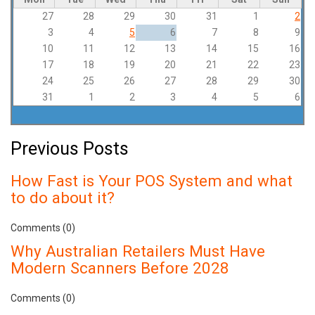
27
28
29
30
31
1
2
3
4
5
6
7
8
9
10
11
12
13
14
15
16
17
18
19
20
21
22
23
24
25
26
27
28
29
30
31
1
2
3
4
5
6
Previous Posts
How Fast is Your POS System and what
to do about it?
Comments (0)
Why Australian Retailers Must Have
Modern Scanners Before 2028
Comments (0)