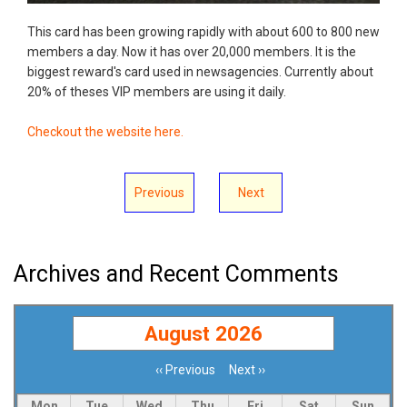
This card has been growing rapidly with about 600 to 800 new
members a day. Now it has over 20,000 members. It is the
biggest reward's card used in newsagencies. Currently about
20% of theses VIP members are using it daily.
Checkout the website here.
Previous
Next
Archives and Recent Comments
August 2026
‹‹
Previous
Next
››
Pagination
Mon
Tue
Wed
Thu
Fri
Sat
Sun