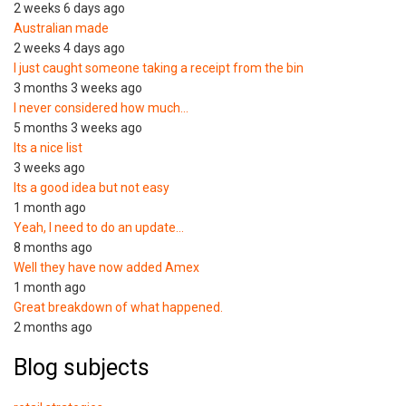
2 weeks 6 days ago
Australian made
2 weeks 4 days ago
I just caught someone taking a receipt from the bin
3 months 3 weeks ago
I never considered how much…
5 months 3 weeks ago
Its a nice list
3 weeks ago
Its a good idea but not easy
1 month ago
Yeah, I need to do an update…
8 months ago
Well they have now added Amex
1 month ago
Great breakdown of what happened.
2 months ago
Blog subjects