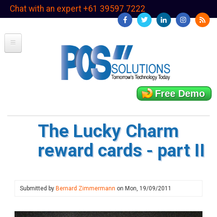
Skip
Chat with an expert +61 39597 7222
to
main
content
Free Demo
The Lucky Charm
reward cards - part II
Submitted by
Bernard Zimmermann
on
Mon, 19/09/2011