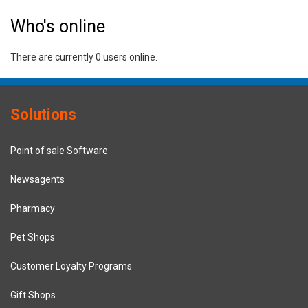
Who's online
There are currently 0 users online.
Solutions
Point of sale Software
Newsagents
Pharmacy
Pet Shops
Customer Loyalty Programs
Gift Shops