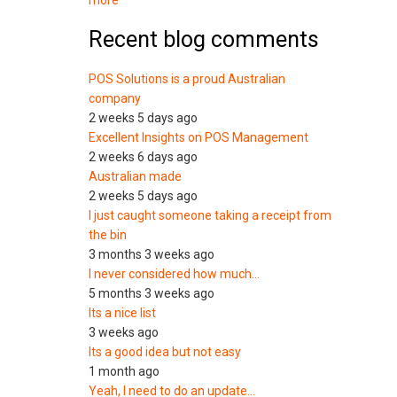
more
Recent blog comments
POS Solutions is a proud Australian
company
2 weeks 5 days ago
Excellent Insights on POS Management
2 weeks 6 days ago
Australian made
2 weeks 5 days ago
I just caught someone taking a receipt from
the bin
3 months 3 weeks ago
I never considered how much…
5 months 3 weeks ago
Its a nice list
3 weeks ago
Its a good idea but not easy
1 month ago
Yeah, I need to do an update…