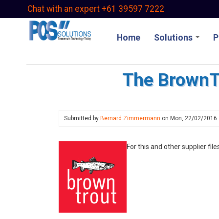
Skip
Chat with an expert +61 39597 7222
to
main
Home
Solutions
P
content
The BrownTr
Submitted by
Bernard Zimmermann
on
Mon, 22/02/2016
For this and other supplier file