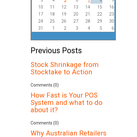
3
4
5
6
7
8
9
10
11
12
13
14
15
16
17
18
19
20
21
22
23
24
25
26
27
28
29
30
31
1
2
3
4
5
6
Previous Posts
Stock Shrinkage from
Stocktake to Action
Comments (0)
How Fast is Your POS
System and what to do
about it?
Comments (0)
Why Australian Retailers