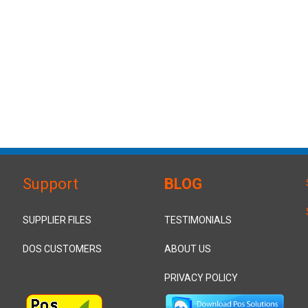
Support
BLOG
SUPPLIER FILES
TESTIMONIALS
DOS CUSTOMERS
ABOUT US
PRIVACY POLICY