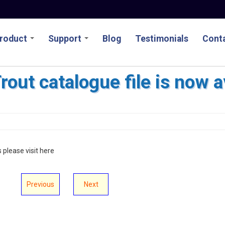
roduct
Support
Blog
Testimonials
Conta
out catalogue file is now a
s please visit here
Previous
Next