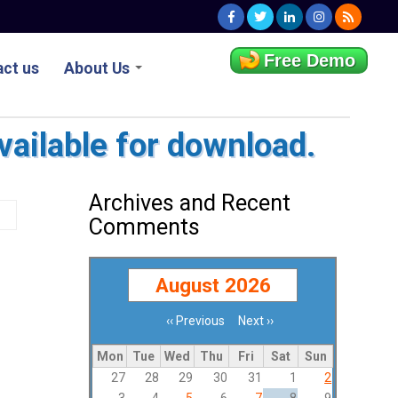
Free Demo
ct us
About Us
vailable for download.
Archives and Recent
Comments
August 2026
‹‹
Previous
Next
››
Pagination
Mon
Tue
Wed
Thu
Fri
Sat
Sun
27
28
29
30
31
1
2