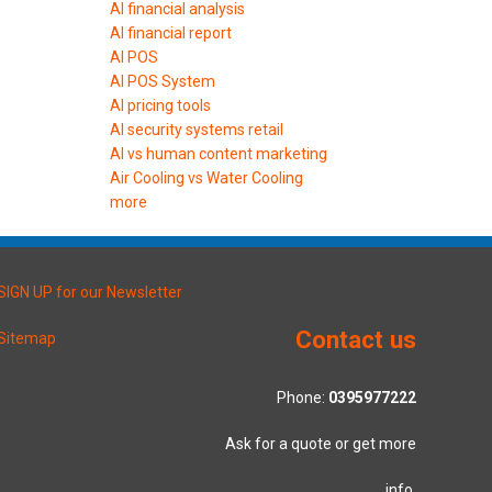
AI financial analysis
AI financial report
AI POS
AI POS System
AI pricing tools
AI security systems retail
AI vs human content marketing
Air Cooling vs Water Cooling
more
SIGN UP for our Newsletter
Contact us
Sitemap
Phone:
0395977222
Ask for a quote or get more
info.