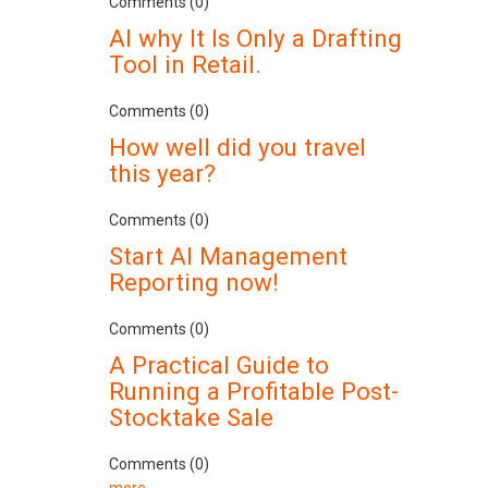
Comments (0)
AI why It Is Only a Drafting
Tool in Retail.
Comments (0)
How well did you travel
this year?
Comments (0)
Start AI Management
Reporting now!
Comments (0)
A Practical Guide to
Running a Profitable Post-
Stocktake Sale
Comments (0)