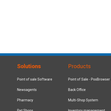
Solutions
Products
Point of sale Software
Point of Sale - PosBrowser
Newsagents
Back Office
Pharmacy
Multi-Shop System
Pet Shops
Inventory management