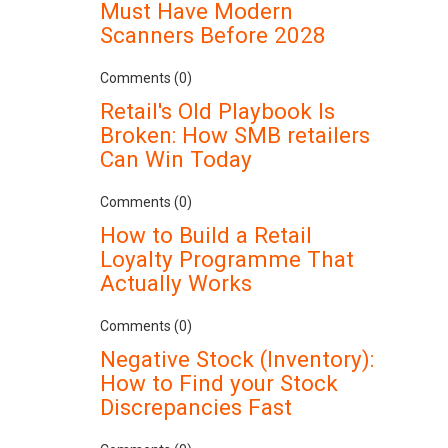
Must Have Modern
Scanners Before 2028
Comments (0)
Retail's Old Playbook Is
Broken: How SMB retailers
Can Win Today
Comments (0)
How to Build a Retail
Loyalty Programme That
Actually Works
Comments (0)
Negative Stock (Inventory):
How to Find your Stock
Discrepancies Fast