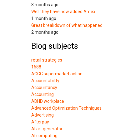
8 months ago
Well they have now added Amex
1 month ago
Great breakdown of what happened.
2 months ago
Blog subjects
retail strategies
1688
ACCC supermarket action
Accountability
Accountancy
Accounting
ADHD workplace
Advanced Optimization Techniques
Advertising
Afterpay
AI art generator
AI computing