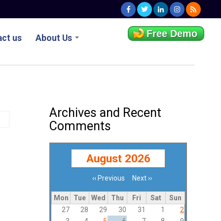
Free Demo
ct us
About Us
Archives and Recent
Comments
August 2026
‹‹
Previous
Next
››
Pagination
Mon
Tue
Wed
Thu
Fri
Sat
Sun
27
28
29
30
31
1
2