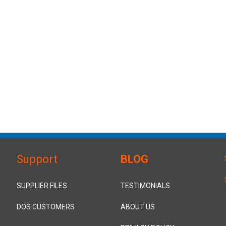
Support
BLOG
SUPPLIER FILES
TESTIMONIALS
DOS CUSTOMERS
ABOUT US