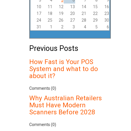
3
4
5
6
7
8
9
10
11
12
13
14
15
16
17
18
19
20
21
22
23
24
25
26
27
28
29
30
31
1
2
3
4
5
6
Previous Posts
How Fast is Your POS
System and what to do
about it?
Comments (0)
Why Australian Retailers
Must Have Modern
Scanners Before 2028
Comments (0)