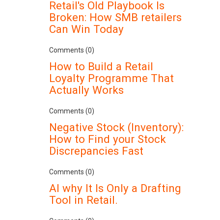
Retail's Old Playbook Is
Broken: How SMB retailers
Can Win Today
Comments (0)
How to Build a Retail
Loyalty Programme That
Actually Works
Comments (0)
Negative Stock (Inventory):
How to Find your Stock
Discrepancies Fast
Comments (0)
AI why It Is Only a Drafting
Tool in Retail.