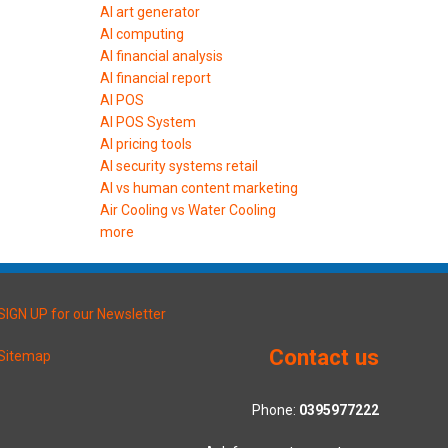
AI art generator
AI computing
AI financial analysis
AI financial report
AI POS
AI POS System
AI pricing tools
AI security systems retail
AI vs human content marketing
Air Cooling vs Water Cooling
more
SIGN UP for our Newsletter
Contact us
Sitemap
Phone:
0395977222