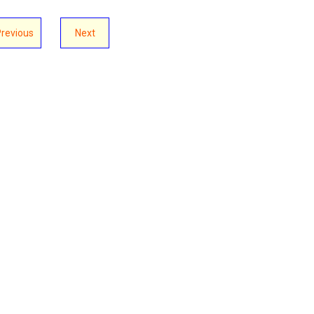
Previous
Next