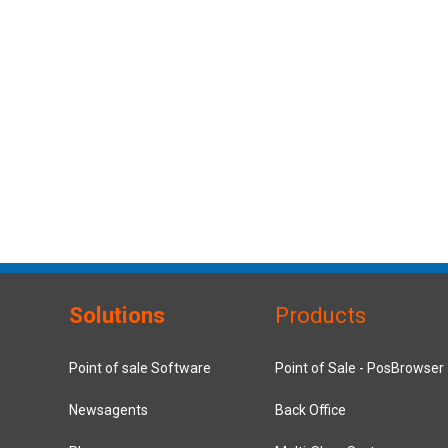
Solutions
Products
Point of sale Software
Point of Sale - PosBrowser
Newsagents
Back Office