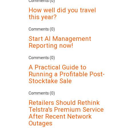
Comments (0)
How well did you travel
this year?
Comments (0)
Start AI Management
Reporting now!
Comments (0)
A Practical Guide to
Running a Profitable Post-
Stocktake Sale
Comments (0)
Retailers Should Rethink
Telstra's Premium Service
After Recent Network
Outages