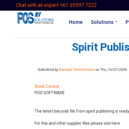
Skip
Chat with an expert +61 39597 7222
to
main
Home
Solutions
P
content
Spirit Publ
Submitted by
Bernard Zimmermann
on
Thu, 16/07/2009
Stock Control
POS SOFTWARE
The latest barcode file from spirit publishing is r
For this and other supplier files please visit here