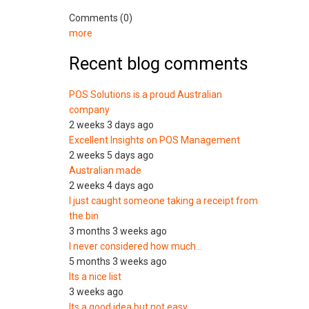
Comments (0)
more
Recent blog comments
POS Solutions is a proud Australian
company
2 weeks 3 days ago
Excellent Insights on POS Management
2 weeks 5 days ago
Australian made
2 weeks 4 days ago
I just caught someone taking a receipt from
the bin
3 months 3 weeks ago
I never considered how much…
5 months 3 weeks ago
Its a nice list
3 weeks ago
Its a good idea but not easy