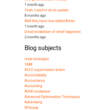
1 month ago
Yeah, I need to do an update…
8 months ago
Well they have now added Amex
1 month ago
Great breakdown of what happened.
2 months ago
Blog subjects
retail strategies
1688
ACCC supermarket action
Accountability
Accountancy
Accounting
ADHD workplace
Advanced Optimization Techniques
Advertising
Afterpay