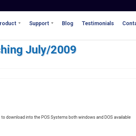
roduct
Support
Blog
Testimonials
Conta
ishing July/2009
eady to download into the POS Systems both windows and DOS available