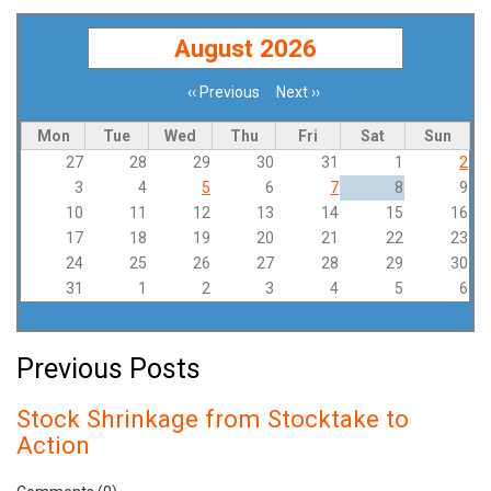
August 2026
‹‹
Previous
Next
››
Pagination
Mon
Tue
Wed
Thu
Fri
Sat
Sun
27
28
29
30
31
1
2
3
4
5
6
7
8
9
10
11
12
13
14
15
16
17
18
19
20
21
22
23
24
25
26
27
28
29
30
31
1
2
3
4
5
6
Previous Posts
Stock Shrinkage from Stocktake to
Action