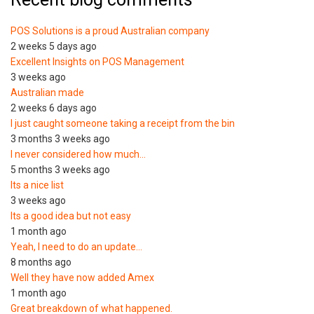
POS Solutions is a proud Australian company
2 weeks 5 days ago
Excellent Insights on POS Management
3 weeks ago
Australian made
2 weeks 6 days ago
I just caught someone taking a receipt from the bin
3 months 3 weeks ago
I never considered how much…
5 months 3 weeks ago
Its a nice list
3 weeks ago
Its a good idea but not easy
1 month ago
Yeah, I need to do an update…
8 months ago
Well they have now added Amex
1 month ago
Great breakdown of what happened.