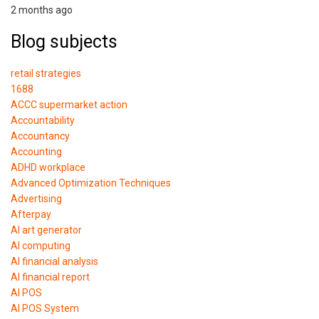
2 months ago
Blog subjects
retail strategies
1688
ACCC supermarket action
Accountability
Accountancy
Accounting
ADHD workplace
Advanced Optimization Techniques
Advertising
Afterpay
AI art generator
AI computing
AI financial analysis
AI financial report
AI POS
AI POS System