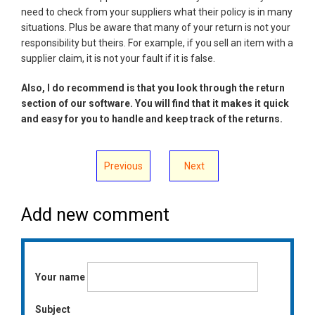
need to check from your suppliers what their policy is in many
situations. Plus be aware that many of your return is not your
responsibility but theirs. For example, if you sell an item with a
supplier claim, it is not your fault if it is false.
Also, I do recommend is that you look through the return
section of our software. You will find that it makes it quick
and easy for you to handle and keep track of the returns.
Previous
Next
Add new comment
Your name
Subject