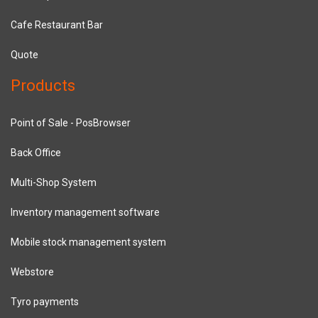
Cafe Restaurant Bar
Quote
Products
Point of Sale - PosBrowser
Back Office
Multi-Shop System
Inventory management software
Mobile stock management system
Webstore
Tyro payments