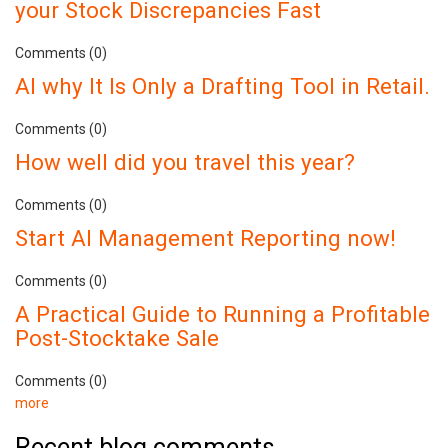
your Stock Discrepancies Fast
Comments (0)
AI why It Is Only a Drafting Tool in Retail.
Comments (0)
How well did you travel this year?
Comments (0)
Start AI Management Reporting now!
Comments (0)
A Practical Guide to Running a Profitable
Post-Stocktake Sale
Comments (0)
more
Recent blog comments