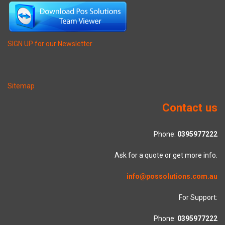
SIGN UP for our Newsletter
Sitemap
Contact us
Phone:
0395977222
Ask for a quote or get more info.
info@possolutions.com.au
For Support:
Phone:
0395977222