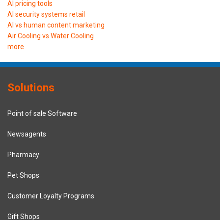
AI pricing tools
AI security systems retail
AI vs human content marketing
Air Cooling vs Water Cooling
more
Solutions
Point of sale Software
Newsagents
Pharmacy
Pet Shops
Customer Loyalty Programs
Gift Shops