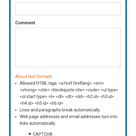
Comment
About text formats
Allowed HTML tags: <a href hreflang> <em>
<strong> <cite> <blockquote cite> <code> <ul type>
<ol start type> <li> <dl> <dt> <dd> <h2 id> <h3 id>
<h4 id> <h5 id> <h6 id>
Lines and paragraphs break automatically.
Web page addresses and email addresses turn into
links automatically.
CAPTCHA