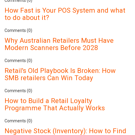
Comments (0)
How Fast is Your POS System and what
to do about it?
Comments (0)
Why Australian Retailers Must Have
Modern Scanners Before 2028
Comments (0)
Retail's Old Playbook Is Broken: How
SMB retailers Can Win Today
Comments (0)
How to Build a Retail Loyalty
Programme That Actually Works
Comments (0)
Negative Stock (Inventory): How to Find