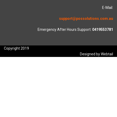
E-Mail:
support@possolutions.com.au
Emergency After Hours Support:
0419553781
Copyright 2019
Designed by Webtail