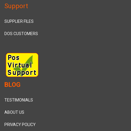
Support
SUPPLIER FILES
DOS CUSTOMERS
BLOG
TESTIMONIALS
ABOUT US
PRIVACY POLICY