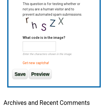
This question is for testing whether or
not you are a human visitor and to
prevent automated spam submissions.
What code is in the image?
Enter the characters shown in the image.
Get new captcha!
Archives and Recent Comments