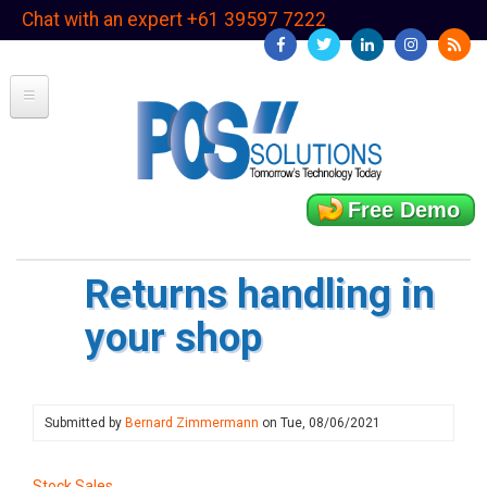
Skip
Chat with an expert +61 39597 7222
to
main
content
Free Demo
Returns handling in
your shop
Submitted by
Bernard Zimmermann
on
Tue, 08/06/2021
Stock Sales