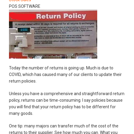
POS SOFTWARE
Today the number of returns is going up. Much is due to
COVID, which has caused many of our clients to update their
return policies.
Unless you have a comprehensive and straightforward return
policy, returns can be time-consuming. I say policies because
you will find that your return policy has to be different for
many goods.
One tip: many majors can transfer much of the cost of the
returns to their supplier. See how much you can. What you