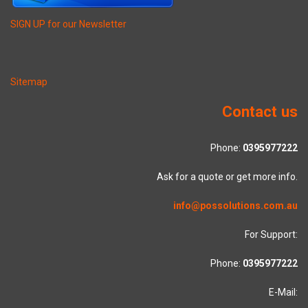
SIGN UP for our Newsletter
Sitemap
Contact us
Phone:
0395977222
Ask for a quote or get more info.
info@possolutions.com.au
For Support:
Phone:
0395977222
E-Mail: