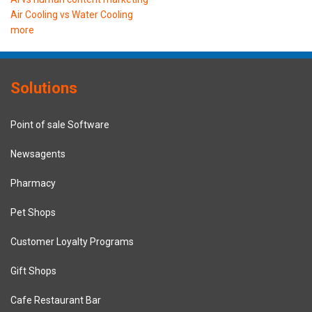
Air Cooling vs Water Cooling
more
Solutions
Point of sale Software
Newsagents
Pharmacy
Pet Shops
Customer Loyalty Programs
Gift Shops
Cafe Restaurant Bar