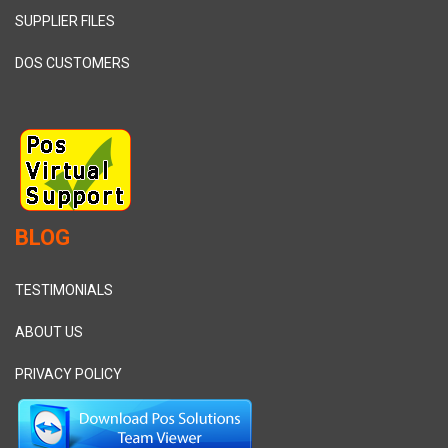
SUPPLIER FILES
DOS CUSTOMERS
BLOG
TESTIMONIALS
ABOUT US
PRIVACY POLICY