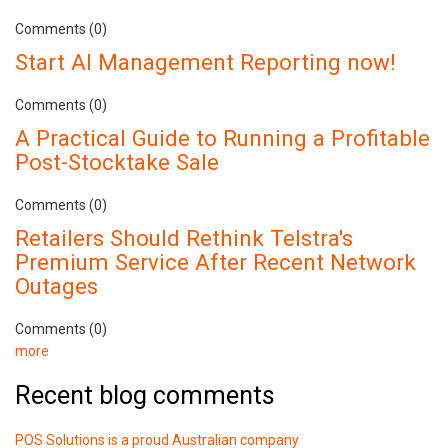
Comments (0)
Start AI Management Reporting now!
Comments (0)
A Practical Guide to Running a Profitable
Post-Stocktake Sale
Comments (0)
Retailers Should Rethink Telstra's
Premium Service After Recent Network
Outages
Comments (0)
more
Recent blog comments
POS Solutions is a proud Australian company