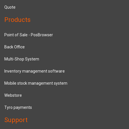
Quote
Products
Point of Sale - PosBrowser
Back Office
Multi-Shop System
Inventory management software
Mobile stock management system
Webstore
Tyro payments
Support