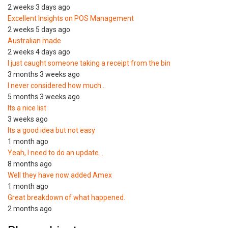
2 weeks 3 days ago
Excellent Insights on POS Management
2 weeks 5 days ago
Australian made
2 weeks 4 days ago
I just caught someone taking a receipt from the bin
3 months 3 weeks ago
I never considered how much…
5 months 3 weeks ago
Its a nice list
3 weeks ago
Its a good idea but not easy
1 month ago
Yeah, I need to do an update…
8 months ago
Well they have now added Amex
1 month ago
Great breakdown of what happened.
2 months ago