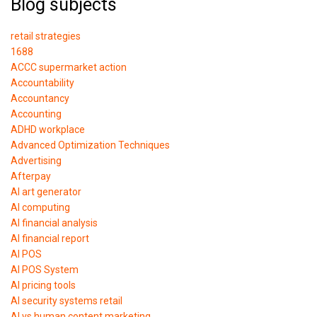
Blog subjects
retail strategies
1688
ACCC supermarket action
Accountability
Accountancy
Accounting
ADHD workplace
Advanced Optimization Techniques
Advertising
Afterpay
AI art generator
AI computing
AI financial analysis
AI financial report
AI POS
AI POS System
AI pricing tools
AI security systems retail
AI vs human content marketing