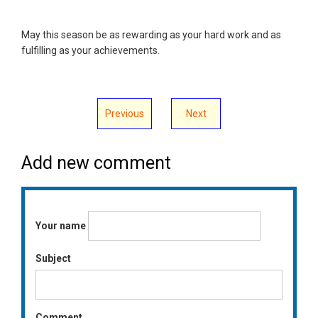
May this season be as rewarding as your hard work and as
fulfilling as your achievements.
Previous
Next
Add new comment
Your name
Subject
Comment