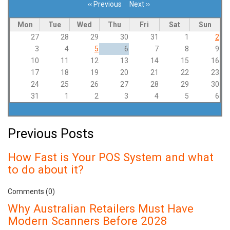
‹‹
Previous
Next
››
Pagination
Mon
Tue
Wed
Thu
Fri
Sat
Sun
27
28
29
30
31
1
2
3
4
5
6
7
8
9
10
11
12
13
14
15
16
17
18
19
20
21
22
23
24
25
26
27
28
29
30
31
1
2
3
4
5
6
Previous Posts
How Fast is Your POS System and what
to do about it?
Comments (0)
Why Australian Retailers Must Have
Modern Scanners Before 2028