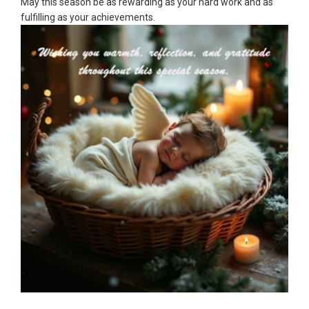
May this season be as rewarding as your hard work and as
fulfilling as your achievements.