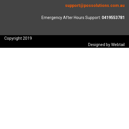
support@possolutions.com.au
Emergency After Hours Support:
0419553781
Copyright 2019
Designed by Webtail