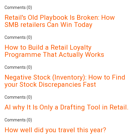
Comments (0)
Retail's Old Playbook Is Broken: How
SMB retailers Can Win Today
Comments (0)
How to Build a Retail Loyalty
Programme That Actually Works
Comments (0)
Negative Stock (Inventory): How to Find
your Stock Discrepancies Fast
Comments (0)
AI why It Is Only a Drafting Tool in Retail.
Comments (0)
How well did you travel this year?