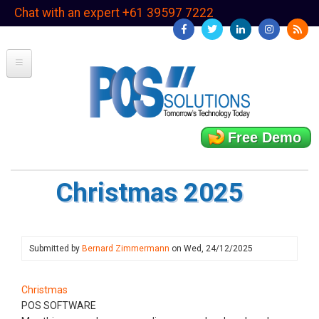
Skip
Chat with an expert +61 39597 7222
to
main
content
Free Demo
Christmas 2025
Submitted by
Bernard Zimmermann
on
Wed, 24/12/2025
Christmas
POS SOFTWARE