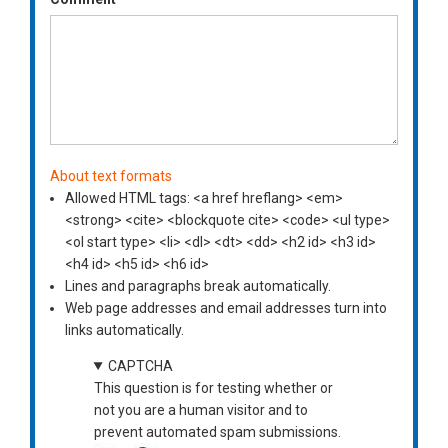
About text formats
Allowed HTML tags: <a href hreflang> <em>
<strong> <cite> <blockquote cite> <code> <ul type>
<ol start type> <li> <dl> <dt> <dd> <h2 id> <h3 id>
<h4 id> <h5 id> <h6 id>
Lines and paragraphs break automatically.
Web page addresses and email addresses turn into
links automatically.
CAPTCHA
This question is for testing whether or
not you are a human visitor and to
prevent automated spam submissions.