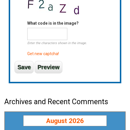
What code is in the image?
Enter the characters shown in the image.
Get new captcha!
Archives and Recent Comments
August 2026