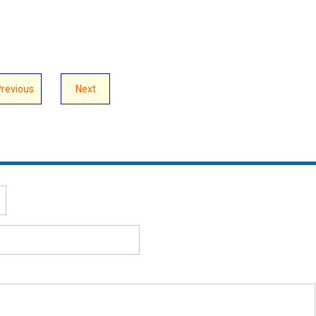
Previous
Next