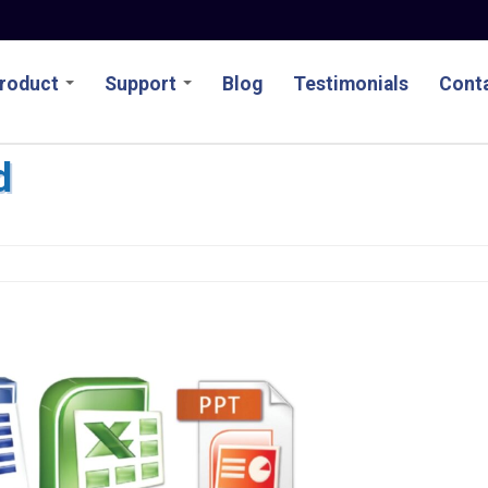
roduct
Support
Blog
Testimonials
Conta
d