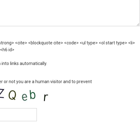
rong> <cite> <blockquote cite> <code> <ul type> <ol start type> <li>
 <h6 id>
nto links automatically.
er or not you are a human visitor and to prevent