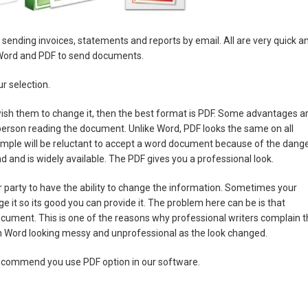
for sending invoices, statements and reports by email. All are very quick a
 Word and PDF to send documents.
r selection.
ish them to change it, then the best format is PDF. Some advantages a
 person reading the document. Unlike Word, PDF looks the same on all
mple will be reluctant to accept a word document because of the dang
ad and is widely available. The PDF gives you a professional look.
er party to have the ability to change the information. Sometimes your
e it so its good you can provide it. The problem here can be is that
ocument. This is one of the reasons why professional writers complain t
 in Word looking messy and unprofessional as the look changed.
recommend you use PDF option in our software.