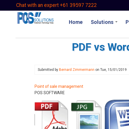
Skip
Chat with an expert +61 39597 7222
to
main
Home
Solutions
P
content
PDF vs Wor
Submitted by
Bernard Zimmermann
on
Tue, 15/01/2019
Point of sale management
POS SOFTWARE