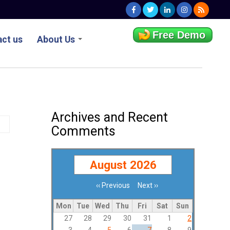
Free Demo
ct us
About Us
Archives and Recent
Comments
August 2026
‹‹
Previous
Next
››
Pagination
Mon
Tue
Wed
Thu
Fri
Sat
Sun
27
28
29
30
31
1
2