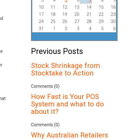
3
4
5
6
7
8
9
10
11
12
13
14
15
16
17
18
19
20
21
22
23
nd
24
25
26
27
28
29
30
31
1
2
3
4
5
6
Previous Posts
re
Stock Shrinkage from
er
Stocktake to Action
Comments (0)
How Fast is Your POS
hat
System and what to do
about it?
Comments (0)
Why Australian Retailers