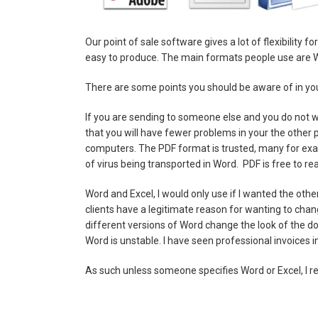
Our point of sale software gives a lot of flexibility 
easy to produce. The main formats people use are
There are some points you should be aware of in you
If you are sending to someone else and you do not w
that you will have fewer problems in your the other
computers. The PDF format is trusted, many for exa
of virus being transported in Word. PDF is free to re
Word and Excel, I would only use if I wanted the oth
clients have a legitimate reason for wanting to chang
different versions of Word change the look of the d
Word is unstable. I have seen professional invoices
As such unless someone specifies Word or Excel, I 