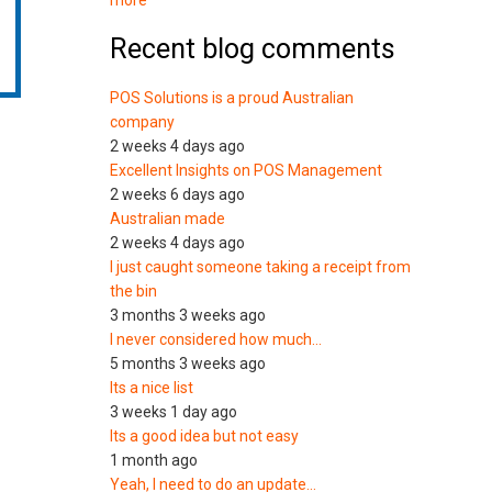
more
Recent blog comments
POS Solutions is a proud Australian
company
2 weeks 4 days ago
Excellent Insights on POS Management
2 weeks 6 days ago
Australian made
2 weeks 4 days ago
I just caught someone taking a receipt from
the bin
3 months 3 weeks ago
I never considered how much…
5 months 3 weeks ago
Its a nice list
3 weeks 1 day ago
Its a good idea but not easy
1 month ago
Yeah, I need to do an update…