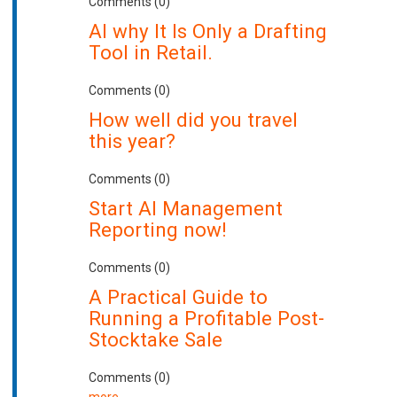
Comments (0)
AI why It Is Only a Drafting
Tool in Retail.
Comments (0)
How well did you travel
this year?
Comments (0)
Start AI Management
Reporting now!
Comments (0)
A Practical Guide to
Running a Profitable Post-
Stocktake Sale
Comments (0)