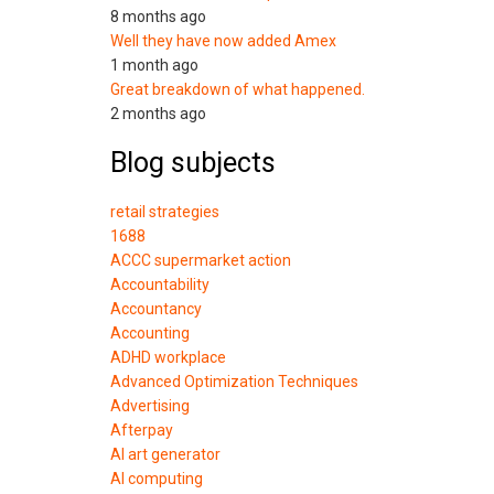
8 months ago
Well they have now added Amex
1 month ago
Great breakdown of what happened.
2 months ago
Blog subjects
retail strategies
1688
ACCC supermarket action
Accountability
Accountancy
Accounting
ADHD workplace
Advanced Optimization Techniques
Advertising
Afterpay
AI art generator
AI computing