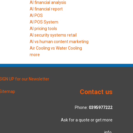
AI financial analysis
AI financial report
AI POS
AI POS System
AI pricing tools
AI security systems retail
AI vs human content marketing
Air Cooling vs Water Cooling
more
SIGN UP for our Newsletter
Contact us
Sitemap
Phone:
0395977222
Ask for a quote or get more
info.