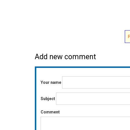
Add new comment
Your name
Subject
Comment