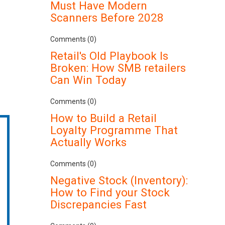
Must Have Modern
Scanners Before 2028
Comments (0)
Retail's Old Playbook Is
Broken: How SMB retailers
Can Win Today
Comments (0)
How to Build a Retail
Loyalty Programme That
Actually Works
Comments (0)
Negative Stock (Inventory):
How to Find your Stock
Discrepancies Fast