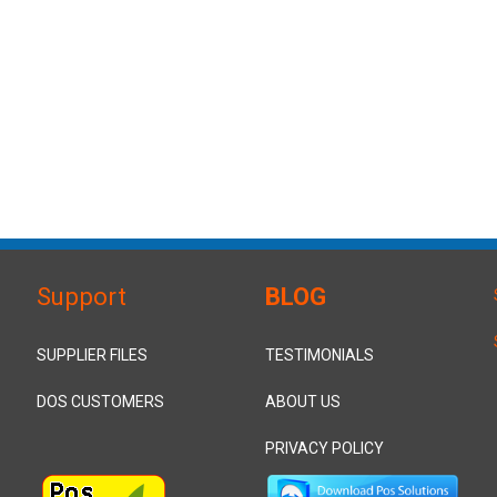
Support
BLOG
SUPPLIER FILES
TESTIMONIALS
DOS CUSTOMERS
ABOUT US
PRIVACY POLICY