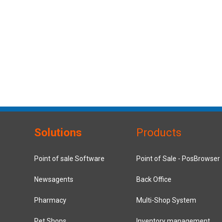
Solutions
Products
Point of sale Software
Point of Sale - PosBrowser
Newsagents
Back Office
Pharmacy
Multi-Shop System
Pet Shops
Inventory management