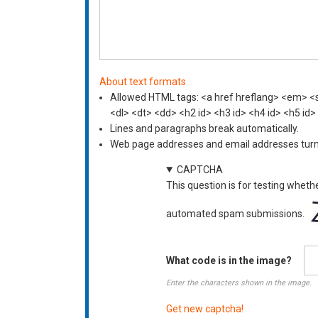
About text formats
Allowed HTML tags: <a href hreflang> <em> <st
<dl> <dt> <dd> <h2 id> <h3 id> <h4 id> <h5 id>
Lines and paragraphs break automatically.
Web page addresses and email addresses turn i
CAPTCHA
This question is for testing wheth
automated spam submissions.
What code is in the image?
Enter the characters shown in the image.
Get new captcha!