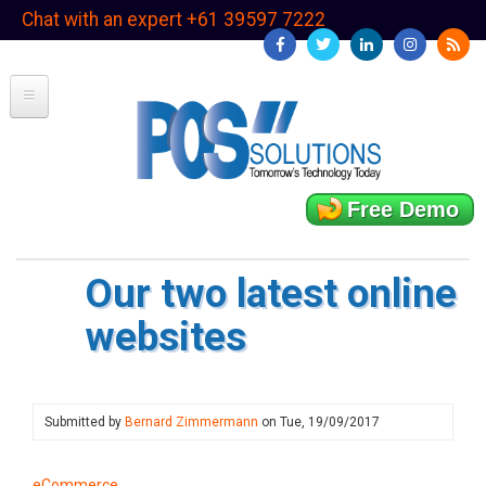
Skip
Chat with an expert +61 39597 7222
to
main
content
Free Demo
Our two latest online
websites
Submitted by
Bernard Zimmermann
on
Tue, 19/09/2017
eCommerce