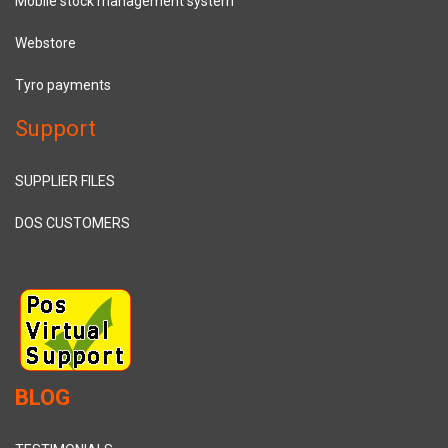
Mobile stock management system
Webstore
Tyro payments
Support
SUPPLIER FILES
DOS CUSTOMERS
BLOG