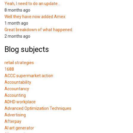
Yeah, I need to do an update…
8 months ago
Well they have now added Amex
1 month ago
Great breakdown of what happened.
2 months ago
Blog subjects
retail strategies
1688
ACCC supermarket action
Accountability
Accountancy
Accounting
ADHD workplace
Advanced Optimization Techniques
Advertising
Afterpay
AI art generator