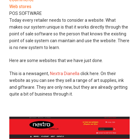
Web stores
POS SOFTWARE
Today every retailer needs to consider a website. What
makes our system unique is that it works directly through the
point of sale software so the person that knows the existing
point of sale system can maintain and use the website. There
is no new system to learn.
Here are some websites that we have just done.
This is a newsagent,
Nextra Dianella
click here. On their
website as you can see they sell a range of art supplies, ink
and giftware. They are only new, but they are already getting
quite a bit of business through it.