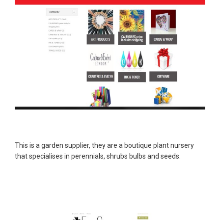
This is a garden supplier, they are a boutique plant nursery
that specialises in perennials, shrubs bulbs and seeds.