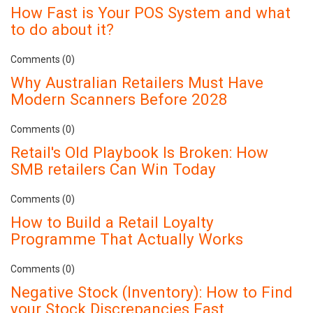
How Fast is Your POS System and what
to do about it?
Comments (0)
Why Australian Retailers Must Have
Modern Scanners Before 2028
Comments (0)
Retail's Old Playbook Is Broken: How
SMB retailers Can Win Today
Comments (0)
How to Build a Retail Loyalty
Programme That Actually Works
Comments (0)
Negative Stock (Inventory): How to Find
your Stock Discrepancies Fast