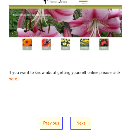
If you want to know about getting yourself online please click
here
.
Previous
Next