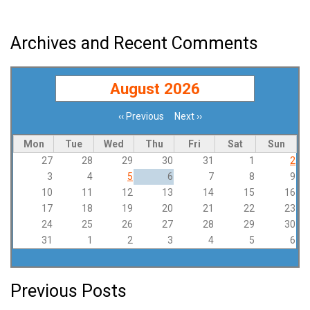
Archives and Recent Comments
August 2026
‹‹
Previous
Next
››
Pagination
Mon
Tue
Wed
Thu
Fri
Sat
Sun
27
28
29
30
31
1
2
3
4
5
6
7
8
9
10
11
12
13
14
15
16
17
18
19
20
21
22
23
24
25
26
27
28
29
30
31
1
2
3
4
5
6
Previous Posts