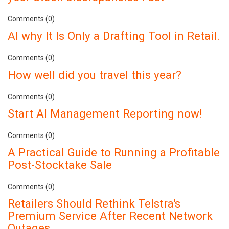
Comments (0)
AI why It Is Only a Drafting Tool in Retail.
Comments (0)
How well did you travel this year?
Comments (0)
Start AI Management Reporting now!
Comments (0)
A Practical Guide to Running a Profitable
Post-Stocktake Sale
Comments (0)
Retailers Should Rethink Telstra's
Premium Service After Recent Network
Outages