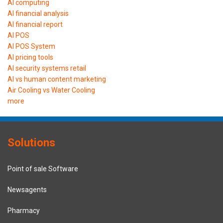
AI computing
AI financial analysis
AI financial report
AI POS
AI POS System
AI pricing tools
AI security systems retail
AI vs human content marketing
Air Cooling vs Water Cooling
more
Solutions
Point of sale Software
Newsagents
Pharmacy