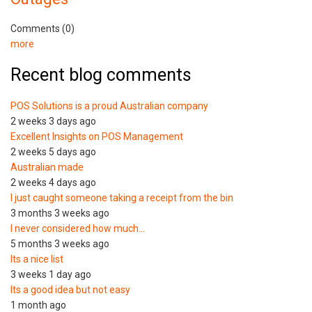
Comments (0)
more
Recent blog comments
POS Solutions is a proud Australian company
2 weeks 3 days ago
Excellent Insights on POS Management
2 weeks 5 days ago
Australian made
2 weeks 4 days ago
I just caught someone taking a receipt from the bin
3 months 3 weeks ago
I never considered how much…
5 months 3 weeks ago
Its a nice list
3 weeks 1 day ago
Its a good idea but not easy
1 month ago