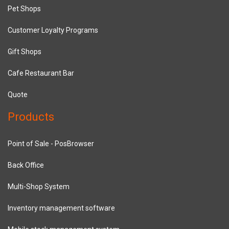
Pet Shops
Customer Loyalty Programs
Gift Shops
Cafe Restaurant Bar
Quote
Products
Point of Sale - PosBrowser
Back Office
Multi-Shop System
Inventory management software