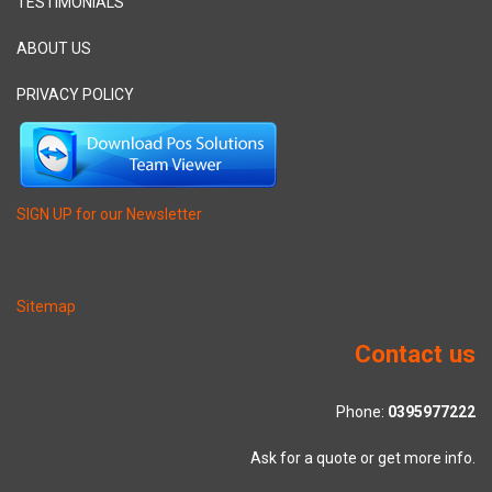
TESTIMONIALS
ABOUT US
PRIVACY POLICY
SIGN UP for our Newsletter
Sitemap
Contact us
Phone:
0395977222
Ask for a quote or get more info.