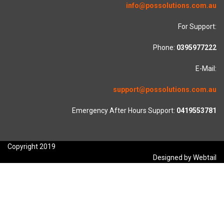
info@possolutions.com.au
For Support:
Phone:
0395977222
E-Mail:
support@possolutions.com.au
Emergency After Hours Support:
0419553781
Copyright 2019
Designed by Webtail