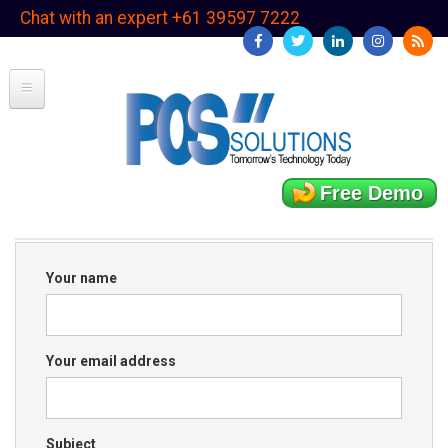
Skip
Chat with an expert +61 39597 7222
to
main
content
Free Demo
Your name
Your email address
Subject