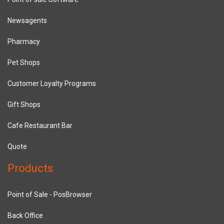
Newsagents
Pharmacy
Pet Shops
Customer Loyalty Programs
Gift Shops
Cafe Restaurant Bar
Quote
Products
Point of Sale - PosBrowser
Back Office