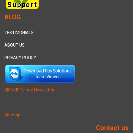
BLOG
TESTIMONIALS
ABOUT US
PRIVACY POLICY
SIGN UP for our Newsletter
Sitemap
Contact us