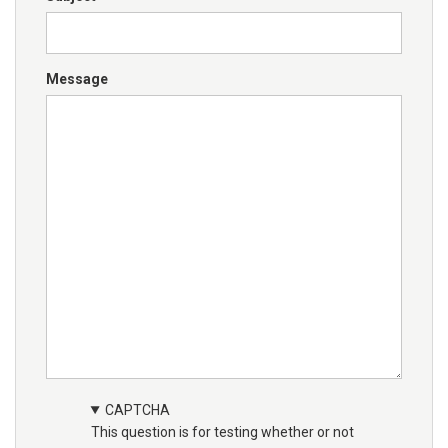
Message
CAPTCHA
This question is for testing whether or not