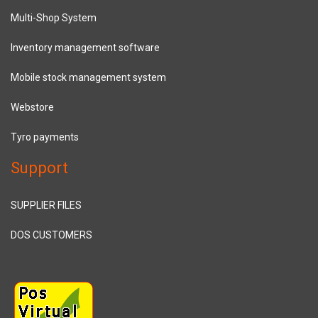
Multi-Shop System
Inventory management software
Mobile stock management system
Webstore
Tyro payments
Support
SUPPLIER FILES
DOS CUSTOMERS