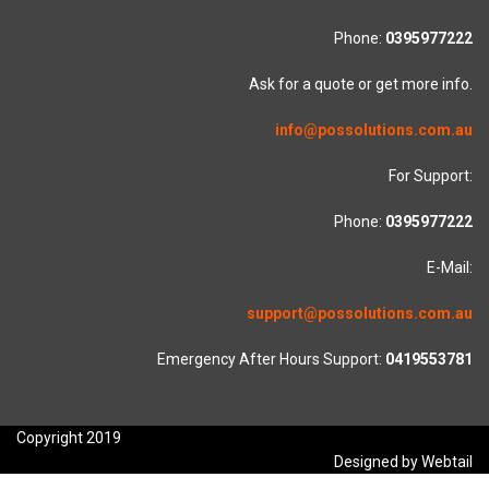
Phone:
0395977222
Ask for a quote or get more info.
info@possolutions.com.au
For Support:
Phone:
0395977222
E-Mail:
support@possolutions.com.au
Emergency After Hours Support:
0419553781
Copyright 2019
Designed by Webtail