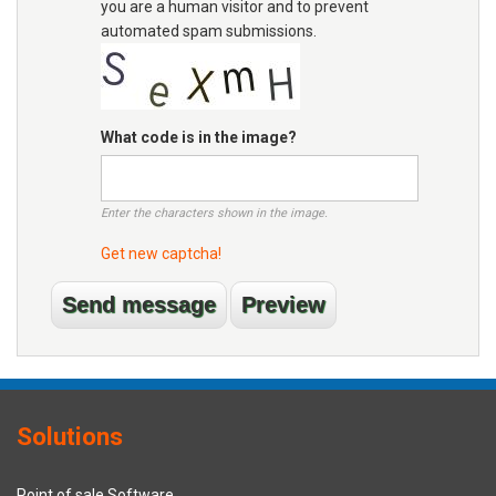
you are a human visitor and to prevent
automated spam submissions.
What code is in the image?
Enter the characters shown in the image.
Get new captcha!
Solutions
Point of sale Software