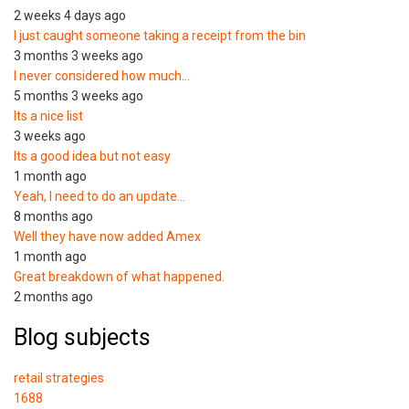
2 weeks 4 days ago
I just caught someone taking a receipt from the bin
3 months 3 weeks ago
I never considered how much…
5 months 3 weeks ago
Its a nice list
3 weeks ago
Its a good idea but not easy
1 month ago
Yeah, I need to do an update…
8 months ago
Well they have now added Amex
1 month ago
Great breakdown of what happened.
2 months ago
Blog subjects
retail strategies
1688