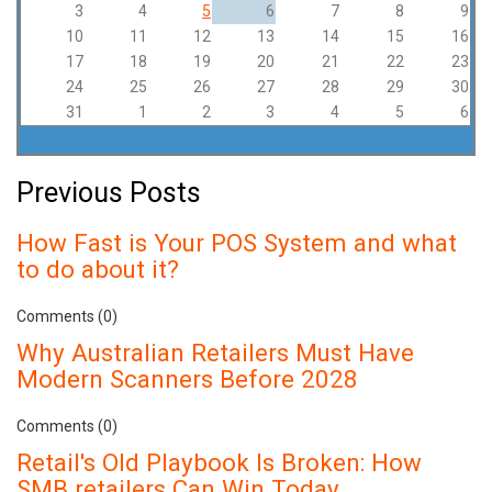
3
4
5
6
7
8
9
10
11
12
13
14
15
16
17
18
19
20
21
22
23
24
25
26
27
28
29
30
31
1
2
3
4
5
6
Previous Posts
How Fast is Your POS System and what
to do about it?
Comments (0)
Why Australian Retailers Must Have
Modern Scanners Before 2028
Comments (0)
Retail's Old Playbook Is Broken: How
SMB retailers Can Win Today