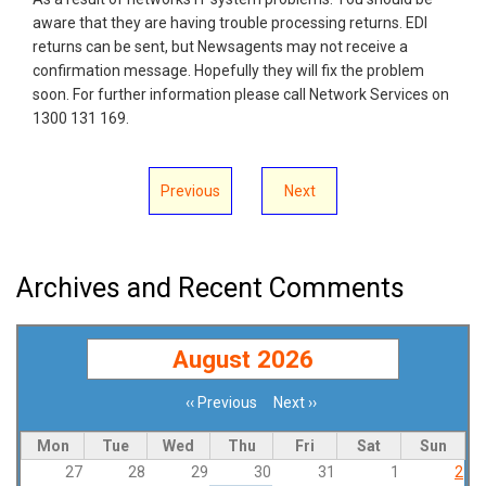
aware that they are having trouble processing returns. EDI
returns can be sent, but Newsagents may not receive a
confirmation message. Hopefully they will fix the problem
soon. For further information please call Network Services on
1300 131 169.
Previous
Next
Archives and Recent Comments
August 2026
‹‹
Previous
Next
››
Pagination
Mon
Tue
Wed
Thu
Fri
Sat
Sun
27
28
29
30
31
1
2