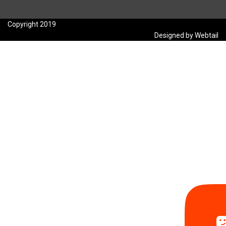
Copyright 2019
Designed by Webtail