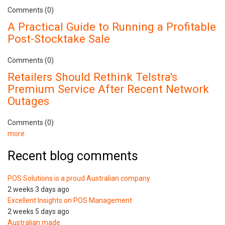
Comments (0)
A Practical Guide to Running a Profitable
Post-Stocktake Sale
Comments (0)
Retailers Should Rethink Telstra's
Premium Service After Recent Network
Outages
Comments (0)
more
Recent blog comments
POS Solutions is a proud Australian company
2 weeks 3 days ago
Excellent Insights on POS Management
2 weeks 5 days ago
Australian made