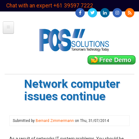
Skip
Chat with an expert +61 39597 7222
to
main
content
Free Demo
Network computer
issues continue
Submitted by
Bernard Zimmermann
on
Thu, 31/07/2014
As a result of networks IT system problems. You should be