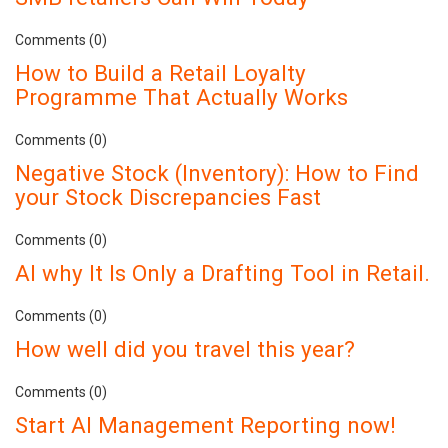
Comments (0)
How to Build a Retail Loyalty
Programme That Actually Works
Comments (0)
Negative Stock (Inventory): How to Find
your Stock Discrepancies Fast
Comments (0)
AI why It Is Only a Drafting Tool in Retail.
Comments (0)
How well did you travel this year?
Comments (0)
Start AI Management Reporting now!