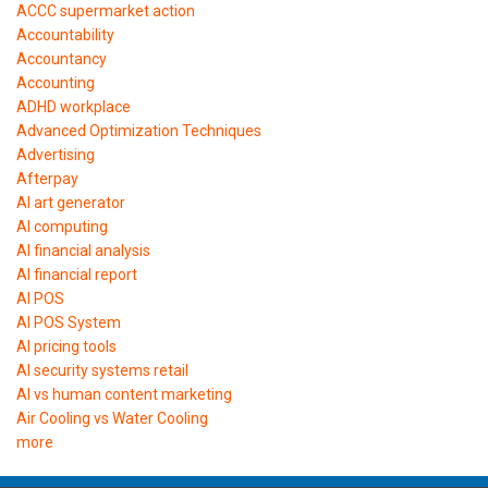
ACCC supermarket action
Accountability
Accountancy
Accounting
ADHD workplace
Advanced Optimization Techniques
Advertising
Afterpay
AI art generator
AI computing
AI financial analysis
AI financial report
AI POS
AI POS System
AI pricing tools
AI security systems retail
AI vs human content marketing
Air Cooling vs Water Cooling
more