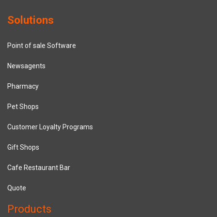
Solutions
Point of sale Software
Newsagents
Pharmacy
Pet Shops
Customer Loyalty Programs
Gift Shops
Cafe Restaurant Bar
Quote
Products