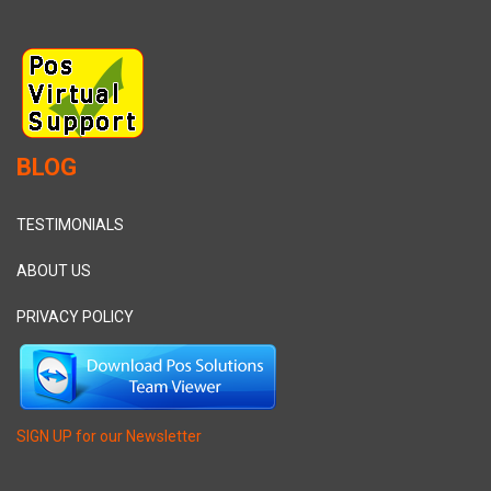
BLOG
TESTIMONIALS
ABOUT US
PRIVACY POLICY
SIGN UP for our Newsletter