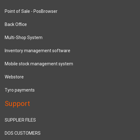
Point of Sale - PosBrowser
Back Office
Multi-Shop System
Inventory management software
Mobile stock management system
Webstore
Tyro payments
Support
SUPPLIER FILES
DOS CUSTOMERS