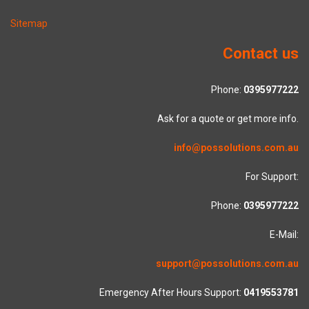
Sitemap
Contact us
Phone:
0395977222
Ask for a quote or get more info.
info@possolutions.com.au
For Support:
Phone:
0395977222
E-Mail:
support@possolutions.com.au
Emergency After Hours Support:
0419553781